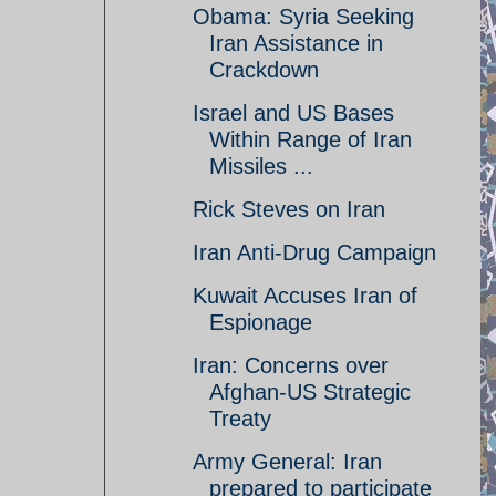
Obama: Syria Seeking
Iran Assistance in
Crackdown
Israel and US Bases
Within Range of Iran
Missiles ...
Rick Steves on Iran
Iran Anti-Drug Campaign
Kuwait Accuses Iran of
Espionage
Iran: Concerns over
Afghan-US Strategic
Treaty
Army General: Iran
prepared to participate