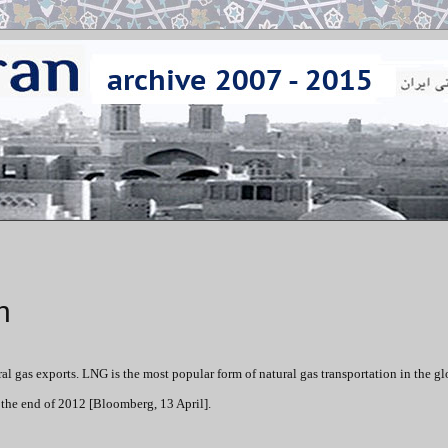
n
ral gas exports. LNG is the most popular form of natural gas transportation in the g
 the end of 2012 [Bloomberg, 13 April].