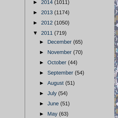
►
2014
(1011)
►
2013
(1174)
►
2012
(1050)
▼
2011
(719)
►
December
(65)
►
November
(70)
►
October
(44)
►
September
(54)
►
August
(51)
►
July
(54)
►
June
(51)
►
May
(63)