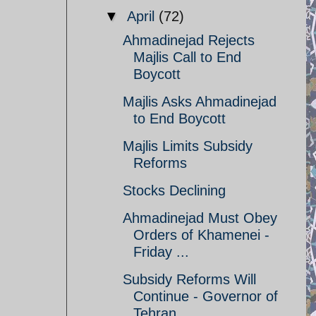
▼
April
(72)
Ahmadinejad Rejects
Majlis Call to End
Boycott
Majlis Asks Ahmadinejad
to End Boycott
Majlis Limits Subsidy
Reforms
Stocks Declining
Ahmadinejad Must Obey
Orders of Khamenei -
Friday ...
Subsidy Reforms Will
Continue - Governor of
Tehran