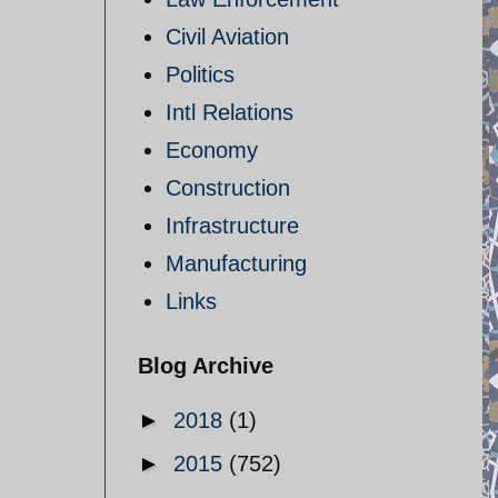
Civil Aviation
Politics
Intl Relations
Economy
Construction
Infrastructure
Manufacturing
Links
Blog Archive
►
2018
(1)
►
2015
(752)