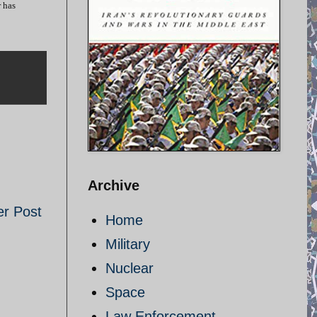
r has
Archive
er Post
Home
Military
Nuclear
Space
Law Enforcement