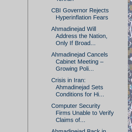
CBI Governor Rejects
Hyperinflation Fears
Ahmadinejad Will
Address the Nation,
Only If Broad...
Ahmadinejad Cancels
Cabinet Meeting –
Growing Poli...
Crisis in Iran:
Ahmadinejad Sets
Conditions for Hi...
Computer Security
Firms Unable to Verify
Claims of...
Ahmadinejad Back in