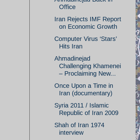
Office
Iran Rejects IMF Report
on Economic Growth
Computer Virus ‘Stars’
Hits Iran
Ahmadinejad
Challenging Khamenei
– Proclaiming New...
Once Upon a Time in
Iran (documentary)
Syria 2011 / Islamic
Republic of Iran 2009
Shah of Iran 1974
interview