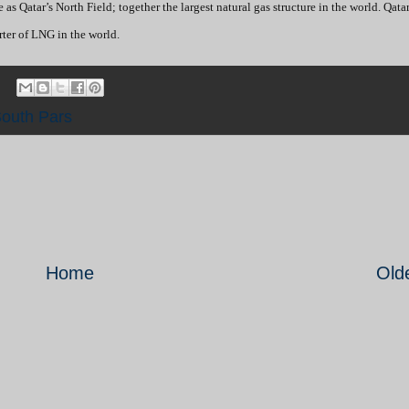
e as Qatar’s North Field; together the largest natural gas structure in the world. Qata
rter of LNG in the world.
outh Pars
Home
Old