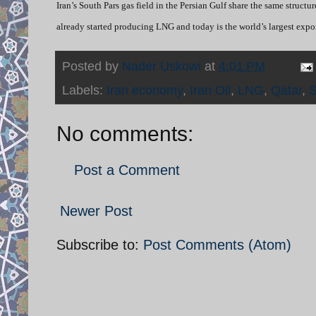
Iran’s South Pars gas field in the Persian Gulf share the same structur
already started producing LNG and today is the world’s largest expo
Posted by
Nader Uskowi
at
4:01 PM
Labels:
Iran economy
,
Iran Oil
,
LNG
,
Qatar
,
S
No comments:
Post a Comment
Newer Post
Subscribe to:
Post Comments (Atom)