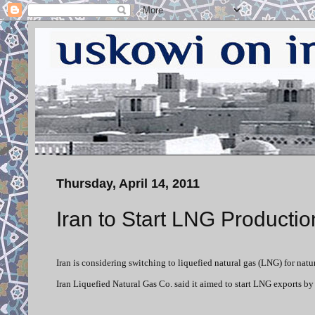
Thursday, April 14, 2011
Iran to Start LNG Productio
Iran is considering switching to liquefied natural gas (LNG) for natu
Iran Liquefied Natural Gas Co. said it aimed to start LNG exports by