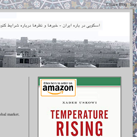
lobal market.