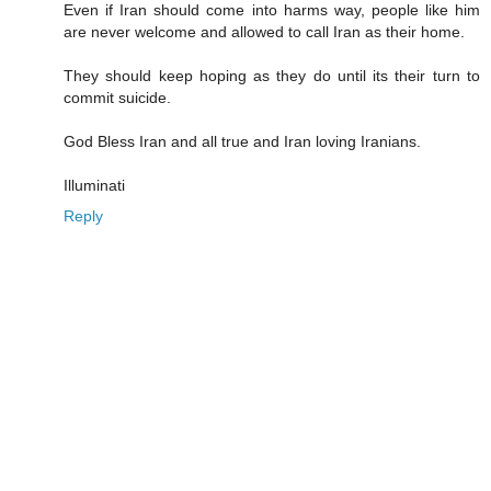
Even if Iran should come into harms way, people like him
are never welcome and allowed to call Iran as their home.
They should keep hoping as they do until its their turn to
commit suicide.
God Bless Iran and all true and Iran loving Iranians.
Illuminati
Reply