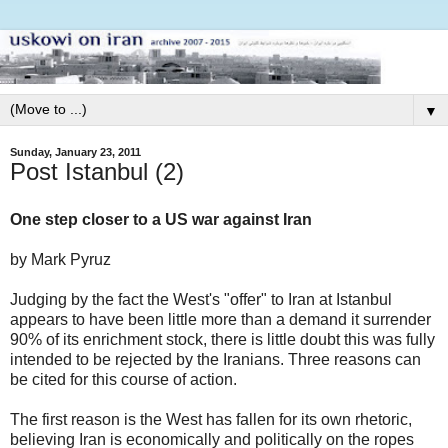
▼
Sunday, January 23, 2011
Post Istanbul (2)
One step closer to a US war against Iran
by Mark Pyruz
Judging by the fact the West's "offer" to Iran at Istanbul
appears to have been little more than a demand it surrender
90% of its enrichment stock, there is little doubt this was fully
intended to be rejected by the Iranians. Three reasons can
be cited for this course of action.
The first reason is the West has fallen for its own rhetoric,
believing Iran is economically and politically on the ropes