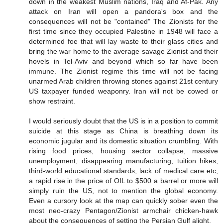
down in the weakest Muslim nations, Iraq and Af-Pak. Any
attack on Iran will open a pandora's box and the
consequences will not be "contained" The Zionists for the
first time since they occupied Palestine in 1948 will face a
determined foe that will lay waste to their glass cities and
bring the war home to the average savage Zionist and their
hovels in Tel-Aviv and beyond which so far have been
immune. The Zionist regime this time will not be facing
unarmed Arab children throwing stones against 21st century
US taxpayer funded weaponry. Iran will not be cowed or
show restraint.
I would seriously doubt that the US is in a position to commit
suicide at this stage as China is breathing down its
economic jugular and its domestic situation crumbling. With
rising food prices, housing sector collapse, massive
unemployment, disappearing manufacturing, tuition hikes,
third-world educational standards, lack of medical care etc,
a rapid rise in the price of OIL to $500 a barrel or more will
simply ruin the US, not to mention the global economy.
Even a cursory look at the map can quickly sober even the
most neo-crazy Pentagon/Zionist armchair chicken-hawk
about the consequences of setting the Persian Gulf alight.