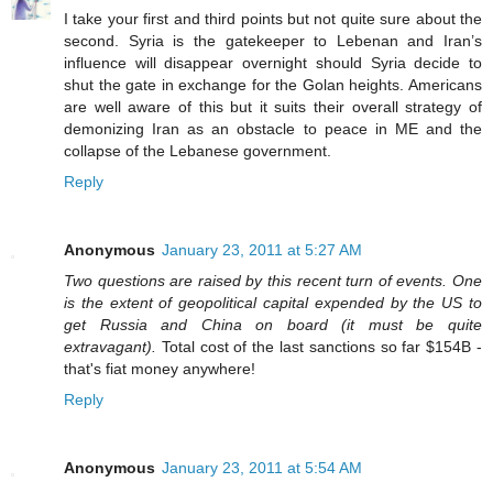
I take your first and third points but not quite sure about the
second. Syria is the gatekeeper to Lebenan and Iran’s
influence will disappear overnight should Syria decide to
shut the gate in exchange for the Golan heights. Americans
are well aware of this but it suits their overall strategy of
demonizing Iran as an obstacle to peace in ME and the
collapse of the Lebanese government.
Reply
Anonymous
January 23, 2011 at 5:27 AM
Two questions are raised by this recent turn of events. One
is the extent of geopolitical capital expended by the US to
get Russia and China on board (it must be quite
extravagant).
Total cost of the last sanctions so far $154B -
that's fiat money anywhere!
Reply
Anonymous
January 23, 2011 at 5:54 AM