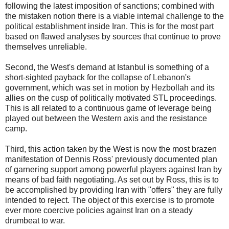
following the latest imposition of sanctions; combined with
the mistaken notion there is a viable internal challenge to the
political establishment inside Iran. This is for the most part
based on flawed analyses by sources that continue to prove
themselves unreliable.
Second, the West's demand at Istanbul is something of a
short-sighted payback for the collapse of Lebanon's
government, which was set in motion by Hezbollah and its
allies on the cusp of politically motivated STL proceedings.
This is all related to a continuous game of leverage being
played out between the Western axis and the resistance
camp.
Third, this action taken by the West is now the most brazen
manifestation of Dennis Ross' previously documented plan
of garnering support among powerful players against Iran by
means of bad faith negotiating. As set out by Ross, this is to
be accomplished by providing Iran with "offers" they are fully
intended to reject. The object of this exercise is to promote
ever more coercive policies against Iran on a steady
drumbeat to war.