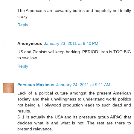
The Americans are cowardly bullies and hopefully not totally
crazy.
Reply
Anonymous
January 23, 2011 at 6:40 PM
US and Zionists will keep barking. PERIOD. Iran is TOO BIG
to swallow.
Reply
Persicus Maximus
January 24, 2011 at 9:11 AM
Lack of a political culture amongst the present American
society and their unwillingness to understand world politics
not being a Hollywood production leads to such dead end
results.
5+1 is actually the USA and its pressure group AIPAC that
decides what is and what is not. The rest are there to
pretend relevance.