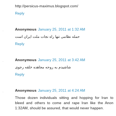
http://persicus-maximus.blogspot.com/
Reply
Anonymous
January 25, 2011 at 1:32 AM
حمله نظامی تنها راه نجات ملت ایران است
Reply
Anonymous
January 25, 2011 at 3:42 AM
شاشیدم به روحه مجاهده خلقه رجوی
Reply
Anonymous
January 25, 2011 at 4:24 AM
Those dozen individuals sitting and hopping for Iran to
bleed and others to come and rape Iran like the Anon
1:32AM, should be assured, that would never happen.