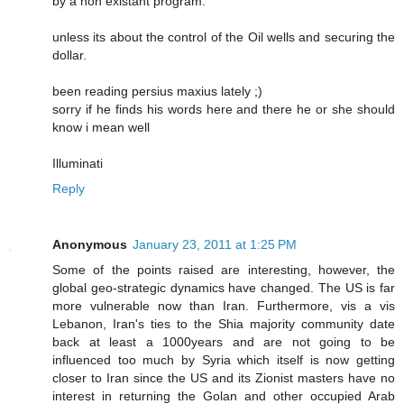
by a non existant program.
unless its about the control of the Oil wells and securing the
dollar.
been reading persius maxius lately ;)
sorry if he finds his words here and there he or she should
know i mean well
Illuminati
Reply
Anonymous
January 23, 2011 at 1:25 PM
Some of the points raised are interesting, however, the
global geo-strategic dynamics have changed. The US is far
more vulnerable now than Iran. Furthermore, vis a vis
Lebanon, Iran's ties to the Shia majority community date
back at least a 1000years and are not going to be
influenced too much by Syria which itself is now getting
closer to Iran since the US and its Zionist masters have no
interest in returning the Golan and other occupied Arab