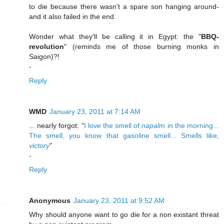
to die because there wasn't a spare son hanging around-
and it also failed in the end.
Wonder what they'll be calling it in Egypt: the "
BBQ-
revolution
" (reminds me of those burning monks in
Saigon)?!
-
Reply
WMD
January 23, 2011 at 7:14 AM
... nearly forgot: "
I love the smell of
napalm
in the morning...
The smell, you know that gasoline smell... Smells like,
victory
"
-
Reply
Anonymous
January 23, 2011 at 9:52 AM
Why should anyone want to go die for a non existant threat