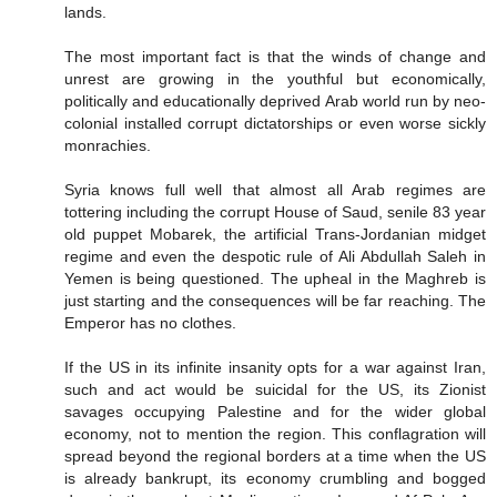
lands.
The most important fact is that the winds of change and
unrest are growing in the youthful but economically,
politically and educationally deprived Arab world run by neo-
colonial installed corrupt dictatorships or even worse sickly
monrachies.
Syria knows full well that almost all Arab regimes are
tottering including the corrupt House of Saud, senile 83 year
old puppet Mobarek, the artificial Trans-Jordanian midget
regime and even the despotic rule of Ali Abdullah Saleh in
Yemen is being questioned. The upheal in the Maghreb is
just starting and the consequences will be far reaching. The
Emperor has no clothes.
If the US in its infinite insanity opts for a war against Iran,
such and act would be suicidal for the US, its Zionist
savages occupying Palestine and for the wider global
economy, not to mention the region. This conflagration will
spread beyond the regional borders at a time when the US
is already bankrupt, its economy crumbling and bogged