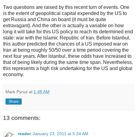
Two questions are raised by this recent turn of events. One
is the extent of geopolitical capital expended by the US to
get Russia and China on board (it must be quite
extravagant). And the other is actually a variable on how
long it will take for this US policy to reach its determined end
state: war with the Islamic Republic of Iran. Before Istanbul,
this author predicted the chances of a US imposed war on
Iran at being roughly 50/50 over a time period covering the
next four years. After Istanbul, these odds have increased to
that of being likely during the same time span. Nevertheless,
this represents a high risk undertaking for the US and global
economy.
Mark Pyruz
at
1:48 AM
Share
13 comments:
reader
January 23, 2011 at 5:24 AM