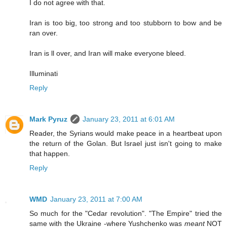
I do not agree with that.
Iran is too big, too strong and too stubborn to bow and be
ran over.
Iran is ll over, and Iran will make everyone bleed.
Illuminati
Reply
Mark Pyruz
January 23, 2011 at 6:01 AM
Reader, the Syrians would make peace in a heartbeat upon
the return of the Golan. But Israel just isn't going to make
that happen.
Reply
WMD
January 23, 2011 at 7:00 AM
So much for the "Cedar revolution". "The Empire" tried the
same with the Ukraine -where Yushchenko was
meant
NOT