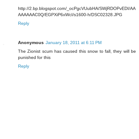
http://2.bp.blogspot.com/_ocPgcVUubHA/SWjRDOPvEDI/AA
AAAAAAC0Q/EGPXiP6xWcI/s1600-h/DSC02328.JPG
Reply
Anonymous
January 18, 2011 at 6:11 PM
The Zionist scum has caused this snow to fall, they will be
punished for this
Reply