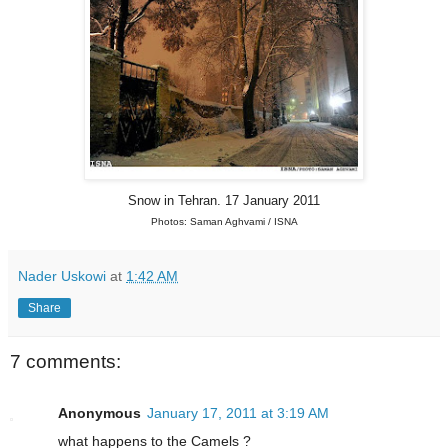
Snow in Tehran. 17 January 2011
Photos: Saman Aghvami / ISNA
Nader Uskowi
at
1:42 AM
Share
7 comments:
Anonymous
January 17, 2011 at 3:19 AM
what happens to the Camels ?