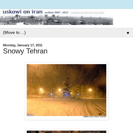
▼
Monday, January 17, 2011
Snowy Tehran