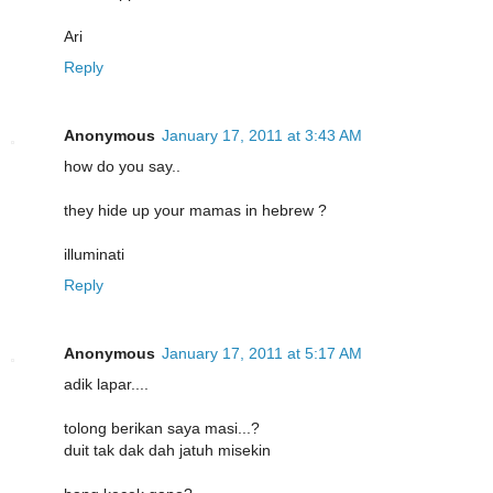
Ari
Reply
Anonymous
January 17, 2011 at 3:43 AM
how do you say..
they hide up your mamas in hebrew ?
illuminati
Reply
Anonymous
January 17, 2011 at 5:17 AM
adik lapar....
tolong berikan saya masi...?
duit tak dak dah jatuh misekin