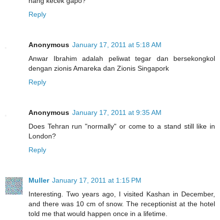
hang kecek gapo?
Reply
Anonymous
January 17, 2011 at 5:18 AM
Anwar Ibrahim adalah peliwat tegar dan bersekongkol
dengan zionis Amareka dan Zionis Singapork
Reply
Anonymous
January 17, 2011 at 9:35 AM
Does Tehran run "normally" or come to a stand still like in
London?
Reply
Muller
January 17, 2011 at 1:15 PM
Interesting. Two years ago, I visited Kashan in December,
and there was 10 cm of snow. The receptionist at the hotel
told me that would happen once in a lifetime.