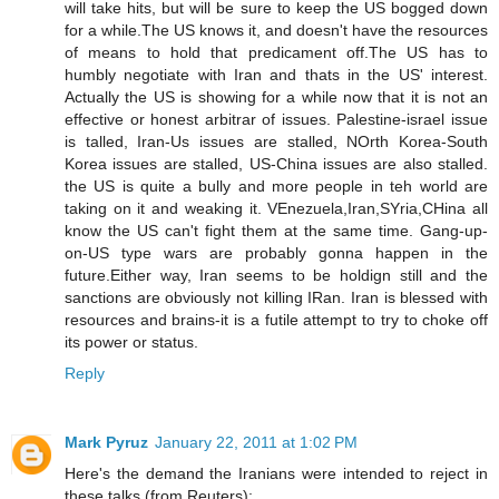
will take hits, but will be sure to keep the US bogged down
for a while.The US knows it, and doesn't have the resources
of means to hold that predicament off.The US has to
humbly negotiate with Iran and thats in the US' interest.
Actually the US is showing for a while now that it is not an
effective or honest arbitrar of issues. Palestine-israel issue
is talled, Iran-Us issues are stalled, NOrth Korea-South
Korea issues are stalled, US-China issues are also stalled.
the US is quite a bully and more people in teh world are
taking on it and weaking it. VEnezuela,Iran,SYria,CHina all
know the US can't fight them at the same time. Gang-up-
on-US type wars are probably gonna happen in the
future.Either way, Iran seems to be holdign still and the
sanctions are obviously not killing IRan. Iran is blessed with
resources and brains-it is a futile attempt to try to choke off
its power or status.
Reply
Mark Pyruz
January 22, 2011 at 1:02 PM
Here's the demand the Iranians were intended to reject in
these talks (from Reuters):