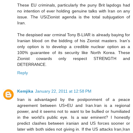
These EU criminals, particularly the puny Brit lapdogs had
no intention of ever holding genuine talks with Iran on any
issue. The US/Zionist agenda is the total subjugation of
Iran.
The despised war crminal Tony B-LIAR is already baying for
Iranian blood on the bidding of his Zionist masters. Iran's
only option is to develop a credible nuclear option as a
100% guarantee of its security like North Korea. These
Zionist cowards only respect STRENGTH and
DETERRANCE.
Reply
Kemjika
January 22, 2011 at 12:58 PM
Iran is advantaged by the postponment of a peace
agreement between US+EU and Iran.Iran is a regional
power, and it seems not to want to be bullied or humiliated
in the world's public eye. Is a war eminent? I honestly
predict clashes between iranian and US forces sooner or
later with both sides not giving in. If the US attacks Iran,Iran