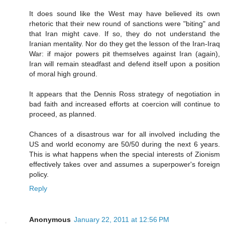
It does sound like the West may have believed its own
rhetoric that their new round of sanctions were "biting" and
that Iran might cave. If so, they do not understand the
Iranian mentality. Nor do they get the lesson of the Iran-Iraq
War: if major powers pit themselves against Iran (again),
Iran will remain steadfast and defend itself upon a position
of moral high ground.
It appears that the Dennis Ross strategy of negotiation in
bad faith and increased efforts at coercion will continue to
proceed, as planned.
Chances of a disastrous war for all involved including the
US and world economy are 50/50 during the next 6 years.
This is what happens when the special interests of Zionism
effectively takes over and assumes a superpower's foreign
policy.
Reply
Anonymous
January 22, 2011 at 12:56 PM