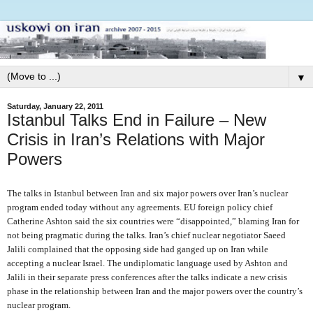
▼
Saturday, January 22, 2011
Istanbul Talks End in Failure – New
Crisis in Iran’s Relations with Major
Powers
The talks in Istanbul between Iran and six major powers over Iran’s nuclear
program ended today without any agreements. EU foreign policy chief
Catherine Ashton said the six countries were “disappointed,” blaming Iran for
not being pragmatic during the talks. Iran’s chief nuclear negotiator Saeed
Jalili complained that the opposing side had ganged up on Iran while
accepting a nuclear Israel. The undiplomatic language used by Ashton and
Jalili in their separate press conferences after the talks indicate a new crisis
phase in the relationship between Iran and the major powers over the country’s
nuclear program.