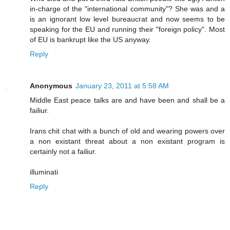
in-charge of the "international community"? She was and a
is an ignorant low level bureaucrat and now seems to be
speaking for the EU and running their "foreign policy". Most
of EU is bankrupt like the US anyway.
Reply
Anonymous
January 23, 2011 at 5:58 AM
Middle East peace talks are and have been and shall be a
failiur.
Irans chit chat with a bunch of old and wearing powers over
a non existant threat about a non existant program is
certainly not a failiur.
illuminati
Reply