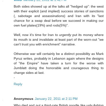
Both sides showed up at the talks all "hedged up": the west
with their explicit (and implied) success stories of sanctions
(, sabotage and assassinations) and Iran with its "last
chance for a swap deal before we succeed in making our
own fuel plates(19%) and rods(5%)".
Well, now it's time for Iran to
urgently
put its money where
its mouth is and invalidate at least part of the worn-out "we
can't trust you with enrichment" narrative.
Otherwise war will certainly be a distinct possibility as Mark
Pyruz writes, probably in Lebanon again where the designs
of "the Empire" have taken a turn for the worse with
Jumblatt doing the honorable and courageous thing to
change sides at last.
-
Reply
Anonymous
January 22, 2011 at 2:11 PM
Who died and put a third-rate British poodle like ugly Ashton