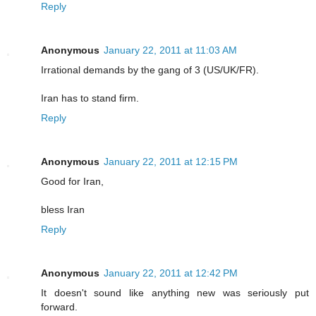
Reply
Anonymous
January 22, 2011 at 11:03 AM
Irrational demands by the gang of 3 (US/UK/FR).
Iran has to stand firm.
Reply
Anonymous
January 22, 2011 at 12:15 PM
Good for Iran,
bless Iran
Reply
Anonymous
January 22, 2011 at 12:42 PM
It doesn't sound like anything new was seriously put
forward.