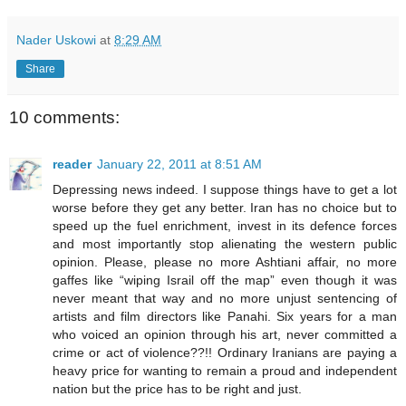
Nader Uskowi
at
8:29 AM
Share
10 comments:
reader
January 22, 2011 at 8:51 AM
Depressing news indeed. I suppose things have to get a lot
worse before they get any better. Iran has no choice but to
speed up the fuel enrichment, invest in its defence forces
and most importantly stop alienating the western public
opinion. Please, please no more Ashtiani affair, no more
gaffes like “wiping Israil off the map” even though it was
never meant that way and no more unjust sentencing of
artists and film directors like Panahi. Six years for a man
who voiced an opinion through his art, never committed a
crime or act of violence??!! Ordinary Iranians are paying a
heavy price for wanting to remain a proud and independent
nation but the price has to be right and just.