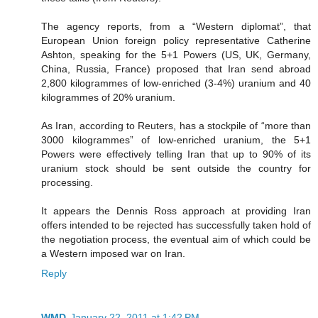
The agency reports, from a “Western diplomat”, that
European Union foreign policy representative Catherine
Ashton, speaking for the 5+1 Powers (US, UK, Germany,
China, Russia, France) proposed that Iran send abroad
2,800 kilogrammes of low-enriched (3-4%) uranium and 40
kilogrammes of 20% uranium.
As Iran, according to Reuters, has a stockpile of “more than
3000 kilogrammes” of low-enriched uranium, the 5+1
Powers were effectively telling Iran that up to 90% of its
uranium stock should be sent outside the country for
processing.
It appears the Dennis Ross approach at providing Iran
offers intended to be rejected has successfully taken hold of
the negotiation process, the eventual aim of which could be
a Western imposed war on Iran.
Reply
WMD
January 22, 2011 at 1:42 PM