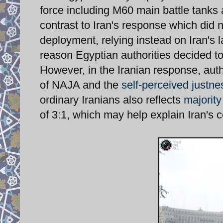
force including M60 main battle tanks
contrast to Iran's response which did 
deployment, relying instead on Iran's 
reason Egyptian authorities decided to
However, in the Iranian response, auth
of NAJA and the
self-perceived justne
ordinary Iranians also reflects
majority
of 3:1, which may help explain Iran's 