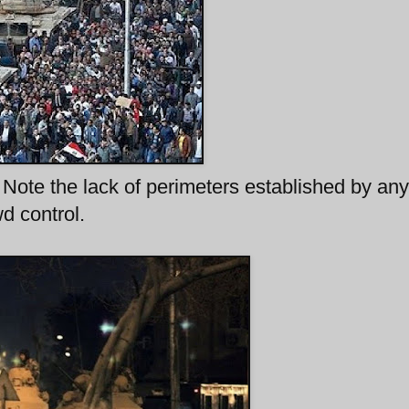
Note the lack of perimeters established by any
d control.