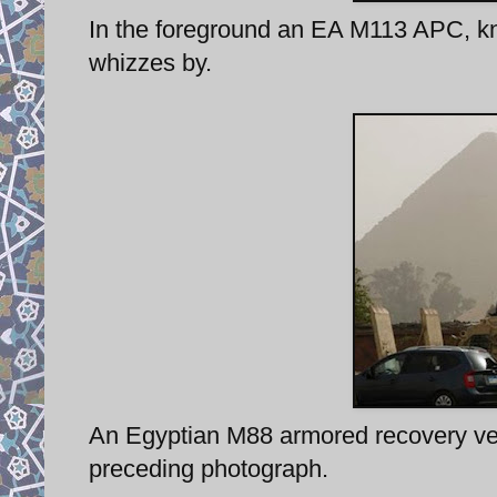
In the foreground an EA M113 APC, kn
whizzes by.
An Egyptian M88 armored recovery vehi
preceding photograph.