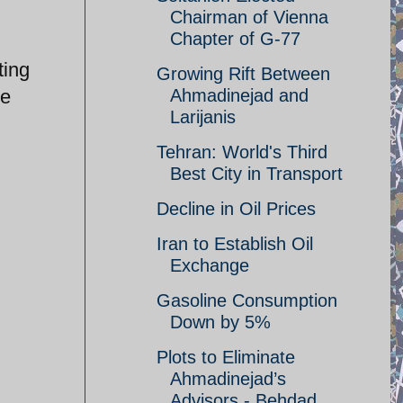
Chairman of Vienna
Chapter of G-77
ting
Growing Rift Between
re
Ahmadinejad and
Larijanis
Tehran: World's Third
Best City in Transport
Decline in Oil Prices
Iran to Establish Oil
Exchange
Gasoline Consumption
Down by 5%
Plots to Eliminate
Ahmadinejad’s
Advisors - Behdad