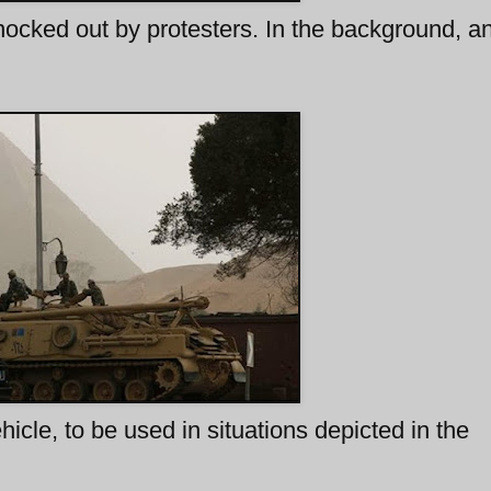
ocked out by protesters. In the background, 
cle, to be used in situations depicted in the