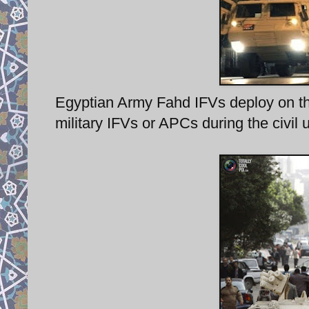
Egyptian Army Fahd IFVs deploy on the 
military IFVs or APCs during the civil 