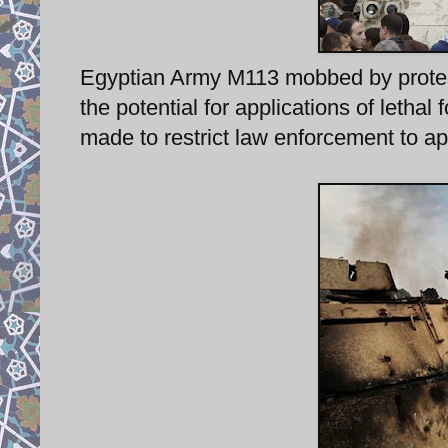
Egyptian Army M113 mobbed by proteste
the potential for applications of lethal 
made to restrict law enforcement to app