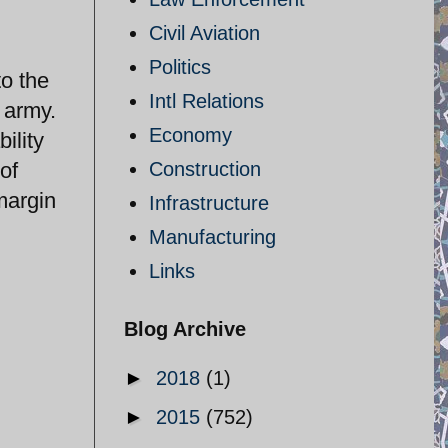
Civil Aviation
Politics
to the
Intl Relations
 army.
Economy
ility
of
Construction
margin
Infrastructure
Manufacturing
Links
Blog Archive
►
2018
(1)
►
2015
(752)