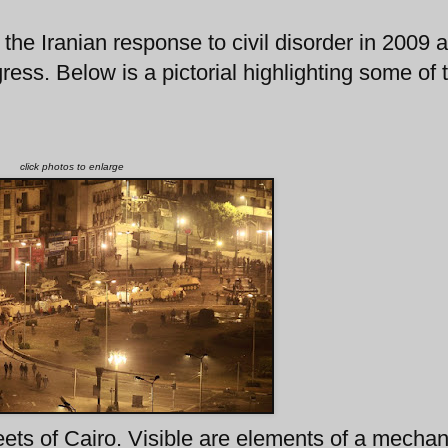
the Iranian response to civil disorder in 2009 
ess. Below is a pictorial highlighting some of 
click photos to enlarge
ets of Cairo. Visible are elements of a mecha