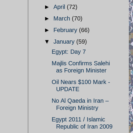
►
April
(72)
►
March
(70)
►
February
(66)
▼
January
(59)
Egypt: Day 7
Majlis Confirms Salehi
as Foreign Minister
Oil Nears $100 Mark -
UPDATE
No Al Qaeda in Iran –
Foreign Ministry
Egypt 2011 / Islamic
Republic of Iran 2009