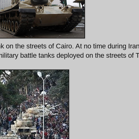
on the streets of Cairo. At no time during Iran
ilitary battle tanks deployed on the streets of 