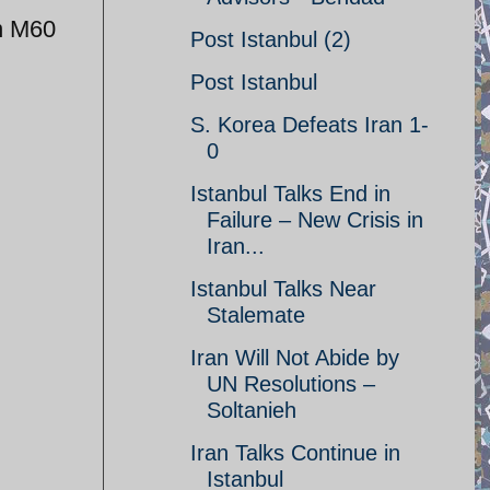
an M60
Post Istanbul (2)
Post Istanbul
S. Korea Defeats Iran 1-
0
Istanbul Talks End in
Failure – New Crisis in
Iran...
Istanbul Talks Near
Stalemate
Iran Will Not Abide by
UN Resolutions –
Soltanieh
Iran Talks Continue in
Istanbul