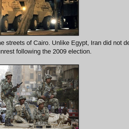
streets of Cairo. Unlike Egypt, Iran did not d
unrest following the 2009 election.