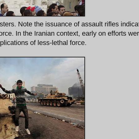
rs. Note the issuance of assault rifles indica
force. In the Iranian context, early on efforts we
lications of less-lethal force.