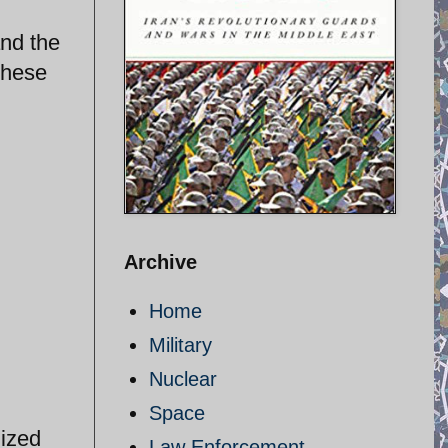
and the
these
Archive
Home
Military
Nuclear
Space
nized
Law Enforcement