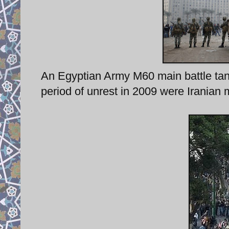
An Egyptian Army M60 main battle tank 
period of unrest in 2009 were Iranian m