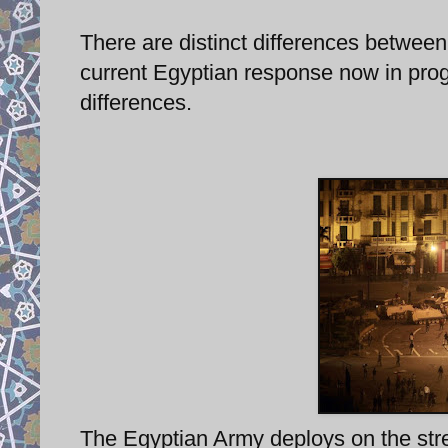
There are distinct differences between 
current Egyptian response now in progr
differences.
The Egyptian Army deploys on the stre