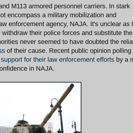
 and M113 armored personnel carriers. In stark
not encompass a military mobilization and
law enforcement agency, NAJA. It's unclear as 
 withdraw their police forces and substitute the
orities never seemed to have doubted the reliab
ss
of their cause. Recent public opinion polling 
 support for their law enforcement efforts
by a 
confidence in NAJA.