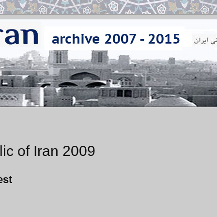
ic of Iran 2009
est