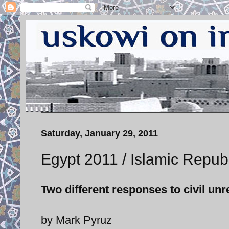
Saturday, January 29, 2011
Egypt 2011 / Islamic Republ
Two different responses to civil unr
by Mark Pyruz