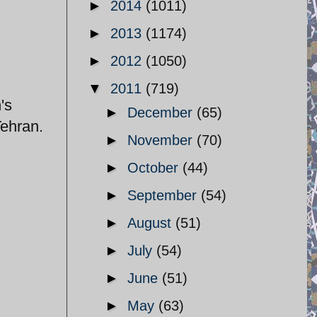
►
2014
(1011)
►
2013
(1174)
►
2012
(1050)
▼
2011
(719)
's
►
December
(65)
Tehran.
►
November
(70)
►
October
(44)
►
September
(54)
►
August
(51)
►
July
(54)
►
June
(51)
►
May
(63)