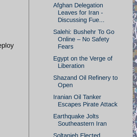
Afghan Delegation
Leaves for Iran -
Discussing Fue...
Salehi: Bushehr To Go
Online – No Safety
eploy
Fears
Egypt on the Verge of
Liberation
Shazand Oil Refinery to
Open
Iranian Oil Tanker
Escapes Pirate Attack
Earthquake Jolts
Southeastern Iran
Soltanieh Elected