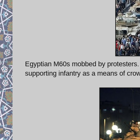
Egyptian M60s mobbed by protesters. 
supporting infantry as a means of crow