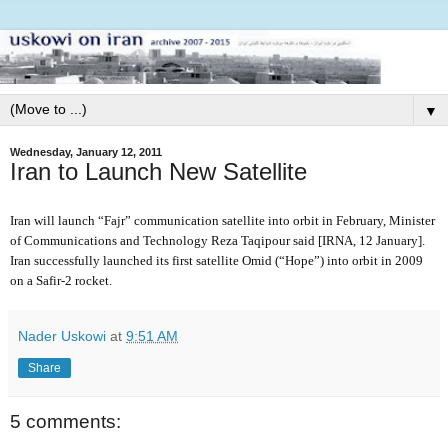
▼
Wednesday, January 12, 2011
Iran to Launch New Satellite
Iran will launch “Fajr” communication satellite into orbit in February, Minister
of Communications and Technology Reza Taqipour said [IRNA, 12 January].
Iran successfully launched its first satellite Omid (“Hope”) into orbit in 2009
on a Safir-2 rocket.
Nader Uskowi
at
9:51 AM
Share
5 comments: