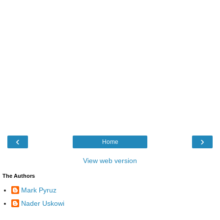
‹
›
Home
View web version
The Authors
Mark Pyruz
Nader Uskowi