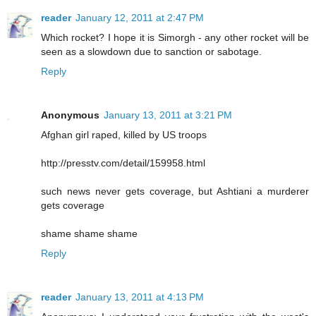
reader
January 12, 2011 at 2:47 PM
Which rocket? I hope it is Simorgh - any other rocket will be
seen as a slowdown due to sanction or sabotage.
Reply
Anonymous
January 13, 2011 at 3:21 PM
Afghan girl raped, killed by US troops
http://presstv.com/detail/159958.html
such news never gets coverage, but Ashtiani a murderer
gets coverage
shame shame shame
Reply
reader
January 13, 2011 at 4:13 PM