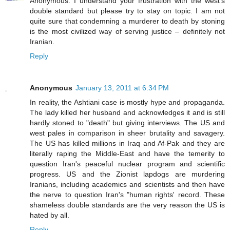
Anonymous: I understand your frustration with the west's
double standard but please try to stay on topic. I am not
quite sure that condemning a murderer to death by stoning
is the most civilized way of serving justice – definitely not
Iranian.
Reply
Anonymous
January 13, 2011 at 6:34 PM
In reality, the Ashtiani case is mostly hype and propaganda.
The lady killed her husband and acknowledges it and is still
hardly stoned to "death" but giving interviews. The US and
west pales in comparison in sheer brutality and savagery.
The US has killed millions in Iraq and Af-Pak and they are
literally raping the Middle-East and have the temerity to
question Iran's peaceful nuclear program and scientific
progress. US and the Zionist lapdogs are murdering
Iranians, including academics and scientists and then have
the nerve to question Iran's "human rights' record. These
shameless double standards are the very reason the US is
hated by all.
Reply