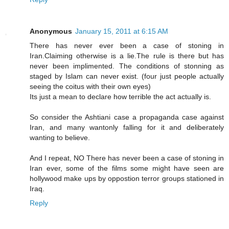
Anonymous
January 15, 2011 at 6:15 AM
There has never ever been a case of stoning in
Iran.Claiming otherwise is a lie.The rule is there but has
never been implimented. The conditions of stonning as
staged by Islam can never exist. (four just people actually
seeing the coitus with their own eyes)
Its just a mean to declare how terrible the act actually is.
So consider the Ashtiani case a propaganda case against
Iran, and many wantonly falling for it and deliberately
wanting to believe.
And I repeat, NO There has never been a case of stoning in
Iran ever, some of the films some might have seen are
hollywood make ups by oppostion terror groups stationed in
Iraq.
Reply