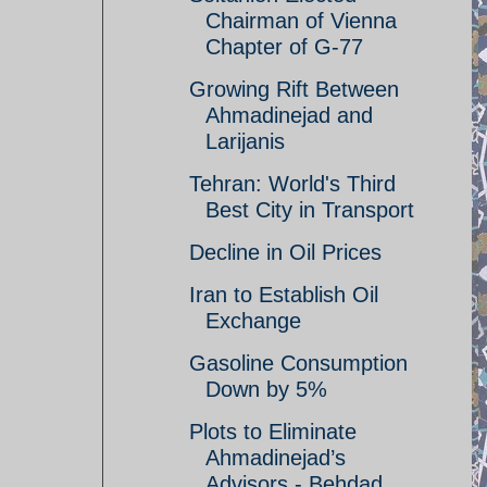
Chairman of Vienna
Chapter of G-77
Growing Rift Between
Ahmadinejad and
Larijanis
Tehran: World's Third
Best City in Transport
Decline in Oil Prices
Iran to Establish Oil
Exchange
Gasoline Consumption
Down by 5%
Plots to Eliminate
Ahmadinejad’s
Advisors - Behdad