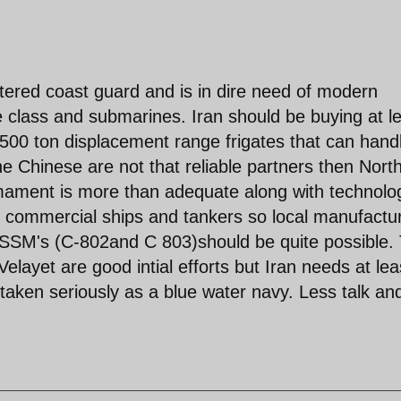
entered coast guard and is in dire need of modern
te class and submarines. Iran should be buying at l
500 ton displacement range frigates that can hand
he Chinese are not that reliable partners then Nort
rmament is more than adequate along with technolo
ent commercial ships and tankers so local manufactu
l SSM's (C-802and C 803)should be quite possible.
ayet are good intial efforts but Iran needs at lea
taken seriously as a blue water navy. Less talk an