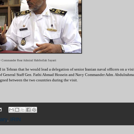
vy Commander Rear Admiral Habibollah Sayarri
Tehran that he would lead a delegation of senior Iranian naval officers on a visi
ef of General Staff Gen. Fathi Ahmad Hossein and Navy Commander Adm. Abdulrahm
gned between the two countries during the visit.
tary
,
IRIN