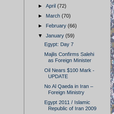
►
April
(72)
►
March
(70)
►
February
(66)
▼
January
(59)
Egypt: Day 7
Majlis Confirms Salehi
as Foreign Minister
Oil Nears $100 Mark -
UPDATE
No Al Qaeda in Iran –
Foreign Ministry
Egypt 2011 / Islamic
Republic of Iran 2009