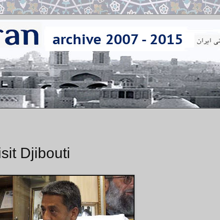
it Djibouti