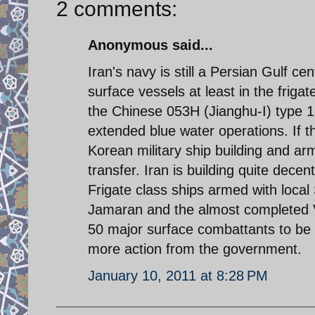
2 comments:
Anonymous said...
Iran's navy is still a Persian Gulf c
surface vessels at least in the friga
the Chinese 053H (Jianghu-I) type 1
extended blue water operations. If t
Korean military ship building and a
transfer. Iran is building quite dec
Frigate class ships armed with loca
Jamaran and the almost completed Vel
50 major surface combattants to be 
more action from the government.
January 10, 2011 at 8:28 PM