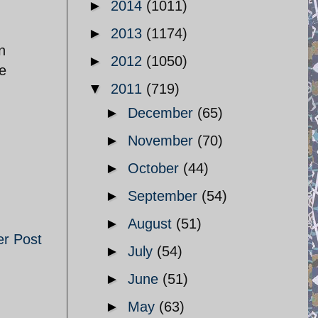
►
2014
(1011)
►
2013
(1174)
n
►
2012
(1050)
he
▼
2011
(719)
►
December
(65)
►
November
(70)
►
October
(44)
►
September
(54)
►
August
(51)
er Post
►
July
(54)
►
June
(51)
►
May
(63)