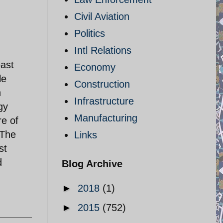
Civil Aviation
Politics
Intl Relations
east
Economy
le
Construction
h
Infrastructure
gy
Manufacturing
re of
 The
Links
st
d
Blog Archive
►
2018
(1)
►
2015
(752)