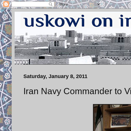
Saturday, January 8, 2011
Iran Navy Commander to Vis