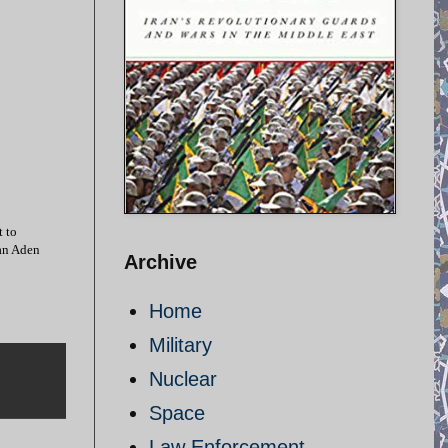
t to
an Aden
Archive
Home
Military
Nuclear
Space
Law Enforcement