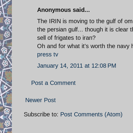
Anonymous said...
The IRIN is moving to the gulf of oma
the persian gulf... though it is clear
sell of frigates to iran?
Oh and for what it's worth the navy h
press tv
January 14, 2011 at 12:08 PM
Post a Comment
Newer Post
Subscribe to:
Post Comments (Atom)