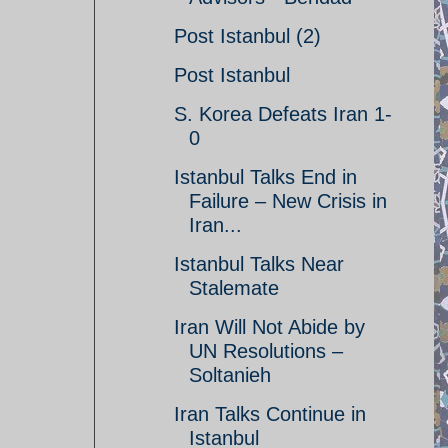
Post Istanbul (2)
Post Istanbul
S. Korea Defeats Iran 1-
0
Istanbul Talks End in
Failure – New Crisis in
Iran...
Istanbul Talks Near
Stalemate
Iran Will Not Abide by
UN Resolutions –
Soltanieh
Iran Talks Continue in
Istanbul