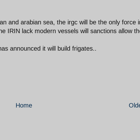
n and arabian sea, the irgc will be the only force i
 the IRIN lack modern vessels will sanctions allow t
as announced it will build frigates..
Home
Old