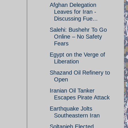
Afghan Delegation
Leaves for Iran -
Discussing Fue...
Salehi: Bushehr To Go
Online – No Safety
Fears
Egypt on the Verge of
Liberation
Shazand Oil Refinery to
Open
Iranian Oil Tanker
Escapes Pirate Attack
Earthquake Jolts
Southeastern Iran
Soltanieh Elected