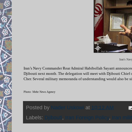
Iran's Na
I
ran’s Navy Commander Rear Admiral Habibollah Sayarri announced in 
Djibouti next month. The delegation will meet with Djibouti Chi
Cher. Several military memoranda of understanding would also be si
Photo: Mehr News Agency
Posted by
Nader Uskowi
at
10:12 AM
Labels:
Djibouti
,
Iran Foreign Policy
,
Iran mili