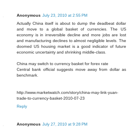
Anonymous
July 23, 2010 at 2:55 PM
Actually China itself is about to dump the deadbeat dollar
and move to a global basket of currencies. The US
economy is in irreversible decline and more jobs are lost
and manufacturing declines to almost negligible levels. The
doomed US housing market is a good indicator of future
economic uncertainty and shrinking middle-class.
China may switch to currency basket for forex rate
Central bank official suggests move away from dollar as
benchmark.
http://www.marketwatch.com/story/china-may-link-yuan-
trade-to-currency-basket-2010-07-23
Reply
Anonymous
July 27, 2010 at 9:28 PM