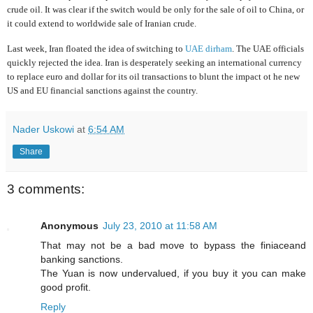
crude oil. It was clear if the switch would be only for the sale of oil to China, or
it could extend to worldwide sale of Iranian crude.
Last week, Iran floated the idea of switching to
UAE dirham
. The UAE officials
quickly rejected the idea
.
Iran is desperately seeking an international currency
to replace euro and dollar for its oil transactions to blunt the impact ot he new
US and EU financial sanctions against the country.
Nader Uskowi
at
6:54 AM
Share
3 comments:
Anonymous
July 23, 2010 at 11:58 AM
That may not be a bad move to bypass the finiaceand
banking sanctions.
The Yuan is now undervalued, if you buy it you can make
good profit.
Reply