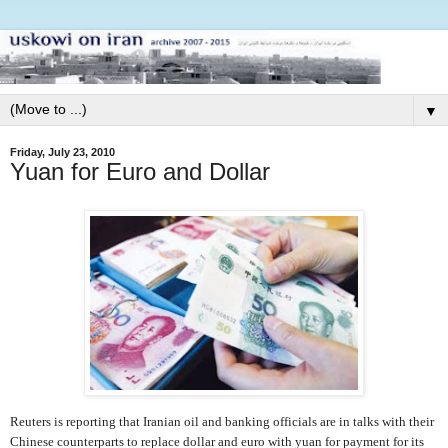
▼
Friday, July 23, 2010
Yuan for Euro and Dollar
Reuters is reporting that Iranian oil and banking officials are in talks with their
Chinese counterparts to replace dollar and euro with yuan for payment for its