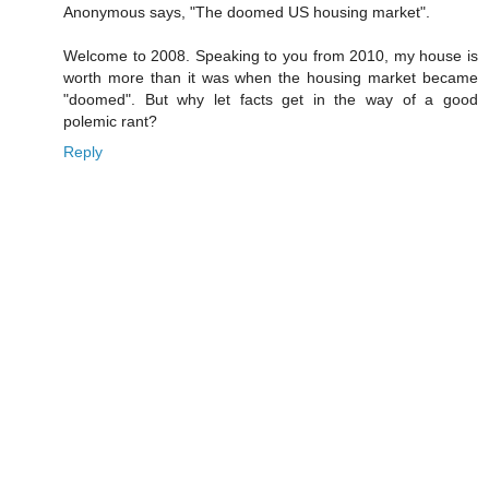
Anonymous says, "The doomed US housing market".
Welcome to 2008. Speaking to you from 2010, my house is
worth more than it was when the housing market became
"doomed". But why let facts get in the way of a good
polemic rant?
Reply