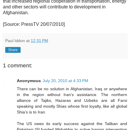
that increased regional cooperation in transportation, energy
and other sectors will contribute to development in
Afghanistan.
[Source: PressTV 20/07/2010]
Paul Iddon
at
12:31 PM
Share
1 comment:
Anonymous
July 20, 2010 at 4:33 PM
There can be no solution in Afghanistan, Iraq or anywhere
in the region without Iran's assistance. The northern
alliance of Tajiks, Hazaras and Uzbeks are all Farsi
speaking and mostly Shias whose first loyalty, like all global
Shia's is to Iran.
The US owes its early success against the Taliban and
Pakistani ISI funded Wahabbis to active Iranian intervention