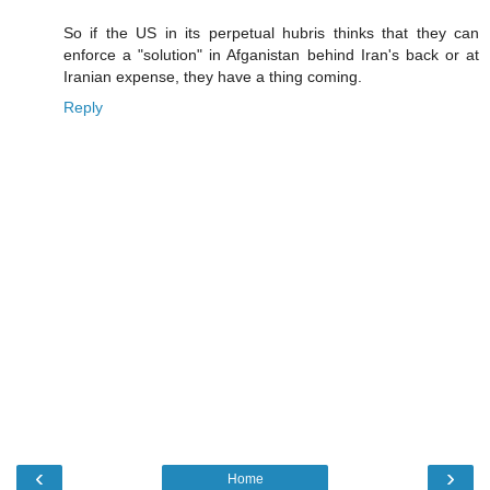
So if the US in its perpetual hubris thinks that they can
enforce a "solution" in Afganistan behind Iran's back or at
Iranian expense, they have a thing coming.
Reply
‹
›
Home