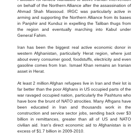
on behalf of the Northern Alliance after the assassination of
Ahmad Shah Massoud. IRGC was particularly active in
arming and supporting the Northern Alliance from its bases
in Panjshir and Kunduz in expelling the Taliban thugs from
the region and eventually marching into Kabul under
General Fahim.
Iran has been the biggest real active economic donor in
western Afghanistan, particularly Herat region, where just
about every consumer good, foodstuffs, electricity and even
gasoline comes from Iran. Ismael Khan remains an Iranian
asset in Herat.
At least 2 million Afghan refugees live in Iran and their lot is
far better than the poor Afghans in US occupied parts of the
war ravaged occupied nation, particularly the Pashtuns who
have bore the brunt of NATO atrocities. Many Afhgans have
been educated in Iran and thousands work in the
construction and service sector jobs, sending back over $3
billion in remittances, greater than all of US and NATO
civilian aid. Iran's direct economic aid to Afghanistan is in
excess of $1.7 billion in 2009-2010.