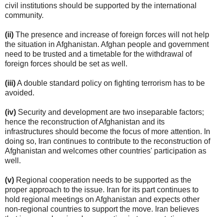
civil institutions should be supported by the international
community.
(ii)
The presence and increase of foreign forces will not help
the situation in Afghanistan. Afghan people and government
need to be trusted and a timetable for the withdrawal of
foreign forces should be set as well.
(iii)
A double standard policy on fighting terrorism has to be
avoided.
(iv)
Security and development are two inseparable factors;
hence the reconstruction of Afghanistan and its
infrastructures should become the focus of more attention. In
doing so, Iran continues to contribute to the reconstruction of
Afghanistan and welcomes other countries' participation as
well.
(v)
Regional cooperation needs to be supported as the
proper approach to the issue. Iran for its part continues to
hold regional meetings on Afghanistan and expects other
non-regional countries to support the move. Iran believes