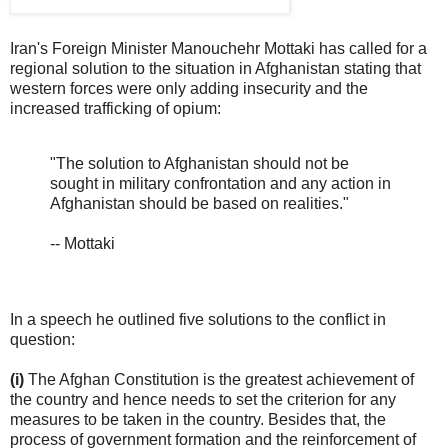
Iran's Foreign Minister Manouchehr Mottaki has called for a
regional solution to the situation in Afghanistan stating that
western forces were only adding insecurity and the
increased trafficking of opium:
"The solution to Afghanistan should not be
sought in military confrontation and any action in
Afghanistan should be based on realities."
-- Mottaki
In a speech he outlined five solutions to the conflict in
question:
(i)
The Afghan Constitution is the greatest achievement of
the country and hence needs to set the criterion for any
measures to be taken in the country. Besides that, the
process of government formation and the reinforcement of