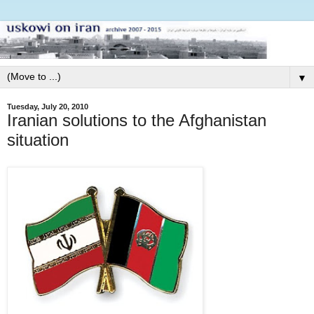
▼
Tuesday, July 20, 2010
Iranian solutions to the Afghanistan
situation