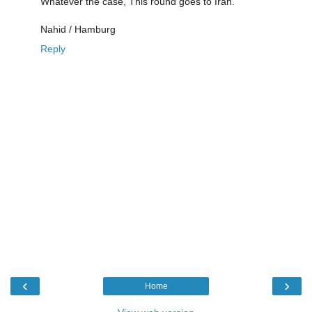
Whatever the case, This round goes to Iran.
Nahid / Hamburg
Reply
‹
›
Home