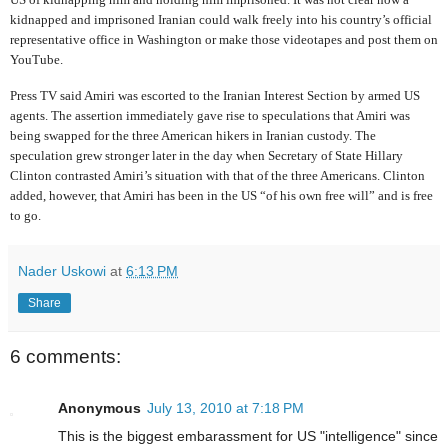
kidnapped and imprisoned Iranian could walk freely into his country’s official
representative office in Washington or make those videotapes and post them on
YouTube.
Press TV said Amiri was escorted to the Iranian Interest Section by armed US
agents. The assertion immediately gave rise to speculations that Amiri was
being swapped for the three American hikers in Iranian custody. The
speculation grew stronger later in the day when Secretary of State Hillary
Clinton contrasted Amiri’s situation with that of the three Americans. Clinton
added, however, that Amiri has been in the US “of his own free will” and is free
to go.
Nader Uskowi
at
6:13 PM
Share
6 comments:
Anonymous
July 13, 2010 at 7:18 PM
This is the biggest embarassment for US "intelligence" since