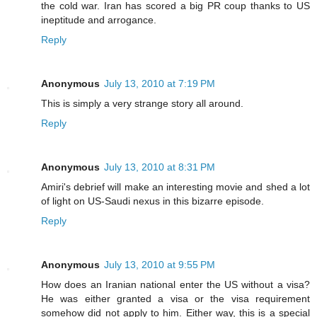
the cold war. Iran has scored a big PR coup thanks to US
ineptitude and arrogance.
Reply
Anonymous
July 13, 2010 at 7:19 PM
This is simply a very strange story all around.
Reply
Anonymous
July 13, 2010 at 8:31 PM
Amiri's debrief will make an interesting movie and shed a lot
of light on US-Saudi nexus in this bizarre episode.
Reply
Anonymous
July 13, 2010 at 9:55 PM
How does an Iranian national enter the US without a visa?
He was either granted a visa or the visa requirement
somehow did not apply to him. Either way, this is a special