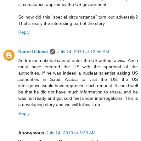
circumstance applied by the US government.
So how did this "special circumstance" turn out adversely?
That's really the interesting part of the story.
Reply
Nader Uskowi
July 14, 2010 at 12:56 AM
An Iranian national cannot enter the US without a visa. Amiri
must have entered the US with the approval of the
authorities. If he was indeed a nuclear scientist asking US
authorities in Saudi Arabia to visit the US, the US
intelligence would have approved such request. It could well
be that he did not have much information to share, and he
was not ready and got cold feet under interrogations. This is
a developing story and we will follow it up.
Reply
Anonymous
July 14, 2010 at 3:33 AM