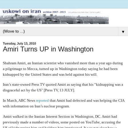
▼
Tuesday, July 13, 2010
Amiri Turns UP in Washington
Shahram Amiri, an Iranian scientist who vanished more than a year ago during
a pilgrimage to Mecca, turned up in Washington today saying he had been
kidnapped by the United States and was held against his will.
Iran’s state-owned Press TV quoted Amiri as saying that his “kidnapping was a
disgraceful act by the US" [Press TV, 13 JULY].
In March, ABC News
reported
that Amiri had defected and was helping the CIA
with information on Iran’s nuclear program.
Amiri walked in the Iranian Interest Section in Washington, DC. Amiri had
previously made a number of videos, some posted on YouTube, accusing the
US of kidnapping him and holding him imprisoned. It was not clear how a