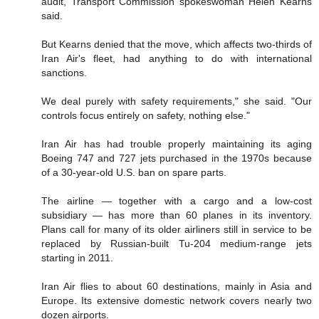
audit, Transport Commission spokeswoman Helen Kearns
said.
But Kearns denied that the move, which affects two-thirds of
Iran Air's fleet, had anything to do with international
sanctions.
We deal purely with safety requirements," she said. "Our
controls focus entirely on safety, nothing else."
Iran Air has had trouble properly maintaining its aging
Boeing 747 and 727 jets purchased in the 1970s because
of a 30-year-old U.S. ban on spare parts.
The airline — together with a cargo and a low-cost
subsidiary — has more than 60 planes in its inventory.
Plans call for many of its older airliners still in service to be
replaced by Russian-built Tu-204 medium-range jets
starting in 2011.
Iran Air flies to about 60 destinations, mainly in Asia and
Europe. Its extensive domestic network covers nearly two
dozen airports.