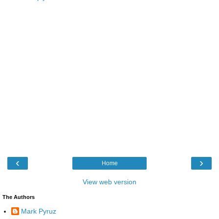
‹
›
Home
View web version
The Authors
Mark Pyruz