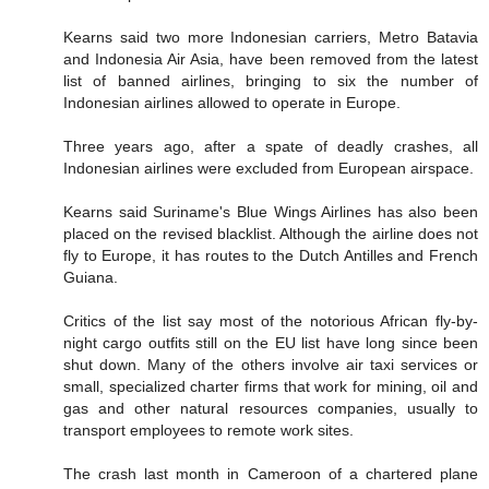
Kearns said two more Indonesian carriers, Metro Batavia
and Indonesia Air Asia, have been removed from the latest
list of banned airlines, bringing to six the number of
Indonesian airlines allowed to operate in Europe.
Three years ago, after a spate of deadly crashes, all
Indonesian airlines were excluded from European airspace.
Kearns said Suriname's Blue Wings Airlines has also been
placed on the revised blacklist. Although the airline does not
fly to Europe, it has routes to the Dutch Antilles and French
Guiana.
Critics of the list say most of the notorious African fly-by-
night cargo outfits still on the EU list have long since been
shut down. Many of the others involve air taxi services or
small, specialized charter firms that work for mining, oil and
gas and other natural resources companies, usually to
transport employees to remote work sites.
The crash last month in Cameroon of a chartered plane