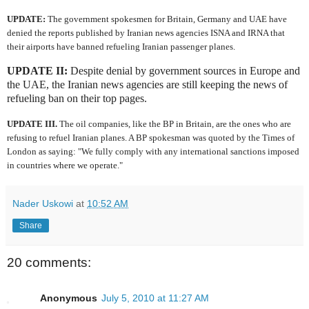
UPDATE:
The government spokesmen for Britain, Germany and UAE have
denied the reports published by Iranian news agencies ISNA and IRNA that
their airports have banned refueling Iranian passenger planes.
UPDATE II:
Despite denial by government sources in Europe and
the UAE, the Iranian news agencies are still keeping the news of
refueling ban on their top pages.
UPDATE III.
The oil companies, like the BP in Britain, are the ones who are
refusing to refuel Iranian planes. A BP spokesman was quoted by the Times of
London as saying: "We fully comply with any international sanctions imposed
in countries where we operate."
Nader Uskowi
at
10:52 AM
Share
20 comments:
Anonymous
July 5, 2010 at 11:27 AM