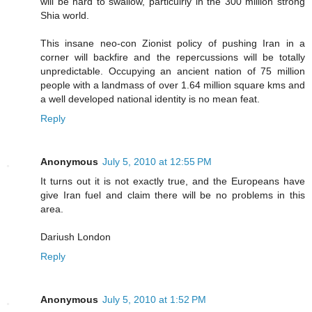
will be hard to swallow, particulrly in the 300 million strong
Shia world.
This insane neo-con Zionist policy of pushing Iran in a
corner will backfire and the repercussions will be totally
unpredictable. Occupying an ancient nation of 75 million
people with a landmass of over 1.64 million square kms and
a well developed national identity is no mean feat.
Reply
Anonymous
July 5, 2010 at 12:55 PM
It turns out it is not exactly true, and the Europeans have
give Iran fuel and claim there will be no problems in this
area.
Dariush London
Reply
Anonymous
July 5, 2010 at 1:52 PM