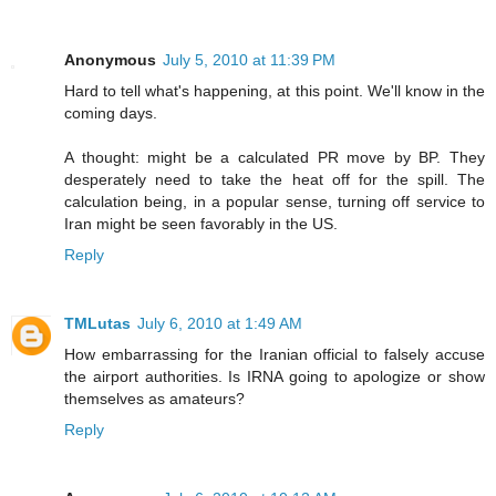
Anonymous
July 5, 2010 at 11:39 PM
Hard to tell what's happening, at this point. We'll know in the
coming days.
A thought: might be a calculated PR move by BP. They
desperately need to take the heat off for the spill. The
calculation being, in a popular sense, turning off service to
Iran might be seen favorably in the US.
Reply
TMLutas
July 6, 2010 at 1:49 AM
How embarrassing for the Iranian official to falsely accuse
the airport authorities. Is IRNA going to apologize or show
themselves as amateurs?
Reply