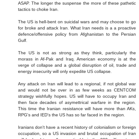
ASAP. The longer the suspense the more of these pathetic
tactics to choke Iran.
The US is hell-bent on suicidal wars and may choose to go
for broke and attack Iran. What Iran needs is a a proactive
defence/offensive policy from Afghanistan to the Persian
Gulf.
The US is not as strong as they think, particularly the
morass in Af-Pak and Iraq. American economy is at the
verge of collapse and a global disruption of oil, trade and
energy insecurity will only expedite US collapse.
Any attack on Iran will lead to a regional, if not global war
and would not be over in as few weeks as CENTCOM
strategy wishfully hopes. US will have to occupy Iran and
then face decades of asymettrical warfare in the region.
This time the Iranian resistance will have more than AKs,
RPG's and IED's the US has so far faced in the region.
Iranians don't have a recent history of colonialism or foreign
occupation, so a US invasion and brutal occupation of Iran