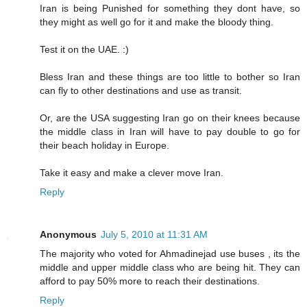
Iran is being Punished for something they dont have, so
they might as well go for it and make the bloody thing.
Test it on the UAE. :)
Bless Iran and these things are too little to bother so Iran
can fly to other destinations and use as transit.
Or, are the USA suggesting Iran go on their knees because
the middle class in Iran will have to pay double to go for
their beach holiday in Europe.
Take it easy and make a clever move Iran.
Reply
Anonymous
July 5, 2010 at 11:31 AM
The majority who voted for Ahmadinejad use buses , its the
middle and upper middle class who are being hit. They can
afford to pay 50% more to reach their destinations.
Reply