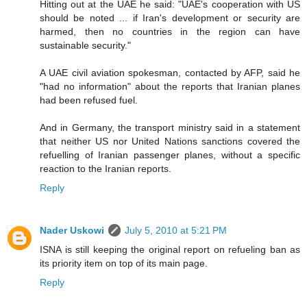
Hitting out at the UAE he said: "UAE's cooperation with US
should be noted ... if Iran's development or security are
harmed, then no countries in the region can have
sustainable security."
A UAE civil aviation spokesman, contacted by AFP, said he
"had no information" about the reports that Iranian planes
had been refused fuel.
And in Germany, the transport ministry said in a statement
that neither US nor United Nations sanctions covered the
refuelling of Iranian passenger planes, without a specific
reaction to the Iranian reports.
Reply
Nader Uskowi
July 5, 2010 at 5:21 PM
ISNA is still keeping the original report on refueling ban as
its priority item on top of its main page.
Reply