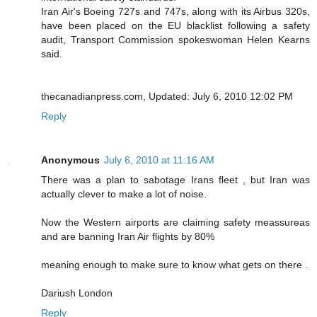
Iran Air's Boeing 727s and 747s, along with its Airbus 320s,
have been placed on the EU blacklist following a safety
audit, Transport Commission spokeswoman Helen Kearns
said.
thecanadianpress.com, Updated: July 6, 2010 12:02 PM
Reply
Anonymous
July 6, 2010 at 11:16 AM
There was a plan to sabotage Irans fleet , but Iran was
actually clever to make a lot of noise.
Now the Western airports are claiming safety meassureas
and are banning Iran Air flights by 80%
meaning enough to make sure to know what gets on there .
Dariush London
Reply