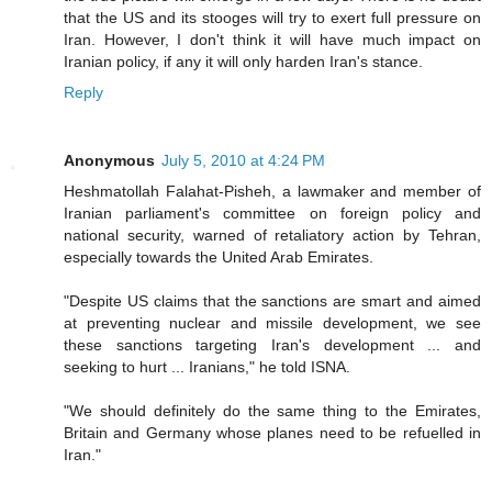
that the US and its stooges will try to exert full pressure on
Iran. However, I don't think it will have much impact on
Iranian policy, if any it will only harden Iran's stance.
Reply
Anonymous
July 5, 2010 at 4:24 PM
Heshmatollah Falahat-Pisheh, a lawmaker and member of
Iranian parliament's committee on foreign policy and
national security, warned of retaliatory action by Tehran,
especially towards the United Arab Emirates.
"Despite US claims that the sanctions are smart and aimed
at preventing nuclear and missile development, we see
these sanctions targeting Iran's development ... and
seeking to hurt ... Iranians," he told ISNA.
"We should definitely do the same thing to the Emirates,
Britain and Germany whose planes need to be refuelled in
Iran."