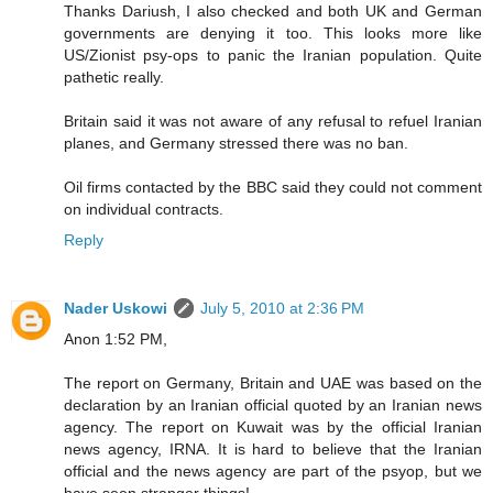
Thanks Dariush, I also checked and both UK and German
governments are denying it too. This looks more like
US/Zionist psy-ops to panic the Iranian population. Quite
pathetic really.
Britain said it was not aware of any refusal to refuel Iranian
planes, and Germany stressed there was no ban.
Oil firms contacted by the BBC said they could not comment
on individual contracts.
Reply
Nader Uskowi
July 5, 2010 at 2:36 PM
Anon 1:52 PM,
The report on Germany, Britain and UAE was based on the
declaration by an Iranian official quoted by an Iranian news
agency. The report on Kuwait was by the official Iranian
news agency, IRNA. It is hard to believe that the Iranian
official and the news agency are part of the psyop, but we
have seen stranger things!