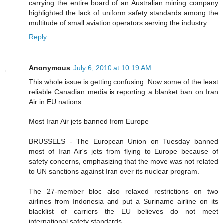
carrying the entire board of an Australian mining company
highlighted the lack of uniform safety standards among the
multitude of small aviation operators serving the industry.
Reply
Anonymous
July 6, 2010 at 10:19 AM
This whole issue is getting confusing. Now some of the least
reliable Canadian media is reporting a blanket ban on Iran
Air in EU nations.
Most Iran Air jets banned from Europe
BRUSSELS - The European Union on Tuesday banned
most of Iran Air's jets from flying to Europe because of
safety concerns, emphasizing that the move was not related
to UN sanctions against Iran over its nuclear program.
The 27-member bloc also relaxed restrictions on two
airlines from Indonesia and put a Suriname airline on its
blacklist of carriers the EU believes do not meet
international safety standards.