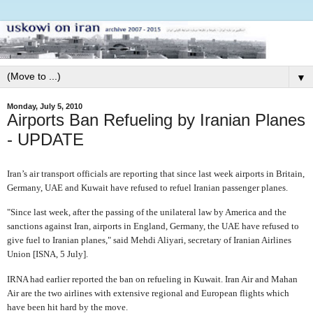
▼
Monday, July 5, 2010
Airports Ban Refueling by Iranian Planes
- UPDATE
Iran’s air transport officials are reporting that since last week airports in Britain,
Germany, UAE and Kuwait have refused to refuel Iranian passenger planes.
"Since last week, after the passing of the unilateral law by America and the
sanctions against Iran, airports in England, Germany, the UAE have refused to
give fuel to Iranian planes," said Mehdi Aliyari, secretary of Iranian Airlines
Union [ISNA, 5 July].
IRNA had earlier reported the ban on refueling in Kuwait. Iran Air and Mahan
Air are the two airlines with extensive regional and European flights which
have been hit hard by the move.