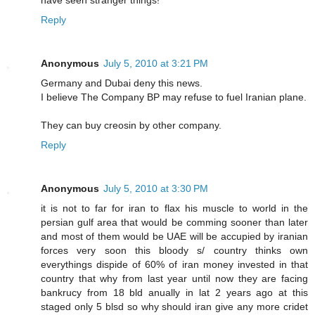
Reply
Anonymous
July 5, 2010 at 3:21 PM
Germany and Dubai deny this news.
I believe The Company BP may refuse to fuel Iranian plane.
They can buy creosin by other company.
Reply
Anonymous
July 5, 2010 at 3:30 PM
it is not to far for iran to flax his muscle to world in the
persian gulf area that would be comming sooner than later
and most of them would be UAE will be accupied by iranian
forces very soon this bloody s/ country thinks own
everythings dispide of 60% of iran money invested in that
country that why from last year until now they are facing
bankrucy from 18 bld anually in lat 2 years ago at this
staged only 5 blsd so why should iran give any more cridet