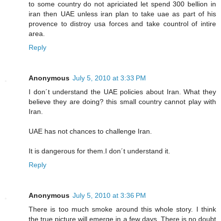
to some country do not apriciated let spend 300 bellion in
iran then UAE unless iran plan to take uae as part of his
provence to distroy usa forces and take countrol of intire
area.
Reply
Anonymous
July 5, 2010 at 3:33 PM
I don´t understand the UAE policies about Iran. What they
believe they are doing? this small country cannot play with
Iran.
UAE has not chances to challenge Iran.
It is dangerous for them.I don´t understand it.
Reply
Anonymous
July 5, 2010 at 3:36 PM
There is too much smoke around this whole story. I think
the true picture will emerge in a few days. There is no doubt