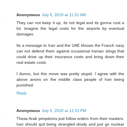
Anonymous
July 5, 2010 at 11:51 AM
They can not keep it up, its not legal and its gonna cost a
lot. imagine the legal costs for the airports by eventual
damages.
Its a message to Iran and the UAE klnows the Franch navy
can not defend them against occasional Iranian stings that
could drive up their insurance costs and bring down their
real estate costs.
I dunno, but this move was pretty stupid. I agree with the
above anons on the middle class people of Iran being
punished.
Reply
Anonymous
July 5, 2010 at 12:31 PM
These Arab pimpdoms just follow orders from their masters.
Iran should quit being strangled slowly and just go nuclear