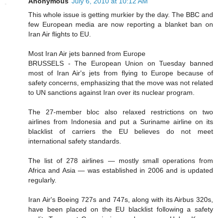
Anonymous
July 6, 2010 at 10:12 AM
This whole issue is getting murkier by the day. The BBC and
few European media are now reporting a blanket ban on
Iran Air flights to EU.
Most Iran Air jets banned from Europe
BRUSSELS - The European Union on Tuesday banned
most of Iran Air's jets from flying to Europe because of
safety concerns, emphasizing that the move was not related
to UN sanctions against Iran over its nuclear program.
The 27-member bloc also relaxed restrictions on two
airlines from Indonesia and put a Suriname airline on its
blacklist of carriers the EU believes do not meet
international safety standards.
The list of 278 airlines — mostly small operations from
Africa and Asia — was established in 2006 and is updated
regularly.
Iran Air's Boeing 727s and 747s, along with its Airbus 320s,
have been placed on the EU blacklist following a safety