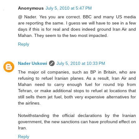
Anonymous
July 5, 2010 at 5:47 PM
@ Nader. Yes you are correct. BBC and many US media
are reporting the same. I guess we will have to see in a few
days if this is for real and does indeed ground Iran Air and
Mahan. They seem to the two most impacted.
Reply
Nader Uskowi
July 5, 2010 at 10:33 PM
The major oil companies, such as BP in Britain, who are
refusing to refuel Iranian planes. As a result, Iran Air and
Mahan need to carry enough fuel for round trip from
Tehran, or make additional stops to refuel at locations that
still sells them jet fuel, both very expensive alternatives for
the airlines.
Notwithstanding the official declarations by the Iranian
government, the new sanctions can have profound effect on
Iran.
Reply