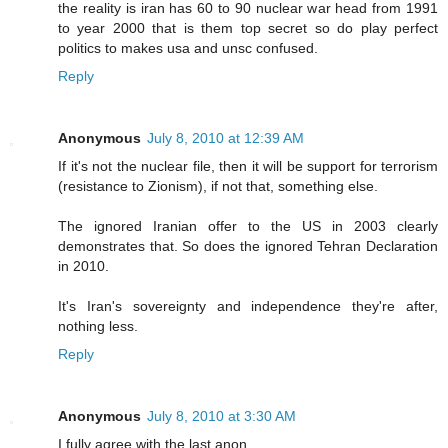
the reality is iran has 60 to 90 nuclear war head from 1991
to year 2000 that is them top secret so do play perfect
politics to makes usa and unsc confused.
Reply
Anonymous
July 8, 2010 at 12:39 AM
If it's not the nuclear file, then it will be support for terrorism
(resistance to Zionism), if not that, something else.
The ignored Iranian offer to the US in 2003 clearly
demonstrates that. So does the ignored Tehran Declaration
in 2010.
It's Iran's sovereignty and independence they're after,
nothing less.
Reply
Anonymous
July 8, 2010 at 3:30 AM
I fully agree with the last anon.