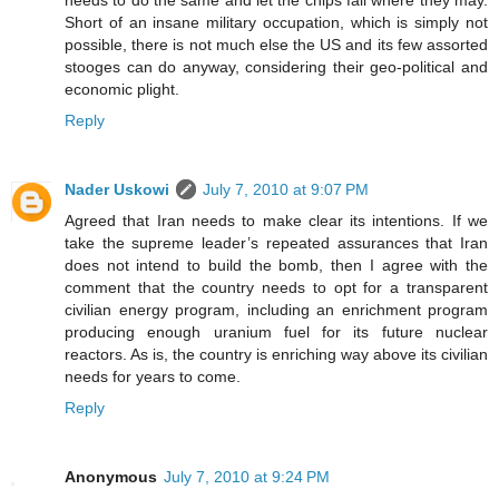
needs to do the same and let the chips fall where they may.
Short of an insane military occupation, which is simply not
possible, there is not much else the US and its few assorted
stooges can do anyway, considering their geo-political and
economic plight.
Reply
Nader Uskowi
July 7, 2010 at 9:07 PM
Agreed that Iran needs to make clear its intentions. If we
take the supreme leader’s repeated assurances that Iran
does not intend to build the bomb, then I agree with the
comment that the country needs to opt for a transparent
civilian energy program, including an enrichment program
producing enough uranium fuel for its future nuclear
reactors. As is, the country is enriching way above its civilian
needs for years to come.
Reply
Anonymous
July 7, 2010 at 9:24 PM