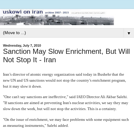
▼
Wednesday, July 7, 2010
Sanction May Slow Enrichment, But Will
Not Stop It - Iran
I
ran’s director of atomic energy organization said today in Bushehr that the
new UN and US sanctions would not stop the country’s enrichment program,
but it may slow it down.
"One can't say sanctions are ineffective," said IAEO Director Ali Akbar Salehi.
"If sanctions are aimed at preventing Iran's nuclear activities, we say they may
slow down the work, but will not stop the activities. This is a certainty.
"On the issue of enrichment, we may face problems with some equipment such
as measuring instruments," Salehi added.