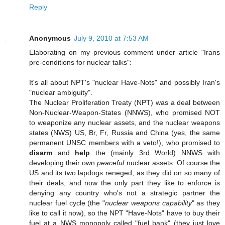
Reply
Anonymous
July 9, 2010 at 7:53 AM
Elaborating on my previous comment under article "Irans
pre-conditions for nuclear talks":
It's all about NPT's "nuclear Have-Nots" and possibly Iran's
"nuclear ambiguity".
The Nuclear Proliferation Treaty (NPT) was a deal between
Non-Nuclear-Weapon-States (NNWS), who promised NOT
to weaponize any nuclear assets, and the nuclear weapons
states (NWS) US, Br, Fr, Russia and China (yes, the same
permanent UNSC members with a veto!), who promised to
disarm
and
help
the (mainly 3rd World) NNWS with
developing their own
peaceful
nuclear assets. Of course the
US and its two lapdogs reneged, as they did on so many of
their deals, and now the only part they like to enforce is
denying any country who's not a strategic partner the
nuclear fuel cycle (the "
nuclear weapons capability
" as they
like to call it now), so the NPT "Have-Nots" have to buy their
fuel at a NWS monopoly called "fuel bank" (they just love