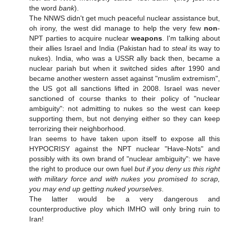
the word
bank
).
The NNWS didn't get much peaceful nuclear assistance but,
oh irony, the west did manage to help the very few
non
-
NPT parties to acquire nuclear
weapons
. I'm talking about
their allies Israel and India (Pakistan had to
steal
its way to
nukes). India, who was a USSR ally back then, became a
nuclear pariah but when it switched sides after 1990 and
became another western asset against "muslim extremism",
the US got all sanctions lifted in 2008. Israel was never
sanctioned of course thanks to their policy of "nuclear
ambiguity": not admitting to nukes so the west can keep
supporting them, but not denying either so they can keep
terrorizing their neighborhood.
Iran seems to have taken upon itself to expose all this
HYPOCRISY against the NPT nuclear "Have-Nots" and
possibly with its own brand of "nuclear ambiguity": we have
the right to produce our own fuel
but if you deny us this right
with military force and with nukes you promised to scrap,
you may end up getting nuked yourselves
.
The latter would be a very dangerous and
counterproductive ploy which IMHO will only bring ruin to
Iran!