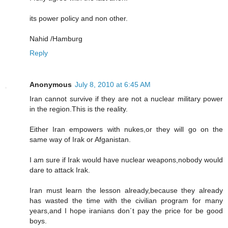
its power policy and non other.
Nahid /Hamburg
Reply
Anonymous
July 8, 2010 at 6:45 AM
Iran cannot survive if they are not a nuclear military power
in the region.This is the reality.
Either Iran empowers with nukes,or they will go on the
same way of Irak or Afganistan.
I am sure if Irak would have nuclear weapons,nobody would
dare to attack Irak.
Iran must learn the lesson already,because they already
has wasted the time with the civilian program for many
years,and I hope iranians don´t pay the price for be good
boys.