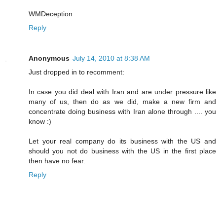
WMDeception
Reply
Anonymous
July 14, 2010 at 8:38 AM
Just dropped in to recomment:
In case you did deal with Iran and are under pressure like
many of us, then do as we did, make a new firm and
concentrate doing business with Iran alone through .... you
know :)
Let your real company do its business with the US and
should you not do business with the US in the first place
then have no fear.
Reply