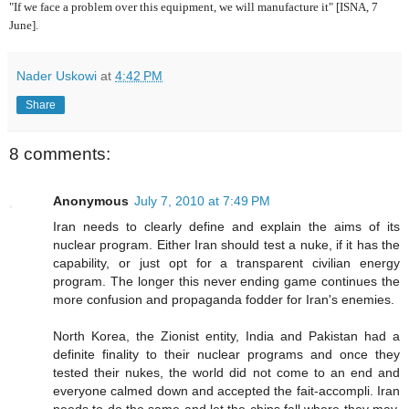
"If we face a problem over this equipment, we will manufacture it" [ISNA, 7
June].
Nader Uskowi
at
4:42 PM
Share
8 comments:
Anonymous
July 7, 2010 at 7:49 PM
Iran needs to clearly define and explain the aims of its
nuclear program. Either Iran should test a nuke, if it has the
capability, or just opt for a transparent civilian energy
program. The longer this never ending game continues the
more confusion and propaganda fodder for Iran's enemies.
North Korea, the Zionist entity, India and Pakistan had a
definite finality to their nuclear programs and once they
tested their nukes, the world did not come to an end and
everyone calmed down and accepted the fait-accompli. Iran