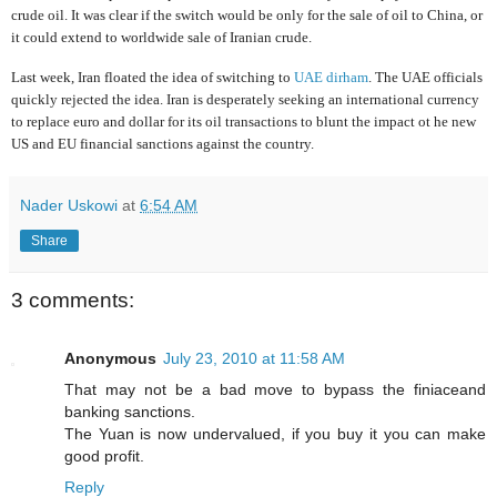
crude oil. It was clear if the switch would be only for the sale of oil to China, or
it could extend to worldwide sale of Iranian crude.
Last week, Iran floated the idea of switching to
UAE dirham
. The UAE officials
quickly rejected the idea
.
Iran is desperately seeking an international currency
to replace euro and dollar for its oil transactions to blunt the impact ot he new
US and EU financial sanctions against the country.
Nader Uskowi
at
6:54 AM
Share
3 comments:
Anonymous
July 23, 2010 at 11:58 AM
That may not be a bad move to bypass the finiaceand
banking sanctions.
The Yuan is now undervalued, if you buy it you can make
good profit.
Reply