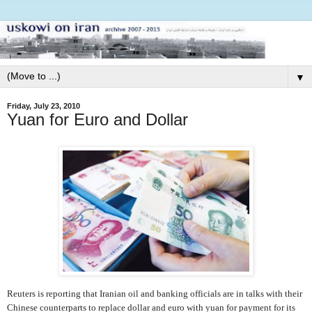
▼
Friday, July 23, 2010
Yuan for Euro and Dollar
Reuters is reporting that Iranian oil and banking officials are in talks with their
Chinese counterparts to replace dollar and euro with yuan for payment for its