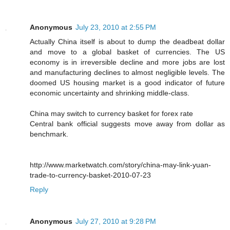
Anonymous
July 23, 2010 at 2:55 PM
Actually China itself is about to dump the deadbeat dollar
and move to a global basket of currencies. The US
economy is in irreversible decline and more jobs are lost
and manufacturing declines to almost negligible levels. The
doomed US housing market is a good indicator of future
economic uncertainty and shrinking middle-class.
China may switch to currency basket for forex rate
Central bank official suggests move away from dollar as
benchmark.
http://www.marketwatch.com/story/china-may-link-yuan-
trade-to-currency-basket-2010-07-23
Reply
Anonymous
July 27, 2010 at 9:28 PM