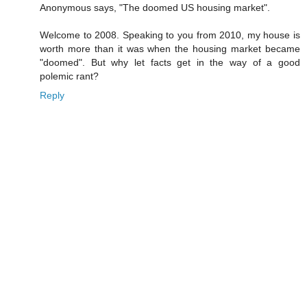
Anonymous says, "The doomed US housing market".
Welcome to 2008. Speaking to you from 2010, my house is
worth more than it was when the housing market became
"doomed". But why let facts get in the way of a good
polemic rant?
Reply