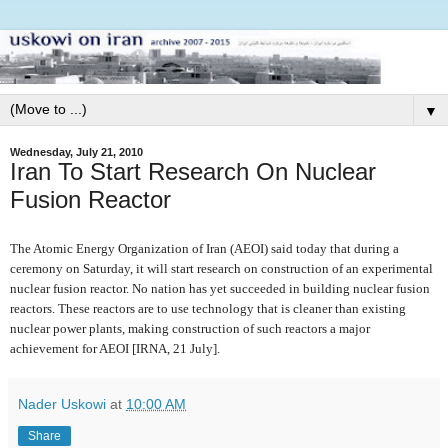
▼
Wednesday, July 21, 2010
Iran To Start Research On Nuclear
Fusion Reactor
The Atomic Energy Organization of Iran (AEOI) said today that during a
ceremony on Saturday, it will start research on construction of an experimental
nuclear fusion reactor. No nation has yet succeeded in building nuclear fusion
reactors. These reactors are to use technology that is cleaner than existing
nuclear power plants, making construction of such reactors a major
achievement for AEOI [IRNA, 21 July].
Nader Uskowi
at
10:00 AM
Share