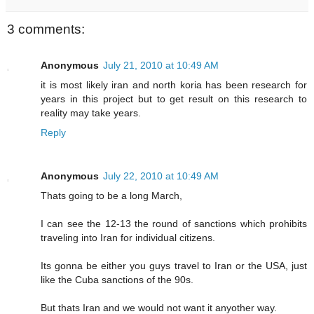
3 comments:
Anonymous
July 21, 2010 at 10:49 AM
it is most likely iran and north koria has been research for
years in this project but to get result on this research to
reality may take years.
Reply
Anonymous
July 22, 2010 at 10:49 AM
Thats going to be a long March,
I can see the 12-13 the round of sanctions which prohibits
traveling into Iran for individual citizens.
Its gonna be either you guys travel to Iran or the USA, just
like the Cuba sanctions of the 90s.
But thats Iran and we would not want it anyother way.