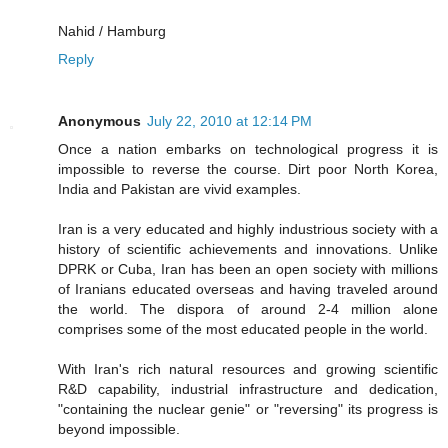
Nahid / Hamburg
Reply
Anonymous
July 22, 2010 at 12:14 PM
Once a nation embarks on technological progress it is
impossible to reverse the course. Dirt poor North Korea,
India and Pakistan are vivid examples.
Iran is a very educated and highly industrious society with a
history of scientific achievements and innovations. Unlike
DPRK or Cuba, Iran has been an open society with millions
of Iranians educated overseas and having traveled around
the world. The dispora of around 2-4 million alone
comprises some of the most educated people in the world.
With Iran's rich natural resources and growing scientific
R&D capability, industrial infrastructure and dedication,
"containing the nuclear genie" or "reversing" its progress is
beyond impossible.