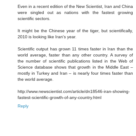
Even in a recent edition of the New Scientist, Iran and China
were singled out as nations with the fastest growing
scientific sectors.
It might be the Chinese year of the tiger, but scientifically,
2010 is looking like Iran's year.
Scientific output has grown 11 times faster in Iran than the
world average, faster than any other country. A survey of
the number of scientific publications listed in the Web of
Science database shows that growth in the Middle East –
mostly in Turkey and Iran – is nearly four times faster than
the world average.
http://www.newscientist.com/article/dn18546-iran-showing-
fastest-scientific-growth-of-any-country.html
Reply