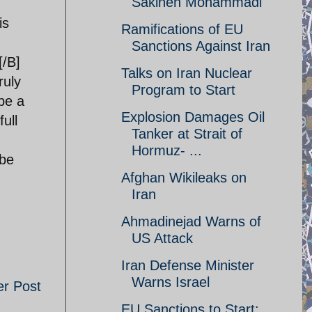
Sakineh Mohammadi
is
Ramifications of EU
Sanctions Against Iran
[/B]
Talks on Iran Nuclear
ruly
Program to Start
be a
Explosion Damages Oil
full
Tanker at Strait of
Hormuz- ...
 be
Afghan Wikileaks on
Iran
Ahmadinejad Warns of
US Attack
Iran Defense Minister
Warns Israel
er Post
EU Sanctions to Start;