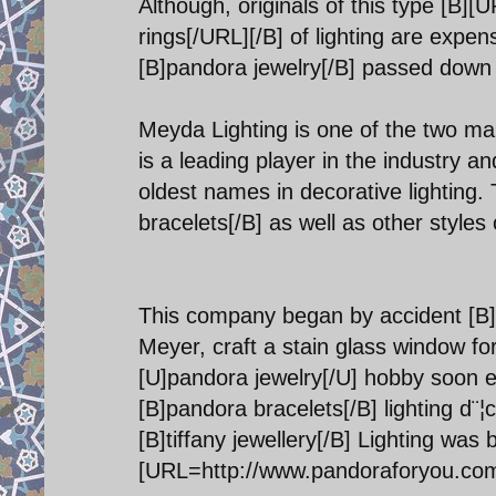
Although, originals of this type [B]
rings[/URL][/B] of lighting are expe
[B]pandora jewelry[/B] passed down t
Meyda Lighting is one of the two main
is a leading player in the industry an
oldest names in decorative lighting
bracelets[/B] as well as other styles o
This company began by accident [B]
Meyer, craft a stain glass window for
[U]pandora jewelry[/U] hobby soon ev
[B]pandora bracelets[/B] lighting d
[B]tiffany jewellery[/B] Lighting was
[URL=http://www.pandoraforyou.com]p