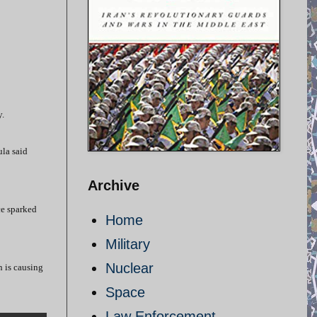
y.
ula said
Archive
ce sparked
Home
Military
Nuclear
n is causing
Space
Law Enforcement