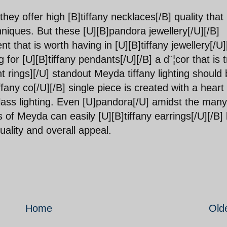
hey offer high [B]tiffany necklaces[/B] quality that 
niques. But these [U][B]pandora jewellery[/U][/B]
nt that is worth having in [U][B]tiffany jewellery[/U]
 for [U][B]tiffany pendants[/U][/B] a d¨¦cor that is t
t rings][/U] standout Meyda tiffany lighting should 
ffany co[/U][/B] single piece is created with a heart 
 glass lighting. Even [U]pandora[/U] amidst the many
ns of Meyda can easily [U][B]tiffany earrings[/U][/B]
uality and overall appeal.
Home
Old