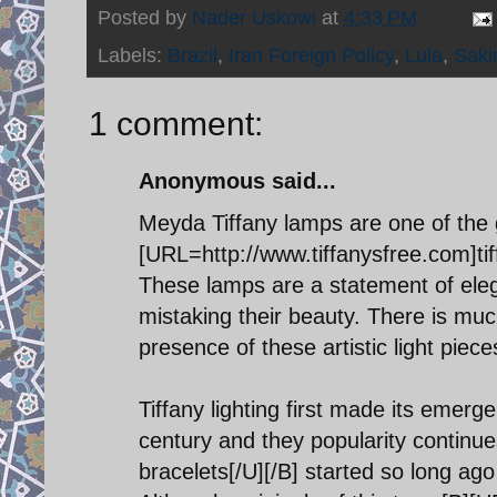
Posted by
Nader Uskowi
at
4:33 PM
Labels:
Brazil
,
Iran Foreign Policy
,
Lula
,
Sak
1 comment:
Anonymous said...
Meyda Tiffany lamps are one of the 
[URL=http://www.tiffanysfree.com]tiff
These lamps are a statement of elega
mistaking their beauty. There is much
presence of these artistic light piece
Tiffany lighting first made its emerg
century and they popularity continue
bracelets[/U][/B] started so long ag