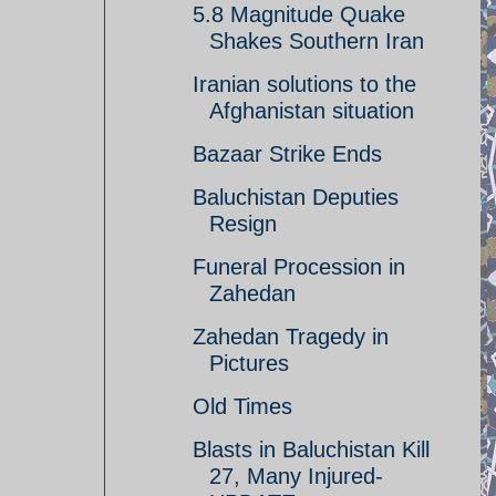
5.8 Magnitude Quake
Shakes Southern Iran
Iranian solutions to the
Afghanistan situation
Bazaar Strike Ends
Baluchistan Deputies
Resign
Funeral Procession in
Zahedan
Zahedan Tragedy in
Pictures
Old Times
Blasts in Baluchistan Kill
27, Many Injured-