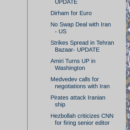
UPDATE
Dirham for Euro
No Swap Deal with Iran
- US
Strikes Spread in Tehran
Bazaar- UPDATE
Amiri Turns UP in
Washington
Medvedev calls for
negotiations with Iran
Pirates attack Iranian
ship
Hezbollah criticizes CNN
for firing senior editor