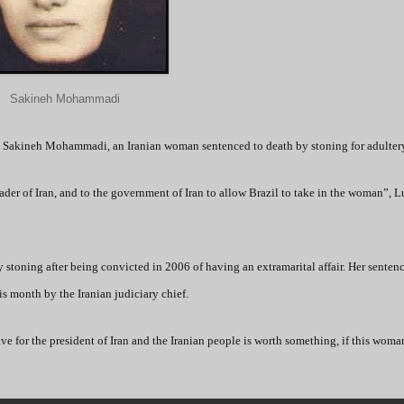
Sakineh Mohammadi
 to Sakineh Mohammadi, an Iranian woman sentenced to death by stoning for adulter
er of Iran, and to the government of Iran to allow Brazil to take in the woman”, L
stoning after being convicted in 2006 of having an extramarital affair. Her senten
is month by the Iranian judiciary chief.
ave for the president of Iran and the Iranian people is worth something, if this woma