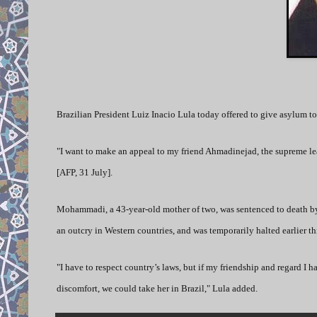
B
razilian President Luiz Inacio Lula today offered to give asylum
"I want to make an appeal to my friend Ahmadinejad, the supreme lead
[AFP, 31 July].
Mohammadi, a 43-year-old mother of two, was sentenced to death by 
an outcry in Western countries, and was temporarily halted earlier th
"I have to respect country’s laws, but if my friendship and regard I h
discomfort, we could take her in Brazil," Lula added.