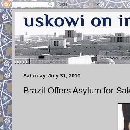
Saturday, July 31, 2010
Brazil Offers Asylum for 