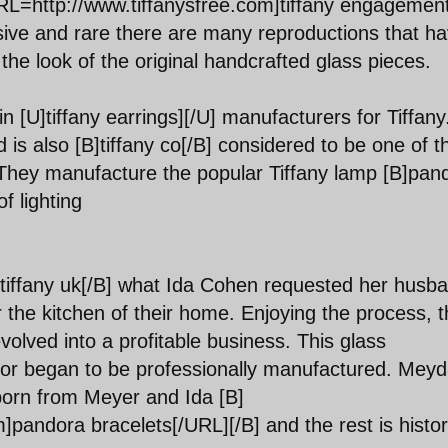
[URL=http://www.tiffanysfree.com]tiffany engagemen
nsive and rare there are many reproductions that h
he look of the original handcrafted glass pieces.
 [U]tiffany earrings][/U] manufacturers for Tiffany.
d is also [B]tiffany co[/B] considered to be one of t
. They manufacture the popular Tiffany lamp [B]pan
f lighting
tiffany uk[/B] what Ida Cohen requested her husb
 the kitchen of their home. Enjoying the process, t
olved into a profitable business. This glass
¨¦cor began to be professionally manufactured. Mey
 born from Meyer and Ida [B]
andora bracelets[/URL][/B] and the rest is histor