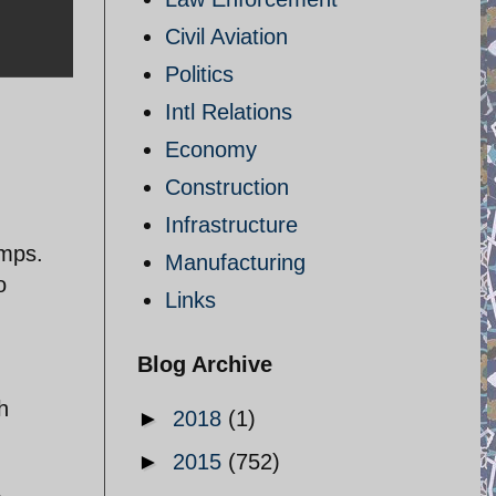
Civil Aviation
Politics
Intl Relations
Economy
Construction
Infrastructure
amps.
Manufacturing
o
Links
Blog Archive
h
►
2018
(1)
►
2015
(752)