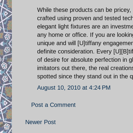
While these products can be pricey, t
crafted using proven and tested tech
elegant light fixtures are an investme
any home or office. If you are looking
unique and will [U]tiffany engagemen
definite consideration. Every [U][B]ti
of desire for absolute perfection in
imitators out there, the real creatio
spotted since they stand out in the q
August 10, 2010 at 4:24 PM
Post a Comment
Newer Post