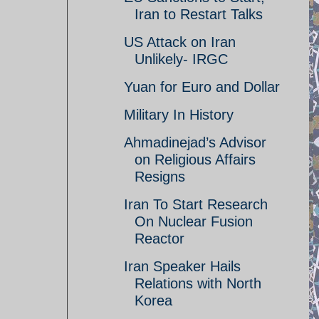
Iran to Restart Talks
US Attack on Iran
Unlikely- IRGC
Yuan for Euro and Dollar
Military In History
Ahmadinejad’s Advisor
on Religious Affairs
Resigns
Iran To Start Research
On Nuclear Fusion
Reactor
Iran Speaker Hails
Relations with North
Korea