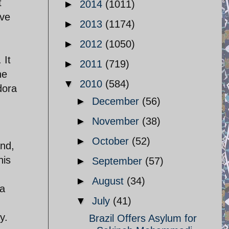
t
►
2014
(1011)
ave
►
2013
(1174)
►
2012
(1050)
 It
►
2011
(719)
he
▼
2010
(584)
dora
►
December
(56)
►
November
(38)
►
October
(52)
and,
his
►
September
(57)
►
August
(34)
da
▼
July
(41)
y.
Brazil Offers Asylum for