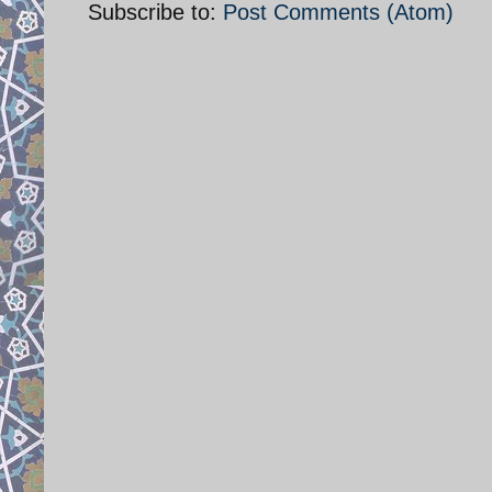
Subscribe to:
Post Comments (Atom)