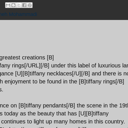
ineh Mohammadi
greatest creations [B]
any rings[/URL][/B] under this label of luxurious l
nce [U][B]tiffany necklaces[/U][/B] and there is n
 enjoyment to be found in the [B]tiffany rings[/B]
s.
ence on [B]tiffany pendants[/B] the scene in the 19t
s today as the beauty that has [U][B]tiffany
o continues to light up many homes in this country.