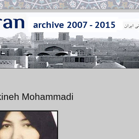
Sakineh Mohammadi