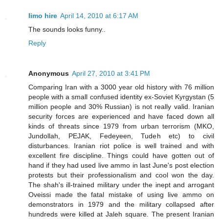
limo hire
April 14, 2010 at 6:17 AM
The sounds looks funny..
Reply
Anonymous
April 27, 2010 at 3:41 PM
Comparing Iran with a 3000 year old history with 76 million
people with a small confused identity ex-Soviet Kyrgystan (5
million people and 30% Russian) is not really valid. Iranian
security forces are experienced and have faced down all
kinds of threats since 1979 from urban terrorism (MKO,
Jundollah, PEJAK, Fedeyeen, Tudeh etc) to civil
disturbances. Iranian riot police is well trained and with
excellent fire discipline. Things could have gotten out of
hand if they had used live ammo in last June's post election
protests but their professionalism and cool won the day.
The shah's ill-trained military under the inept and arrogant
Oveissi made the fatal mistake of using live ammo on
demonstrators in 1979 and the military collapsed after
hundreds were killed at Jaleh square. The present Iranian