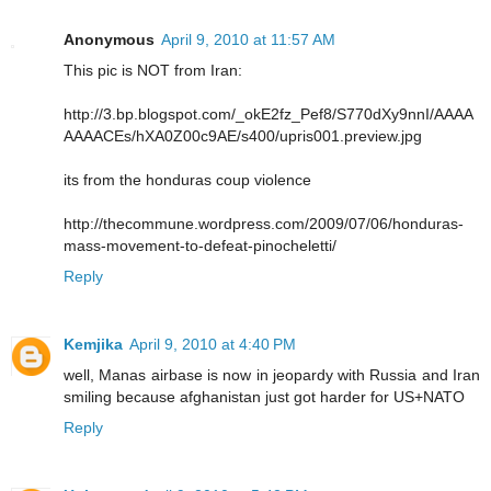
Anonymous
April 9, 2010 at 11:57 AM
This pic is NOT from Iran:
http://3.bp.blogspot.com/_okE2fz_Pef8/S770dXy9nnI/AAAA
AAAACEs/hXA0Z00c9AE/s400/upris001.preview.jpg
its from the honduras coup violence
http://thecommune.wordpress.com/2009/07/06/honduras-
mass-movement-to-defeat-pinocheletti/
Reply
Kemjika
April 9, 2010 at 4:40 PM
well, Manas airbase is now in jeopardy with Russia and Iran
smiling because afghanistan just got harder for US+NATO
Reply