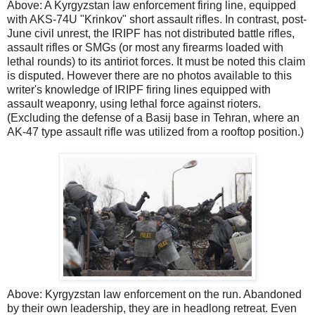
Above: A Kyrgyzstan law enforcement firing line, equipped
with AKS-74U "Krinkov" short assault rifles. In contrast, post-
June civil unrest, the IRIPF has not distributed battle rifles,
assault rifles or SMGs (or most any firearms loaded with
lethal rounds) to its antiriot forces. It must be noted this claim
is disputed. However there are no photos available to this
writer's knowledge of IRIPF firing lines equipped with
assault weaponry, using lethal force against rioters.
(Excluding the defense of a Basij base in Tehran, where an
AK-47 type assault rifle was utilized from a rooftop position.)
Above: Kyrgyzstan law enforcement on the run. Abandoned
by their own leadership, they are in headlong retreat. Even