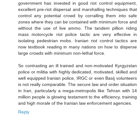
government has invested in good riot control equipment,
excellent pre-riot dispersal and marshalling techniques that
control any potential crowd by corralling them into safe
zones where they can be contained with minimum force and
without the use of live ammo. The tandem pillion riding
mass motorcycle riot police tactic are very effective in
isolating pedestrian mobs. Iranian riot control tactics are
now textbook reading in many nations on how to disperse
large crowds with minimum non-lethal force.
So contrasting an ill trained and non-motivated Kyrgyzstan
police or militia with highly dedicated, motivated, skilled and
well equipped Iranian police, IRGC or even Basij volunteers
is not really comparable. The secure law and order situation
in Iran, particularly a mega-metropolis like Tehran with 14
million people is glowing testament to the efficiency, training
and high morale of the Iranian law enforcement agencies.
Reply