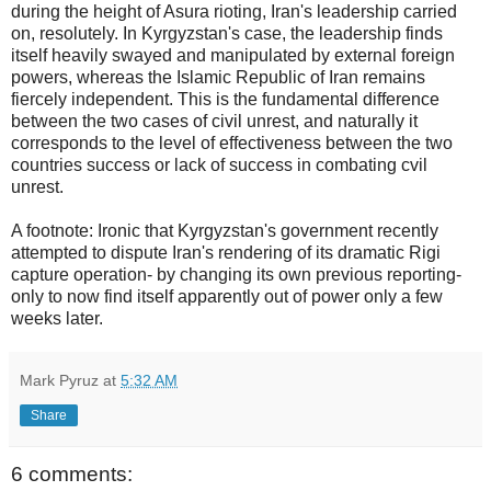
during the height of Asura rioting, Iran's leadership carried
on, resolutely. In Kyrgyzstan's case, the leadership finds
itself heavily swayed and manipulated by external foreign
powers, whereas the Islamic Republic of Iran remains
fiercely independent. This is the fundamental difference
between the two cases of civil unrest, and naturally it
corresponds to the level of effectiveness between the two
countries success or lack of success in combating cvil
unrest.
A footnote: Ironic that Kyrgyzstan's government recently
attempted to dispute Iran's rendering of its dramatic Rigi
capture operation- by changing its own previous reporting-
only to now find itself apparently out of power only a few
weeks later.
Mark Pyruz
at
5:32 AM
Share
6 comments: