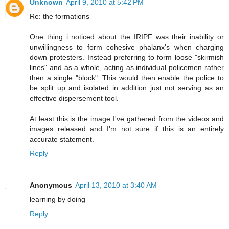
Unknown
April 9, 2010 at 5:42 PM
Re: the formations
One thing i noticed about the IRIPF was their inability or
unwillingness to form cohesive phalanx's when charging
down protesters. Instead preferring to form loose "skirmish
lines" and as a whole, acting as individual policemen rather
then a single "block". This would then enable the police to
be split up and isolated in addition just not serving as an
effective dispersement tool.
At least this is the image I've gathered from the videos and
images released and I'm not sure if this is an entirely
accurate statement.
Reply
Anonymous
April 13, 2010 at 3:40 AM
learning by doing
Reply