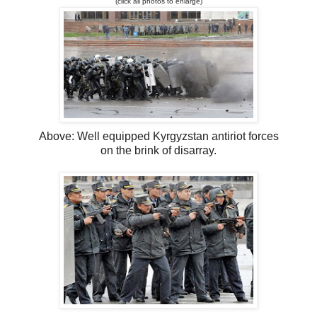
(click all photos to enlarge)
Above: Well equipped Kyrgyzstan antiriot forces
on the brink of disarray.