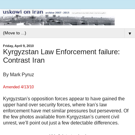
▼
Friday, April 9, 2010
Kyrgyzstan Law Enforcement failure:
Contrast Iran
By Mark Pyruz
Amended 4/13/10
Kyrgyzstan's opposition forces appear to have gained the
upper hand over security forces, where Iran's law
enforcement have met similar pressures but persevered. Of
the few photos available from Kyrgyzstan's current civil
unrest, we'll point out just a few detectable differences.