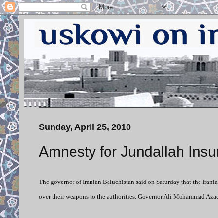
Sunday, April 25, 2010
Amnesty for Jundallah Insu
The governor of Iranian Baluchistan said on Saturday that the Iran
over their weapons to the authorities. Governor Ali Mohammad Aza