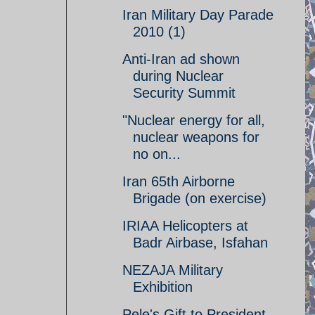
Iran Military Day Parade
2010 (1)
Anti-Iran ad shown
during Nuclear
Security Summit
"Nuclear energy for all,
nuclear weapons for
no on...
Iran 65th Airborne
Brigade (on exercise)
IRIAA Helicopters at
Badr Airbase, Isfahan
NEZAJA Military
Exhibition
Pele's Gift to President