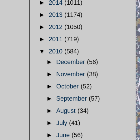
►
2014
(1011)
►
2013
(1174)
►
2012
(1050)
►
2011
(719)
▼
2010
(584)
►
December
(56)
►
November
(38)
►
October
(52)
►
September
(57)
►
August
(34)
►
July
(41)
►
June
(56)