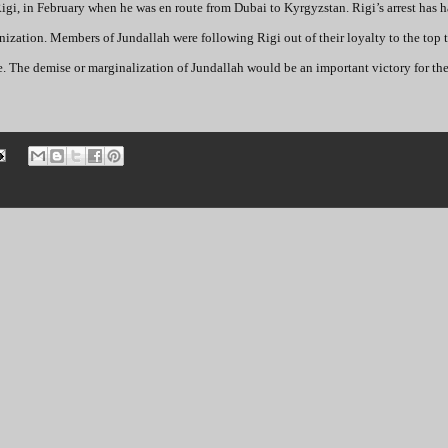
Rigi, in February when he was en route from Dubai to Kyrgyzstan. Rigi’s arrest has h
anization. Members of Jundallah were following Rigi out of their loyalty to the top t
e. The demise or marginalization of Jundallah would be an important victory for the