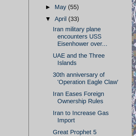
►
May
(55)
▼
April
(33)
Iran military plane
encounters USS
Eisenhower over...
UAE and the Three
Islands
30th anniversary of
'Operation Eagle Claw'
Iran Eases Foreign
Ownership Rules
Iran to Increase Gas
Import
Great Prophet 5