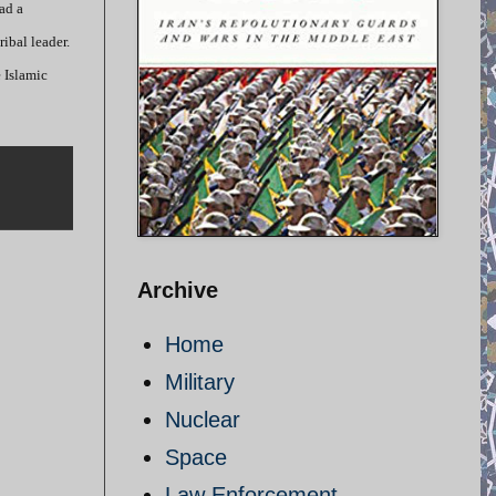
ad a
ribal leader.
 Islamic
Archive
Home
Military
Nuclear
Space
Law Enforcement