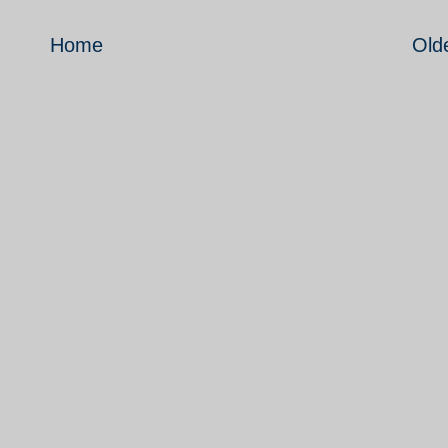
Home
Old