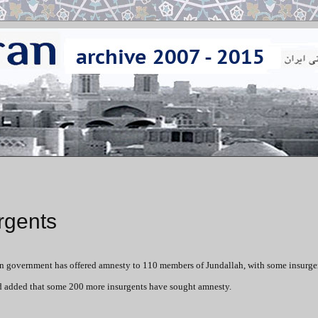
rgents
ian government has offered amnesty to 110 members of Jundallah, with some insurg
d added that some 200 more insurgents have sought amnesty.