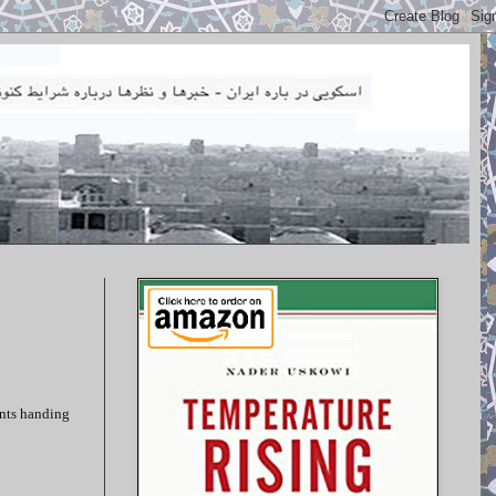
ents handing