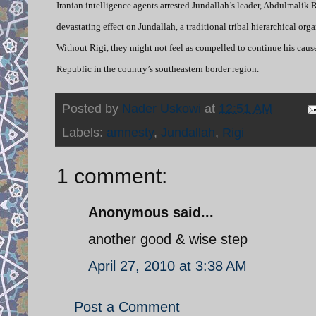
Iranian intelligence agents arrested Jundallah’s leader, Abdulmalik 
devastating effect on Jundallah, a traditional tribal hierarchical org
Without Rigi, they might not feel as compelled to continue his caus
Republic in the country’s southeastern border region.
Posted by
Nader Uskowi
at
12:51 AM
Labels:
amnesty
,
Jundallah
,
Rigi
1 comment:
Anonymous said...
another good & wise step
April 27, 2010 at 3:38 AM
Post a Comment