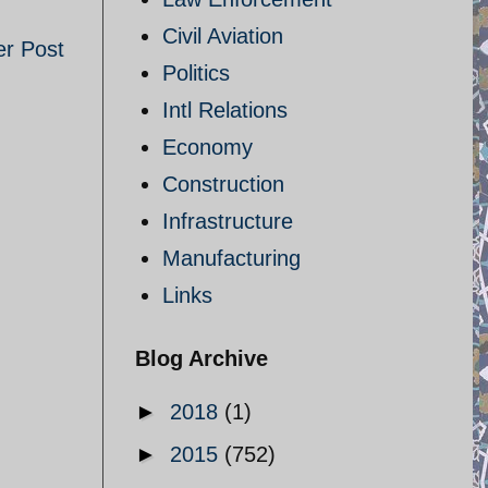
Civil Aviation
er Post
Politics
Intl Relations
Economy
Construction
Infrastructure
Manufacturing
Links
Blog Archive
►
2018
(1)
►
2015
(752)