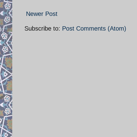
Newer Post
Subscribe to:
Post Comments (Atom)