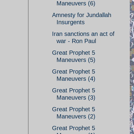
Maneuvers (6)
Amnesty for Jundallah
Insurgents
Iran sanctions an act of
war - Ron Paul
Great Prophet 5
Maneuvers (5)
Great Prophet 5
Maneuvers (4)
Great Prophet 5
Maneuvers (3)
Great Prophet 5
Maneuvers (2)
Great Prophet 5