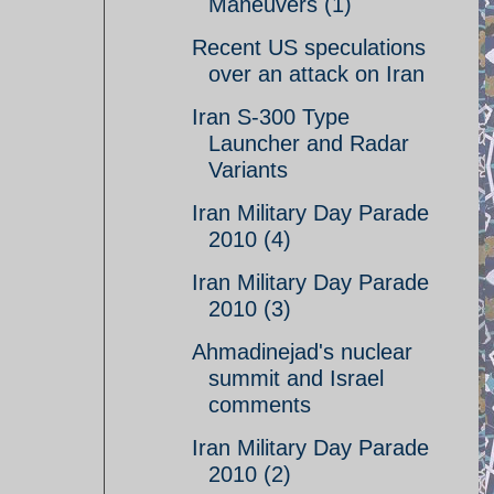
Maneuvers (1)
Recent US speculations
over an attack on Iran
Iran S-300 Type
Launcher and Radar
Variants
Iran Military Day Parade
2010 (4)
Iran Military Day Parade
2010 (3)
Ahmadinejad's nuclear
summit and Israel
comments
Iran Military Day Parade
2010 (2)