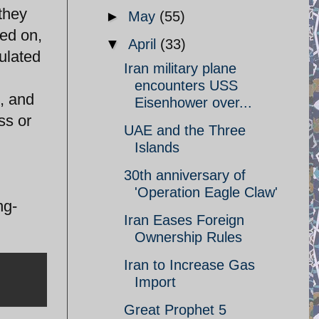
they
►
May
(55)
ied on,
▼
April
(33)
pulated
Iran military plane
encounters USS
, and
Eisenhower over...
ss or
UAE and the Three
Islands
30th anniversary of
'Operation Eagle Claw'
ng-
Iran Eases Foreign
Ownership Rules
Iran to Increase Gas
Import
Great Prophet 5