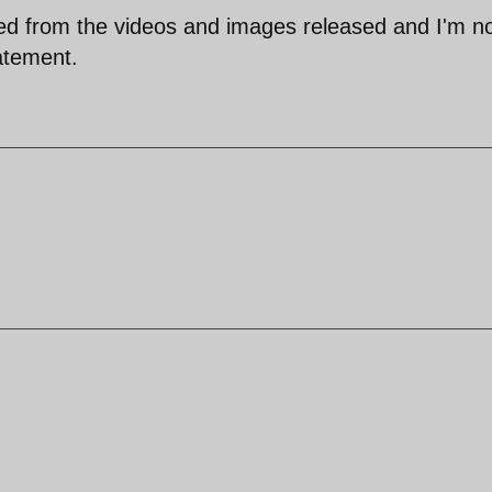
ered from the videos and images released and I'm n
tatement.