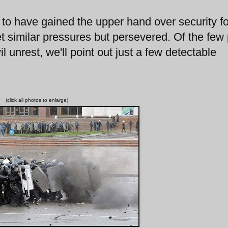
 to have gained the upper hand over security f
 similar pressures but persevered. Of the few
l unrest, we'll point out just a few detectable
(click all photos to enlarge)