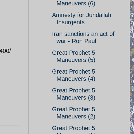
Maneuvers (6)
Amnesty for Jundallah
Insurgents
Iran sanctions an act of
war - Ron Paul
400/
Great Prophet 5
Maneuvers (5)
Great Prophet 5
Maneuvers (4)
Great Prophet 5
Maneuvers (3)
Great Prophet 5
Maneuvers (2)
Great Prophet 5