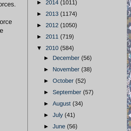
►
2014
(1011)
orces.
►
2013
(1174)
force
►
2012
(1050)
pe
►
2011
(719)
▼
2010
(584)
►
December
(56)
►
November
(38)
►
October
(52)
►
September
(57)
►
August
(34)
►
July
(41)
►
June
(56)