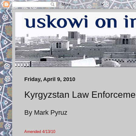
Friday, April 9, 2010
Kyrgyzstan Law Enforcement
By Mark Pyruz
Amended 4/13/10