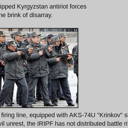
pped Kyrgyzstan antiriot forces
he brink of disarray.
iring line, equipped with AKS-74U "Krinkov" s
vil unrest, the IRIPF has not distributed battle ri