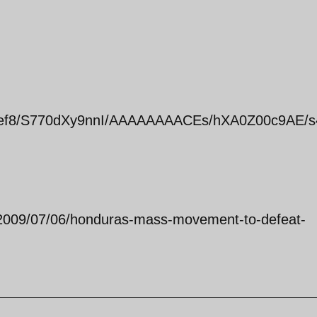
z_Pef8/S770dXy9nnI/AAAAAAAACEs/hXA0Z00c9AE/s
2009/07/06/honduras-mass-movement-to-defeat-