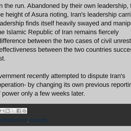
 the run. Abandoned by their own leadership, 
e height of Asura rioting, Iran's leadership carr
leadership finds itself heavily swayed and mani
e Islamic Republic of Iran remains fiercely
ifference between the two cases of civil unrest
of effectiveness between the two countries succe
st.
overnment recently attempted to dispute Iran's
 operation- by changing its own previous reporti
of power only a few weeks later.
enforcement
,
security