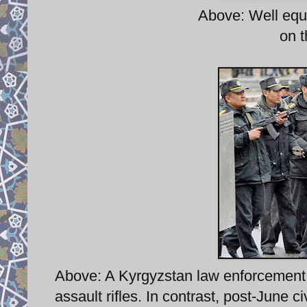
Above: Well equi
on t
Above: A Kyrgyzstan law enforcement f
assault rifles. In contrast, post-June ci