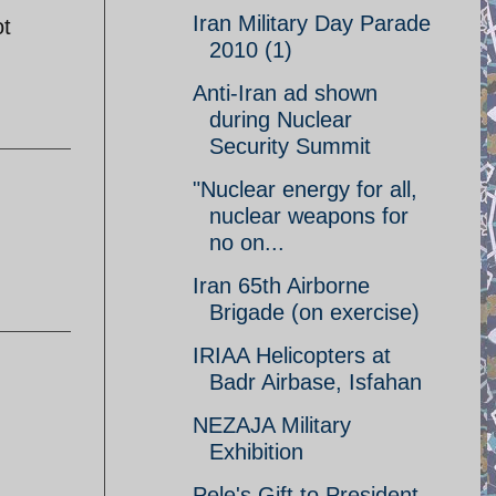
Iran Military Day Parade
ot
2010 (1)
Anti-Iran ad shown
during Nuclear
Security Summit
"Nuclear energy for all,
nuclear weapons for
no on...
Iran 65th Airborne
Brigade (on exercise)
IRIAA Helicopters at
Badr Airbase, Isfahan
NEZAJA Military
Exhibition
Pele's Gift to President