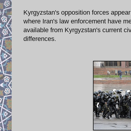
Kyrgyzstan's opposition forces appear
where Iran's law enforcement have met
available from Kyrgyzstan's current civi
differences.