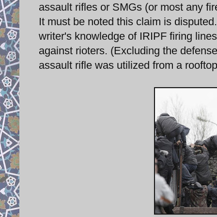
assault rifles or SMGs (or most any fire
It must be noted this claim is disputed
writer's knowledge of IRIPF firing line
against rioters. (Excluding the defens
assault rifle was utilized from a rooftop