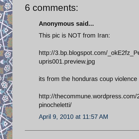
6 comments:
Anonymous said...
This pic is NOT from Iran:
http://3.bp.blogspot.com/_okE2f
upris001.preview.jpg
its from the honduras coup violence
http://thecommune.wordpress.com/
pinocheletti/
April 9, 2010 at 11:57 AM