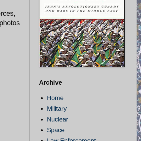
orces,
 photos
Archive
Home
Military
Nuclear
Space
Law Enforcement