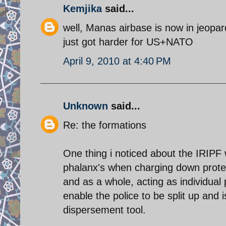
Kemjika
said...
well, Manas airbase is now in jeopa
just got harder for US+NATO
April 9, 2010 at 4:40 PM
Unknown
said...
Re: the formations
One thing i noticed about the IRIPF w
phalanx's when charging down protest
and as a whole, acting as individual
enable the police to be split up and i
dispersement tool.