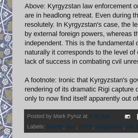
Above: Kyrgyzstan law enforcement on
are in headlong retreat. Even during th
resolutely. In Kyrgyzstan's case, the 
by external foreign powers, whereas th
independent. This is the fundamental d
naturally it corresponds to the level 
lack of success in combating cvil unre
A footnote: Ironic that Kyrgyzstan's g
rendering of its dramatic Rigi capture
only to now find itself apparently out 
Posted by
Mark Pyruz
at
5:32 AM
Labels:
antiriot
,
Iran
,
IRIPF
,
Kyrgyzstan
,
law 