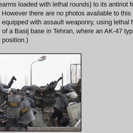
arms loaded with lethal rounds) to its antiriot f
. However there are no photos available to this
s equipped with assault weaponry, using lethal 
e of a Basij base in Tehran, where an AK-47 ty
 position.)