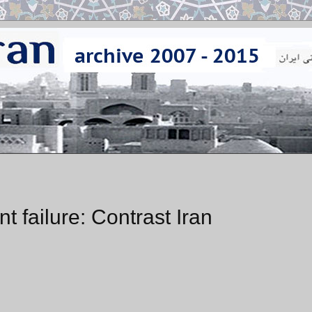
 failure: Contrast Iran