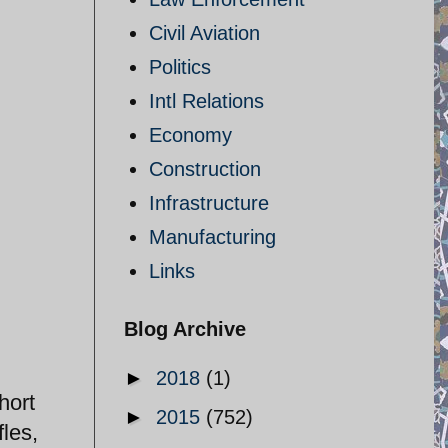
Civil Aviation
Politics
Intl Relations
Economy
Construction
Infrastructure
Manufacturing
Links
Blog Archive
►
2018
(1)
hort
►
2015
(752)
fles,