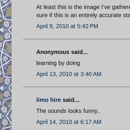
At least this is the image I've gath
sure if this is an entirely accurate s
April 9, 2010 at 5:42 PM
Anonymous said...
learning by doing
April 13, 2010 at 3:40 AM
limo hire
said...
The sounds looks funny..
April 14, 2010 at 6:17 AM