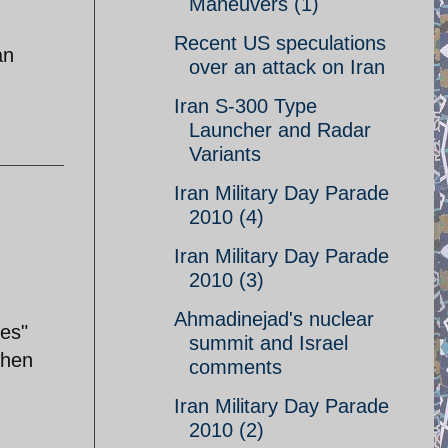
Maneuvers (1)
Recent US speculations
an
over an attack on Iran
Iran S-300 Type
Launcher and Radar
Variants
Iran Military Day Parade
2010 (4)
Iran Military Day Parade
2010 (3)
Ahmadinejad's nuclear
nes"
summit and Israel
then
comments
Iran Military Day Parade
2010 (2)