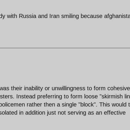
rdy with Russia and Iran smiling because afghanist
as their inability or unwillingness to form cohesive
ers. Instead preferring to form loose "skirmish li
 policemen rather then a single "block". This would 
solated in addition just not serving as an effective