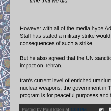
time that we did."
However with all of the media hype Ad
Staff has stated a military strike woul
consequences of such a strike.
But he also agreed that the UN sancti
impact on Tehran.
Iran's current level of enriched urani
nuclear weapons, the government in Te
program is for peaceful purposes and t
Posted by
Paul Iddon
at
1:09 PM