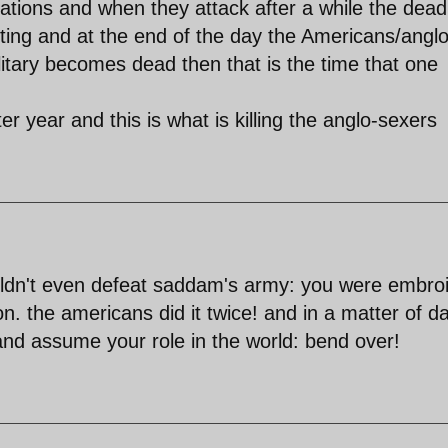
ations and when they attack after a while the dead
sisting and at the end of the day the Americans/anglo
ilitary becomes dead then that is the time that one
er year and this is what is killing the anglo-sexers
couldn't even defeat saddam's army: you were embro
on. the americans did it twice! and in a matter of d
nd assume your role in the world: bend over!