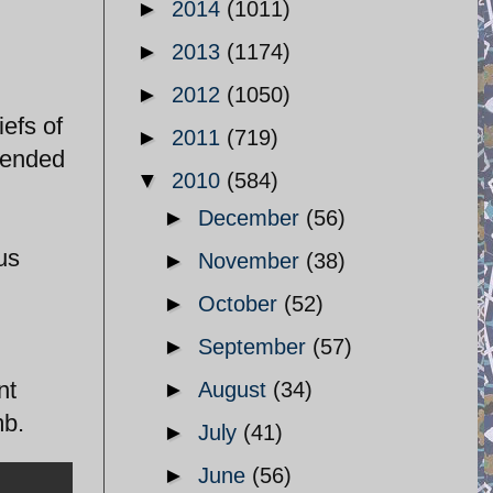
►
2014
(1011)
►
2013
(1174)
►
2012
(1050)
efs of
►
2011
(719)
ntended
▼
2010
(584)
►
December
(56)
us
►
November
(38)
►
October
(52)
►
September
(57)
nt
►
August
(34)
mb.
►
July
(41)
►
June
(56)