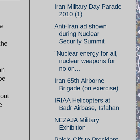
Iran Military Day Parade
2010 (1)
me
Anti-Iran ad shown
during Nuclear
Security Summit
the
"Nuclear energy for all,
nuclear weapons for
no on...
an
be
Iran 65th Airborne
Brigade (on exercise)
bout
IRIAA Helicopters at
e
Badr Airbase, Isfahan
NEZAJA Military
Exhibition
Pele's Gift to President