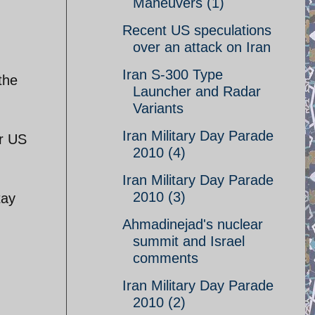
Maneuvers (1)
Recent US speculations
over an attack on Iran
Iran S-300 Type
the
Launcher and Radar
Variants
Iran Military Day Parade
or US
2010 (4)
Iran Military Day Parade
2010 (3)
tay
Ahmadinejad's nuclear
summit and Israel
comments
Iran Military Day Parade
2010 (2)