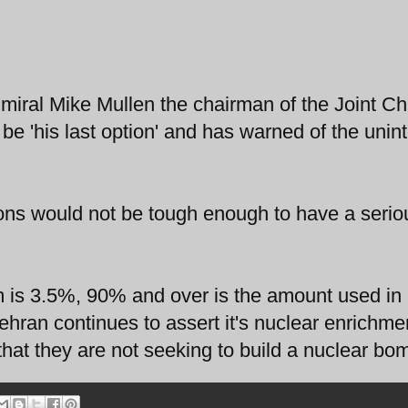
miral Mike Mullen the chairman of the Joint Chi
d be 'his last option' and has warned of the uni
ons would not be tough enough to have a serio
um is 3.5%, 90% and over is the amount used in
hran continues to assert it's nuclear enrichme
hat they are not seeking to build a nuclear bo