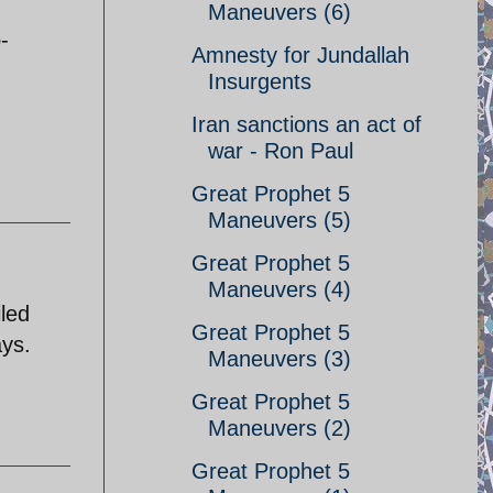
Maneuvers (6)
-
Amnesty for Jundallah
Insurgents
Iran sanctions an act of
war - Ron Paul
Great Prophet 5
Maneuvers (5)
Great Prophet 5
Maneuvers (4)
iled
Great Prophet 5
ays.
Maneuvers (3)
Great Prophet 5
Maneuvers (2)
Great Prophet 5