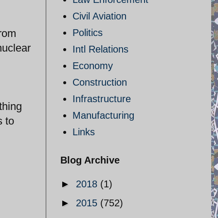
Civil Aviation
from
Politics
nuclear
Intl Relations
Economy
Construction
Infrastructure
thing
Manufacturing
 to
Links
Blog Archive
►
2018
(1)
►
2015
(752)