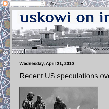
Wednesday, April 21, 2010
Recent US speculations ove