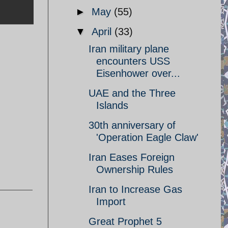
►
May
(55)
▼
April
(33)
Iran military plane
encounters USS
Eisenhower over...
UAE and the Three
Islands
30th anniversary of
'Operation Eagle Claw'
Iran Eases Foreign
Ownership Rules
Iran to Increase Gas
Import
Great Prophet 5