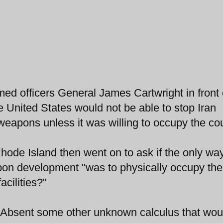
ed officers General James Cartwright in front 
 United States would not be able to stop Iran
eapons unless it was willing to occupy the cou
de Island then went on to ask if the only way
pon development "was to physically occupy the
acilities?"
 "Absent some other unknown calculus that wou