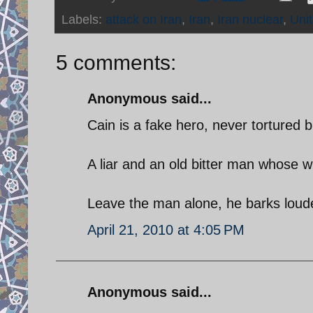
Labels:
attack on Iran
,
Iran
,
Iran nuclear
,
Uni
5 comments:
Anonymous said...
Cain is a fake hero, never tortured 
A liar and an old bitter man whose w
Leave the man alone, he barks loude
April 21, 2010 at 4:05 PM
Anonymous said...