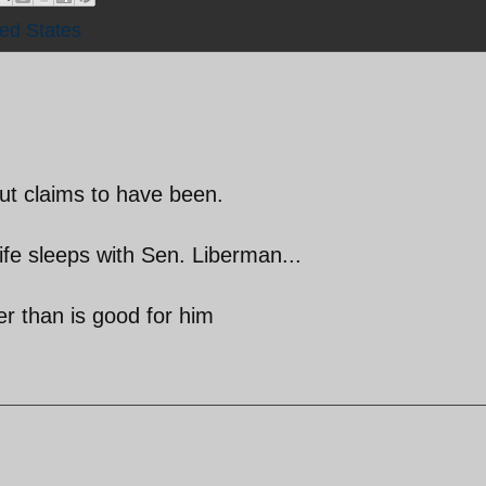
ted States
but claims to have been.
ife sleeps with Sen. Liberman...
r than is good for him