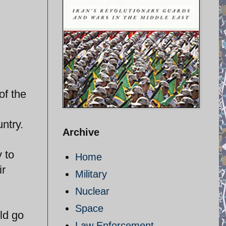
of the
ntry.
Archive
 to
Home
ir
Military
Nuclear
Space
ld go
Law Enforcement