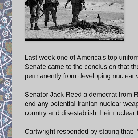
Last week one of America's top uniform
Senate came to the conclusion that the
permanently from developing nuclear w
Senator Jack Reed a democrat from Rho
end any potential Iranian nuclear wea
country and disestablish their nuclear f
Cartwright responded by stating that: