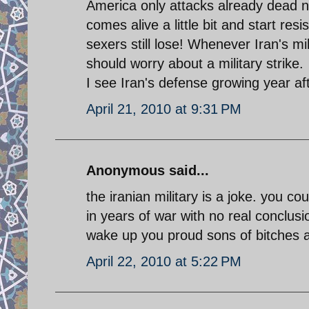
America only attacks already dead n
comes alive a little bit and start re
sexers still lose! Whenever Iran's m
should worry about a military strike.
I see Iran's defense growing year aft
April 21, 2010 at 9:31 PM
Anonymous said...
the iranian military is a joke. you 
in years of war with no real conclusi
wake up you proud sons of bitches a
April 22, 2010 at 5:22 PM