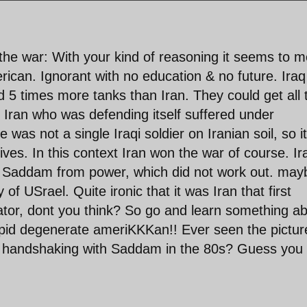
 the war: With your kind of reasoning it seems to 
erican. Ignorant with no education & no future. Iraq
ad 5 times more tanks than Iran. They could get all 
 Iran who was defending itself suffered under
 was not a single Iraqi soldier on Iranian soil, so it
tives. In this context Iran won the war of course. Ir
st Saddam from power, which did not work out. may
of USrael. Quite ironic that it was Iran that first
ctator, dont you think? So go and learn something a
tupid degenerate ameriKKKan!! Ever seen the pictur
d handshaking with Saddam in the 80s? Guess you