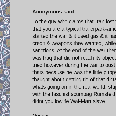
Anonymous said...
To the guy who claims that Iran lost
that you are a typical trailerpark-am
started the war & it used gas & it h
credit & weapons they wanted, while
sanctions. At the end of the war there
was Iraq that did not reach its objec
tried however during the war to ou
thats because he was the little puppy 
thaught about getting rid of that di
whats going on in the real world, s
with the faschist scumbag Rumsfel
didnt you lowlife Wal-Mart slave.
Norway