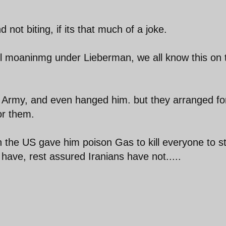
ot biting, if its that much of a joke.
still moaninmg under Lieberman, we all know this on 
 Army, and even hanged him. but they arranged f
for them.
n the US gave him poison Gas to kill everyone to s
 u have, rest assured Iranians have not.....