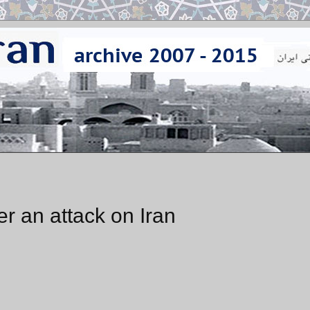
r an attack on Iran