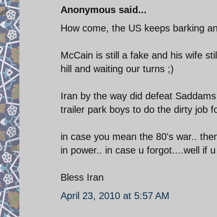
Anonymous said...
How come, the US keeps barking and n
McCain is still a fake and his wife 
hill and waiting our turns ;)
Iran by the way did defeat Saddams
trailer park boys to do the dirty job 
in case you mean the 80's war.. the
in power.. in case u forgot....well if
Bless Iran
April 23, 2010 at 5:57 AM