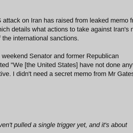
S attack on Iran has raised from leaked memo 
h details what actions to take against Iran's 
 the international sanctions.
e weekend Senator and former Republican
ted "We [the United States] have not done any
tive. I didn't need a secret memo from Mr Gates
't pulled a single trigger yet, and it's about