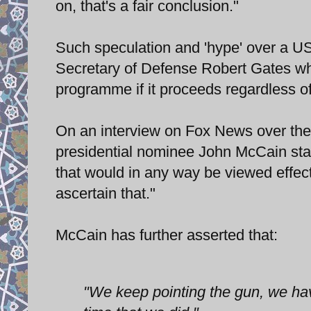
on, that's a fair conclusion."
Such speculation and 'hype' over a U
Secretary of Defense Robert Gates whic
programme if it proceeds regardless of
On an interview on Fox News over th
presidential nominee John McCain sta
that would in any way be viewed effec
ascertain that."
McCain has further asserted that:
"We keep pointing the gun, we haven