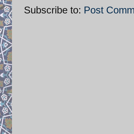
Subscribe to:
Post Comm