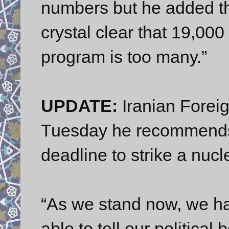
numbers but he added t
crystal clear that 19,000 
program is too many.”
UPDATE:
Iranian Foreig
Tuesday he recommends 
deadline to strike a nuc
“As we stand now, we 
able to tell our political