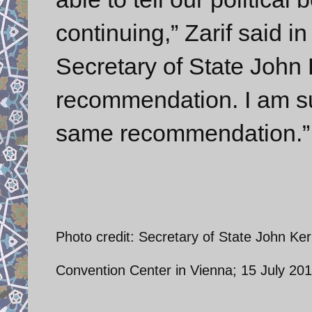
continuing,” Zarif said i
Secretary of State John 
recommendation. I am su
same recommendation.” 
Photo credit: Secretary of State John Ker
Convention Center in Vienna; 15 July 2