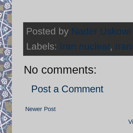
Posted by
Nader Uskowi
Labels:
Iran nuclear
,
Iran
No comments:
Post a Comment
Newer Post
V