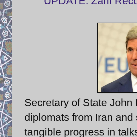
UPDATE: Zarif Reco
Secretary of State John K
diplomats from Iran and
tangible progress in tal