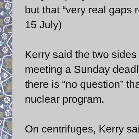
but that “very real gaps
15 July)
Kerry said the two sides
meeting a Sunday deadlin
there is “no question” tha
nuclear program.
On centrifuges, Kerry sa