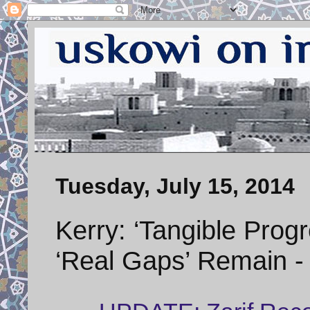
Tuesday, July 15, 2014
Kerry: ‘Tangible Progr
‘Real Gaps’ Remain 