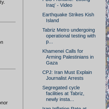
ty.
Iraq' - Video
Earthquake Strikes Kish
Island
Tabriz Metro undergoing
operational testing with
p...
on
Khamenei Calls for
Arming Palestinians in
Gaza
CPJ: Iran Must Explain
Journalist Arrests
Segregated cycle
facilities at Tabriz,
newly insta...
onor
Iran Inflation Rate at