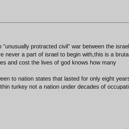
"unusually protracted civil" war between the israel
 never a part of israel to begin with,this is a bruta
des and cost the lives of god knows how many
een to nation states that lasted for only eight year
thin turkey not a nation under decades of occupat