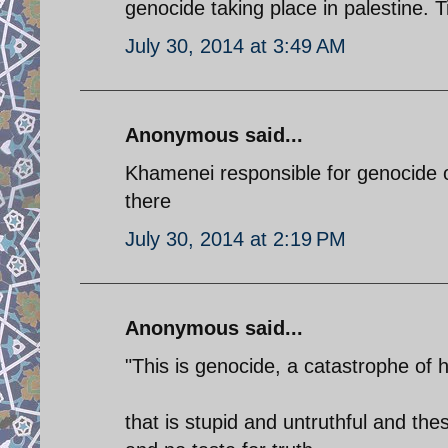
genocide taking place in palestine.
July 30, 2014 at 3:49 AM
Anonymous said...
Khamenei responsible for genocide o
there
July 30, 2014 at 2:19 PM
Anonymous said...
"This is genocide, a catastrophe of hi
that is stupid and untruthful and t