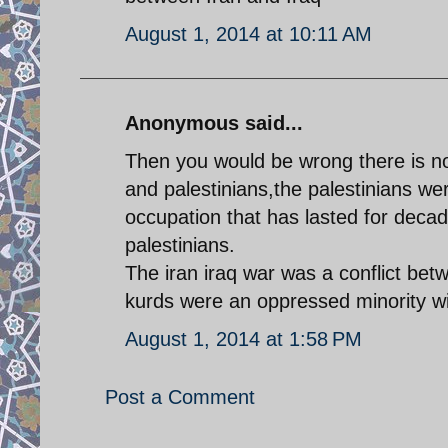
August 1, 2014 at 10:11 AM
Anonymous said...
Then you would be wrong there is no 
and palestinians,the palestinians were
occupation that has lasted for deca
palestinians.
The iran iraq war was a conflict betw
kurds were an oppressed minority wi
August 1, 2014 at 1:58 PM
Post a Comment