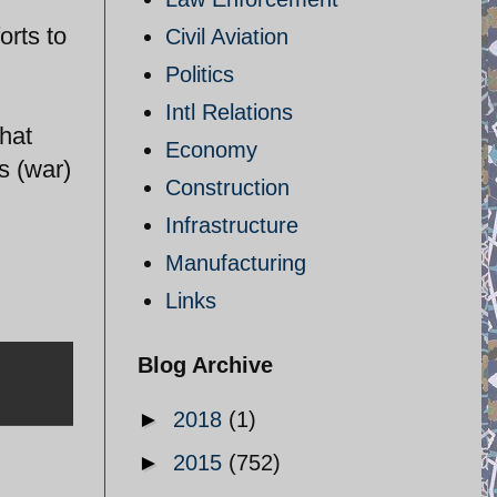
orts to
Civil Aviation
Politics
Intl Relations
hat
Economy
s (war)
Construction
Infrastructure
Manufacturing
Links
Blog Archive
►
2018
(1)
►
2015
(752)