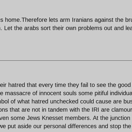
ones home.Therefore lets arm Iranians against the br
an. Let the arabs sort their own problems out and le
 hatred that every time they fail to see the good 
he massacre of innocent souls some pitiful individua
bol of what hatred unchecked could cause are bu
ns that are not in tandem with the IRI are clamou
 even some Jews Knesset members. At the junction 
we put aside our personal differences and stop the