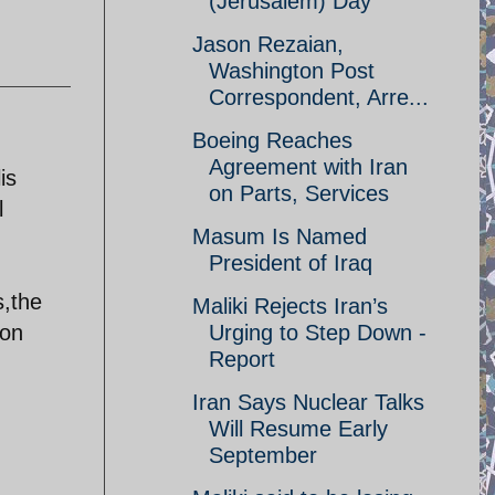
(Jerusalem) Day
Jason Rezaian,
Washington Post
Correspondent, Arre...
Boeing Reaches
Agreement with Iran
is
on Parts, Services
l
Masum Is Named
President of Iraq
s,the
Maliki Rejects Iran’s
ion
Urging to Step Down -
Report
Iran Says Nuclear Talks
Will Resume Early
September