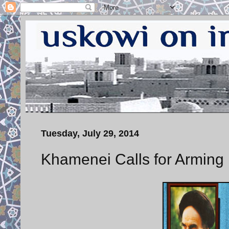
Tuesday, July 29, 2014
Khamenei Calls for Arming 