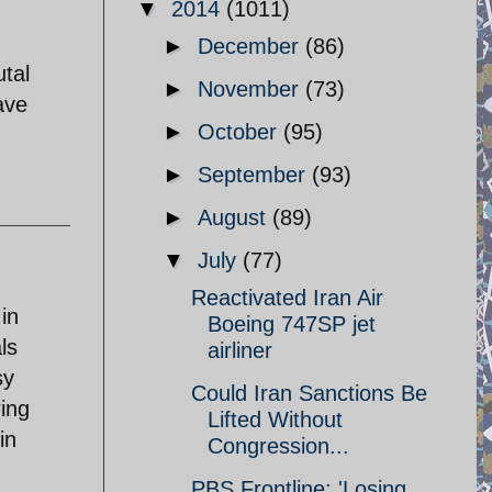
▼
2014
(1011)
►
December
(86)
utal
►
November
(73)
ave
►
October
(95)
►
September
(93)
►
August
(89)
▼
July
(77)
Reactivated Iran Air
in
Boeing 747SP jet
ls
airliner
sy
Could Iran Sanctions Be
ring
Lifted Without
in
Congression...
PBS Frontline: 'Losing