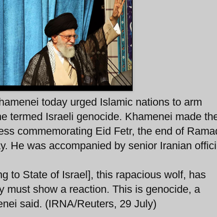
hamenei today urged Islamic nations to arm
 he termed Israeli genocide. Khamenei made th
ress commemorating Eid Fetr, the end of Rama
. He was accompanied by senior Iranian offici
 to State of Israel], this rapacious wolf, has
 must show a reaction. This is genocide, a
enei said. (IRNA/Reuters, 29 July)