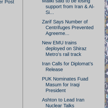
Maliki said to be losing
er Post
support from Iran & Al-
Si...
Zarif Says Number of
Centrifuges Prevented
Agreeme...
New EMU trains
deployed on Shiraz
Metro's rail track
Iran Calls for Diplomat’s
Release
PUK Nominates Fuad
Masum for Iraqi
President
Ashton to Lead Iran
Nuclear Talks