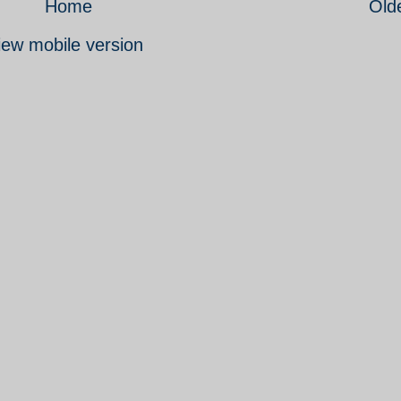
Home
Old
iew mobile version