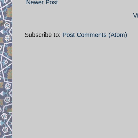
Newer Post
V
Subscribe to:
Post Comments (Atom)