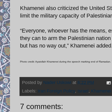
Khamenei also criticized the United St
limit the military capacity of Palestinia
“Everyone, whoever has the means, esp
they can to arm the Palestinian nation .
but has no way out,” Khamenei added
Photo credit: Ayatollah Khamenei during the speech marking end of Ramadan. 
Posted by
Nader Uskowi
at
6:22 PM
Labels:
Iran Foreign Policy
,
Israel
,
Khamenei
7 comments: