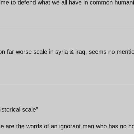
 Time to defend what we all have in common humani
n far worse scale in syria & iraq, seems no menti
storical scale"
hese are the words of an ignorant man who has no h