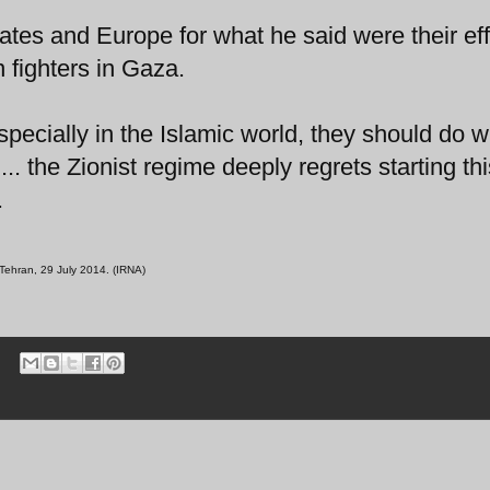
ates and Europe for what he said were their eff
n fighters in Gaza.
ecially in the Islamic world, they should do w
.. the Zionist regime deeply regrets starting thi
.
Tehran, 29 July 2014. (IRNA)