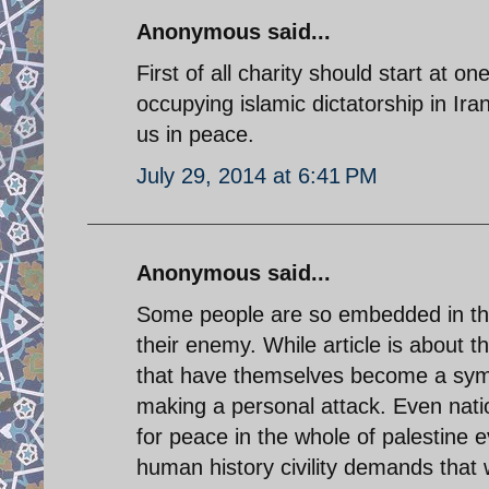
Anonymous said...
First of all charity should start at 
occupying islamic dictatorship in Ir
us in peace.
July 29, 2014 at 6:41 PM
Anonymous said...
Some people are so embedded in their
their enemy. While article is about t
that have themselves become a sym
making a personal attack. Even natio
for peace in the whole of palestine
human history civility demands that 