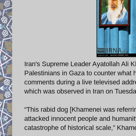
Iran's Supreme Leader Ayatollah Ali K
Palestinians in Gaza to counter what
comments during a live televised add
which was observed in Iran on Tuesday
“This rabid dog [Khamenei was referring
attacked innocent people and humanity
catastrophe of historical scale,” Kham