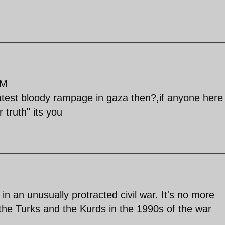
PM
atest bloody rampage in gaza then?,if anyone here 
 truth" its you
 in an unusually protracted civil war. It's no more
the Turks and the Kurds in the 1990s of the war