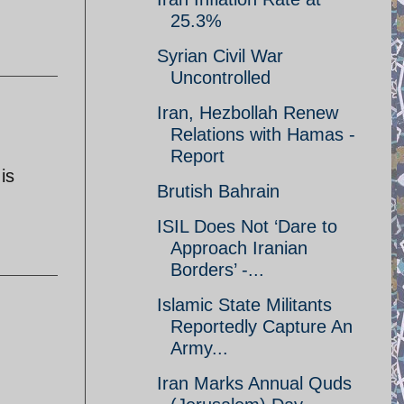
25.3%
Syrian Civil War
Uncontrolled
Iran, Hezbollah Renew
Relations with Hamas -
Report
is
Brutish Bahrain
ISIL Does Not ‘Dare to
Approach Iranian
Borders’ -...
Islamic State Militants
Reportedly Capture An
Army...
Iran Marks Annual Quds