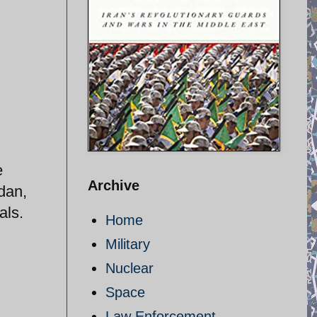
e
Archive
dan,
als.
Home
Military
Nuclear
Space
Law Enforcement