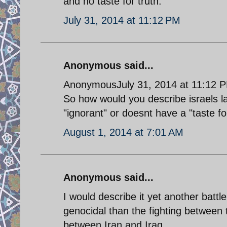
and no taste for truth.
July 31, 2014 at 11:12 PM
Anonymous said...
AnonymousJuly 31, 2014 at 11:12 
So how would you describe israels l
"ignorant" or doesnt have a "taste for
August 1, 2014 at 7:01 AM
Anonymous said...
I would describe it yet another battle
genocidal than the fighting between 
between Iran and Iraq