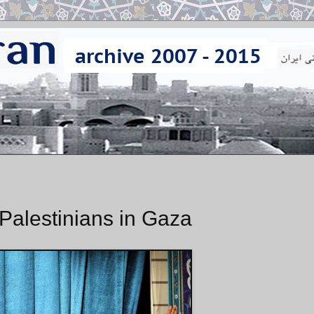
Palestinians in Gaza