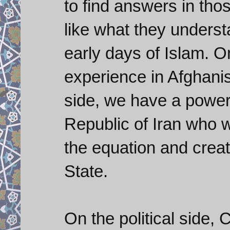
to find answers in tho
like what they underst
early days of Islam. O
experience in Afghani
side, we have a powerf
Republic of Iran who w
the equation and creat
State.
On the political side, C