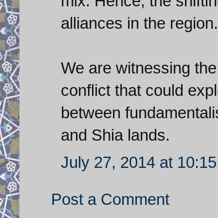
mix. Hence, the shifti
alliances in the region.
We are witnessing the
conflict that could exp
between fundamentalis
and Shia lands.
July 27, 2014 at 10:1
Post a Comment