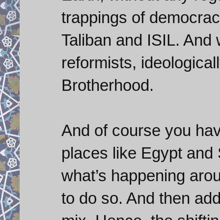
trappings of democracy
Taliban and ISIL. An
reformists, ideological
Brotherhood.
And of course you have
places like Egypt and
what’s happening arou
to do so. And then add 