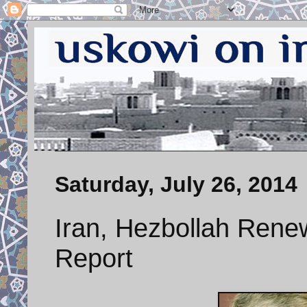
Saturday, July 26, 2014
Iran, Hezbollah Rene
Report