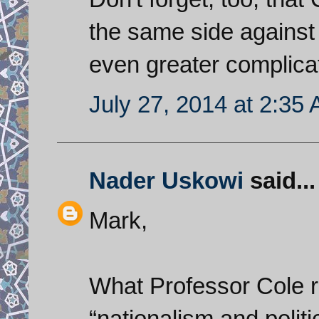
the same side against 
even greater complicati
July 27, 2014 at 2:35
Nader Uskowi
said...
Mark,
What Professor Cole r
“nationalism and politic