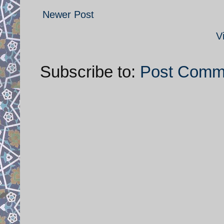
Newer Post
V
Subscribe to:
Post Comm