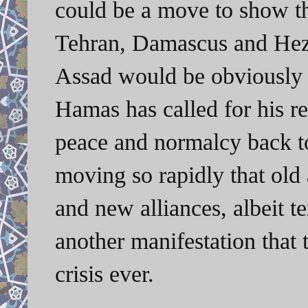
could be a move to show th
Tehran, Damascus and Hezb
Assad would be obviously 
Hamas has called for his re
peace and normalcy back to
moving so rapidly that old
and new alliances, albeit t
another manifestation that t
crisis ever.