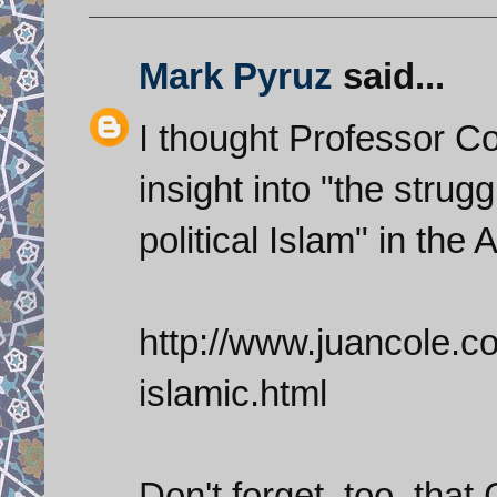
Mark Pyruz
said...
I thought Professor Col
insight into "the stru
political Islam" in the
http://www.juancole.co
islamic.html
Don't forget, too, th