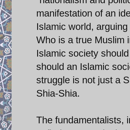
manifestation of an ide
Islamic world, arguin
Who is a true Muslim 
Islamic society shoul
should an Islamic soc
struggle is not just a
Shia-Shia.
The fundamentalists, i