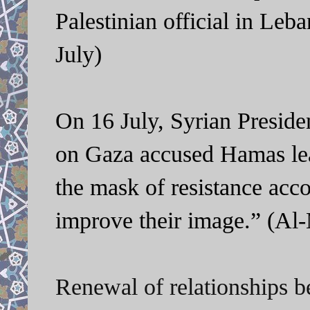
Palestinian official in Leb
July)
On 16 July, Syrian Preside
on Gaza accused Hamas lea
the mask of resistance accor
improve their image.” (Al-
Renewal of relationships 