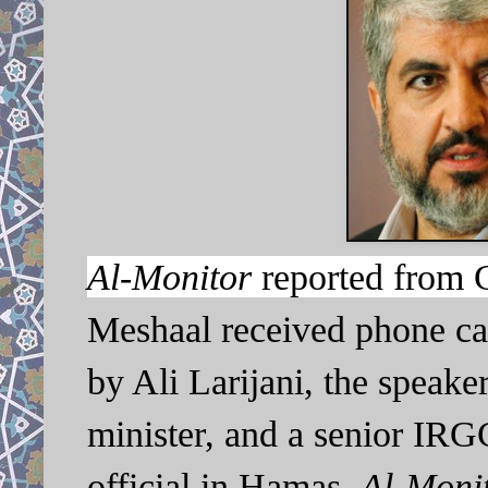
Al-Monitor
reported from 
Meshaal received phone cal
by Ali Larijani, the speaker
minister, and a senior IR
official in Hamas,
Al-Monit