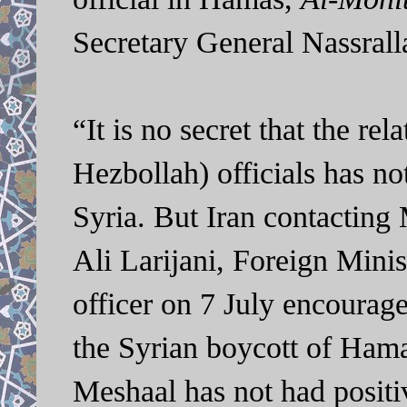
Secretary General Nassrall
“It is no secret that the r
Hezbollah) officials has not
Syria. But Iran contacting
Ali Larijani, Foreign Mini
officer on 7 July encourage
the Syrian boycott of Hama
Meshaal has not had posit