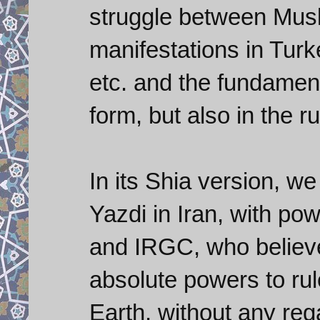
struggle between Musl
manifestations in Tur
etc. and the fundamenta
form, but also in the ru
In its Shia version, w
Yazdi in Iran, with pow
and IRGC, who believe
absolute powers to rul
Earth, without any reg