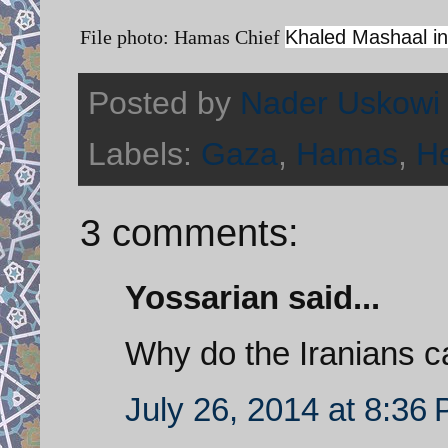
File photo: Hamas Chief
Khaled Mashaal in
Posted by
Nader Uskowi
Labels:
Gaza
,
Hamas
,
He
3 comments:
Yossarian said...
Why do the Iranians c
July 26, 2014 at 8:36