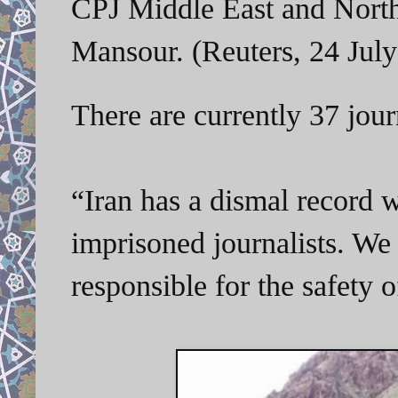
CPJ Middle East and North
Mansour. (Reuters, 24 July
There are currently 37 jour
“Iran has a dismal record w
imprisoned journalists. We
responsible for the safety 