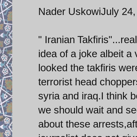
Nader UskowiJuly 24,
" Iranian Takfiris"...re
idea of a joke albeit a
looked the takfiris we
terrorist head choppers
syria and iraq.I think 
we should wait and see
about these arrests,af