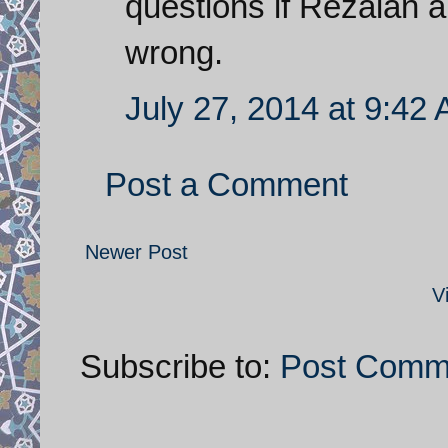
questions if Rezaian a
wrong.
July 27, 2014 at 9:42
Post a Comment
Newer Post
V
Subscribe to:
Post Comm