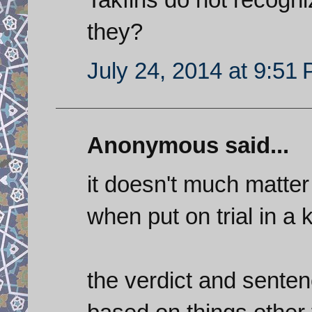
they?
July 24, 2014 at 9:51
Anonymous said...
it doesn't much matter 
when put on trial in a 
the verdict and sentenc