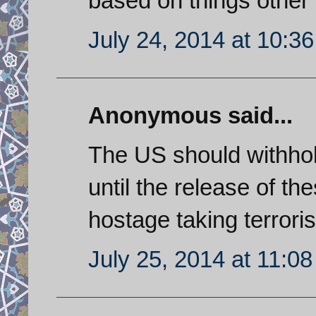
based on things other
July 24, 2014 at 10:3
Anonymous said...
The US should withhold
until the release of th
hostage taking terroris
July 25, 2014 at 11:0