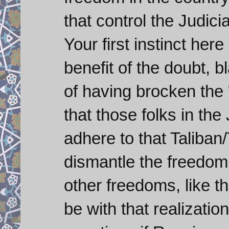
that control the Judici
Your first instinct here
benefit of the doubt, b
of having brocken the "
that those folks in the 
adhere to that Taliban/
dismantle the freedom
other freedoms, like t
be with that realizatio