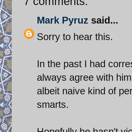
7 comments:
Mark Pyruz
said...
Sorry to hear this.
In the past I had corr
always agree with him 
albeit naive kind of per
smarts.
Hopefully he hasn't vi