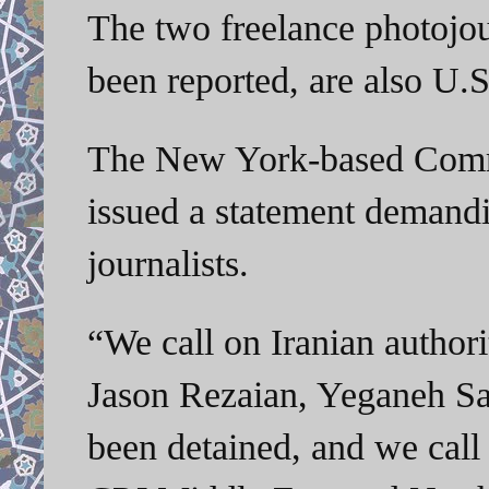
The two freelance photojour
been reported, are also U.S.
The New York-based Commit
issued a statement demandi
journalists.
“We call on Iranian author
Jason Rezaian, Yeganeh Sal
been detained, and we call 