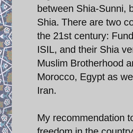
between Shia-Sunni, b
Shia. There are two co
the 21st century: Fund
ISIL, and their Shia ve
Muslim Brotherhood and
Morocco, Egypt as well
Iran.
My recommendation to 
freedom in the country