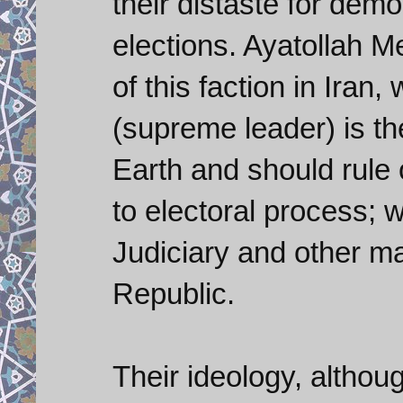
their distaste for democ
elections. Ayatollah M
of this faction in Iran
(supreme leader) is th
Earth and should rule 
to electoral process; wi
Judiciary and other maj
Republic.
Their ideology, althou