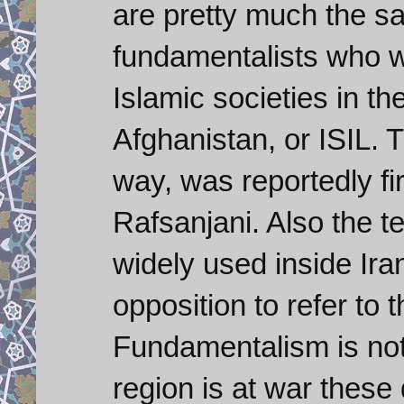
are pretty much the s
fundamentalists who w
Islamic societies in th
Afghanistan, or ISIL. T
way, was reportedly f
Rafsanjani. Also the t
widely used inside Ir
opposition to refer to 
Fundamentalism is not
region is at war these d