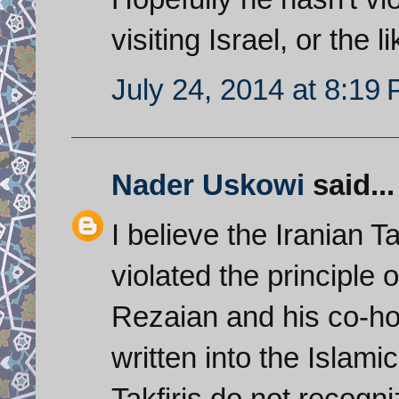
visiting Israel, or the 
July 24, 2014 at 8:19
Nader Uskowi
said...
I believe the Iranian 
violated the principle 
Rezaian and his co-ho
written into the Islami
Takfiris do not recogn