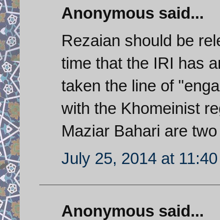
Anonymous said...
Rezaian should be rele
time that the IRI has 
taken the line of "en
with the Khomeinist r
Maziar Bahari are two
July 25, 2014 at 11:4
Anonymous said...