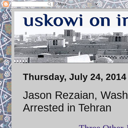
Thursday, July 24, 2014
Jason Rezaian, Wash
Arrested in Tehran
Three Other J