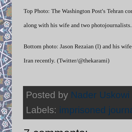
Top Photo: The Washington Post's Tehran co
along with his wife and two photojournalis
Bottom photo:
Jason Rezaian (l) and his wif
Iran recently. (Twitter/@thekarami)
Posted by
Nader Uskowi
Labels:
imprisoned journa