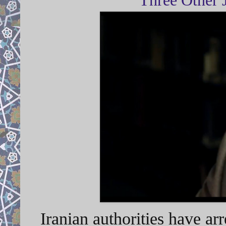
Iranian authorities have arr