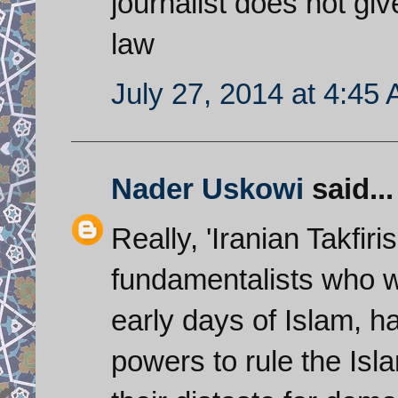
journalist does not gi
law
July 27, 2014 at 4:45
Nader Uskowi
said...
Really, 'Iranian Takfiri
fundamentalists who wa
early days of Islam, h
powers to rule the Isl