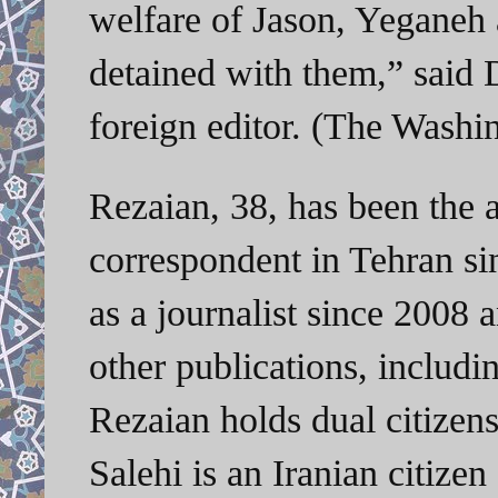
welfare of Jason, Yeganeh 
detained with them,” said 
foreign editor. (The Washi
Rezaian, 38, has been the 
correspondent in Tehran si
as a journalist since 2008 
other publications, includi
Rezaian holds dual citizens
Salehi is an Iranian citize