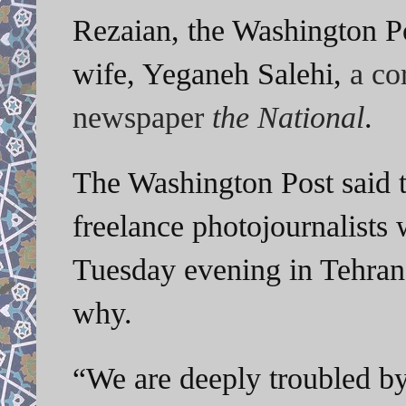
Rezaian, the Washington Po
wife, Yeganeh Salehi,
a co
newspaper
the National
.
The Washington Post said 
freelance photojournalists
Tuesday evening in Tehran.
why.
“We are deeply troubled by