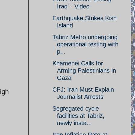
Iraq' - Video
Earthquake Strikes Kish
Island
Tabriz Metro undergoing
operational testing with
p...
Khamenei Calls for
Arming Palestinians in
Gaza
CPJ: Iran Must Explain
igh
Journalist Arrests
Segregated cycle
facilities at Tabriz,
newly insta...
Iran Inflation Rate at