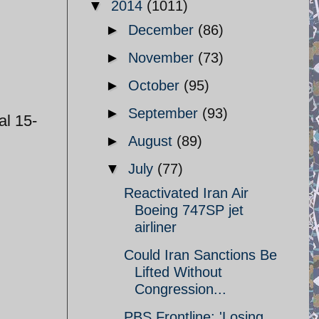
▼
2014
(1011)
►
December
(86)
►
November
(73)
►
October
(95)
►
September
(93)
al 15-
►
August
(89)
▼
July
(77)
Reactivated Iran Air
Boeing 747SP jet
airliner
Could Iran Sanctions Be
Lifted Without
Congression...
PBS Frontline: 'Losing