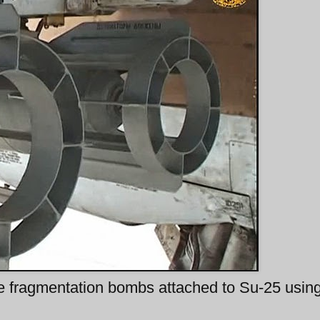
e fragmentation bombs attached to Su-25 usin