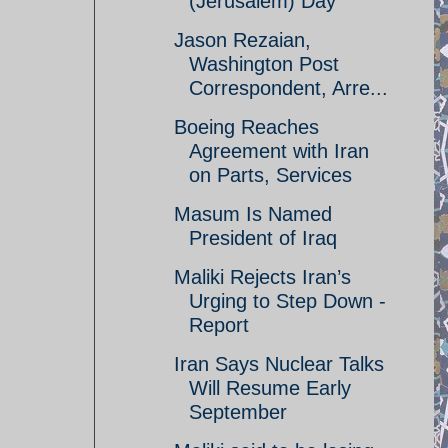
(Jerusalem) Day
Jason Rezaian,
Washington Post
Correspondent, Arre...
Boeing Reaches
Agreement with Iran
on Parts, Services
Masum Is Named
President of Iraq
Maliki Rejects Iran’s
Urging to Step Down -
Report
Iran Says Nuclear Talks
Will Resume Early
September