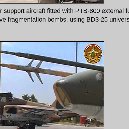
support aircraft fitted with PTB-800 external f
ve fragmentation bombs, using BD3-25 univers