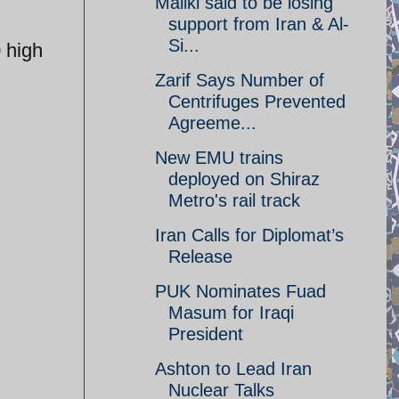
Maliki said to be losing
support from Iran & Al-
Si...
 high
Zarif Says Number of
Centrifuges Prevented
Agreeme...
New EMU trains
deployed on Shiraz
Metro's rail track
Iran Calls for Diplomat’s
Release
PUK Nominates Fuad
Masum for Iraqi
President
Ashton to Lead Iran
Nuclear Talks