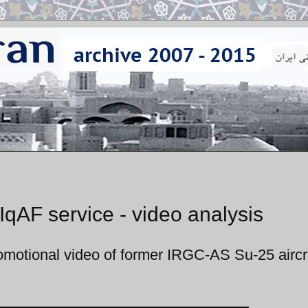
 IqAF service - video analysis
promotional video of former IRGC-AS Su-25 aircr