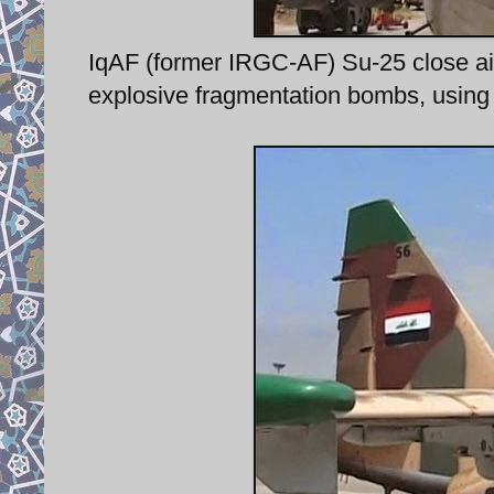
IqAF (former IRGC-AF) Su-25 close air
explosive fragmentation bombs, using