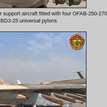
 support aircraft fitted with four OFAB-250-270
 BD3-25 universal pylons.