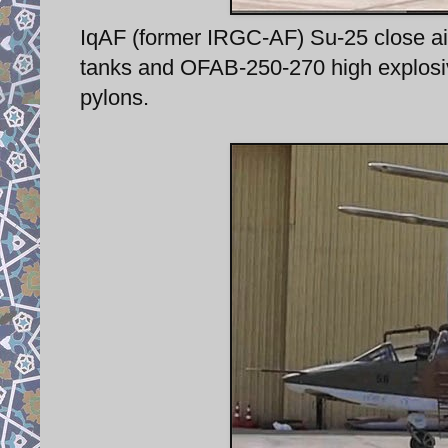
IqAF (former IRGC-AF) Su-25 close air 
tanks and OFAB-250-270 high explosi
pylons.