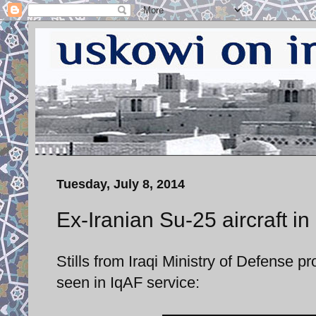
Tuesday, July 8, 2014
Ex-Iranian Su-25 aircraft in
Stills from Iraqi Ministry of Defense 
seen in IqAF service: