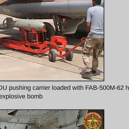
U pushing carrier loaded with FAB-500M-62 h
explosive bomb