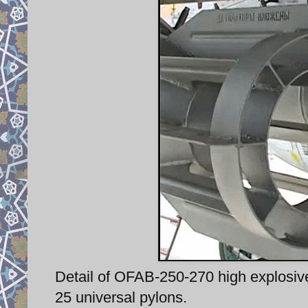
Detail of OFAB-250-270 high explosiv
25 universal pylons.