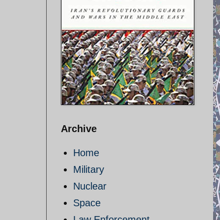
Archive
Home
Military
Nuclear
Space
Law Enforcement