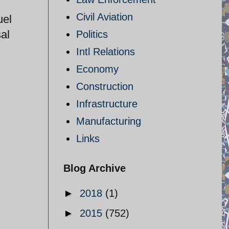
Civil Aviation
uel
al
Politics
Intl Relations
Economy
Construction
Infrastructure
Manufacturing
Links
Blog Archive
►
2018
(1)
►
2015
(752)