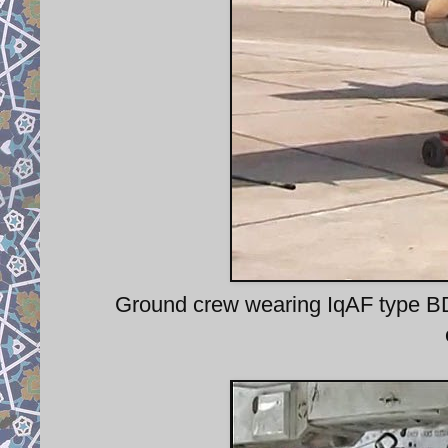
Ground crew wearing IqAF type BD