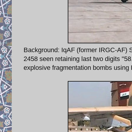
Background: IqAF (former IRGC-AF) Su-
2458 seen retaining last two digits "58
explosive fragmentation bombs using 