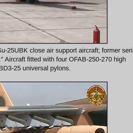
25UBK close air support aircraft; former seri
." Aircraft fitted with four OFAB-250-270 high
BD3-25 universal pylons.