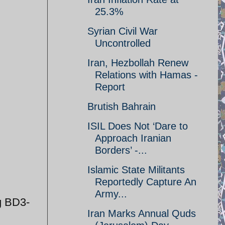
25.3%
Syrian Civil War
Uncontrolled
Iran, Hezbollah Renew
Relations with Hamas -
Report
Brutish Bahrain
ISIL Does Not ‘Dare to
Approach Iranian
Borders’ -...
Islamic State Militants
Reportedly Capture An
Army...
g BD3-
Iran Marks Annual Quds