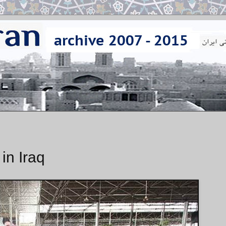
 in Iraq