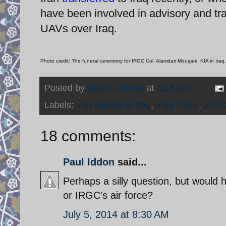
have been involved in advisory and train
UAVs over Iraq.
Photo credit: The funeral ceremony for IRGC Col. Alamdari Mourjani, KIA in Iraq.
Posted by
Nader Uskowi
at
8:18 AM
Labels:
Iran Military in Iraq
,
Iraqi Crisis
,
IRGC
18 comments:
Paul Iddon
said...
Perhaps a silly question, but would he
or IRGC's air force?
July 5, 2014 at 8:30 AM