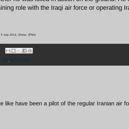
ing role with the Iraqi air force or operating I
 5 July 2014, Shiraz. (FNA)
-AF
,
KIA Iraq
 like have been a pilot of the regular Iranian air f