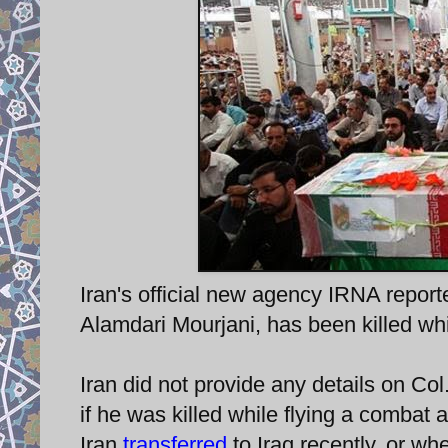
Iran's official new agency IRNA report
Alamdari Mourjani, has been killed whil
Iran did not provide any details on Co
if he was killed while flying a combat ai
Iran
transferred
to Iraq recently, or wh