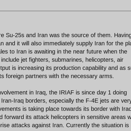
re Su-25s and Iran was the source of them. Havin
an and it will also immediately supply Iran for the p
es to Iran is awaiting in the near future when the
l include jet fighters, submarines, helicopters, air
put is increasing its production capability and as 
ts foreign partners with the necessary arms.
nvolvement in Iraq, the IRIAF is since day 1 doing
Iran-Iraq borders, especially the F-4E jets are ver
ements is taking place towards its border with Ira
forward its attack helicopters in sensitive areas 
rise attacks against Iran. Currently the situation is 