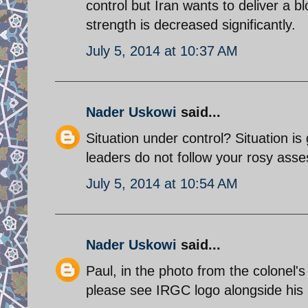
control but Iran wants to deliver a bl
strength is decreased significantly.
July 5, 2014 at 10:37 AM
Nader Uskowi
said...
Situation under control? Situation is
leaders do not follow your rosy ass
July 5, 2014 at 10:54 AM
Nader Uskowi
said...
Paul, in the photo from the colonel'
please see IRGC logo alongside his p