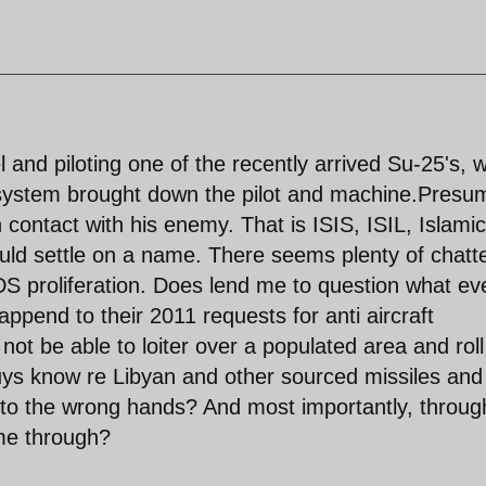
and piloting one of the recently arrived Su-25's, 
t system brought down the pilot and machine.Presu
n contact with his enemy. That is ISIS, ISIL, Islamic
ould settle on a name. There seems plenty of chatt
proliferation. Does lend me to question what ev
pend to their 2011 requests for anti aircraft
ot be able to loiter over a populated area and roll
uys know re Libyan and other sourced missiles and
 into the wrong hands? And most importantly, throug
me through?