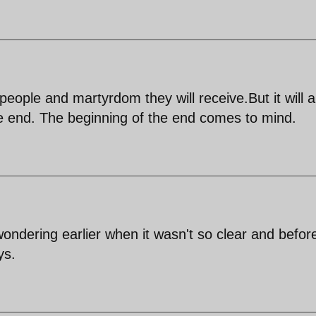
eople and martyrdom they will receive.But it will al
e end. The beginning of the end comes to mind.
wondering earlier when it wasn't so clear and befor
ys.