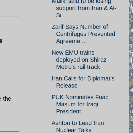
Maliki said to be losing
support from Iran & Al-
Si...
Zarif Says Number of
Centrifuges Prevented
Agreeme...
l
New EMU trains
deployed on Shiraz
Metro's rail track
Iran Calls for Diplomat’s
Release
PUK Nominates Fuad
e the
Masum for Iraqi
President
Ashton to Lead Iran
Nuclear Talks