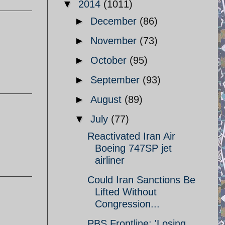
▼
2014
(1011)
►
December
(86)
►
November
(73)
►
October
(95)
►
September
(93)
►
August
(89)
▼
July
(77)
Reactivated Iran Air
Boeing 747SP jet
airliner
Could Iran Sanctions Be
Lifted Without
Congression...
PBS Frontline: 'Losing