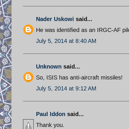
Nader Uskowi
said...
He was identified as an IRGC-AF pil
July 5, 2014 at 8:40 AM
Unknown
said...
So, ISIS has anti-aircraft missiles!
July 5, 2014 at 9:12 AM
Paul Iddon
said...
Thank you.