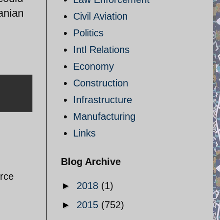
ranian
Civil Aviation
Politics
Intl Relations
Economy
Construction
Infrastructure
Manufacturing
Links
Blog Archive
orce
►
2018
(1)
►
2015
(752)