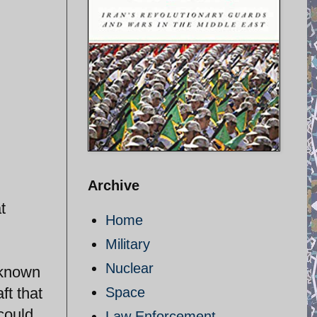
Archive
t
Home
Military
Nuclear
 known
ft that
Space
 could
Law Enforcement