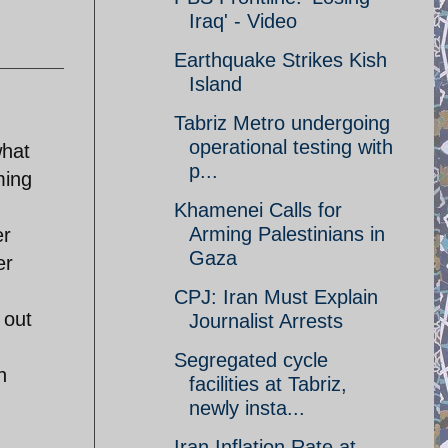
Iraq' - Video
Earthquake Strikes Kish
Island
Tabriz Metro undergoing
operational testing with
what
p...
ming
Khamenei Calls for
Arming Palestinians in
er
Gaza
er
CPJ: Iran Must Explain
 out
Journalist Arrests
Segregated cycle
h
facilities at Tabriz,
newly insta...
Iran Inflation Rate at