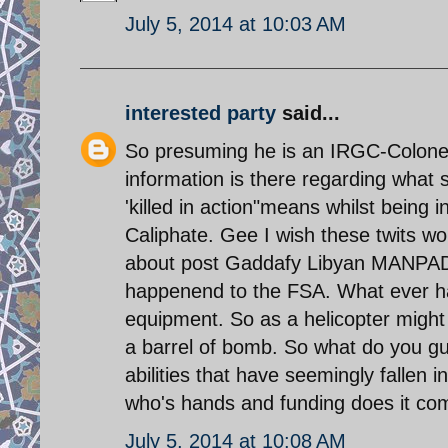
July 5, 2014 at 10:03 AM
interested party
said...
So presuming he is an IRGC-Colonel 
information is there regarding wha
'killed in action"means whilst being i
Caliphate. Gee I wish these twits w
about post Gaddafy Libyan MANPADS 
happenend to the FSA. What ever hap
equipment. So as a helicopter might n
a barrel of bomb. So what do you g
abilities that have seemingly fallen
who's hands and funding does it co
July 5, 2014 at 10:08 AM