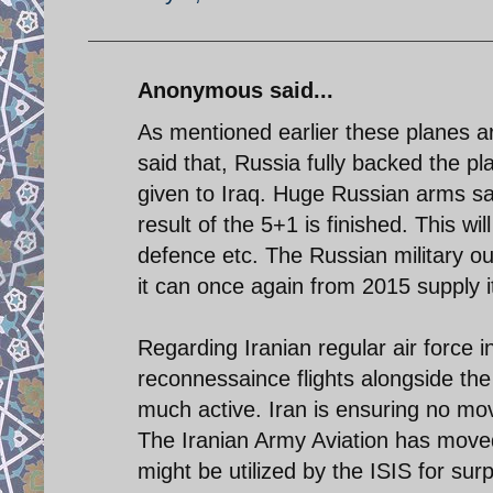
Anonymous said...
As mentioned earlier these planes a
said that, Russia fully backed the pl
given to Iraq. Huge Russian arms sal
result of the 5+1 is finished. This wil
defence etc. The Russian military out
it can once again from 2015 supply i
Regarding Iranian regular air force i
reconnessaince flights alongside the 
much active. Iran is ensuring no mov
The Iranian Army Aviation has moved 
might be utilized by the ISIS for surp