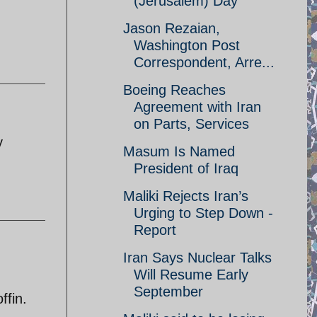
(Jerusalem) Day
Jason Rezaian,
Washington Post
Correspondent, Arre...
Boeing Reaches
Agreement with Iran
on Parts, Services
y
Masum Is Named
President of Iraq
Maliki Rejects Iran’s
Urging to Step Down -
Report
Iran Says Nuclear Talks
Will Resume Early
September
ffin.