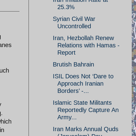
25.3%
Syrian Civil War
Uncontrolled
g
Iran, Hezbollah Renew
lanes
Relations with Hamas -
Report
Brutish Bahrain
such
ISIL Does Not ‘Dare to
Approach Iranian
Borders’ -...
Islamic State Militants
y
Reportedly Capture An
q.
Army...
which
Iran Marks Annual Quds
in