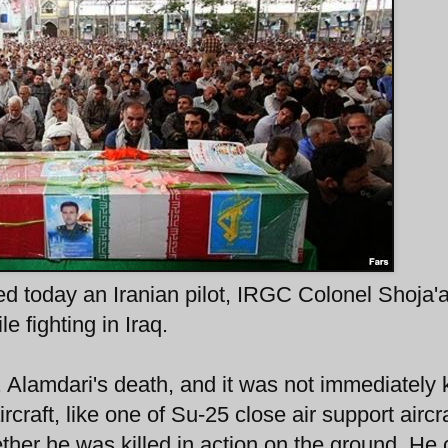
ed today an Iranian pilot, IRGC Colonel Shoja'a
e fighting in Iraq.
l. Alamdari's death, and it was not immediately
rcraft, like one of Su-25 close air support aircra
ether he was killed in action on the ground. He