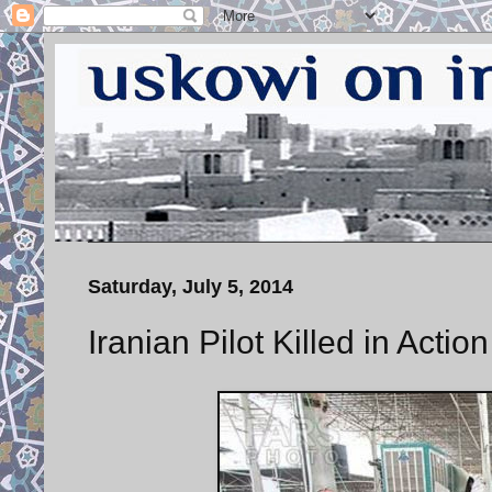
Saturday, July 5, 2014
Iranian Pilot Killed in Action