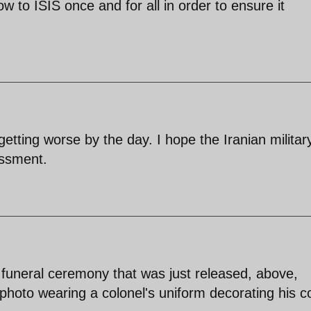
ow to ISIS once and for all in order to ensure it
 getting worse by the day. I hope the Iranian militar
essment.
s funeral ceremony that was just released, above,
hoto wearing a colonel's uniform decorating his co