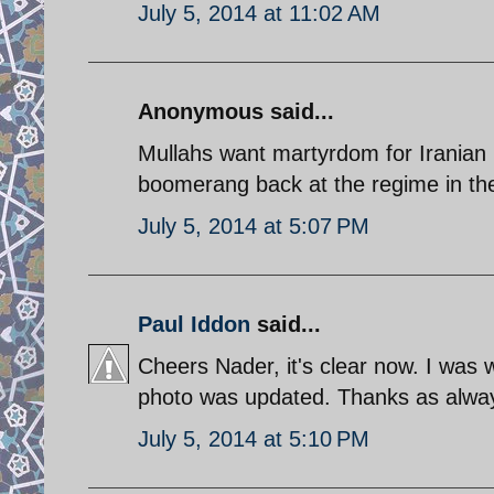
July 5, 2014 at 11:02 AM
Anonymous said...
Mullahs want martyrdom for Iranian p
boomerang back at the regime in th
July 5, 2014 at 5:07 PM
Paul Iddon
said...
Cheers Nader, it's clear now. I was 
photo was updated. Thanks as alwa
July 5, 2014 at 5:10 PM