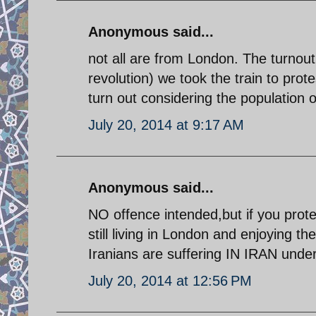
Anonymous said...
not all are from London. The turnout 
revolution) we took the train to prot
turn out considering the population 
July 20, 2014 at 9:17 AM
Anonymous said...
NO offence intended,but if you prote
still living in London and enjoying th
Iranians are suffering IN IRAN under 
July 20, 2014 at 12:56 PM