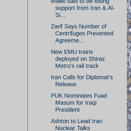
Maliki said to be losing
support from Iran & Al-
Si...
Zarif Says Number of
Centrifuges Prevented
Agreeme...
New EMU trains
deployed on Shiraz
Metro's rail track
Iran Calls for Diplomat’s
Release
PUK Nominates Fuad
Masum for Iraqi
President
Ashton to Lead Iran
Nuclear Talks