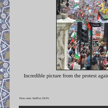
Incredible picture from the protest aga
Photo credit: HuffPost UK/PA