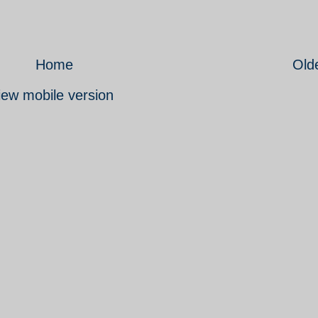
Home
Old
iew mobile version