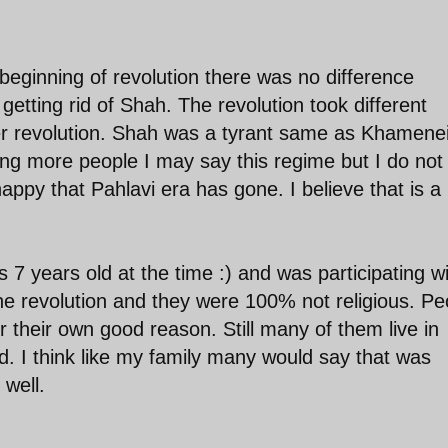
eginning of revolution there was no difference
 getting rid of Shah. The revolution took different
er revolution. Shah was a tyrant same as Khameneie
ng more people I may say this regime but I do not
appy that Pahlavi era has gone. I believe that is a 
.
s 7 years old at the time :) and was participating w
e revolution and they were 100% not religious. Pe
r their own good reason. Still many of them live in
ad. I think like my family many would say that was
well.