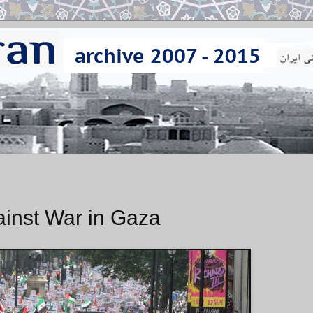
ainst War in Gaza