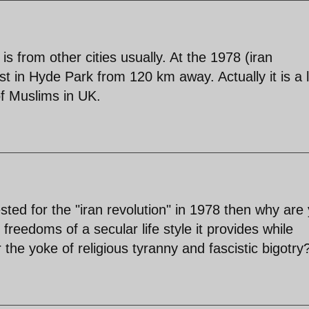
is from other cities usually. At the 1978 (iran
est in Hyde Park from 120 km away. Actually it is a 
of Muslims in UK.
sted for the "iran revolution" in 1978 then why are
e freedoms of a secular life style it provides while
the yoke of religious tyranny and fascistic bigotry