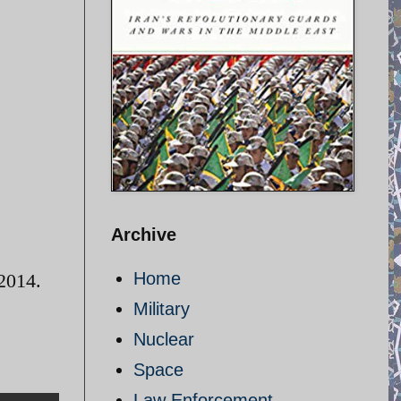
Archive
Home
 2014.
Military
Nuclear
Space
Law Enforcement