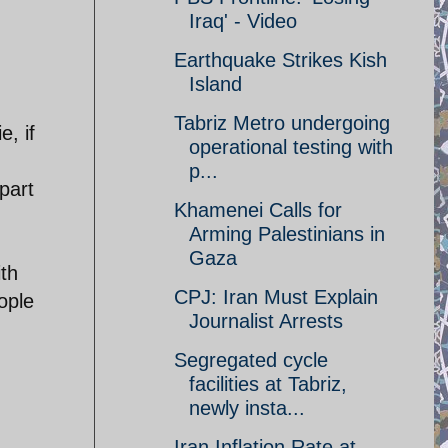
Iraq' - Video
Earthquake Strikes Kish
Island
Tabriz Metro undergoing
, if
operational testing with
p...
part
Khamenei Calls for
Arming Palestinians in
Gaza
ith
CPJ: Iran Must Explain
ople
Journalist Arrests
Segregated cycle
facilities at Tabriz,
newly insta...
Iran Inflation Rate at