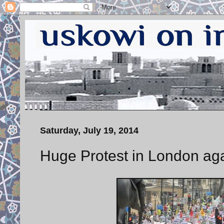
Saturday, July 19, 2014
Huge Protest in London ag