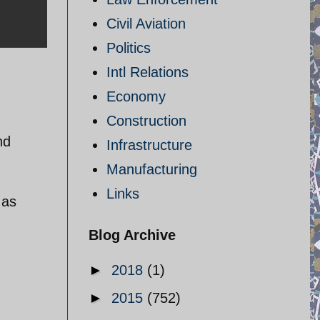
Civil Aviation
Politics
Intl Relations
Economy
Construction
nd
Infrastructure
Manufacturing
Links
 as
Blog Archive
►
2018
(1)
►
2015
(752)