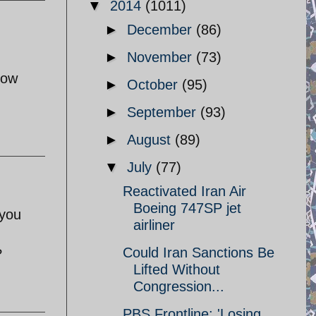
▼
2014
(1011)
►
December
(86)
►
November
(73)
low
►
October
(95)
►
September
(93)
►
August
(89)
▼
July
(77)
Reactivated Iran Air
Boeing 747SP jet
 you
airliner
Could Iran Sanctions Be
?
Lifted Without
Congression...
PBS Frontline: 'Losing