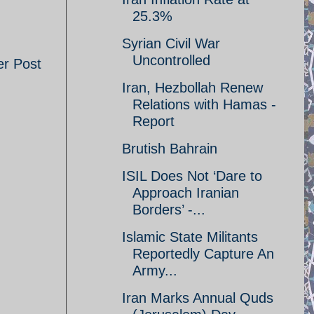
25.3%
Syrian Civil War
Uncontrolled
er Post
Iran, Hezbollah Renew
Relations with Hamas -
Report
Brutish Bahrain
ISIL Does Not ‘Dare to
Approach Iranian
Borders’ -...
Islamic State Militants
Reportedly Capture An
Army...
Iran Marks Annual Quds