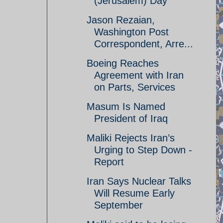
(Jerusalem) Day
Jason Rezaian,
Washington Post
Correspondent, Arre...
Boeing Reaches
Agreement with Iran
on Parts, Services
Masum Is Named
President of Iraq
Maliki Rejects Iran’s
Urging to Step Down -
Report
Iran Says Nuclear Talks
Will Resume Early
September