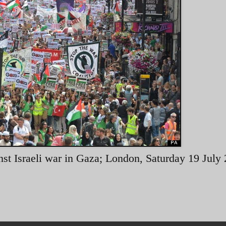
inst Israeli war in Gaza; London, Saturday 19 July