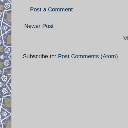
Post a Comment
Newer Post
V
Subscribe to:
Post Comments (Atom)