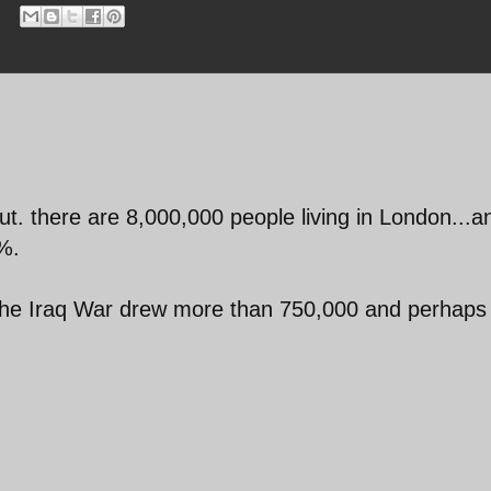
ut. there are 8,000,000 people living in London...a
%.
 the Iraq War drew more than 750,000 and perhaps