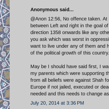
Anonymous said...
@Anon 12:56, No offence taken. At b
between Left and right in the goal of
direction 1358 onwards like any oth
you ask which was worst in oppressi
want to live under any of them and h
of the political growth of this country
May be I should have said first, I wa
my parents which were supporting th
from all beliefs were against Shah fo
Europe if not jailed, executed or de
needed and this needs to change as 
July 20, 2014 at 3:36 PM