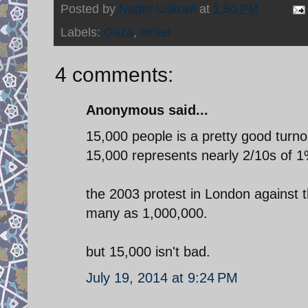
Posted by
Nader Uskowi
at
1:50 PM
Labels:
Gaza
,
Israel
4 comments:
Anonymous said...
15,000 people is a pretty good turno
15,000 represents nearly 2/10s of 1
the 2003 protest in London against
many as 1,000,000.
but 15,000 isn't bad.
July 19, 2014 at 9:24 PM