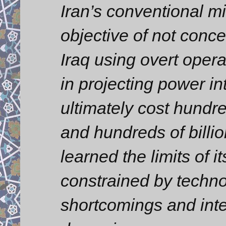
Iran’s conventional mi
objective of not conce
Iraq using overt opera
in projecting power in
ultimately cost hundr
and hundreds of billion
learned the limits of i
constrained by techno
shortcomings and int