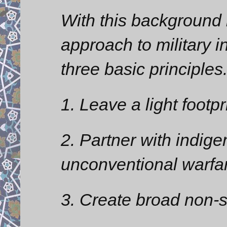
With this background i
approach to military in
three basic principles
1. Leave a light footpr
2. Partner with indig
unconventional warfa
3. Create broad non-s