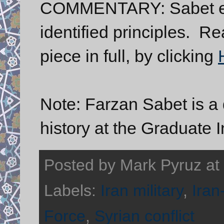
COMMENTARY: Sabet ela
identified principles. R
piece in full, by clicking
Note: Farzan Sabet is a 
history at the Graduate I
Posted by
Mark Pyruz
at
Labels:
Iran military
,
Iran
Force
,
Syrian conflict