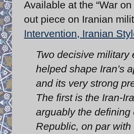
Available at the “War on
out piece on Iranian milit
Intervention, Iranian Styl
Two decisive military
helped shape Iran’s ap
and its very strong pr
The first is the Iran-
arguably the defining 
Republic, on par with 