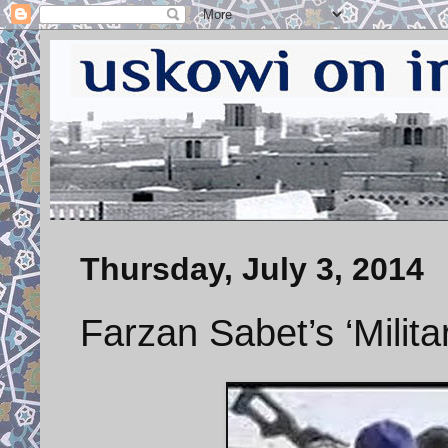
Thursday, July 3, 2014
Farzan Sabet’s ‘Militar