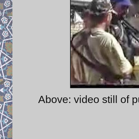
Above: video still of 