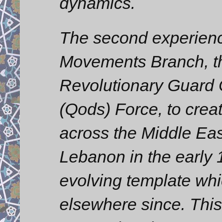
dynamics.
The second experienc
Movements Branch, th
Revolutionary Guard
(Qods) Force, to cre
across the Middle Eas
Lebanon in the early
evolving template wh
elsewhere since. This