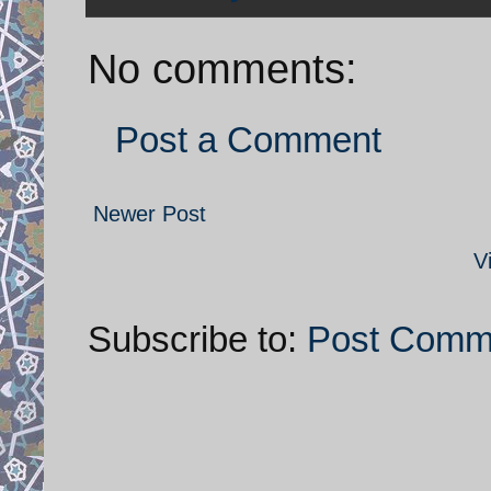
No comments:
Post a Comment
Newer Post
V
Subscribe to:
Post Comm