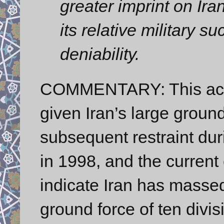
greater imprint on Ira
its relative military s
deniability.
COMMENTARY: This accur
given Iran’s large groun
subsequent restraint duri
in 1998, and the current 
indicate Iran has massed
ground force of ten divis