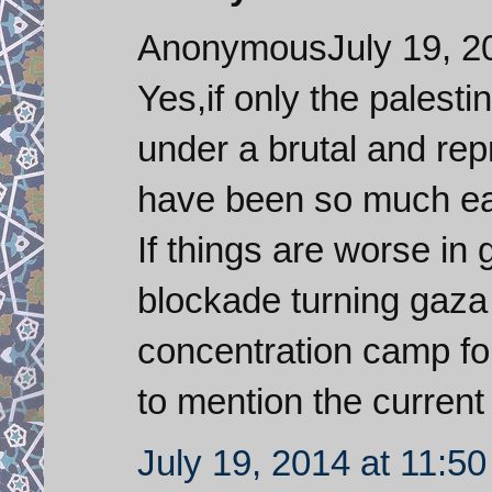
AnonymousJuly 19, 20
Yes,if only the palesti
under a brutal and re
have been so much easie
If things are worse in 
blockade turning gaza 
concentration camp for 
to mention the current
July 19, 2014 at 11:5