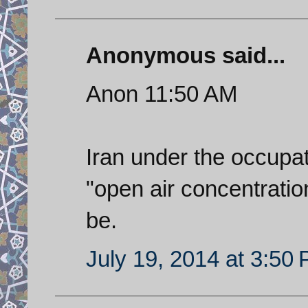
Anonymous said...
Anon 11:50 AM
Iran under the occupati
"open air concentrati
be.
July 19, 2014 at 3:50