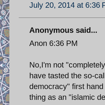
July 20, 2014 at 6:36
Anonymous said...
Anon 6:36 PM
No,I'm not "completely
have tasted the so-call
democracy" first hand 
thing as an "islamic 