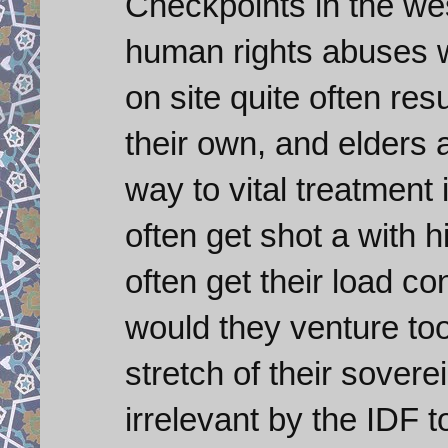
Checkpoints in the wes
human rights abuses wi
on site quite often res
their own, and elders an
way to vital treatment
often get shot a with 
often get their load c
would they venture too 
stretch of their sover
irrelevant by the IDF t