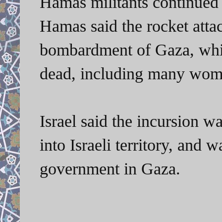
Hamas militants continued s
Hamas said the rocket attack
bombardment of Gaza, whi
dead, including many wome
Israel said the incursion w
into Israeli territory, and
government in Gaza.