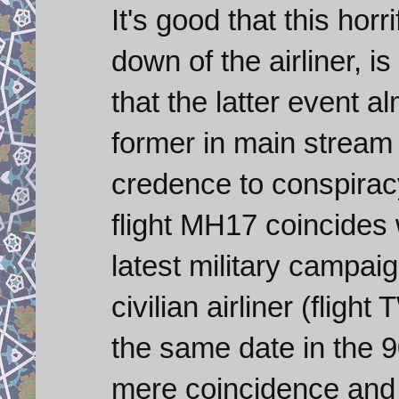
It's good that this hor
down of the airliner, is
that the latter event 
former in main stream
credence to conspiracy
flight MH17 coincides w
latest military campaig
civilian airliner (fli
the same date in the 9
mere coincidence and 