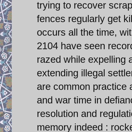
trying to recover scra
fences regularly get kil
occurs all the time, wi
2104 have seen record
razed while expelling a
extending illegal settl
are common practice a
and war time in defian
resolution and regulat
memory indeed : rocket