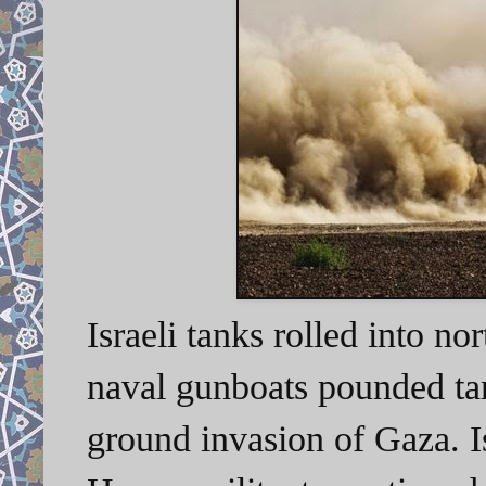
Israeli tanks rolled into n
naval gunboats pounded targ
ground invasion of Gaza. Is