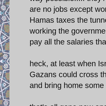
are no jobs except wor
Hamas taxes the tunne
working the governmen
pay all the salaries th
heck, at least when Isr
Gazans could cross the
and bring home some th