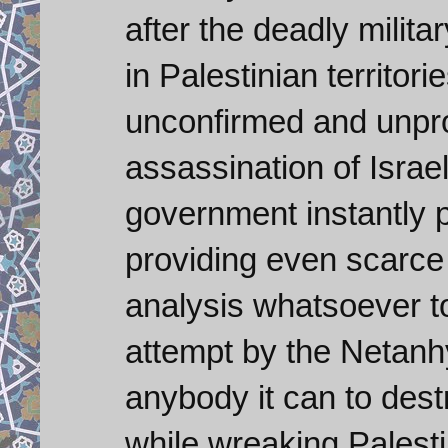
after the deadly milit
in Palestinian territori
unconfirmed and unpro
assassination of Israeli
government instantly 
providing even scarce
analysis whatsoever to 
attempt by the Netan
anybody it can to des
while wreaking Palesti