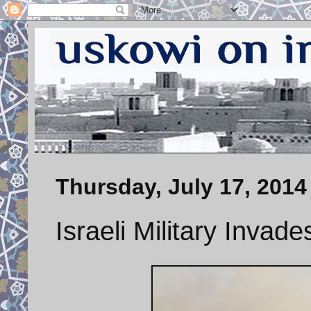
Thursday, July 17, 2014
Israeli Military Invad