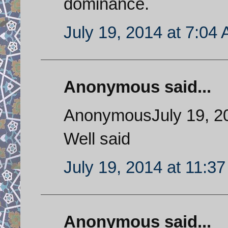
dominance.
July 19, 2014 at 7:04
Anonymous said...
AnonymousJuly 19, 20
Well said
July 19, 2014 at 11:3
Anonymous said...