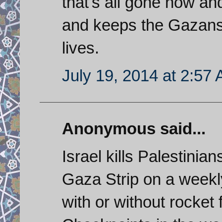
that's all gone now an
and keeps the Gazans 
lives.
July 19, 2014 at 2:57
Anonymous said...
Israel kills Palestini
Gaza Strip on a weekly
with or without rocket