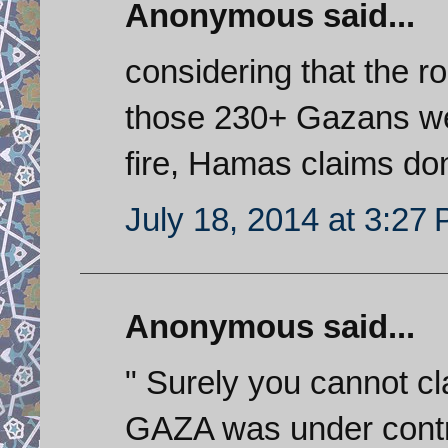
Anonymous said...
considering that the r
those 230+ Gazans were
fire, Hamas claims don
July 18, 2014 at 3:27
Anonymous said...
" Surely you cannot cl
GAZA was under control