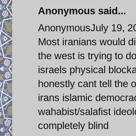
Anonymous said...
AnonymousJuly 19, 2
Most iranians would di
the west is trying to d
israels physical block
honestly cant tell the
irans islamic democrac
wahabist/salafist ideo
completely blind