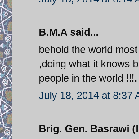
B.M.A said...
behold the world mos
,doing what it knows
people in the world !!!.
July 18, 2014 at 8:37
Brig. Gen. Basrawi (I