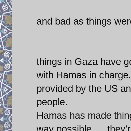
and bad as things wer
things in Gaza have go
with Hamas in charge. 
provided by the US an
people.
Hamas has made things
way possible..... they'r