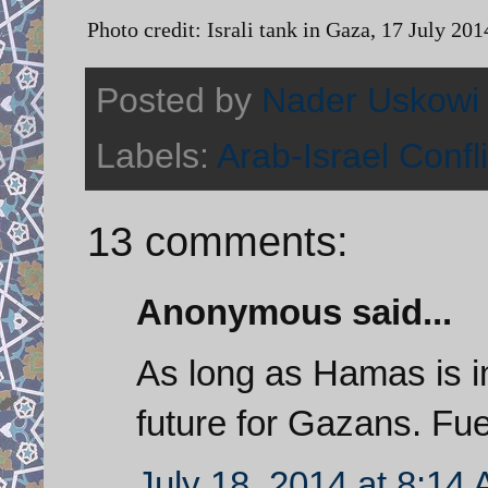
Photo credit: Israli tank in Gaza, 17 July 
Posted by
Nader Uskowi
Labels:
Arab-Israel Confli
13 comments:
Anonymous said...
As long as Hamas is in
future for Gazans. Fue
July 18, 2014 at 8:14