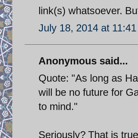
link(s) whatsoever. Bu
July 18, 2014 at 11:4
Anonymous said...
Quote: "As long as Ha
will be no future for 
to mind."
Seriously? That is tru