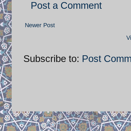
Post a Comment
Newer Post
V
Subscribe to:
Post Comm