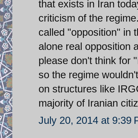
that exists in Iran tod
criticism of the regim
called "opposition" in t
alone real opposition 
please don't think for 
so the regime wouldn't
on structures like IR
majority of Iranian cit
July 20, 2014 at 9:39