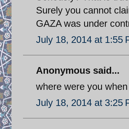
Surely you cannot clai
GAZA was under control
July 18, 2014 at 1:55
Anonymous said...
where were you when
July 18, 2014 at 3:25