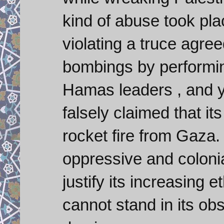
kind of abuse took pla
violating a truce agre
bombings by performin
Hamas leaders , and ye
falsely claimed that i
rocket fire from Gaza.
oppressive and coloni
justify its increasing e
cannot stand in its ob