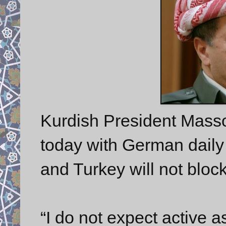
Kurdish President Masso
today with German dail
and Turkey will not bloc
“I do not expect active a