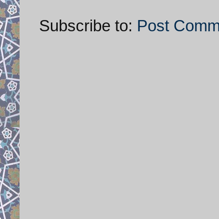
Subscribe to:
Post Comm