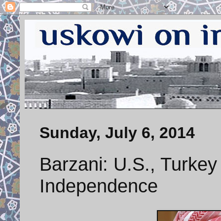
Sunday, July 6, 2014
Barzani: U.S., Turkey
Independence