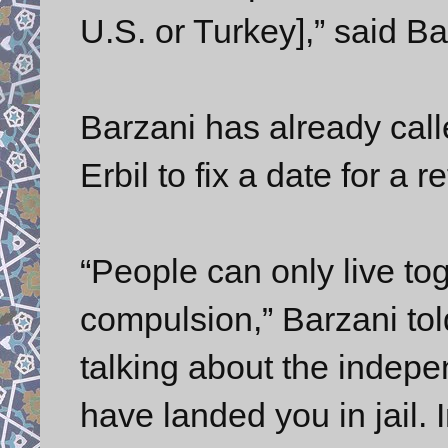
U.S. or Turkey],” said B
Barzani has already call
Erbil to fix a date for 
“People can only live tog
compulsion,” Barzani tol
talking about the indep
have landed you in jail. 