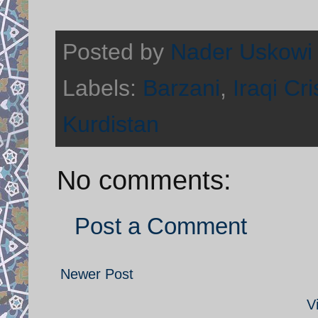
Posted by
Nader Uskowi
Labels:
Barzani
,
Iraqi Cri
Kurdistan
No comments:
Post a Comment
Newer Post
V