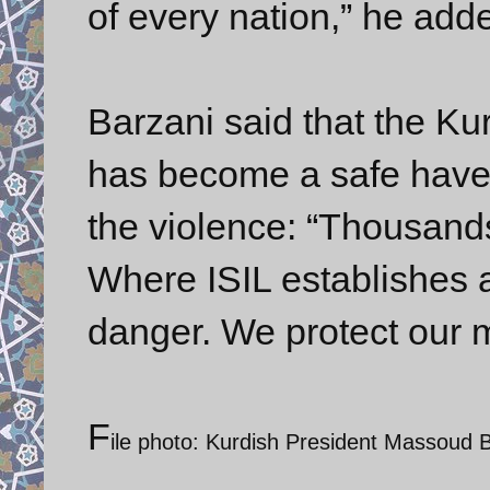
of every nation,” he add
Barzani said that the Ku
has become a safe haven
the violence: “Thousands
Where ISIL establishes a 
danger. We protect our mi
F
ile photo: Kurdish President Massoud