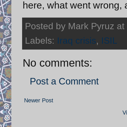
here, what went wrong, 
Posted by
Mark Pyruz
at
Labels:
Iraq crisis
,
ISIL
No comments:
Post a Comment
Newer Post
V