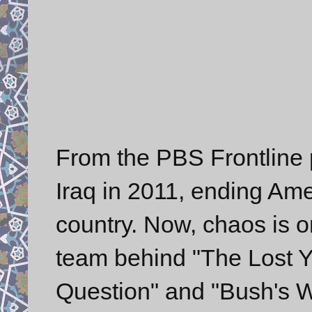
From the PBS Frontline 
Iraq in 2011, ending Ame
country. Now, chaos is o
team behind "The Lost Ye
Question" and "Bush's W