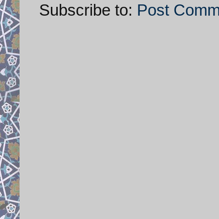
Subscribe to:
Post Comm