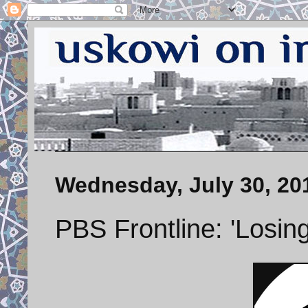
Wednesday, July 30, 20
PBS Frontline: 'Losing