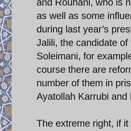
and Rouhani, who is no
as well as some influe
during last year’s pres
Jalili, the candidate o
Soleimani, for example
course there are refor
number of them in pris
Ayatollah Karrubi and
The extreme right, if i