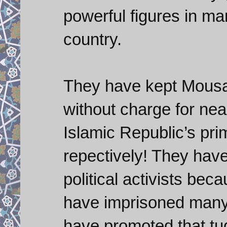
powerful figures in man
country.
They have kept Mousav
without charge for nea
Islamic Republic’s pri
repectively! They hav
political activists beca
have imprisoned many 
have promoted that tu