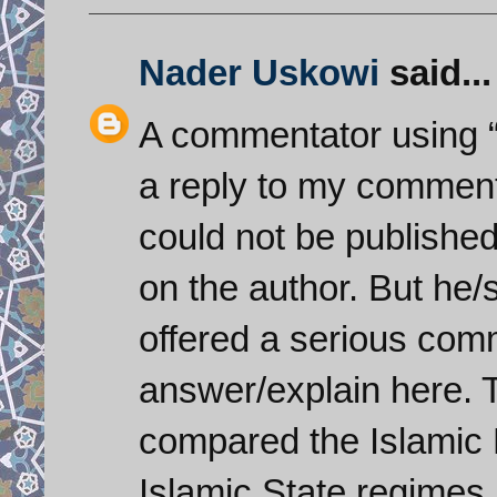
Nader Uskowi
said...
A commentator using 
a reply to my comment
could not be published
on the author. But he/
offered a serious comm
answer/explain here. 
compared the Islamic 
Islamic State regimes