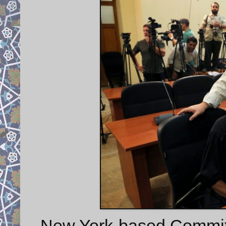
New York-based Committe