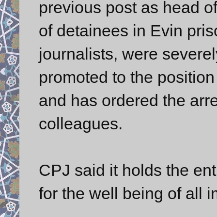
previous post as head of
of detainees in Evin pris
journalists, were severe
promoted to the position
and has ordered the arr
colleagues.
CPJ said it holds the en
for the well being of all 