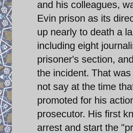
and his colleagues, w
Evin prison as its dire
up nearly to death a la
including eight journali
prisoner's section, and
the incident. That was i
not say at the time th
promoted for his acti
prosecutor. His first k
arrest and start the "p