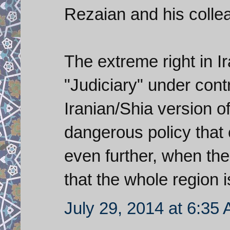
Rezaian and his colle
The extreme right in I
"Judiciary" under contr
Iranian/Shia version of
dangerous policy that 
even further, when the
that the whole region i
July 29, 2014 at 6:35