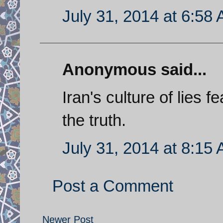
July 31, 2014 at 6:58
Anonymous said...
Iran's culture of lies f
the truth.
July 31, 2014 at 8:15
Post a Comment
Newer Post