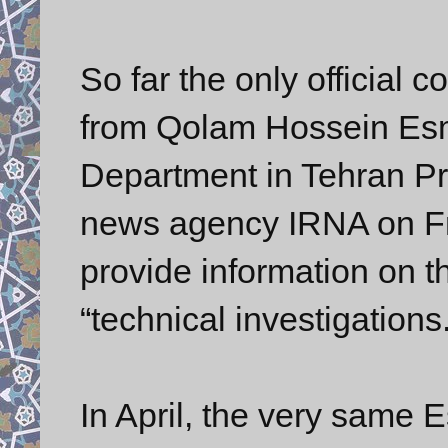
So far the only official 
from Qolam Hossein Esma
Department in Tehran Pro
news agency IRNA on Fri
provide information on th
“technical investigations.
In April, the very same 