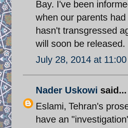
Bay. I've been inform
when our parents had 
hasn't transgressed ag
will soon be released.
July 28, 2014 at 11:0
Nader Uskowi
said...
Eslami, Tehran's prose
have an "investigatio