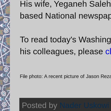
His wife, Yeganeh Salehi
based National newspap
To read today's Washing
his colleagues, please
c
File photo: A recent picture of Jason Re
Posted by
Nader Uskowi