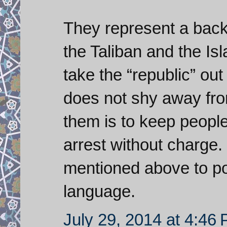
They represent a bac
the Taliban and the Is
take the “republic” out
does not shy away fro
them is to keep peopl
arrest without charge.
mentioned above to pos
language.
July 29, 2014 at 4:46