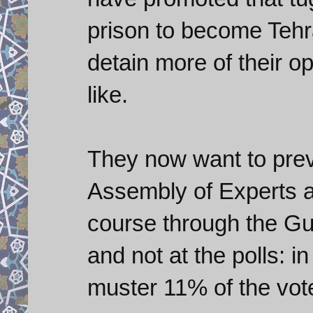
prison to become Tehr
detain more of their o
like.
They now want to prev
Assembly of Experts an
course through the Gua
and not at the polls: in
muster 11% of the vot