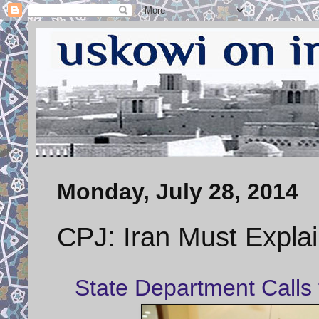
Monday, July 28, 2014
CPJ: Iran Must Explai
State Department Calls