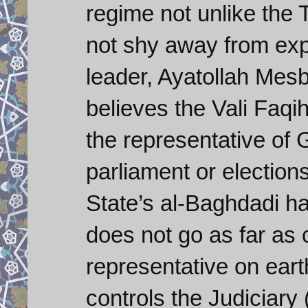
regime not unlike the 
not shy away from expla
leader, Ayatollah Mesb
believes the Vali Faqi
the representative of
parliament or elections
State’s al-Baghdadi ha
does not go as far as 
representative on earth
controls the Judiciary