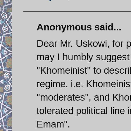
Anonymous said...
Dear Mr. Uskowi, for p
may I humbly suggest 
"Khomeinist" to describ
regime, i.e. Khomeinis
"moderates", and Khom
tolerated political line
Emam".