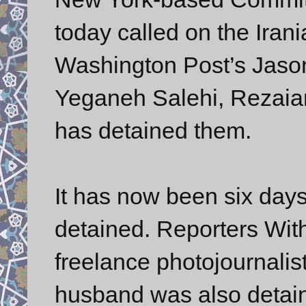
today called on the Iran
Washington Post’s Jaso
Yeganeh Salehi, Rezaian
has detained them.
It has now been six day
detained. Reporters Wi
freelance photojournalist
husband was also detai