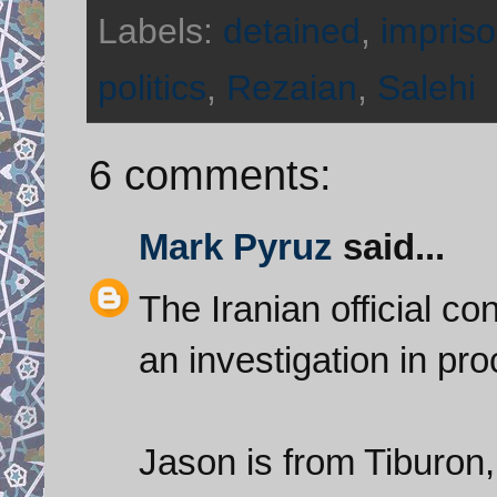
Labels:
detained
,
impriso
politics
,
Rezaian
,
Salehi
6 comments:
Mark Pyruz
said...
The Iranian official co
an investigation in pr
Jason is from Tiburon, 