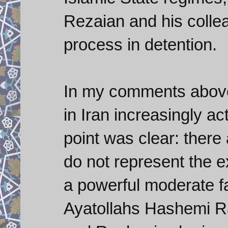
Rezaian and his colle
process in detention.
In my comments above,
in Iran increasingly ac
point was clear: there a
do not represent the ex
a powerful moderate fac
Ayatollahs Hashemi Ra