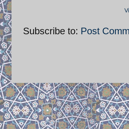
V
Subscribe to:
Post Comm