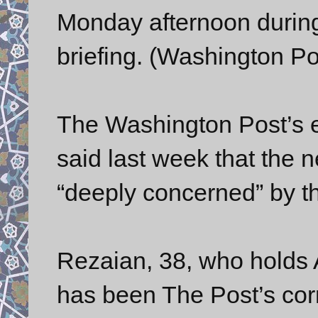
Monday afternoon durin
briefing. (Washington Po
The Washington Post’s e
said last week that the 
“deeply concerned” by th
Rezaian, 38, who holds 
has been The Post’s cor