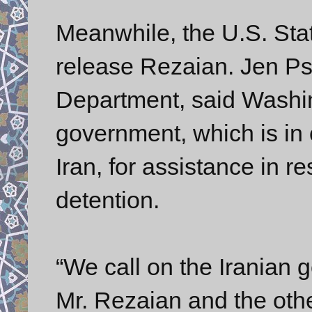
Meanwhile, the U.S. Sta
release Rezaian. Jen Ps
Department, said Washi
government, which is in c
Iran, for assistance in r
detention.
“We call on the Iranian
Mr. Rezaian and the othe