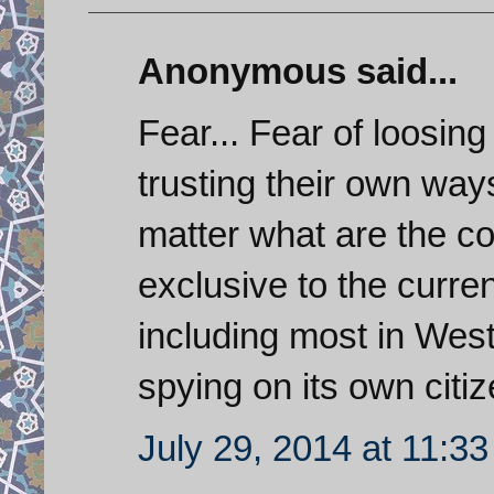
Anonymous said...
Fear... Fear of loosing
trusting their own way
matter what are the co
exclusive to the curr
including most in West
spying on its own citiz
July 29, 2014 at 11:3