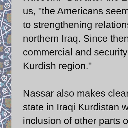
us, "the Americans seeme
to strengthening relatio
northern Iraq. Since th
commercial and security 
Kurdish region."
Nassar also makes clear
state in Iraqi Kurdistan 
inclusion of other parts 