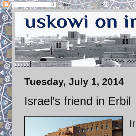
Tuesday, July 1, 2014
Israel's friend in Erbil
I