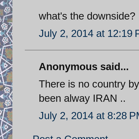
what's the downside?
July 2, 2014 at 12:19
Anonymous said...
There is no country by
been alway IRAN ..
July 2, 2014 at 8:28 