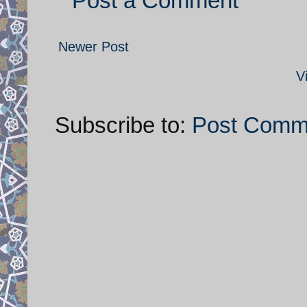
Post a Comment
Newer Post
V
Subscribe to:
Post Comm