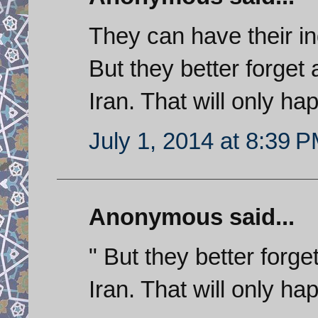
They can have their in
But they better forget
Iran. That will only h
July 1, 2014 at 8:39 
Anonymous said...
" But they better forge
Iran. That will only h