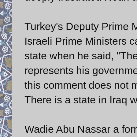
Turkey's Deputy Prime M
Israeli Prime Ministers 
state when he said, "Th
represents his governme
this comment does not me
There is a state in Iraq wi
Wadie Abu Nassar a forme