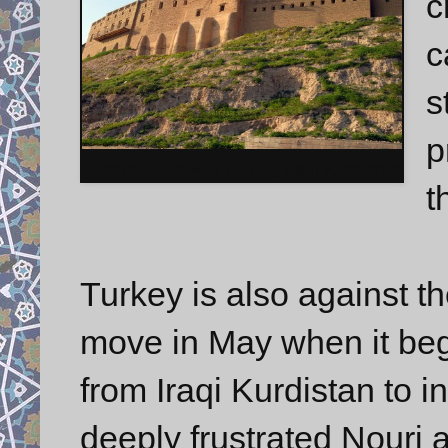
c
c
s
p
Citadel of Hewlêr (Erbil), Iraqi Kurdistan
t
Turkey is also against th
move in May when it beg
from Iraqi Kurdistan to i
deeply frustrated Nouri 