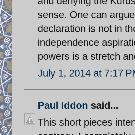
and denying the Kurds
sense. One can argue
declaration is not in the
independence aspiration
powers is a stretch and 
July 1, 2014 at 7:17 
Paul Iddon
said...
This short pieces inten