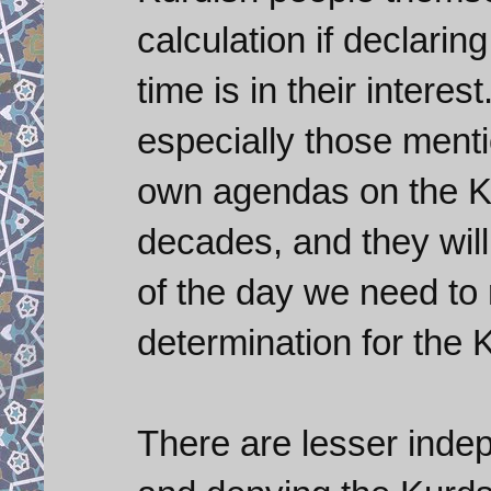
calculation if declarin
time is in their interes
especially those menti
own agendas on the Ku
decades, and they will
of the day we need to r
determination for the 
There are lesser indep