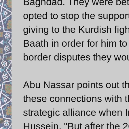
Baghdad. They were betr
opted to stop the suppor
giving to the Kurdish fig
Baath in order for him to
border disputes they woul
Abu Nassar points out th
these connections with 
strategic alliance when
Hussein. "But after the