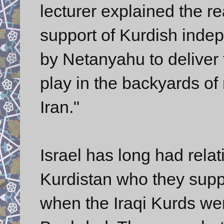
lecturer explained the 
support of Kurdish indep
by Netanyahu to deliver 
play in the backyards o
Iran."
Israel has long had relat
Kurdistan who they supp
when the Iraqi Kurds wer