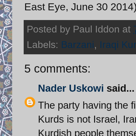
East Eye, June 30 2014
Posted by
Paul Iddon
at
Labels:
Barzani
,
Iraqi Ku
5 comments:
Nader Uskowi
said...
The party having the fi
Kurds is not Israel, Ir
Kurdish people thems