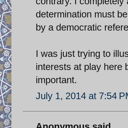
contrary. I completely 
determination must be 
by a democratic refer
I was just trying to ill
interests at play here 
important.
July 1, 2014 at 7:54 
Anonymous said...