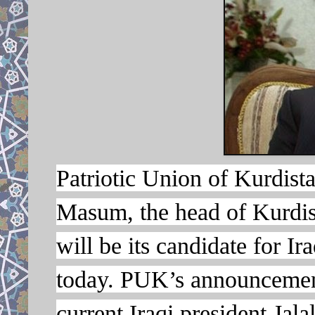
Patriotic Union of Kurdis
Masum, the head of Kurdish
will be its candidate for I
today. PUK’s announcement 
current Iraqi president Jala