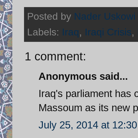
Posted by
Nader Uskowi
Labels:
Iraq
,
Iraqi Crisis
,
1 comment:
Anonymous said...
Iraq's parliament has 
Massoum as its new p
July 25, 2014 at 12:3