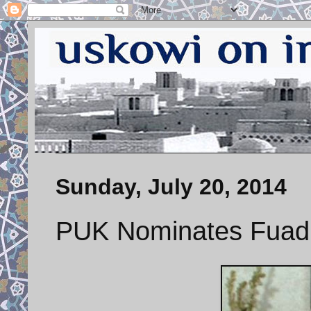
Sunday, July 20, 2014
PUK Nominates Fuad 