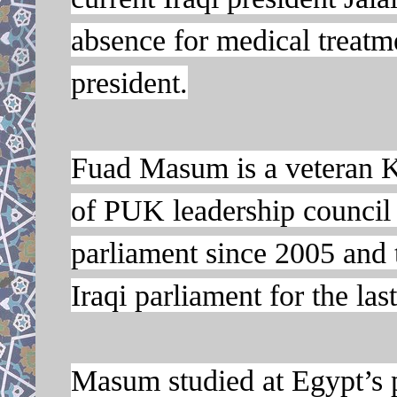
absence for medical treatme
president.
Fuad Masum is a veteran K
of PUK leadership council
parliament since 2005 and 
Iraqi parliament for the las
Masum studied at Egypt’s p