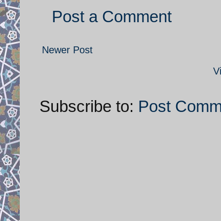
Post a Comment
Newer Post
V
Subscribe to:
Post Comm