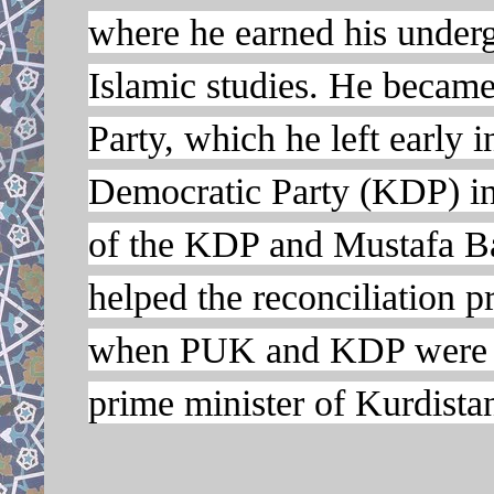
where he earned his underg
Islamic studies. He becam
Party, which he left early i
Democratic Party (KDP) in
of the KDP and Mustafa Ba
helped the reconciliation 
when PUK and KDP were at 
prime minister of Kurdista