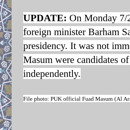
UPDATE:
On Monday 7/21
foreign minister Barham Sal
presidency. It was not imme
Masum were candidates of 
independently.
File photo: PUK official Fuad Masum (Al Ar