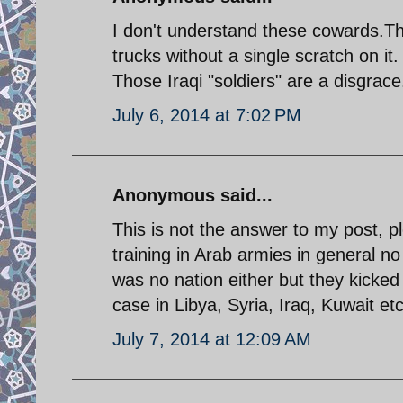
I don't understand these cowards.Tha
trucks without a single scratch on i
Those Iraqi "soldiers" are a disgrace
July 6, 2014 at 7:02 PM
Anonymous said...
This is not the answer to my post, 
training in Arab armies in general 
was no nation either but they kicked 
case in Libya, Syria, Iraq, Kuwait etc
July 7, 2014 at 12:09 AM