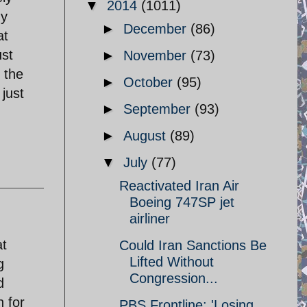
▼
2014
(1011)
ny
►
December
(86)
at
ust
►
November
(73)
 the
►
October
(95)
just
►
September
(93)
►
August
(89)
▼
July
(77)
Reactivated Iran Air
Boeing 747SP jet
airliner
at
Could Iran Sanctions Be
Lifted Without
g
Congression...
d
 for
PBS Frontline: 'Losing