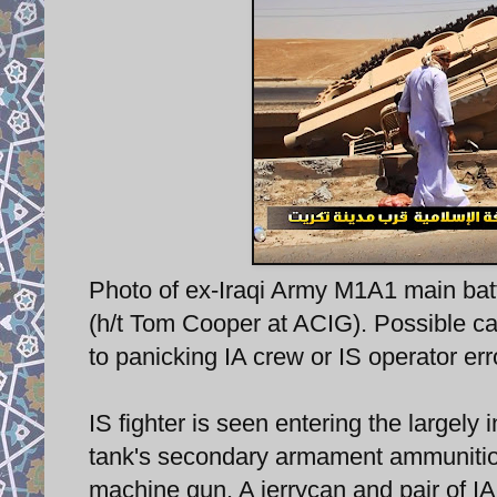
Photo of ex-Iraqi Army M1A1 main battl
(h/t Tom Cooper at ACIG). Possible ca
to panicking IA crew or IS operator err
IS fighter is seen entering the largely 
tank's secondary armament ammunition
machine gun. A jerrycan and pair of I