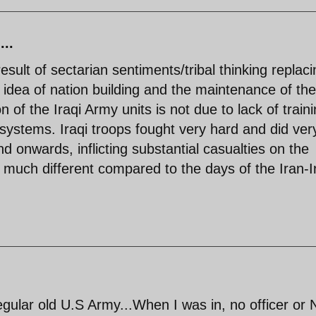
...
sult of sectarian sentiments/tribal thinking replaci
e idea of nation building and the maintenance of the
n of the Iraqi Army units is not due to lack of train
 systems. Iraqi troops fought very hard and did ver
nd onwards, inflicting substantial casualties on the
 much different compared to the days of the Iran-I
 regular old U.S Army...When I was in, no officer or