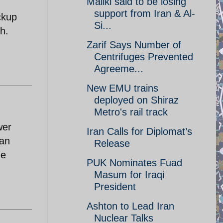
Maliki said to be losing
support from Iran & Al-
ckup
Si...
h.
Zarif Says Number of
Centrifuges Prevented
Agreeme...
New EMU trains
deployed on Shiraz
Metro's rail track
wer
Iran Calls for Diplomat’s
tan
Release
he
PUK Nominates Fuad
Masum for Iraqi
President
Ashton to Lead Iran
Nuclear Talks