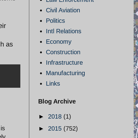
Civil Aviation
Politics
ir
Intl Relations
Economy
ch as
Construction
Infrastructure
Manufacturing
Links
Blog Archive
►
2018
(1)
is
►
2015
(752)
ely