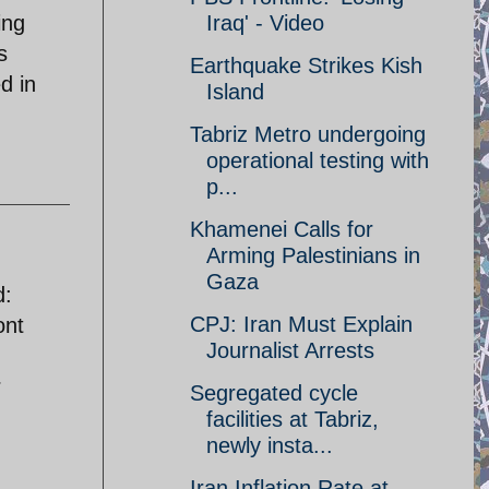
ing
Iraq' - Video
s
Earthquake Strikes Kish
d in
Island
Tabriz Metro undergoing
operational testing with
p...
Khamenei Calls for
Arming Palestinians in
Gaza
d:
CPJ: Iran Must Explain
ont
Journalist Arrests
r
Segregated cycle
facilities at Tabriz,
newly insta...
Iran Inflation Rate at