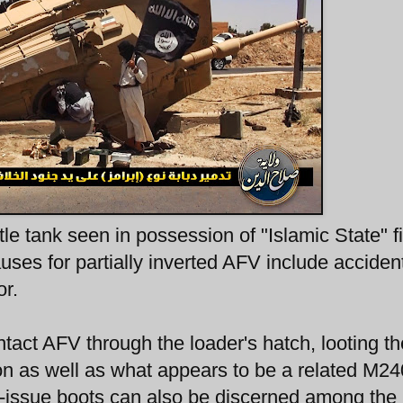
e tank seen in possession of "Islamic State" f
uses for partially inverted AFV include acciden
or.
intact AFV through the loader's hatch, looting th
 as well as what appears to be a related M24
A-issue boots can also be discerned among the