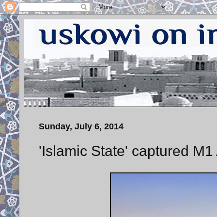
Sunday, July 6, 2014
'Islamic State' captured M