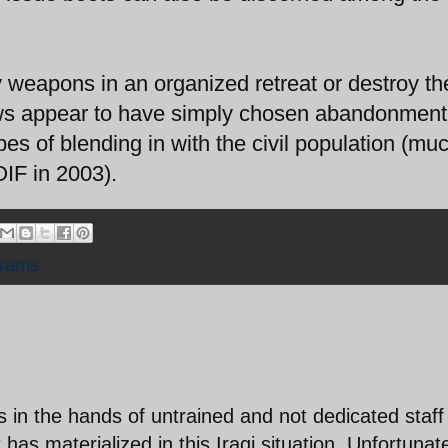
 weapons in an organized retreat or destroy the
ews appear to have simply chosen abandonment
pes of blending in with the civil population (mu
OIF in 2003).
rams
 in the hands of untrained and not dedicated staff 
as materialized in this Iraqi situation. Unfortunat