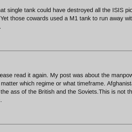
t single tank could have destroyed all the ISIS pi
t. Yet those cowards used a M1 tank to run away wit
.
please read it again. My post was about the manpo
no matter which regime or what timeframe. Afghanis
the ass of the British and the Soviets.This is not t
.