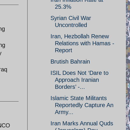
25.3%
Syrian Civil War
Uncontrolled
ng
Iran, Hezbollah Renew
Relations with Hamas -
ing
Report
y
Brutish Bahrain
raq
ISIL Does Not ‘Dare to
Approach Iranian
Borders’ -...
Islamic State Militants
Reportedly Capture An
Army...
Iran Marks Annual Quds
 NCO