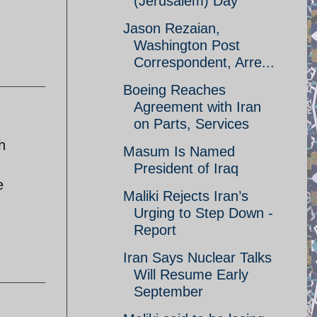
(Jerusalem) Day
.
Jason Rezaian,
Washington Post
Correspondent, Arre...
Boeing Reaches
Agreement with Iran
on Parts, Services
h
Masum Is Named
d
President of Iraq
e
Maliki Rejects Iran’s
Urging to Step Down -
Report
Iran Says Nuclear Talks
Will Resume Early
September