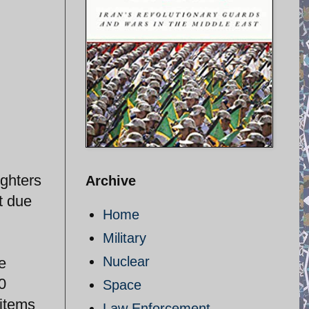
ighters
Archive
t due
Home
Military
Nuclear
e
0
Space
 items
Law Enforcement