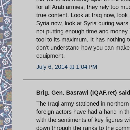
for all Arab armies, they rely too mu
true content. Look at Iraq now, look 
Syria now, look at Syria during wars w
not putting enough time and money i
tool to its maximum. It has nothing 
don't understand how you can make a
equipment.
July 6, 2014 at 1:04 PM
Brig. Gen. Basrawi (IQAF.ret) said
The Iraqi army stationed in northern 
foreign actors have had a hand in the
with the sentiments of key figures wi
down through the ranks to the commo