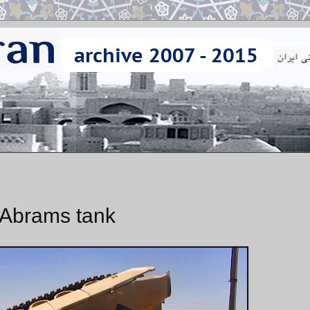
1 Abrams tank