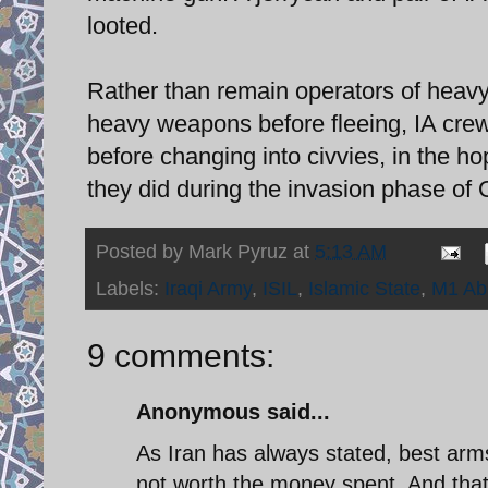
looted.
Rather than remain operators of heavy
heavy weapons before fleeing, IA cr
before changing into civvies, in the ho
they did during the invasion phase of 
Posted by
Mark Pyruz
at
5:13 AM
Labels:
Iraqi Army
,
ISIL
,
Islamic State
,
M1 Ab
9 comments:
Anonymous said...
As Iran has always stated, best arms
not worth the money spent. And that h