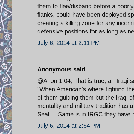
them to flee/disband before a poorly 
flanks, could have been deployed spac
creating a killing zone for any incom
defensive positions for as long as ne
July 6, 2014 at 2:11 PM
Anonymous said...
@Anon 1:04, That is true, an Iraqi s
"When American's where fighting the
of them guiding them but the Iraqi o
mentality and military tradition has a
Seal ... Same is in IRGC they have 
July 6, 2014 at 2:54 PM