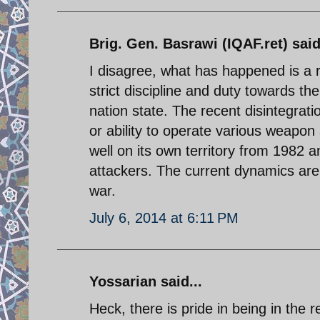
Brig. Gen. Basrawi (IQAF.ret) said
I disagree, what has happened is a re
strict discipline and duty towards th
nation state. The recent disintegratio
or ability to operate various weapon
well on its own territory from 1982 a
attackers. The current dynamics are
war.
July 6, 2014 at 6:11 PM
Yossarian said...
Heck, there is pride in being in the