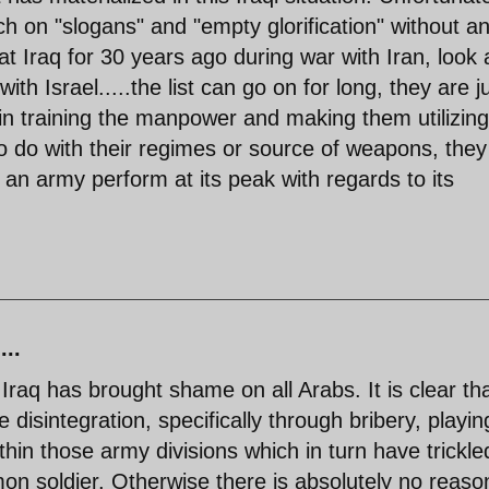
ch on "slogans" and "empty glorification" without a
at Iraq for 30 years ago during war with Iran, look 
ith Israel.....the list can go on for long, they are j
n training the manpower and making them utilizing
to do with their regimes or source of weapons, they 
n army perform at its peak with regards to its
...
Iraq has brought shame on all Arabs. It is clear th
 disintegration, specifically through bribery, playin
thin those army divisions which in turn have trickle
n soldier. Otherwise there is absolutely no reason