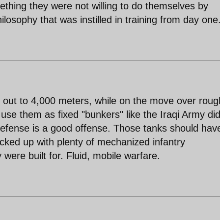
thing they were not willing to do themselves by
losophy that was instilled in training from day one
 out to 4,000 meters, while on the move over roug
 use them as fixed "bunkers" like the Iraqi Army di
 defense is a good offense. Those tanks should hav
acked up with plenty of mechanized infantry
were built for. Fluid, mobile warfare.