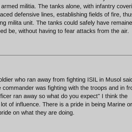
armed militia. The tanks alone, with infantry cover
ed defensive lines, establishing fields of fire, thu
ing milita unit. The tanks could safely have remaine
ed be, without having to fear attacks from the air.
oldier who ran away from fighting ISIL in Musol sai
 commander was fighting with the troops and in fr
fficer ran away so what do you expect" I think the
 lot of influence. There is a pride in being Marine o
pride on what they are doing.