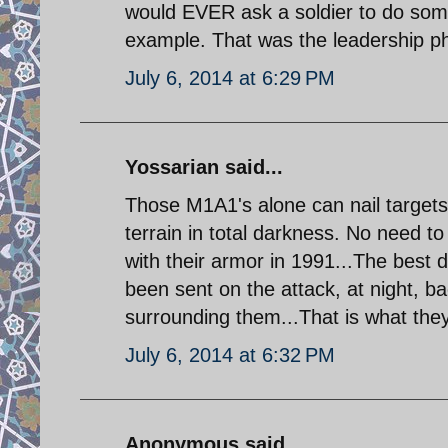
would EVER ask a soldier to do some
example. That was the leadership phi
July 6, 2014 at 6:29 PM
Yossarian said...
Those M1A1's alone can nail targets
terrain in total darkness. No need to
with their armor in 1991...The best
been sent on the attack, at night, b
surrounding them...That is what they 
July 6, 2014 at 6:32 PM
Anonymous said...