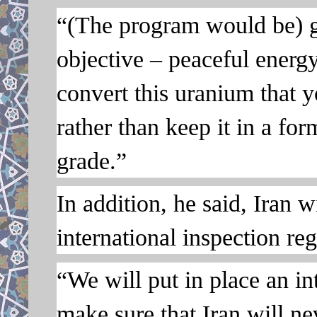
“(The program would be) g
objective – peaceful energ
convert this uranium that y
rather than keep it in a fo
grade.”
In addition, he said, Iran w
international inspection reg
“We will put in place an i
make sure that Iran will n