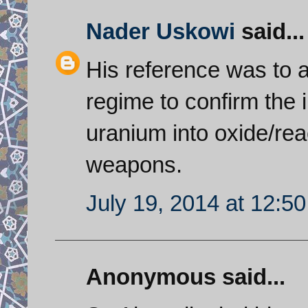
Nader Uskowi
said...
His reference was to a 
regime to confirm the
uranium into oxide/rea
weapons.
July 19, 2014 at 12:5
Anonymous said...