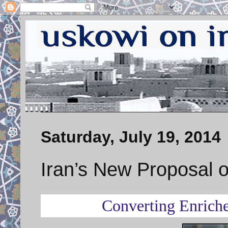
Saturday, July 19, 2014
Iran’s New Proposal 
Converting Enriche