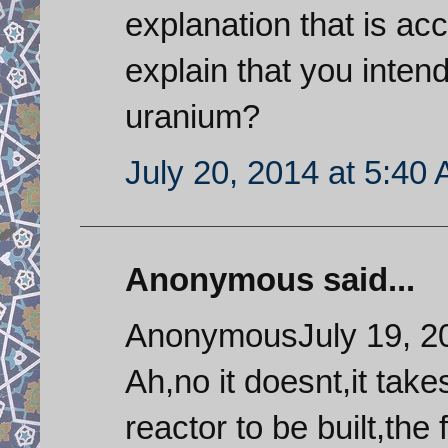
explanation that is a
explain that you inten
uranium?
July 20, 2014 at 5:40
Anonymous said...
AnonymousJuly 19, 2
Ah,no it doesnt,it tak
reactor to be built,the