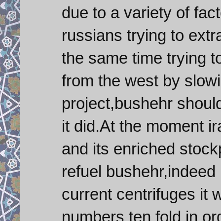
due to a variety of fac
russians trying to ext
the same time trying t
from the west by slowi
project,bushehr should
it did.At the moment i
and its enriched stoc
refuel bushehr,indeed i
current centrifuges it 
numbers ten fold in ord