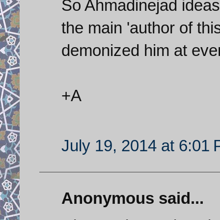
So Ahmadinejad ideas 
the main 'author of thi
demonized him at ever
+A
July 19, 2014 at 6:01
Anonymous said...