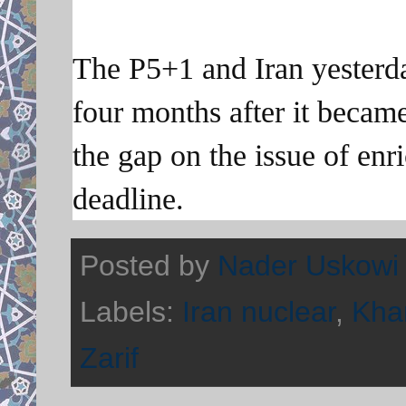
The P5+1 and Iran yesterday
four months after it became
the gap on the issue of enr
deadline.
Posted by
Nader Uskowi
Labels:
Iran nuclear
,
Kha
Zarif