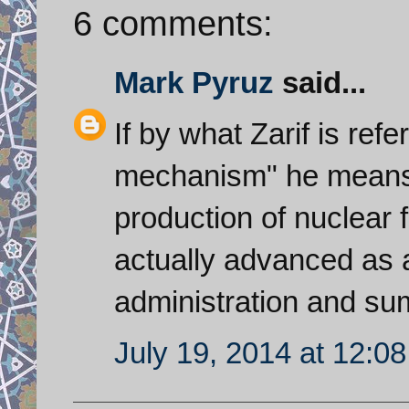
6 comments:
Mark Pyruz
said...
If by what Zarif is refe
mechanism" he means f
production of nuclear f
actually advanced as 
administration and su
July 19, 2014 at 12:0