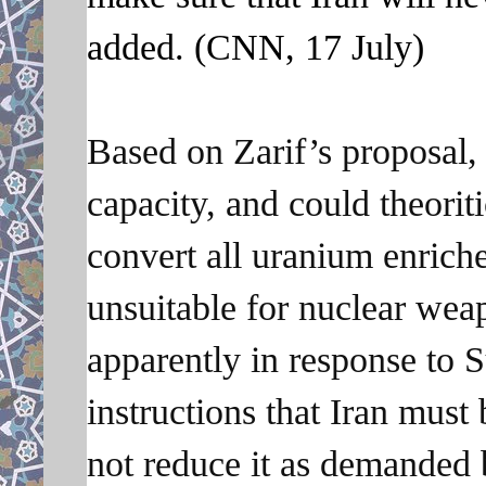
added. (CNN, 17 July)
Based on Zarif’s proposal, 
capacity, and could theoriti
convert all uranium enriche
unsuitable for nuclear wea
apparently in response to
instructions that Iran must
not reduce it as demanded