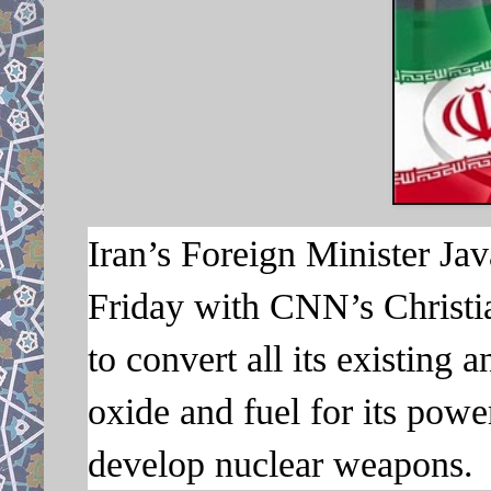
Iran’s Foreign Minister Jav
Friday with CNN’s Christi
to convert all its existing 
oxide and fuel for its powe
develop nuclear weapons.