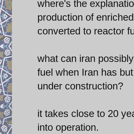
where's the explanatio
production of enriched u
converted to reactor f
what can iran possibl
fuel when Iran has but
under construction?
it takes close to 20 ye
into operation.