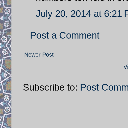
July 20, 2014 at 6:21
Post a Comment
Newer Post
V
Subscribe to:
Post Comm