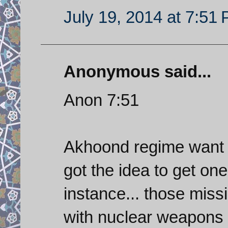
July 19, 2014 at 7:51
Anonymous said...
Anon 7:51
Akhoond regime want 
got the idea to get one
instance... those missi
with nuclear weapons 