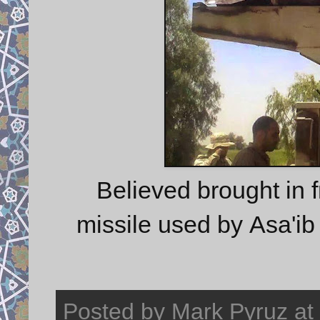
Believed brought in
missile used by Asa'ib 
Posted by
Mark Pyruz
at