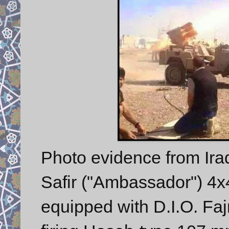
Photo evidence from Ira
Safir ("Ambassador") 4x4
equipped with D.I.O. Faj