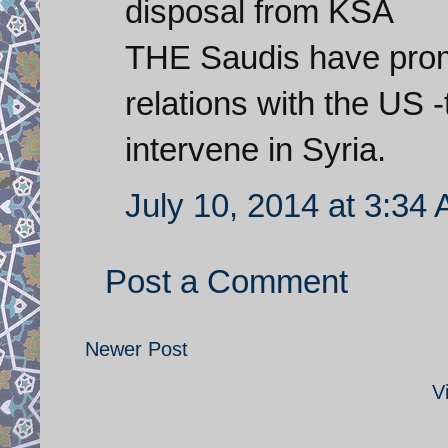
disposal from KSA
THE Saudis have promi
relations with the US -
intervene in Syria.
July 10, 2014 at 3:34
Post a Comment
Newer Post
V