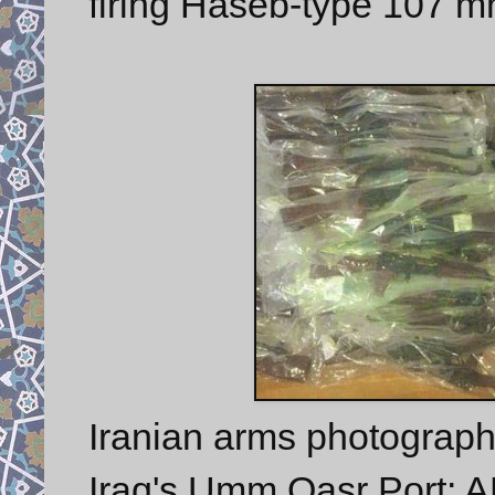
firing Haseb-type 107 m
Iranian arms photographe
Iraq's Umm Qasr Port: AK