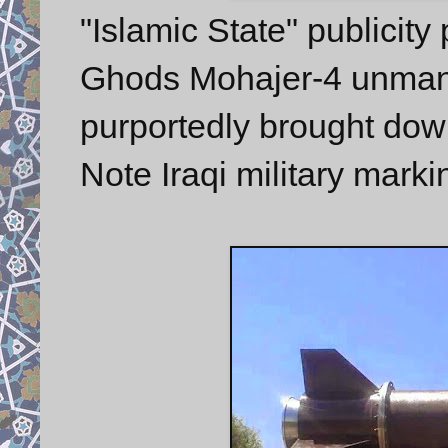
"Islamic State" publicit
Ghods Mohajer-4 unmann
purportedly brought down
Note Iraqi military marki