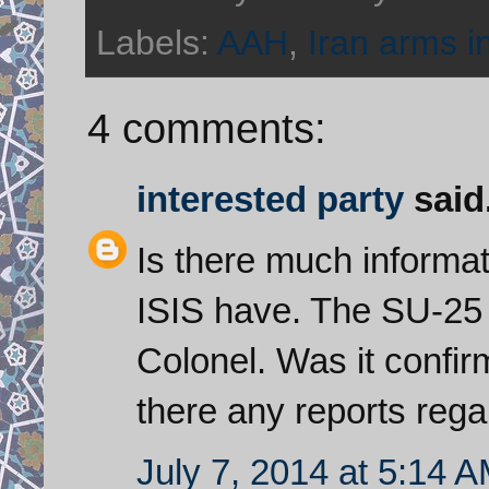
Labels:
AAH
,
Iran arms i
4 comments:
interested party
said.
Is there much informat
ISIS have. The SU-25 
Colonel. Was it confir
there any reports reg
July 7, 2014 at 5:14 