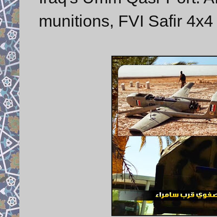
munitions, FVI Safir 4x4 