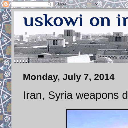
Monday, July 7, 2014
Iran, Syria weapons d