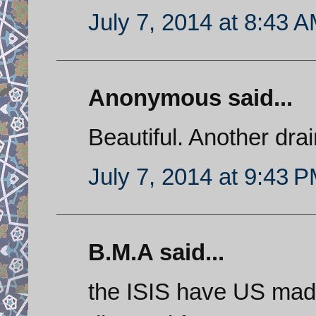
July 7, 2014 at 8:43 
Anonymous said...
Beautiful. Another drai
July 7, 2014 at 9:43 
B.M.A said...
the ISIS have US made 