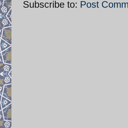
Subscribe to:
Post Comm