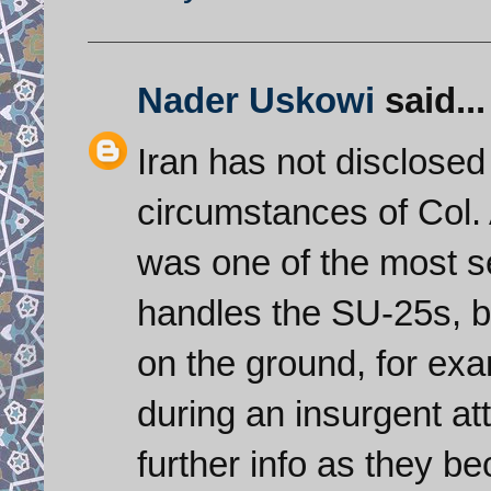
Nader Uskowi
said...
Iran has not disclosed
circumstances of Col.
was one of the most s
handles the SU-25s, b
on the ground, for exam
during an insurgent at
further info as they b