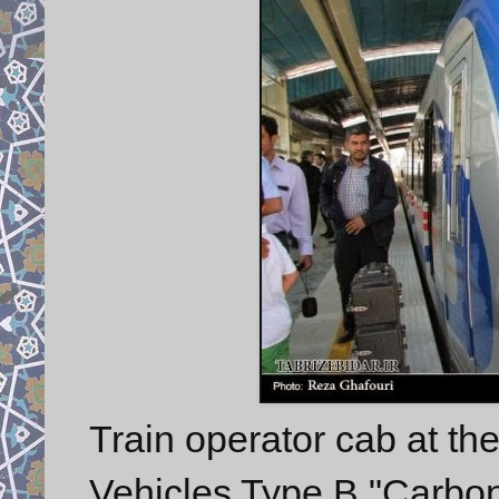
Train operator cab at t
Vehicles Type B "Carbon 