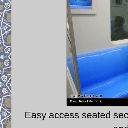
Easy access seated sect