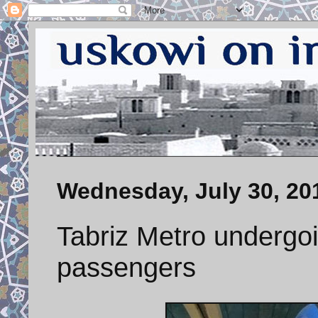
Wednesday, July 30, 20
Tabriz Metro undergoi
passengers