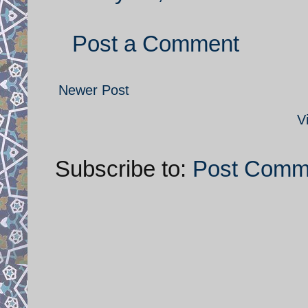
Post a Comment
Newer Post
V
Subscribe to:
Post Comm