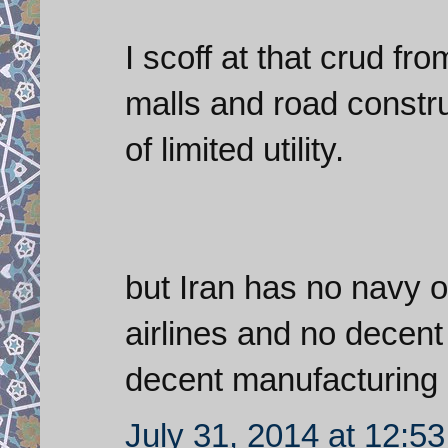
I scoff at that crud f
malls and road constru
of limited utility.
but Iran has no navy o
airlines and no decen
decent manufacturing
July 31, 2014 at 12:5