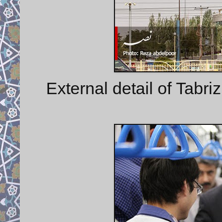
External detail of Tabriz