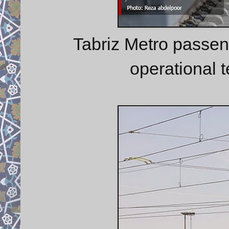
Tabriz Metro passen
operational 