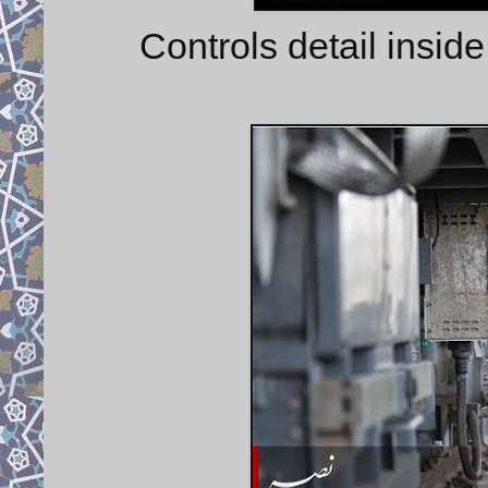
Controls detail inside