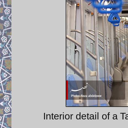
Interior detail of a