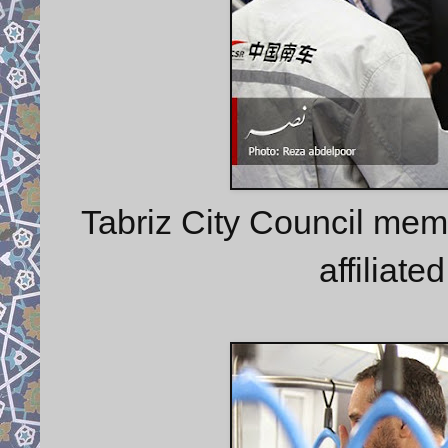
Tabriz City Council mem
affiliat