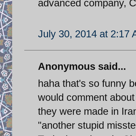
advanced company, C
July 30, 2014 at 2:17
Anonymous said...
haha that's so funny be
would comment about 
they were made in Ir
"another stupid misste