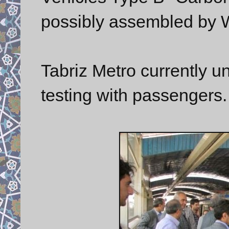
possibly assembled by W
Tabriz Metro currently u
testing with passengers.