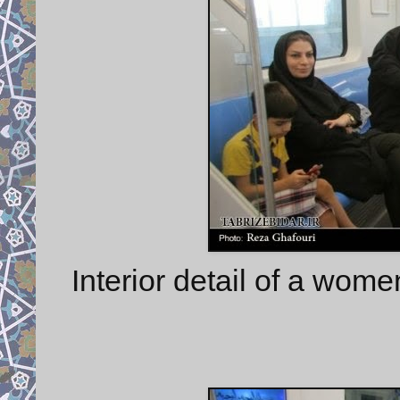
Interior detail of a wome