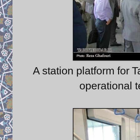
A station platform for 
operational 