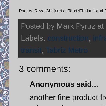
Photos: Reza Ghafouri at TabrizEbidar.ir and
Posted by
Mark Pyruz
at
Labels:
construction
,
infr
transit
,
Tabriz Metro
3 comments:
Anonymous said...
another fine product f