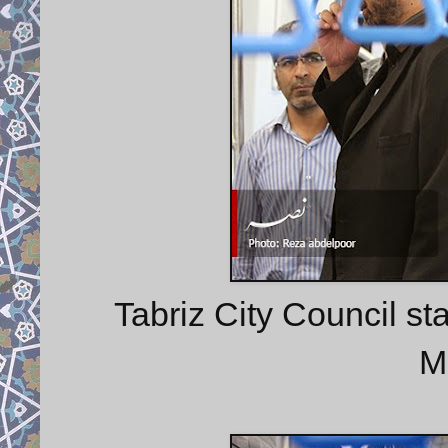
Tabriz City Council st
M