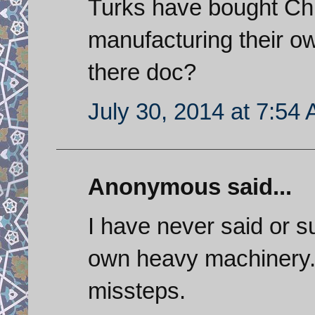
Turks have bought Chin
manufacturing their ow
there doc?
July 30, 2014 at 7:54
Anonymous said...
I have never said or su
own heavy machinery. 
missteps.