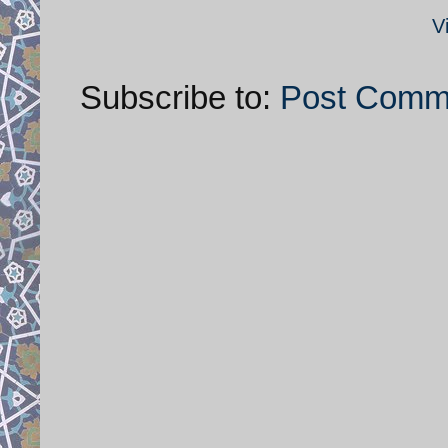
V
Subscribe to:
Post Comm