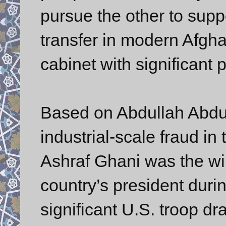
pursue the other to suppo
transfer in modern Afgha
cabinet with significant
Based on Abdullah Abdul
industrial-scale fraud in 
Ashraf Ghani was the wi
country’s president duri
significant U.S. troop dr