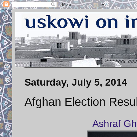
Saturday, July 5, 2014
Afghan Election Resu
Ashraf Gh