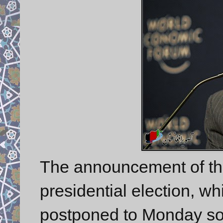
The announcement of the
presidential election, wh
postponed to Monday so