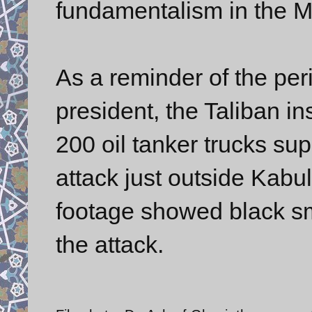
fundamentalism in the M
As a reminder of the per
president, the Taliban in
200 oil tanker trucks sup
attack just outside Kabul
footage showed black sm
the attack.