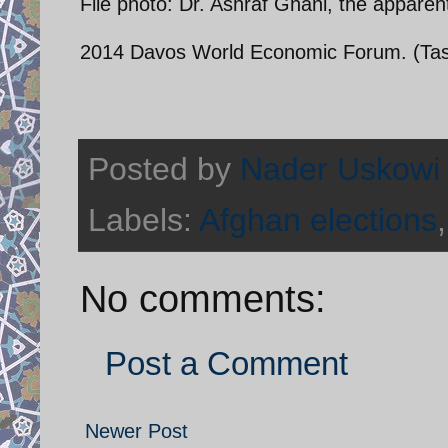
File photo: Dr. Ashraf Ghani, the apparent
2014 Davos World Economic Forum. (Tasv
Posted by
Nader Uskowi
Labels:
Afghan elections
No comments:
Post a Comment
Newer Post