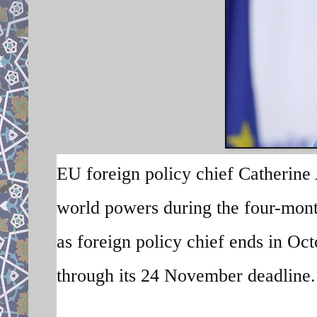
EU foreign policy chief Catherine 
world powers during the four-month
as foreign policy chief ends in Oct
through its 24 November deadline. 