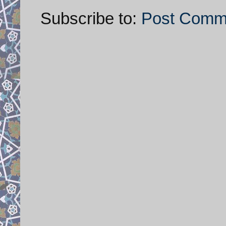
Subscribe to:
Post Comm