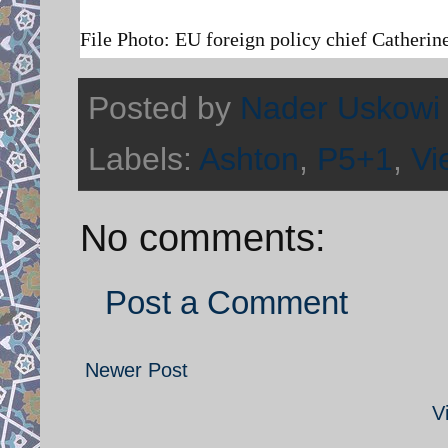
File Photo:
EU foreign policy chief Catherin
Posted by
Nader Uskowi
Labels:
Ashton
,
P5+1
,
Vi
No comments:
Post a Comment
Newer Post
V