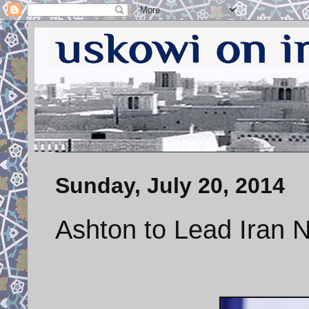
Sunday, July 20, 2014
Ashton to Lead Iran N