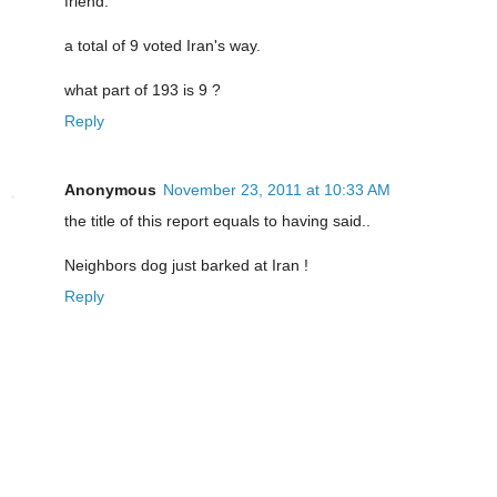
friend.
a total of 9 voted Iran's way.
what part of 193 is 9 ?
Reply
Anonymous
November 23, 2011 at 10:33 AM
the title of this report equals to having said..
Neighbors dog just barked at Iran !
Reply