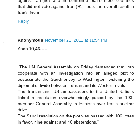
against Iran (86), and the combined total of those countries
that did not vote against Iran (91). puts the overall result in
Iran's favor.
Reply
Anonymous
November 21, 2011 at 11:54 PM
Anon 10;46-----
"The UN General Assembly on Friday demanded that Iran
cooperate with an investigation into an alleged plot to
assassinate the Saudi envoy to Washington, widening the
diplomatic divide between Tehran and its Western rivals.
The Iranian and US ambassadors to the United Nations
linked a resolution overwhelmingly passed by the 193-
member General Assembly to tensions over Iran's nuclear
drive.
The Saudi resolution on the plot was passed with 106 votes
in favor, nine against and 40 abstentions."