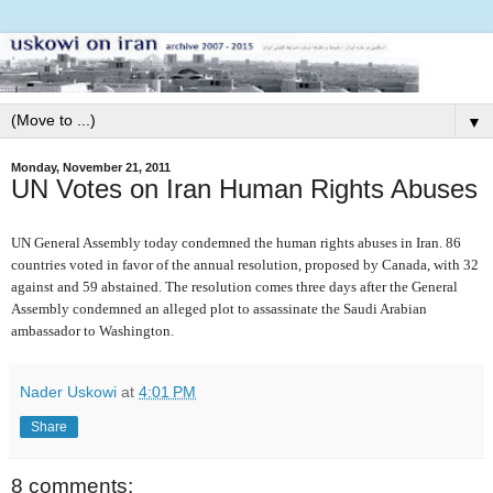
▼
Monday, November 21, 2011
UN Votes on Iran Human Rights Abuses
UN General Assembly today condemned the human rights abuses in Iran. 86
countries voted in favor of the annual resolution, proposed by Canada, with 32
against and 59 abstained. The resolution comes three days after the General
Assembly condemned an alleged plot to assassinate the Saudi Arabian
ambassador to Washington.
Nader Uskowi
at
4:01 PM
Share
8 comments: