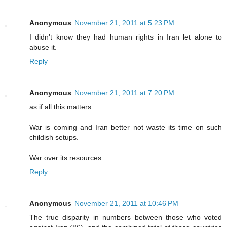
Anonymous
November 21, 2011 at 5:23 PM
I didn't know they had human rights in Iran let alone to
abuse it.
Reply
Anonymous
November 21, 2011 at 7:20 PM
as if all this matters.
War is coming and Iran better not waste its time on such
childish setups.
War over its resources.
Reply
Anonymous
November 21, 2011 at 10:46 PM
The true disparity in numbers between those who voted