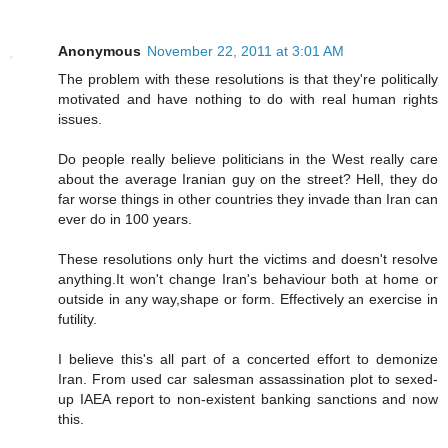
Anonymous
November 22, 2011 at 3:01 AM
The problem with these resolutions is that they're politically
motivated and have nothing to do with real human rights
issues.
Do people really believe politicians in the West really care
about the average Iranian guy on the street? Hell, they do
far worse things in other countries they invade than Iran can
ever do in 100 years.
These resolutions only hurt the victims and doesn't resolve
anything.It won't change Iran's behaviour both at home or
outside in any way,shape or form. Effectively an exercise in
futility.
I believe this's all part of a concerted effort to demonize
Iran. From used car salesman assassination plot to sexed-
up IAEA report to non-existent banking sanctions and now
this.