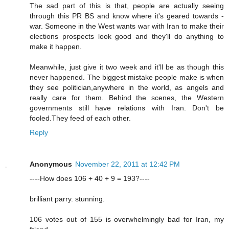
The sad part of this is that, people are actually seeing
through this PR BS and know where it's geared towards -
war. Someone in the West wants war with Iran to make their
elections prospects look good and they'll do anything to
make it happen.
Meanwhile, just give it two week and it'll be as though this
never happened. The biggest mistake people make is when
they see politician,anywhere in the world, as angels and
really care for them. Behind the scenes, the Western
governments still have relations with Iran. Don't be
fooled.They feed of each other.
Reply
Anonymous
November 22, 2011 at 12:42 PM
----How does 106 + 40 + 9 = 193?----
brilliant parry. stunning.
106 votes out of 155 is overwhelmingly bad for Iran, my