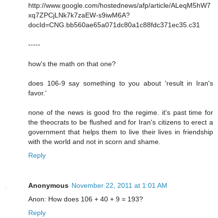
http://www.google.com/hostednews/afp/article/ALeqM5hW7
xq7ZPCjLNk7k7zaEW-s9iwM6A?
docId=CNG.bb560ae65a071dc80a1c88fdc371ec35.c31
-----
how's the math on that one?
does 106-9 say something to you about 'result in Iran's
favor.'
none of the news is good fro the regime. it's past time for
the theocrats to be flushed and for Iran's citizens to erect a
government that helps them to live their lives in friendship
with the world and not in scorn and shame.
Reply
Anonymous
November 22, 2011 at 1:01 AM
Anon: How does 106 + 40 + 9 = 193?
Reply