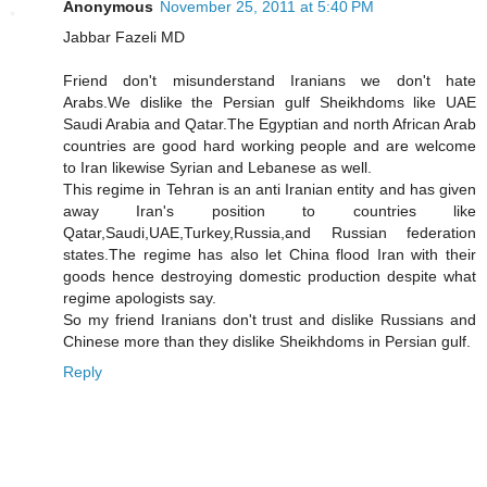
Anonymous
November 25, 2011 at 5:40 PM
Jabbar Fazeli MD
Friend don't misunderstand Iranians we don't hate
Arabs.We dislike the Persian gulf Sheikhdoms like UAE
Saudi Arabia and Qatar.The Egyptian and north African Arab
countries are good hard working people and are welcome
to Iran likewise Syrian and Lebanese as well.
This regime in Tehran is an anti Iranian entity and has given
away Iran's position to countries like
Qatar,Saudi,UAE,Turkey,Russia,and Russian federation
states.The regime has also let China flood Iran with their
goods hence destroying domestic production despite what
regime apologists say.
So my friend Iranians don't trust and dislike Russians and
Chinese more than they dislike Sheikhdoms in Persian gulf.
Reply