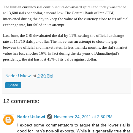
The Iranian currency rial continued its downward spiral and today was traded
at 13,600 rials per dollar, a record low. The Central Bank of Iran (CBI)
intervened during the day to keep the value of the currency close to its official
exchange rate, but failed in its attempt.
Last June, the CBI devaluated the rial by 11%, setting the official exchange
rate at 11,710 rials per dollar. The move was an attempt to close the gap
between the official and market rates. In less than six months, the rial’s market
value has lost another 16%. In fact during the six years of Ahmadinejad’s
presidency, the rial has lost 45% of its value against dollar.
Nader Uskowi
at
2:30 PM
Share
12 comments:
Nader Uskowi
November 24, 2011 at 2:50 PM
I expect some commentators to argue that the lower rial is
good for Iran’s non-oil exports. While it is generally true that