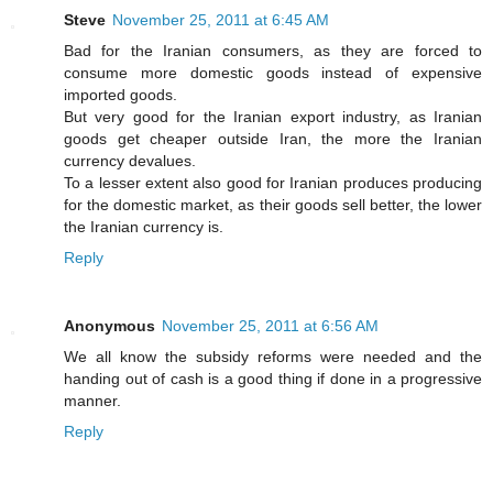
Steve
November 25, 2011 at 6:45 AM
Bad for the Iranian consumers, as they are forced to
consume more domestic goods instead of expensive
imported goods.
But very good for the Iranian export industry, as Iranian
goods get cheaper outside Iran, the more the Iranian
currency devalues.
To a lesser extent also good for Iranian produces producing
for the domestic market, as their goods sell better, the lower
the Iranian currency is.
Reply
Anonymous
November 25, 2011 at 6:56 AM
We all know the subsidy reforms were needed and the
handing out of cash is a good thing if done in a progressive
manner.
Reply