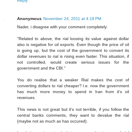
Reply
Anonymous
November 24, 2011 at 4:18 PM
Nader, i disagree with your comment completely:
"Related to above, the rial loosing its value against dollar
also is negative for oil exports. Even though the price of oil
is going up, but the cost of the government to convert its
dollar revenues to rial is rising even faster. This situation, if
not controlled, would create serious issues for the
government and the CBI."
You do realise that a weaker Rial makes the cost of
converting dollars to rial cheaper? I.e. now the government
has much more money to spend in Iran from it's oil
revenues.
This news is not great but it's not terrible, if you follow the
central banks comments, they want to devalue the rial
(maybe not as much as has occured).