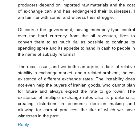
producers depend on imported raw materials and the cost
of exchange can and has endangered their businesses. I
am familiar with some, and witness their struggle.
Of course the government, having monopoly-type control
over the hard currency from the oil revenues, likes to
convert them to as much rial as possible to continue its
spending spree and its appetite to hand in cash to people in
the name of subsidy reforms!
The main issue, and we both can agree, is lack of relative
stability in exchange market, and a related problem; the co-
existence of different exchange rates. The instability does
not even help the buyers of Iranian goods, who cannot plan
for future and always expect the rate to go lower. The
existence of multiple exchange rates also is problematic,
creating distortions in economic decision making and
allowing for corrupt practices, the like of which we have
witnesses in the past.
Reply