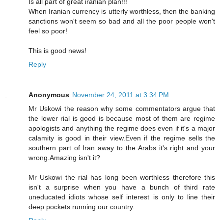
Is all part of great iranian plan!!!
When Iranian currency is utterly worthless, then the banking
sanctions won't seem so bad and all the poor people won't
feel so poor!
This is good news!
Reply
Anonymous
November 24, 2011 at 3:34 PM
Mr Uskowi the reason why some commentators argue that
the lower rial is good is because most of them are regime
apologists and anything the regime does even if it's a major
calamity is good in their view.Even if the regime sells the
southern part of Iran away to the Arabs it's right and your
wrong.Amazing isn't it?
Mr Uskowi the rial has long been worthless therefore this
isn't a surprise when you have a bunch of third rate
uneducated idiots whose self interest is only to line their
deep pockets running our country.