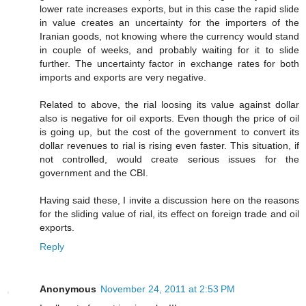
lower rate increases exports, but in this case the rapid slide
in value creates an uncertainty for the importers of the
Iranian goods, not knowing where the currency would stand
in couple of weeks, and probably waiting for it to slide
further. The uncertainty factor in exchange rates for both
imports and exports are very negative.
Related to above, the rial loosing its value against dollar
also is negative for oil exports. Even though the price of oil
is going up, but the cost of the government to convert its
dollar revenues to rial is rising even faster. This situation, if
not controlled, would create serious issues for the
government and the CBI.
Having said these, I invite a discussion here on the reasons
for the sliding value of rial, its effect on foreign trade and oil
exports.
Reply
Anonymous
November 24, 2011 at 2:53 PM