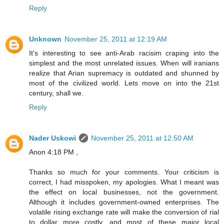
Reply
Unknown
November 25, 2011 at 12:19 AM
It's interesting to see anti-Arab racisim craping into the
simplest and the most unrelated issues. When will iranians
realize that Arian supremacy is outdated and shunned by
most of the civilized world. Lets move on into the 21st
century, shall we.
Reply
Nader Uskowi
November 25, 2011 at 12:50 AM
Anon 4:18 PM ,
Thanks so much for your comments. Your criticism is
correct, I had misspoken, my apologies. What I meant was
the effect on local businesses, not the government.
Although it includes government-owned enterprises. The
volatile rising exchange rate will make the conversion of rial
to dollar more costly, and most of these major local