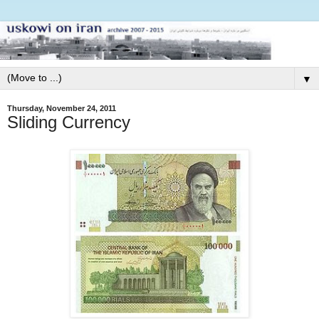
▼
Thursday, November 24, 2011
Sliding Currency