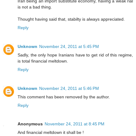
Iran being an import substitute economy, having a weak rial
is not a bad thing.
Thought having said that, stabilty is always appreciated.
Reply
Unknown
November 24, 2011 at 5:45 PM
Sadly, the only hope Iranians have to get rid of this regime,
is total financial meltdown.
Reply
Unknown
November 24, 2011 at 5:46 PM
This comment has been removed by the author.
Reply
Anonymous
November 24, 2011 at 8:45 PM
And financial meltdown it shall be !