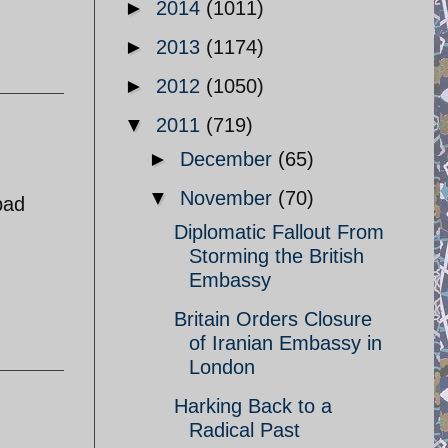
►
2014
(1011)
►
2013
(1174)
►
2012
(1050)
▼
2011
(719)
►
December
(65)
▼
November
(70)
bad
Diplomatic Fallout From
Storming the British
Embassy
Britain Orders Closure
of Iranian Embassy in
London
Harking Back to a
Radical Past