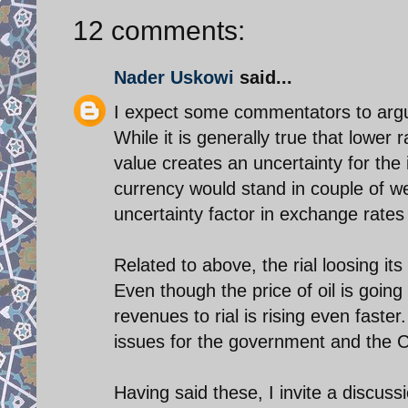
12 comments:
Nader Uskowi
said...
I expect some commentators to argue 
While it is generally true that lower 
value creates an uncertainty for the
currency would stand in couple of wee
uncertainty factor in exchange rates
Related to above, the rial loosing its 
Even though the price of oil is going
revenues to rial is rising even faster
issues for the government and the C
Having said these, I invite a discussi