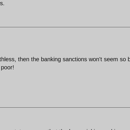
s.
rthless, then the banking sanctions won't seem so 
 poor!