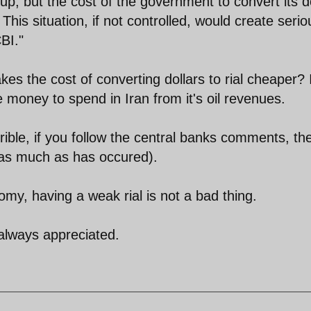
 up, but the cost of the government to convert its d
. This situation, if not controlled, would create serio
BI."
es the cost of converting dollars to rial cheaper? 
oney to spend in Iran from it's oil revenues.
errible, if you follow the central banks comments, th
 as much as has occured).
omy, having a weak rial is not a bad thing.
 always appreciated.