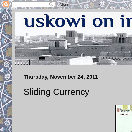
Thursday, November 24, 2011
Sliding Currency