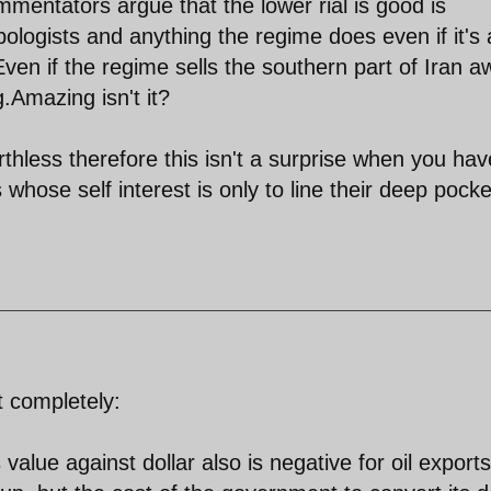
entators argue that the lower rial is good is
logists and anything the regime does even if it's 
Even if the regime sells the southern part of Iran 
g.Amazing isn't it?
thless therefore this isn't a surprise when you hav
 whose self interest is only to line their deep pocke
 completely:
 value against dollar also is negative for oil exports