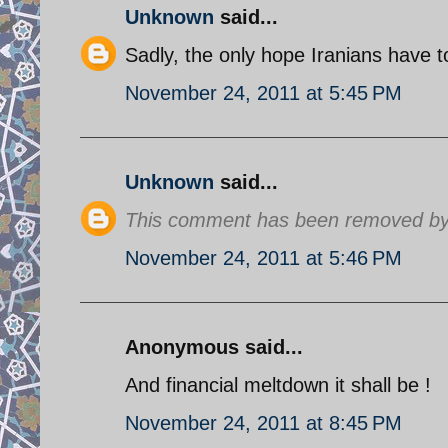
Unknown
said...
Sadly, the only hope Iranians have to 
November 24, 2011 at 5:45 PM
Unknown
said...
This comment has been removed by 
November 24, 2011 at 5:46 PM
Anonymous said...
And financial meltdown it shall be !
November 24, 2011 at 8:45 PM