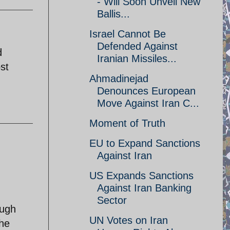
- Will Soon Unveil New
Ballis...
Israel Cannot Be
Defended Against
d
Iranian Missiles...
st
Ahmadinejad
Denounces European
Move Against Iran C...
Moment of Truth
EU to Expand Sanctions
Against Iran
US Expands Sanctions
Against Iran Banking
Sector
ough
UN Votes on Iran
the