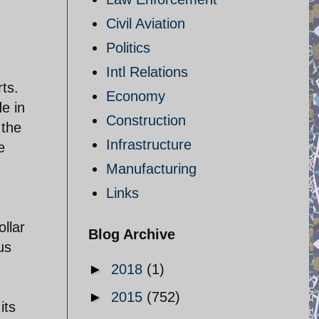
Civil Aviation
Politics
Intl Relations
ts.
Economy
de in
Construction
 the
Infrastructure
e
Manufacturing
Links
ollar
Blog Archive
us
►
2018
(1)
►
2015
(752)
its