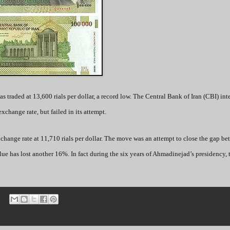
s traded at 13,600 rials per dollar, a record low. The Central Bank of Iran (CBI) in
exchange rate, but failed in its attempt.
xchange rate at 11,710 rials per dollar. The move was an attempt to close the gap be
value has lost another 16%. In fact during the six years of Ahmadinejad’s presidency, t