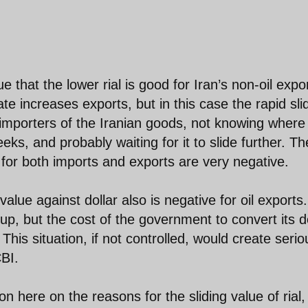
that the lower rial is good for Iran’s non-oil expor
rate increases exports, but in this case the rapid sli
 importers of the Iranian goods, not knowing where
ks, and probably waiting for it to slide further. Th
 for both imports and exports are very negative.
value against dollar also is negative for oil exports.
 up, but the cost of the government to convert its d
. This situation, if not controlled, would create serio
BI.
on here on the reasons for the sliding value of rial, 