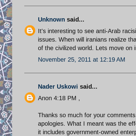
Unknown
said...
It's interesting to see anti-Arab rac
issues. When will iranians realize 
of the civilized world. Lets move on 
November 25, 2011 at 12:19 AM
Nader Uskowi
said...
Anon 4:18 PM ,
Thanks so much for your comments. Y
apologies. What I meant was the eff
it includes government-owned enterpr