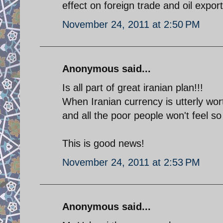
effect on foreign trade and oil export
November 24, 2011 at 2:50 PM
Anonymous said...
Is all part of great iranian plan!!!
When Iranian currency is utterly wo
and all the poor people won't feel so
This is good news!
November 24, 2011 at 2:53 PM
Anonymous said...