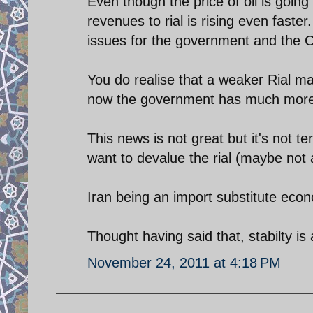
Even though the price of oil is going
revenues to rial is rising even faster
issues for the government and the C
You do realise that a weaker Rial mak
now the government has much more m
This news is not great but it's not t
want to devalue the rial (maybe not
Iran being an import substitute econ
Thought having said that, stabilty is
November 24, 2011 at 4:18 PM