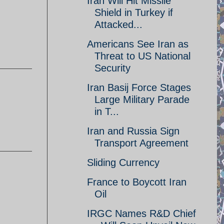
Iran Will Hit Missile
Shield in Turkey if
Attacked...
Americans See Iran as
Threat to US National
Security
Iran Basij Force Stages
Large Military Parade
in T...
Iran and Russia Sign
Transport Agreement
Sliding Currency
France to Boycott Iran
Oil
IRGC Names R&D Chief