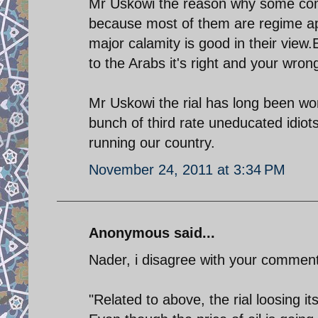
Mr Uskowi the reason why some comm
because most of them are regime apo
major calamity is good in their view.
to the Arabs it's right and your wron
Mr Uskowi the rial has long been wor
bunch of third rate uneducated idiots
running our country.
November 24, 2011 at 3:34 PM
Anonymous said...
Nader, i disagree with your comment
"Related to above, the rial loosing its