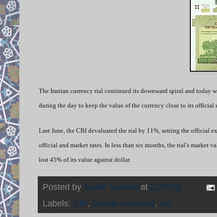
The Iranian currency rial continued its downward spiral and today wa
during the day to keep the value of the currency close to its official 
Last June, the CBI devaluated the rial by 11%, setting the official e
official and market rates. In less than six months, the rial’s market 
lost 45% of its value against dollar.
Posted by
Nader Uskowi
at
2:30 PM
Labels:
CBI
,
foreign currency
,
rial