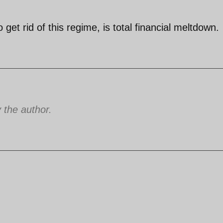
get rid of this regime, is total financial meltdown.
the author.