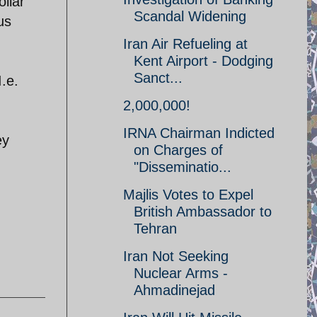
ollar
Scandal Widening
us
Iran Air Refueling at
Kent Airport - Dodging
Sanct...
I.e.
2,000,000!
IRNA Chairman Indicted
ey
on Charges of
"Disseminatio...
Majlis Votes to Expel
British Ambassador to
Tehran
Iran Not Seeking
Nuclear Arms -
Ahmadinejad