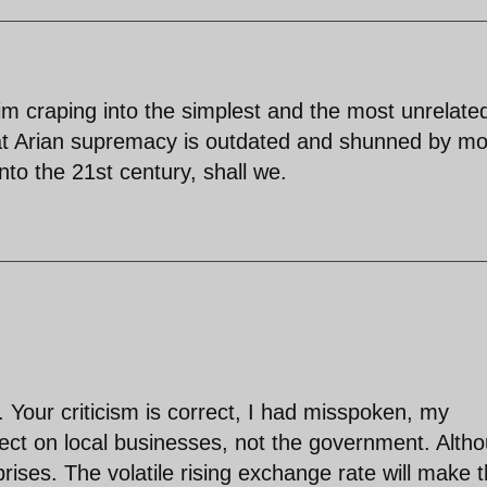
isim craping into the simplest and the most unrelate
that Arian supremacy is outdated and shunned by mo
into the 21st century, shall we.
our criticism is correct, I had misspoken, my
ect on local businesses, not the government. Alth
ises. The volatile rising exchange rate will make 