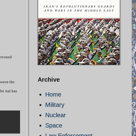
tervened
Archive
tween the
he rial has
Home
Military
Nuclear
Space
Law Enforcement