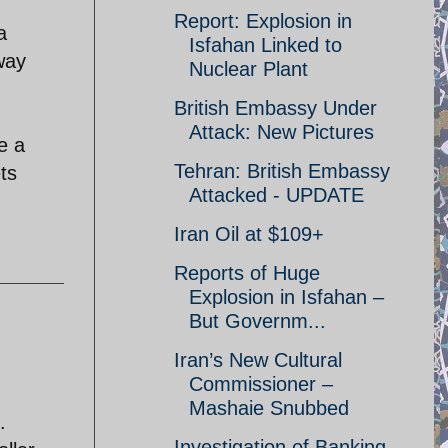
Report: Explosion in
a
Isfahan Linked to
away
Nuclear Plant
British Embassy Under
Attack: New Pictures
e a
Tehran: British Embassy
ts
Attacked - UPDATE
Iran Oil at $109+
Reports of Huge
Explosion in Isfahan –
But Governm...
Iran’s New Cultural
Commissioner –
Mashaie Snubbed
.
Investigation of Banking