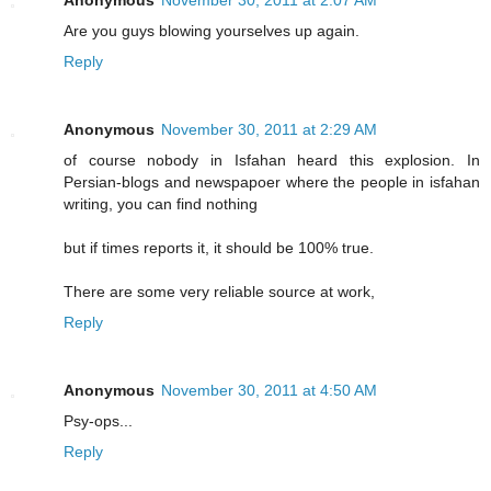
Are you guys blowing yourselves up again.
Reply
Anonymous
November 30, 2011 at 2:29 AM
of course nobody in Isfahan heard this explosion. In
Persian-blogs and newspapoer where the people in isfahan
writing, you can find nothing
but if times reports it, it should be 100% true.
There are some very reliable source at work,
Reply
Anonymous
November 30, 2011 at 4:50 AM
Psy-ops...
Reply