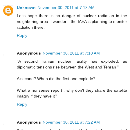
Unknown
November 30, 2011 at 7:13 AM
Let's hope there is no danger of nuclear radiation in the
neighboring area. I wonder if the IAEA is planning to monitor
radiation there.
Reply
Anonymous
November 30, 2011 at 7:18 AM
"A second Iranian nuclear facility has exploded, as
diplomatic tensions rise between the West and Tehran "
A second? When did the first one explode?
What a nonsense report , why don't they share the satelite
imagry if they have it?
Reply
Anonymous
November 30, 2011 at 7:22 AM