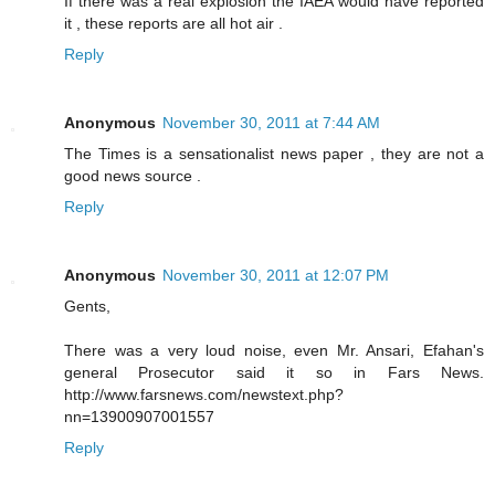
If there was a real explosion the IAEA would have reported
it , these reports are all hot air .
Reply
Anonymous
November 30, 2011 at 7:44 AM
The Times is a sensationalist news paper , they are not a
good news source .
Reply
Anonymous
November 30, 2011 at 12:07 PM
Gents,
There was a very loud noise, even Mr. Ansari, Efahan's
general Prosecutor said it so in Fars News.
http://www.farsnews.com/newstext.php?
nn=13900907001557
Reply