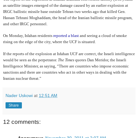
as satellite images emerged of the damage caused by an earlier explosion at
IRGC ballistic missile base outside Tehran two weeks ago that killed Gen.
Hassan Tehrani Moghaddam, the head of the Iranian ballistic missile program,
and other IRGC personnel.
On Monday, Isfahan residents
reported a blast
and seeing a cloud of smoke
rising on the edge of the city, where the UCF is situated.
If the reports of the explosion at Isfahan UCF are correct, the Israeli intelligence
would be seen as the perpetrator.
The Times
quotes Dan Meridor, the Israeli
Intelligence Minister, as saying, “There are countries who impose economic
sanctions and there are countries who act in other ways in dealing with the
Iranian nuclear threat.”
Nader Uskowi
at
12:51 AM
Share
12 comments:
Anonymous
November 30, 2011 at 2:07 AM