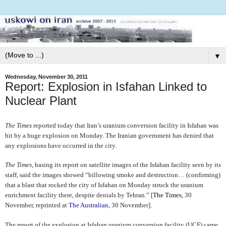
▼
Wednesday, November 30, 2011
Report: Explosion in Isfahan Linked to
Nuclear Plant
The Times
reported today that Iran’s uranium conversion facility in Isfahan was
hit by a huge explosion on Monday. The Iranian government has denied that
any explosions have occurred in the city.
The Times
, basing its report on satellite images of the Isfahan facility seen by its
staff, said the images
showed “billowing smoke and destruction… (confirming)
that a blast that rocked the city of Isfahan on Monday struck the uranium
enrichment facility there, despite denials by Tehran.” [
The Times,
30
November, reprinted at
The Australian
, 30 November].
The report of the explosion at Isfahan uranium conversion facility (UCF) came