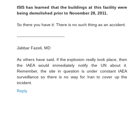
ISIS has learned that the buildings at this facility were
being demolished prior to November 28, 2011.
So there you have it: There is no such thing as an accident.
---------------------------------
Jabbar Fazeli, MD
As others have said, if the explosion really took place, then
the IAEA would immediately notify the UN about it.
Remember, the site in question is under constant IAEA
surveillance so there is no way for Iran to cover up the
incident.
Reply