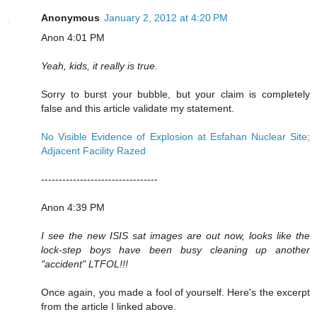
Anonymous
January 2, 2012 at 4:20 PM
Anon 4:01 PM
Yeah, kids, it really is true.
Sorry to burst your bubble, but your claim is completely
false and this article validate my statement.
No Visible Evidence of Explosion at Esfahan Nuclear Site;
Adjacent Facility Razed
---------------------------------
Anon 4:39 PM
I see the new ISIS sat images are out now, looks like the
lock-step boys have been busy cleaning up another
"accident" LTFOL!!!
Once again, you made a fool of yourself. Here's the excerpt
from the article I linked above.