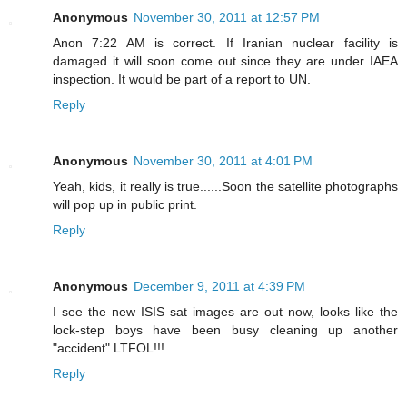
Anonymous
November 30, 2011 at 12:57 PM
Anon 7:22 AM is correct. If Iranian nuclear facility is
damaged it will soon come out since they are under IAEA
inspection. It would be part of a report to UN.
Reply
Anonymous
November 30, 2011 at 4:01 PM
Yeah, kids, it really is true......Soon the satellite photographs
will pop up in public print.
Reply
Anonymous
December 9, 2011 at 4:39 PM
I see the new ISIS sat images are out now, looks like the
lock-step boys have been busy cleaning up another
"accident" LTFOL!!!
Reply