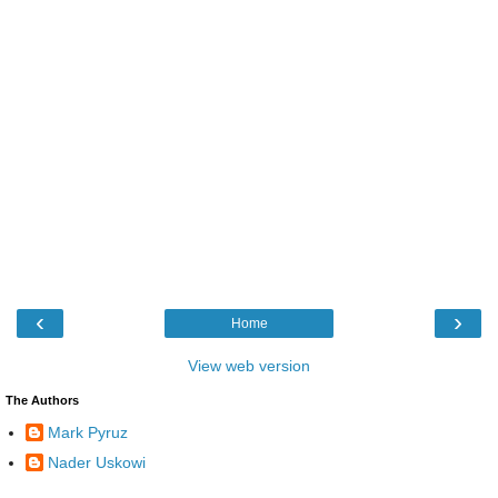
‹
›
Home
View web version
The Authors
Mark Pyruz
Nader Uskowi