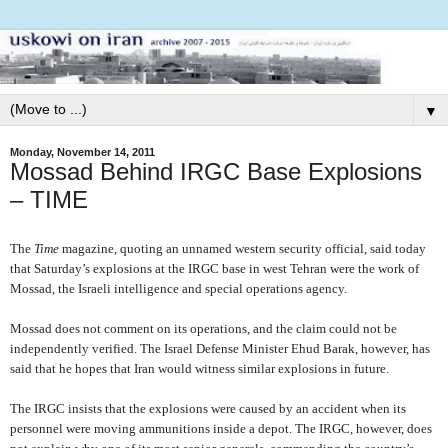
▼
Monday, November 14, 2011
Mossad Behind IRGC Base Explosions
– TIME
The
Time
magazine, quoting an unnamed western security official, said today
that Saturday’s explosions at the IRGC base in west Tehran were the work of
Mossad, the Israeli intelligence and special operations agency.
Mossad does not comment on its operations, and the claim could not be
independently verified. The Israel Defense Minister Ehud Barak, however, has
said that he hopes that Iran would witness similar explosions in future.
The IRGC insists that the explosions were caused by an accident when its
personnel were moving ammunitions inside a depot. The IRGC, however, does