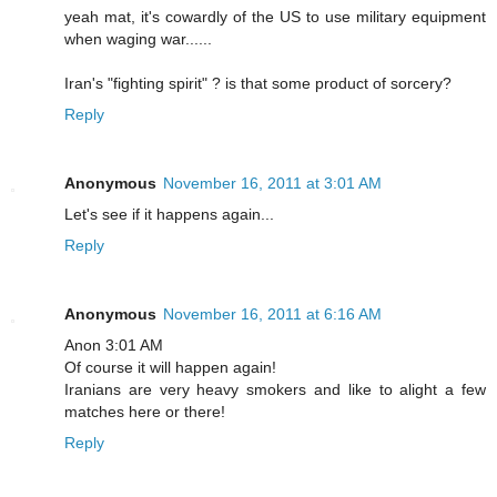
yeah mat, it's cowardly of the US to use military equipment
when waging war......
Iran's "fighting spirit" ? is that some product of sorcery?
Reply
Anonymous
November 16, 2011 at 3:01 AM
Let's see if it happens again...
Reply
Anonymous
November 16, 2011 at 6:16 AM
Anon 3:01 AM
Of course it will happen again!
Iranians are very heavy smokers and like to alight a few
matches here or there!
Reply