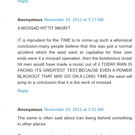
Reply
Anonymous
November 15, 2011 at 3:17 AM
A MOSSAD HIT?IT WASN'T
IT is inprudent for the TIME to to come up such a whimsical
conclusion.many people believe that this was just a normal
accident which the west want to capitalise for their own
ends.were it a mossad operation, then the boisterious Israel
hit men would have made a music out of it.TODAY IRAN IS
FACING ITS GREATEST TEST,BECAUSE EVEN A POWER
BLACKOUT THAT MAY GO ON A LONG TIME.the west will
jump to a conclusion that it is the work of mossad.
Reply
Anonymous
November 15, 2011 at 3:31 AM
The same is often said about Iran being behind something
in other places.