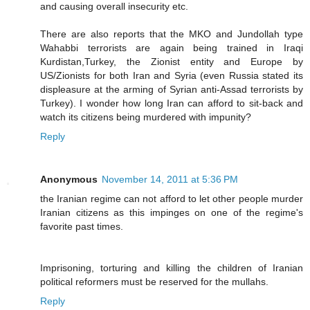
and causing overall insecurity etc.
There are also reports that the MKO and Jundollah type
Wahabbi terrorists are again being trained in Iraqi
Kurdistan,Turkey, the Zionist entity and Europe by
US/Zionists for both Iran and Syria (even Russia stated its
displeasure at the arming of Syrian anti-Assad terrorists by
Turkey). I wonder how long Iran can afford to sit-back and
watch its citizens being murdered with impunity?
Reply
Anonymous
November 14, 2011 at 5:36 PM
the Iranian regime can not afford to let other people murder
Iranian citizens as this impinges on one of the regime's
favorite past times.
Imprisoning, torturing and killing the children of Iranian
political reformers must be reserved for the mullahs.
Reply