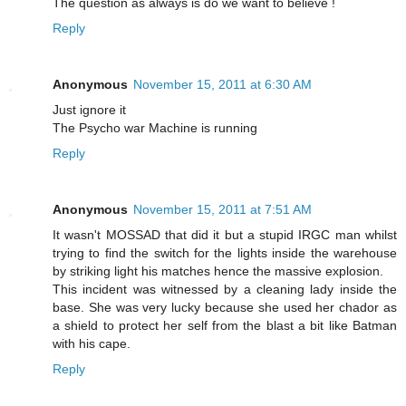
The question as always is do we want to believe !
Reply
Anonymous
November 15, 2011 at 6:30 AM
Just ignore it
The Psycho war Machine is running
Reply
Anonymous
November 15, 2011 at 7:51 AM
It wasn't MOSSAD that did it but a stupid IRGC man whilst
trying to find the switch for the lights inside the warehouse
by striking light his matches hence the massive explosion.
This incident was witnessed by a cleaning lady inside the
base. She was very lucky because she used her chador as
a shield to protect her self from the blast a bit like Batman
with his cape.
Reply