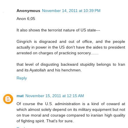
Anonymous
November 14, 2011 at 10:39 PM
Anon 6;05
It also shows the terrorist nature of US state---
Gingrich is disgraced and out of office, and the people
actually in power in the US don't have the aides to president
arrested on charges of practicing sorcery.......
that level of disgusting backward stupidity belongs to Iran
and its Ayatollah and his henchmen.
Reply
mat
November 15, 2011 at 12:15 AM
Of course the U.S. administration is a kind of coward at
which almost solely depend on its military equipment but not
on true moral and courage compared to iranian high quality
of fighting spirit. That's for sure.