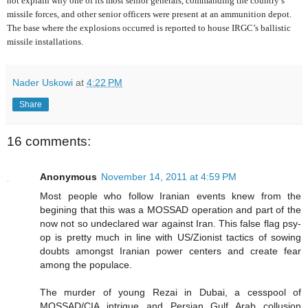
not explain why one of its most senior generals, commanding the country’s
missile forces, and other senior officers were present at an ammunition depot.
The base where the explosions occurred is reported to house IRGC’s ballistic
missile installations.
Nader Uskowi
at
4:22 PM
Share
16 comments:
Anonymous
November 14, 2011 at 4:59 PM
Most people who follow Iranian events knew from the
begining that this was a MOSSAD operation and part of the
now not so undeclared war against Iran. This false flag psy-
op is pretty much in line with US/Zionist tactics of sowing
doubts amongst Iranian power centers and create fear
among the populace.
The murder of young Rezai in Dubai, a cesspool of
MOSSAD/CIA intrigue and Persian Gulf Arab collusion