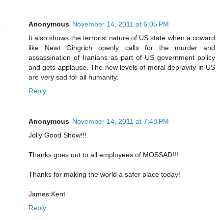
Anonymous
November 14, 2011 at 6:05 PM
It also shows the terrorist nature of US state when a coward
like Newt Gingrich openly calls for the murder and
assassination of Iranians as part of US government policy
and gets applause. The new levels of moral depravity in US
are very sad for all humanity.
Reply
Anonymous
November 14, 2011 at 7:48 PM
Jolly Good Show!!!
Thanks goes out to all employees of MOSSAD!!!
Thanks for making the world a safer place today!
James Kent
Reply