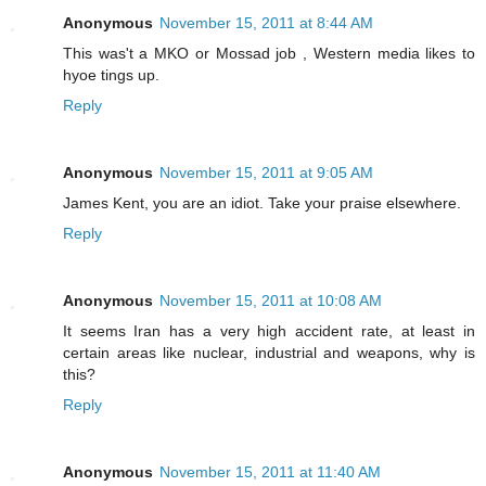
Anonymous
November 15, 2011 at 8:44 AM
This was't a MKO or Mossad job , Western media likes to
hyoe tings up.
Reply
Anonymous
November 15, 2011 at 9:05 AM
James Kent, you are an idiot. Take your praise elsewhere.
Reply
Anonymous
November 15, 2011 at 10:08 AM
It seems Iran has a very high accident rate, at least in
certain areas like nuclear, industrial and weapons, why is
this?
Reply
Anonymous
November 15, 2011 at 11:40 AM