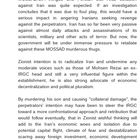
against Iran was quite expected. If an investigation
concludes that it was due to foul play, this would have a
serious impact in angering Iranians seeking revenge
against the perpetrators. Iran has so far been very passive
against almost daily attacks and assassinations of its
scientists, military and other acts of terror. But now, the
government will be under immense pressure to retaliate
against these MOSSAD murderous thugs.
Zionist intention is to radicalize Iran and undermine any
moderate voices such as those of Mohsen Rezai an ex-
IRGC head and still a very influential figure within the
establishment, he is also strong advocate of economic
decentralization and political pluralism.
By murdering his son and causing "collateral damage", the
perpetrators' intention may have been to steer the IRGC
toward a more confrontational approach and retribution that
would follow eventually, that in Zionist wishful thinking will
add to the Iran's economic woes and isolation due to
potential capital flight, climate of fear and destabilization
scaring away foreign investment, economic development