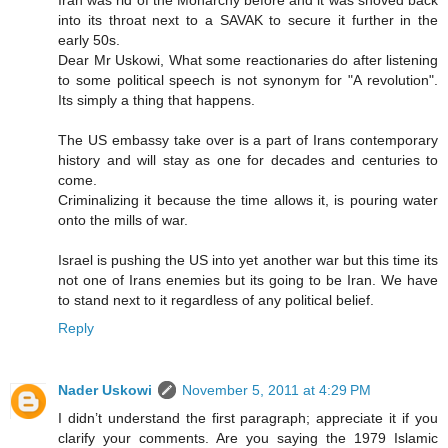
into its throat next to a SAVAK to secure it further in the
early 50s.
Dear Mr Uskowi, What some reactionaries do after listening
to some political speech is not synonym for "A revolution".
Its simply a thing that happens.
The US embassy take over is a part of Irans contemporary
history and will stay as one for decades and centuries to
come.
Criminalizing it because the time allows it, is pouring water
onto the mills of war.
Israel is pushing the US into yet another war but this time its
not one of Irans enemies but its going to be Iran. We have
to stand next to it regardless of any political belief.
Reply
Nader Uskowi
November 5, 2011 at 4:29 PM
I didn’t understand the first paragraph; appreciate it if you
clarify your comments. Are you saying the 1979 Islamic