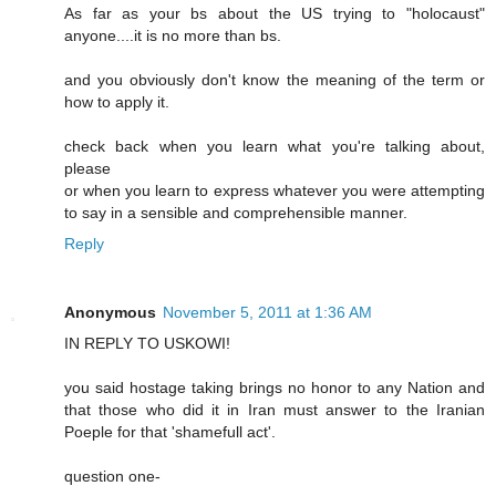
As far as your bs about the US trying to "holocaust"
anyone....it is no more than bs.
and you obviously don't know the meaning of the term or
how to apply it.
check back when you learn what you're talking about,
please
or when you learn to express whatever you were attempting
to say in a sensible and comprehensible manner.
Reply
Anonymous
November 5, 2011 at 1:36 AM
IN REPLY TO USKOWI!
you said hostage taking brings no honor to any Nation and
that those who did it in Iran must answer to the Iranian
Poeple for that 'shamefull act'.
question one-