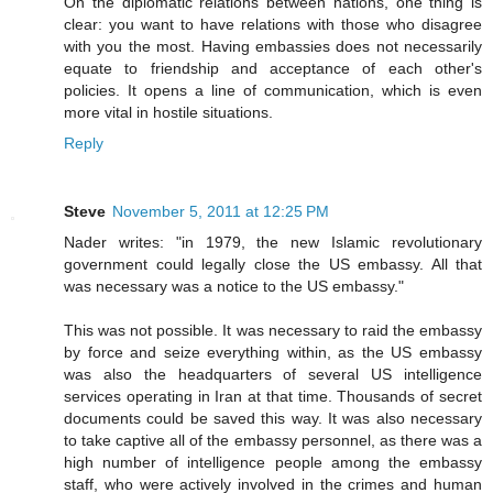
On the diplomatic relations between nations, one thing is
clear: you want to have relations with those who disagree
with you the most. Having embassies does not necessarily
equate to friendship and acceptance of each other's
policies. It opens a line of communication, which is even
more vital in hostile situations.
Reply
Steve
November 5, 2011 at 12:25 PM
Nader writes: "in 1979, the new Islamic revolutionary
government could legally close the US embassy. All that
was necessary was a notice to the US embassy."
This was not possible. It was necessary to raid the embassy
by force and seize everything within, as the US embassy
was also the headquarters of several US intelligence
services operating in Iran at that time. Thousands of secret
documents could be saved this way. It was also necessary
to take captive all of the embassy personnel, as there was a
high number of intelligence people among the embassy
staff, who were actively involved in the crimes and human