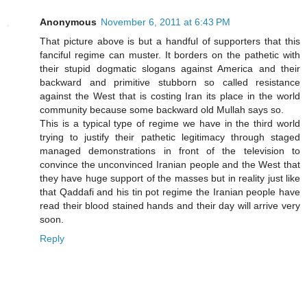
Anonymous
November 6, 2011 at 6:43 PM
That picture above is but a handful of supporters that this
fanciful regime can muster. It borders on the pathetic with
their stupid dogmatic slogans against America and their
backward and primitive stubborn so called resistance
against the West that is costing Iran its place in the world
community because some backward old Mullah says so.
This is a typical type of regime we have in the third world
trying to justify their pathetic legitimacy through staged
managed demonstrations in front of the television to
convince the unconvinced Iranian people and the West that
they have huge support of the masses but in reality just like
that Qaddafi and his tin pot regime the Iranian people have
read their blood stained hands and their day will arrive very
soon.
Reply