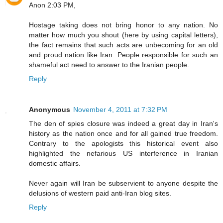
Anon 2:03 PM,
Hostage taking does not bring honor to any nation. No
matter how much you shout (here by using capital letters),
the fact remains that such acts are unbecoming for an old
and proud nation like Iran. People responsible for such an
shameful act need to answer to the Iranian people.
Reply
Anonymous
November 4, 2011 at 7:32 PM
The den of spies closure was indeed a great day in Iran's
history as the nation once and for all gained true freedom.
Contrary to the apologists this historical event also
highlighted the nefarious US interference in Iranian
domestic affairs.
Never again will Iran be subservient to anyone despite the
delusions of western paid anti-Iran blog sites.
Reply