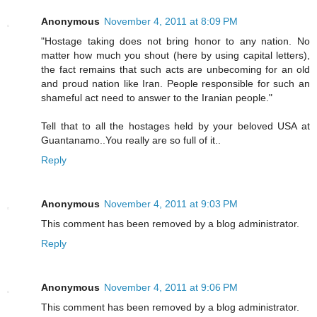
Anonymous
November 4, 2011 at 8:09 PM
"Hostage taking does not bring honor to any nation. No
matter how much you shout (here by using capital letters),
the fact remains that such acts are unbecoming for an old
and proud nation like Iran. People responsible for such an
shameful act need to answer to the Iranian people."
Tell that to all the hostages held by your beloved USA at
Guantanamo..You really are so full of it..
Reply
Anonymous
November 4, 2011 at 9:03 PM
This comment has been removed by a blog administrator.
Reply
Anonymous
November 4, 2011 at 9:06 PM
This comment has been removed by a blog administrator.