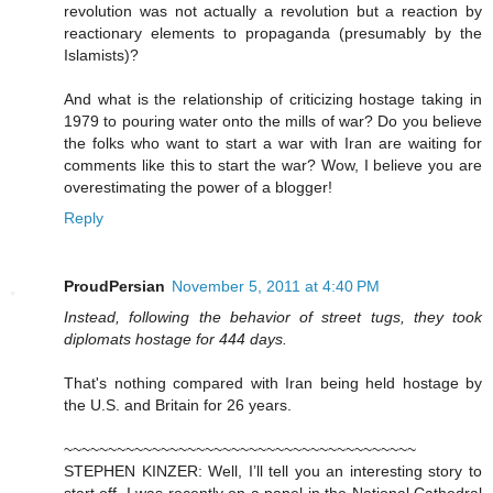
revolution was not actually a revolution but a reaction by
reactionary elements to propaganda (presumably by the
Islamists)?
And what is the relationship of criticizing hostage taking in
1979 to pouring water onto the mills of war? Do you believe
the folks who want to start a war with Iran are waiting for
comments like this to start the war? Wow, I believe you are
overestimating the power of a blogger!
Reply
ProudPersian
November 5, 2011 at 4:40 PM
Instead, following the behavior of street tugs, they took
diplomats hostage for 444 days.
That's nothing compared with Iran being held hostage by
the U.S. and Britain for 26 years.
~~~~~~~~~~~~~~~~~~~~~~~~~~~~~~~~~~~~~~~~
STEPHEN KINZER: Well, I’ll tell you an interesting story to
start off. I was recently on a panel in the National Cathedral