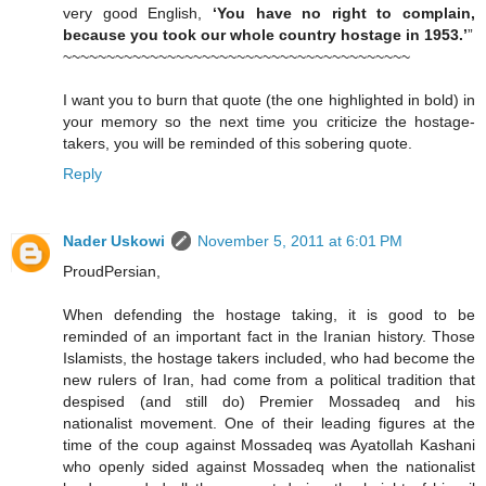
very good English,
‘You have no right to complain,
because you took our whole country hostage in 1953.’
”
~~~~~~~~~~~~~~~~~~~~~~~~~~~~~~~~~~~~~~~~
I want you to burn that quote (the one highlighted in bold) in
your memory so the next time you criticize the hostage-
takers, you will be reminded of this sobering quote.
Reply
Nader Uskowi
November 5, 2011 at 6:01 PM
ProudPersian,
When defending the hostage taking, it is good to be
reminded of an important fact in the Iranian history. Those
Islamists, the hostage takers included, who had become the
new rulers of Iran, had come from a political tradition that
despised (and still do) Premier Mossadeq and his
nationalist movement. One of their leading figures at the
time of the coup against Mossadeq was Ayatollah Kashani
who openly sided against Mossadeq when the nationalist