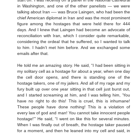
in Washington, and one of the other panelists — we were
talking about Iran —- was Bruce Laingen, who had been the
chief American diplomat in Iran and was the most prominent
figure among the hostages that were held there for 444
days. And I knew that Laingen had become an advocate of
reconciliation with Iran, which I consider quite remarkable,
considering the ordeal that he suffered, so I wanted to talk
to him. I hadn’t met him before. And we exchanged some
emails after that.
He told me an amazing story. He said, “I had been sitting in
my solitary cell as a hostage for about a year, when one day
the cell door opens, and there is standing one of the
hostage takers, one of my jailers. And all of my rage and my
fury built up over one year sitting in that cell just burst out,
and I started screaming at him, and I was telling him, ‘You
have no right to do this! This is cruel, this is inhumane!
These people have done nothing! This is a violation of
every law of god and man! You cannot take innocent people
hostage!’” He said, “I went on like this for several minutes.
When I was finally out of breath, the hostage taker paused
for a moment, and then he leaned into my cell and said, in