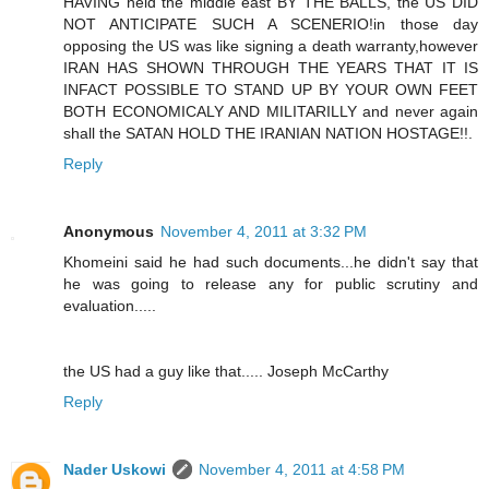
HAVING held the middle east BY THE BALLS, the US DID
NOT ANTICIPATE SUCH A SCENERIO!in those day
opposing the US was like signing a death warranty,however
IRAN HAS SHOWN THROUGH THE YEARS THAT IT IS
INFACT POSSIBLE TO STAND UP BY YOUR OWN FEET
BOTH ECONOMICALY AND MILITARILLY and never again
shall the SATAN HOLD THE IRANIAN NATION HOSTAGE!!.
Reply
Anonymous
November 4, 2011 at 3:32 PM
Khomeini said he had such documents...he didn't say that
he was going to release any for public scrutiny and
evaluation.....
the US had a guy like that..... Joseph McCarthy
Reply
Nader Uskowi
November 4, 2011 at 4:58 PM