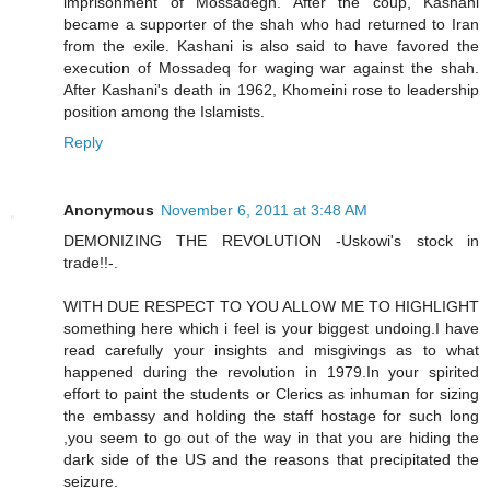
imprisonment of Mossadegh. After the coup, Kashani
became a supporter of the shah who had returned to Iran
from the exile. Kashani is also said to have favored the
execution of Mossadeq for waging war against the shah.
After Kashani's death in 1962, Khomeini rose to leadership
position among the Islamists.
Reply
Anonymous
November 6, 2011 at 3:48 AM
DEMONIZING THE REVOLUTION -Uskowi's stock in
trade!!-.
WITH DUE RESPECT TO YOU ALLOW ME TO HIGHLIGHT
something here which i feel is your biggest undoing.I have
read carefully your insights and misgivings as to what
happened during the revolution in 1979.In your spirited
effort to paint the students or Clerics as inhuman for sizing
the embassy and holding the staff hostage for such long
,you seem to go out of the way in that you are hiding the
dark side of the US and the reasons that precipitated the
seizure.