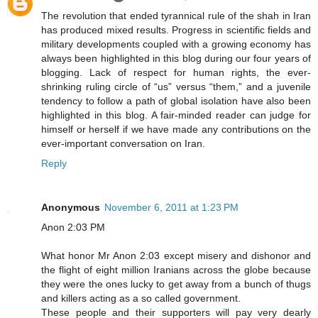
The revolution that ended tyrannical rule of the shah in Iran
has produced mixed results. Progress in scientific fields and
military developments coupled with a growing economy has
always been highlighted in this blog during our four years of
blogging. Lack of respect for human rights, the ever-
shrinking ruling circle of “us” versus “them,” and a juvenile
tendency to follow a path of global isolation have also been
highlighted in this blog. A fair-minded reader can judge for
himself or herself if we have made any contributions on the
ever-important conversation on Iran.
Reply
Anonymous
November 6, 2011 at 1:23 PM
Anon 2:03 PM
What honor Mr Anon 2:03 except misery and dishonor and
the flight of eight million Iranians across the globe because
they were the ones lucky to get away from a bunch of thugs
and killers acting as a so called government.
These people and their supporters will pay very dearly