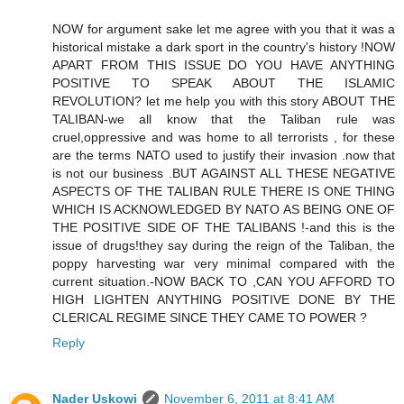
NOW for argument sake let me agree with you that it was a
historical mistake a dark sport in the country's history !NOW
APART FROM THIS ISSUE DO YOU HAVE ANYTHING
POSITIVE TO SPEAK ABOUT THE ISLAMIC
REVOLUTION? let me help you with this story ABOUT THE
TALIBAN-we all know that the Taliban rule was
cruel,oppressive and was home to all terrorists , for these
are the terms NATO used to justify their invasion .now that
is not our business .BUT AGAINST ALL THESE NEGATIVE
ASPECTS OF THE TALIBAN RULE THERE IS ONE THING
WHICH IS ACKNOWLEDGED BY NATO AS BEING ONE OF
THE POSITIVE SIDE OF THE TALIBANS !-and this is the
issue of drugs!they say during the reign of the Taliban, the
poppy harvesting war very minimal compared with the
current situation.-NOW BACK TO ,CAN YOU AFFORD TO
HIGH LIGHTEN ANYTHING POSITIVE DONE BY THE
CLERICAL REGIME SINCE THEY CAME TO POWER ?
Reply
Nader Uskowi
November 6, 2011 at 8:41 AM