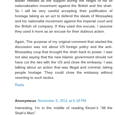
leader needed all the support during the height of his oil
nationalization movement against the British and the shah.
So I will be very careful accepting their justification of
hostage taking as an act to defend the ideals of Mossadeq
and his nationalist movement against the imperial court and
the British oil company. If they used this excuse, I assume
they used it more as an excuse for their dubious action.
Again, The purpose of my original comment that started the
discussion was not about US foreign policy and the anti-
Mossadeq coup that brought the shah back to power. I was
not also saying that the new Islamic government should not
have cut the ties with the US and close the embassy. I was
talking about an action that was illegal and criminal, taking
people hostage. They could close the embassy without
resorting to such tactics.
Reply
Anonymous
November 5, 2011 at 6:18 PM
Interesting, I'm in the middle of reading Kinzer's "All the
Shah's Men"