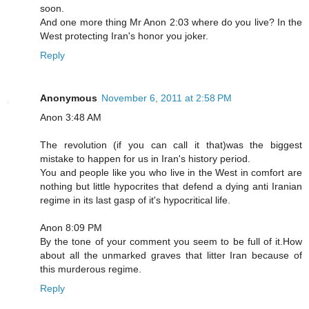
soon.
And one more thing Mr Anon 2:03 where do you live? In the
West protecting Iran's honor you joker.
Reply
Anonymous
November 6, 2011 at 2:58 PM
Anon 3:48 AM
The revolution (if you can call it that)was the biggest
mistake to happen for us in Iran's history period.
You and people like you who live in the West in comfort are
nothing but little hypocrites that defend a dying anti Iranian
regime in its last gasp of it's hypocritical life.
Anon 8:09 PM
By the tone of your comment you seem to be full of it.How
about all the unmarked graves that litter Iran because of
this murderous regime.
Reply