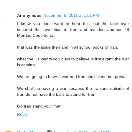
Anonymous
November 5, 2011 at 1:51 PM
I know you don't want to hear this, but the take over
secured the revolution in Iran and avoided another 28
Mordad Coup de tat.
that was the issue then and in all school books of Iran.
what the Us wants you guys to believe is irrelevant, the war
is coming
We are going to have a war and Iran shall bleed but prevail.
We shall be having a war because the Iranians outside of
Iran do not have the balls to stand for Iran.
Go Iran stand your man.
Reply