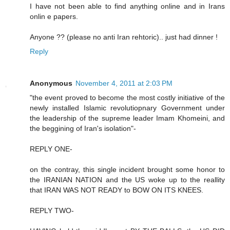
I have not been able to find anything online and in Irans
onlin e papers.
Anyone ?? (please no anti Iran rehtoric).. just had dinner !
Reply
Anonymous
November 4, 2011 at 2:03 PM
"the event proved to become the most costly initiative of the
newly installed Islamic revolutiopnary Government under
the leadership of the supreme leader Imam Khomeini, and
the beggining of Iran's isolation"-
REPLY ONE-
on the contray, this single incident brought some honor to
the IRANIAN NATION and the US woke up to the reallity
that IRAN WAS NOT READY to BOW ON ITS KNEES.
REPLY TWO-