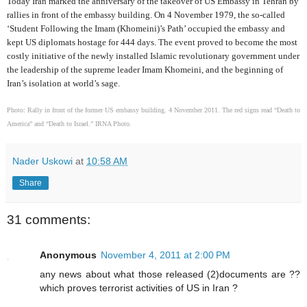
Today Iran marked the anniversary of the takeover of US Embassy in Tehran by
rallies in front of the embassy building. On 4 November 1979, the so-called
‘Student Following the Imam (Khomeini)’s Path’ occupied the embassy and
kept US diplomats hostage for 444 days. The event proved to become the most
costly initiative of the newly installed Islamic revolutionary government under
the leadership of the supreme leader Imam Khomeini, and the beginning of
Iran’s isolation at world’s sage.
Photo: Rally in front of the former US embassy building. 4 November 2011. The red signs read “Death to
America” and “Death to Israel.” IRNA Photo.
Nader Uskowi
at
10:58 AM
Share
31 comments:
Anonymous
November 4, 2011 at 2:00 PM
any news about what those released (2)documents are ??
which proves terrorist activities of US in Iran ?