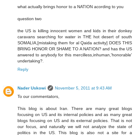
what actually brings honor to a NATION acording to you
question two
the US is killing innocent women and kids in their donkey
caravans searching for water in THE hot desert of south
SOMALIA,[mistaking them for al Qaida activity] DOES THIS
BRING HONOR OR SHAME TO A NATION? and has the US
anwered to anybody for this mercilless,inhuman,'honorable'
undertaking?.
Reply
Nader Uskowi
November 5, 2011 at 9:43 AM
To our commentators,
This blog is about Iran. There are many great blogs
focusing on US and its internal policies and as many great
blogs focusing on US and its external policies. That is not
our focus, and naturally we will not analyze the state of
politics in the US. This blog is also not a site for a