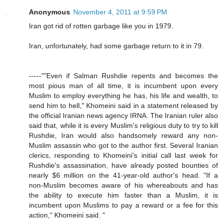
Anonymous
November 4, 2011 at 9:59 PM
Iran got rid of rotten garbage like you in 1979.
Iran, unfortunately, had some garbage return to it in 79.
-----""Even if Salman Rushdie repents and becomes the
most pious man of all time, it is incumbent upon every
Muslim to employ everything he has, his life and wealth, to
send him to hell," Khomeini said in a statement released by
the official Iranian news agency IRNA. The Iranian ruler also
said that, while it is every Muslim's religious duty to try to kill
Rushdie, Iran would also handsomely reward any non-
Muslim assassin who got to the author first. Several Iranian
clerics, responding to Khomeini's initial call last week for
Rushdie's assassination, have already posted bounties of
nearly $6 million on the 41-year-old author's head. "If a
non-Muslim becomes aware of his whereabouts and has
the ability to execute him faster than a Muslim, it is
incumbent upon Muslims to pay a reward or a fee for this
action," Khomeini said. "