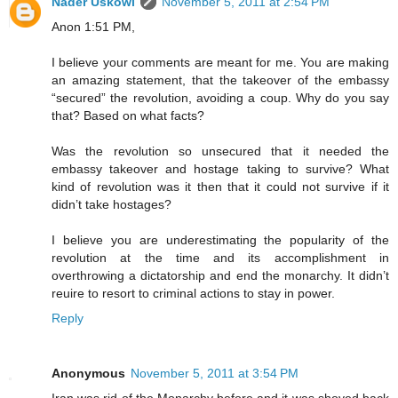
Nader Uskowi
November 5, 2011 at 2:54 PM
Anon 1:51 PM,
I believe your comments are meant for me. You are making
an amazing statement, that the takeover of the embassy
“secured” the revolution, avoiding a coup. Why do you say
that? Based on what facts?
Was the revolution so unsecured that it needed the
embassy takeover and hostage taking to survive? What
kind of revolution was it then that it could not survive if it
didn’t take hostages?
I believe you are underestimating the popularity of the
revolution at the time and its accomplishment in
overthrowing a dictatorship and end the monarchy. It didn’t
reuire to resort to criminal actions to stay in power.
Reply
Anonymous
November 5, 2011 at 3:54 PM
Iran was rid of the Monarchy before and it was shoved back