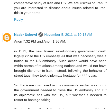
comparative study of Iran and US. We are Uskowi on Iran. If
you are interested to discuss about issues related to Iran,
this is your home.
Reply
Nader Uskowi
November 5, 2011 at 10:18 AM
Anon 7:32 PM and Anon 1:36 AM,
in 1979, the new Islamic revolutionary government could
legally close the US embassy. All that was necessary was a
notice to the US embassy. Such action would have been
within norms of relations among nations and would not have
brought dishonor to Iran. Instead, following the behavior of
street tugs, they took diplomats hostage for 444 days.
So the issue discussed in my comments earlier was not if
the government needed to close the US embassy and cut
its diplomatic ties with the US, but whether it needed to
resort to hostage taking.