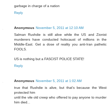
garbage in charge of a nation
Reply
Anonymous
November 5, 2011 at 12:10 AM
Salman Rushdie is still alive while the US and Zionist
murderers have conducted holocaust of millions in the
Middle-East. Get a dose of reality you anti-Iran pathetic
FOOLS.
US is nothing but a FASCIST POLICE STATE!
Reply
Anonymous
November 5, 2011 at 1:02 AM
true that Rushdie is alive, but that's because the West
protected him
until the vile old creep who offered to pay anyone to murder
him died...