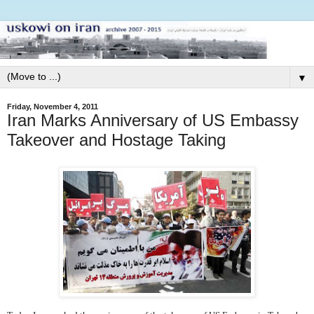
▼
Friday, November 4, 2011
Iran Marks Anniversary of US Embassy
Takeover and Hostage Taking