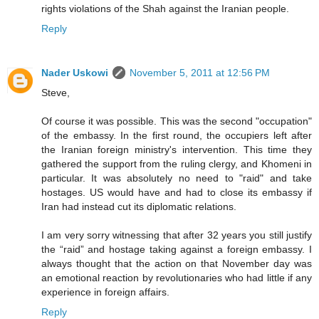
rights violations of the Shah against the Iranian people.
Reply
Nader Uskowi
November 5, 2011 at 12:56 PM
Steve,
Of course it was possible. This was the second "occupation"
of the embassy. In the first round, the occupiers left after
the Iranian foreign ministry's intervention. This time they
gathered the support from the ruling clergy, and Khomeni in
particular. It was absolutely no need to "raid" and take
hostages. US would have and had to close its embassy if
Iran had instead cut its diplomatic relations.
I am very sorry witnessing that after 32 years you still justify
the “raid” and hostage taking against a foreign embassy. I
always thought that the action on that November day was
an emotional reaction by revolutionaries who had little if any
experience in foreign affairs.
Reply