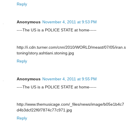
Reply
Anonymous
November 4, 2011 at 9:53 PM
----The US is a POLICE STATE at home-----
http://i.cdn.turner.com/cnn/2010/WORLD/meast/07/05/iran.s
toning/story.ashtiani.stoning.jpg
Reply
Anonymous
November 4, 2011 at 9:55 PM
----The US is a POLICE STATE at home-----
http://www.themusicage.com/_files/news/image/b05e1b4c7
d4b3dcf22f6f7874c77c971.jpg
Reply