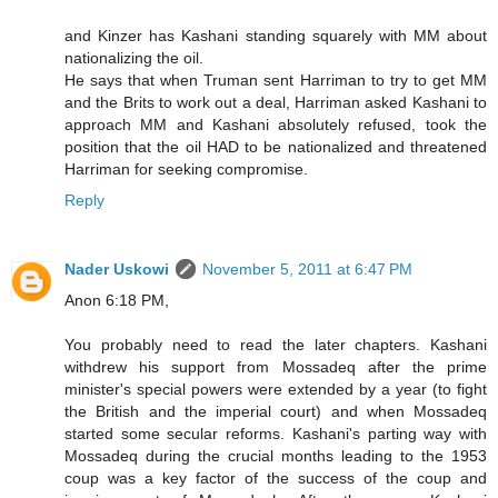
and Kinzer has Kashani standing squarely with MM about
nationalizing the oil.
He says that when Truman sent Harriman to try to get MM
and the Brits to work out a deal, Harriman asked Kashani to
approach MM and Kashani absolutely refused, took the
position that the oil HAD to be nationalized and threatened
Harriman for seeking compromise.
Reply
Nader Uskowi
November 5, 2011 at 6:47 PM
Anon 6:18 PM,
You probably need to read the later chapters. Kashani
withdrew his support from Mossadeq after the prime
minister's special powers were extended by a year (to fight
the British and the imperial court) and when Mossadeq
started some secular reforms. Kashani's parting way with
Mossadeq during the crucial months leading to the 1953
coup was a key factor of the success of the coup and