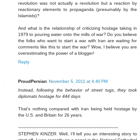
revolution was not actually a revolution but a reaction by
reactionary elements to propaganda (presumably by the
Islamists)?
And what is the relationship of criticizing hostage taking in
1979 to pouring water onto the mills of war? Do you believe
the folks who want to start a war with Iran are waiting for
comments like this to start the war? Wow, I believe you are
overestimating the power of a blogger!
Reply
ProudPersian
November 5, 2011 at 4:40 PM
Instead, following the behavior of street tugs, they took
diplomats hostage for 444 days.
That's nothing compared with Iran being held hostage by
the U.S. and Britain for 26 years.
~~~~~~~~~~~~~~~~~~~~~~~~~~~~~~~~~~~~~~~~
STEPHEN KINZER: Well, I’ll tell you an interesting story to
start off. I was recently on a panel in the National Cathedral