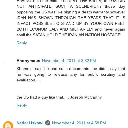
HAVING held the middle east BY THE BALLS, the US DID
NOT ANTICIPATE SUCH A SCENERIO!in those day
opposing the US was like signing a death warranty,however
IRAN HAS SHOWN THROUGH THE YEARS THAT IT IS
INFACT POSSIBLE TO STAND UP BY YOUR OWN FEET
BOTH ECONOMICALY AND MILITARILLY and never again
shall the SATAN HOLD THE IRANIAN NATION HOSTAGE!!.
Reply
Anonymous
November 4, 2011 at 3:32 PM
Khomeini said he had such documents...he didn't say that
he was going to release any for public scrutiny and
evaluation.....
the US had a guy like that..... Joseph McCarthy
Reply
Nader Uskowi
November 4, 2011 at 4:58 PM