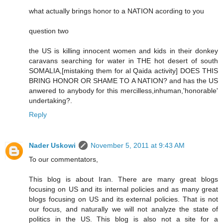
what actually brings honor to a NATION acording to you
question two
the US is killing innocent women and kids in their donkey
caravans searching for water in THE hot desert of south
SOMALIA,[mistaking them for al Qaida activity] DOES THIS
BRING HONOR OR SHAME TO A NATION? and has the US
anwered to anybody for this mercilless,inhuman,'honorable'
undertaking?.
Reply
Nader Uskowi
November 5, 2011 at 9:43 AM
To our commentators,
This blog is about Iran. There are many great blogs
focusing on US and its internal policies and as many great
blogs focusing on US and its external policies. That is not
our focus, and naturally we will not analyze the state of
politics in the US. This blog is also not a site for a