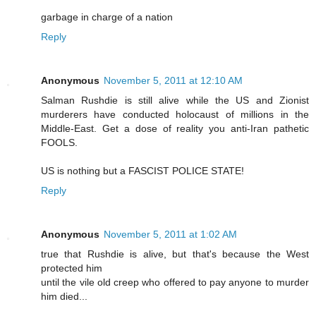
garbage in charge of a nation
Reply
Anonymous
November 5, 2011 at 12:10 AM
Salman Rushdie is still alive while the US and Zionist
murderers have conducted holocaust of millions in the
Middle-East. Get a dose of reality you anti-Iran pathetic
FOOLS.
US is nothing but a FASCIST POLICE STATE!
Reply
Anonymous
November 5, 2011 at 1:02 AM
true that Rushdie is alive, but that's because the West
protected him
until the vile old creep who offered to pay anyone to murder
him died...