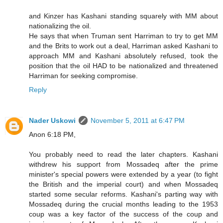
and Kinzer has Kashani standing squarely with MM about
nationalizing the oil.
He says that when Truman sent Harriman to try to get MM
and the Brits to work out a deal, Harriman asked Kashani to
approach MM and Kashani absolutely refused, took the
position that the oil HAD to be nationalized and threatened
Harriman for seeking compromise.
Reply
Nader Uskowi
November 5, 2011 at 6:47 PM
Anon 6:18 PM,
You probably need to read the later chapters. Kashani
withdrew his support from Mossadeq after the prime
minister's special powers were extended by a year (to fight
the British and the imperial court) and when Mossadeq
started some secular reforms. Kashani's parting way with
Mossadeq during the crucial months leading to the 1953
coup was a key factor of the success of the coup and