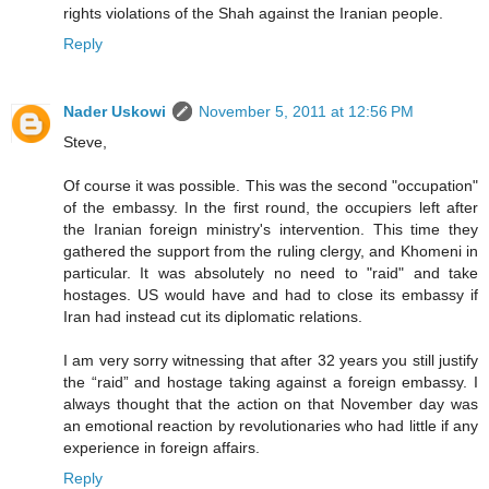
rights violations of the Shah against the Iranian people.
Reply
Nader Uskowi
November 5, 2011 at 12:56 PM
Steve,
Of course it was possible. This was the second "occupation"
of the embassy. In the first round, the occupiers left after
the Iranian foreign ministry's intervention. This time they
gathered the support from the ruling clergy, and Khomeni in
particular. It was absolutely no need to "raid" and take
hostages. US would have and had to close its embassy if
Iran had instead cut its diplomatic relations.
I am very sorry witnessing that after 32 years you still justify
the “raid” and hostage taking against a foreign embassy. I
always thought that the action on that November day was
an emotional reaction by revolutionaries who had little if any
experience in foreign affairs.
Reply