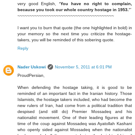
very good English,
‘You have no right to complain,
because you took our whole country hostage in 1953.’
”
~~~~~~~~~~~~~~~~~~~~~~~~~~~~~~~~~~~~~~~~
I want you to burn that quote (the one highlighted in bold) in
your memory so the next time you criticize the hostage-
takers, you will be reminded of this sobering quote.
Reply
Nader Uskowi
November 5, 2011 at 6:01 PM
ProudPersian,
When defending the hostage taking, it is good to be
reminded of an important fact in the Iranian history. Those
Islamists, the hostage takers included, who had become the
new rulers of Iran, had come from a political tradition that
despised (and still do) Premier Mossadeq and his
nationalist movement. One of their leading figures at the
time of the coup against Mossadeq was Ayatollah Kashani
who openly sided against Mossadeq when the nationalist