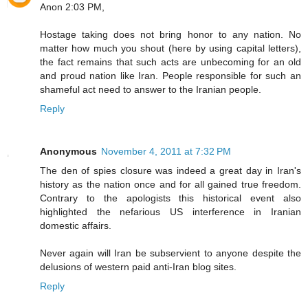
Anon 2:03 PM,
Hostage taking does not bring honor to any nation. No
matter how much you shout (here by using capital letters),
the fact remains that such acts are unbecoming for an old
and proud nation like Iran. People responsible for such an
shameful act need to answer to the Iranian people.
Reply
Anonymous
November 4, 2011 at 7:32 PM
The den of spies closure was indeed a great day in Iran's
history as the nation once and for all gained true freedom.
Contrary to the apologists this historical event also
highlighted the nefarious US interference in Iranian
domestic affairs.
Never again will Iran be subservient to anyone despite the
delusions of western paid anti-Iran blog sites.
Reply