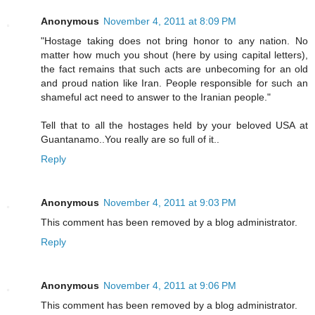
Anonymous
November 4, 2011 at 8:09 PM
"Hostage taking does not bring honor to any nation. No
matter how much you shout (here by using capital letters),
the fact remains that such acts are unbecoming for an old
and proud nation like Iran. People responsible for such an
shameful act need to answer to the Iranian people."
Tell that to all the hostages held by your beloved USA at
Guantanamo..You really are so full of it..
Reply
Anonymous
November 4, 2011 at 9:03 PM
This comment has been removed by a blog administrator.
Reply
Anonymous
November 4, 2011 at 9:06 PM
This comment has been removed by a blog administrator.