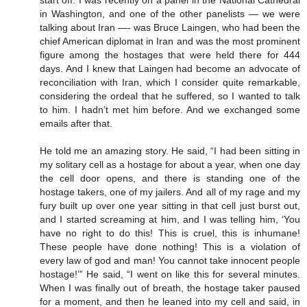
in Washington, and one of the other panelists — we were
talking about Iran —- was Bruce Laingen, who had been the
chief American diplomat in Iran and was the most prominent
figure among the hostages that were held there for 444
days. And I knew that Laingen had become an advocate of
reconciliation with Iran, which I consider quite remarkable,
considering the ordeal that he suffered, so I wanted to talk
to him. I hadn’t met him before. And we exchanged some
emails after that.
He told me an amazing story. He said, “I had been sitting in
my solitary cell as a hostage for about a year, when one day
the cell door opens, and there is standing one of the
hostage takers, one of my jailers. And all of my rage and my
fury built up over one year sitting in that cell just burst out,
and I started screaming at him, and I was telling him, ‘You
have no right to do this! This is cruel, this is inhumane!
These people have done nothing! This is a violation of
every law of god and man! You cannot take innocent people
hostage!’” He said, “I went on like this for several minutes.
When I was finally out of breath, the hostage taker paused
for a moment, and then he leaned into my cell and said, in