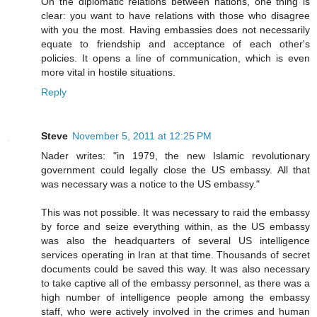
On the diplomatic relations between nations, one thing is
clear: you want to have relations with those who disagree
with you the most. Having embassies does not necessarily
equate to friendship and acceptance of each other's
policies. It opens a line of communication, which is even
more vital in hostile situations.
Reply
Steve
November 5, 2011 at 12:25 PM
Nader writes: "in 1979, the new Islamic revolutionary
government could legally close the US embassy. All that
was necessary was a notice to the US embassy."
This was not possible. It was necessary to raid the embassy
by force and seize everything within, as the US embassy
was also the headquarters of several US intelligence
services operating in Iran at that time. Thousands of secret
documents could be saved this way. It was also necessary
to take captive all of the embassy personnel, as there was a
high number of intelligence people among the embassy
staff, who were actively involved in the crimes and human