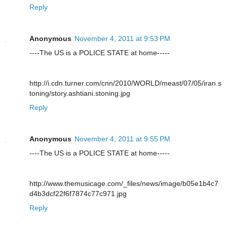
Reply
Anonymous
November 4, 2011 at 9:53 PM
----The US is a POLICE STATE at home-----
http://i.cdn.turner.com/cnn/2010/WORLD/meast/07/05/iran.s
toning/story.ashtiani.stoning.jpg
Reply
Anonymous
November 4, 2011 at 9:55 PM
----The US is a POLICE STATE at home-----
http://www.themusicage.com/_files/news/image/b05e1b4c7
d4b3dcf22f6f7874c77c971.jpg
Reply