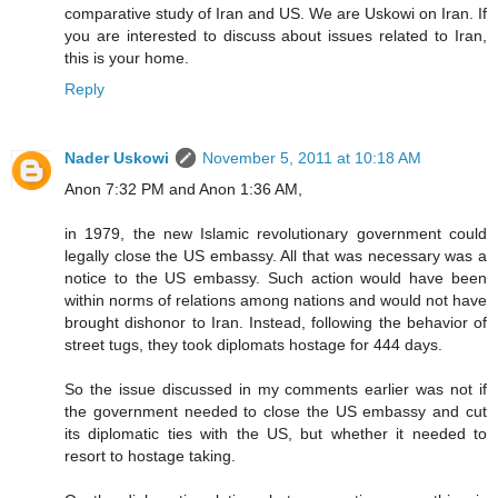
comparative study of Iran and US. We are Uskowi on Iran. If
you are interested to discuss about issues related to Iran,
this is your home.
Reply
Nader Uskowi
November 5, 2011 at 10:18 AM
Anon 7:32 PM and Anon 1:36 AM,
in 1979, the new Islamic revolutionary government could
legally close the US embassy. All that was necessary was a
notice to the US embassy. Such action would have been
within norms of relations among nations and would not have
brought dishonor to Iran. Instead, following the behavior of
street tugs, they took diplomats hostage for 444 days.
So the issue discussed in my comments earlier was not if
the government needed to close the US embassy and cut
its diplomatic ties with the US, but whether it needed to
resort to hostage taking.