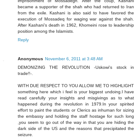
imprisonment of Mossadegh. After the coup, Kashani
became a supporter of the shah who had returned to Iran
from the exile. Kashani is also said to have favored the
execution of Mossadeq for waging war against the shah.
After Kashani's death in 1962, Khomeini rose to leadership
position among the Islamists.
Reply
Anonymous
November 6, 2011 at 3:48 AM
DEMONIZING THE REVOLUTION -Uskowi's stock in
trade!!-.
WITH DUE RESPECT TO YOU ALLOW ME TO HIGHLIGHT
something here which i feel is your biggest undoing.I have
read carefully your insights and misgivings as to what
happened during the revolution in 1979.In your spirited
effort to paint the students or Clerics as inhuman for sizing
the embassy and holding the staff hostage for such long
,you seem to go out of the way in that you are hiding the
dark side of the US and the reasons that precipitated the
seizure.