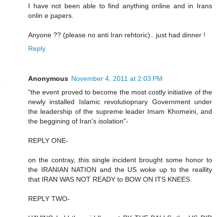
I have not been able to find anything online and in Irans
onlin e papers.
Anyone ?? (please no anti Iran rehtoric).. just had dinner !
Reply
Anonymous
November 4, 2011 at 2:03 PM
"the event proved to become the most costly initiative of the
newly installed Islamic revolutiopnary Government under
the leadership of the supreme leader Imam Khomeini, and
the beggining of Iran's isolation"-
REPLY ONE-
on the contray, this single incident brought some honor to
the IRANIAN NATION and the US woke up to the reallity
that IRAN WAS NOT READY to BOW ON ITS KNEES.
REPLY TWO-