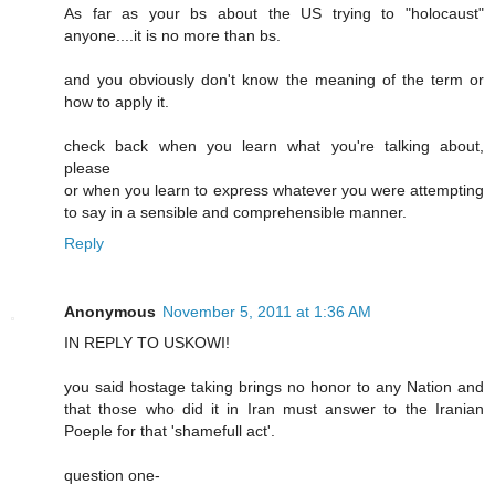
As far as your bs about the US trying to "holocaust"
anyone....it is no more than bs.
and you obviously don't know the meaning of the term or
how to apply it.
check back when you learn what you're talking about,
please
or when you learn to express whatever you were attempting
to say in a sensible and comprehensible manner.
Reply
Anonymous
November 5, 2011 at 1:36 AM
IN REPLY TO USKOWI!
you said hostage taking brings no honor to any Nation and
that those who did it in Iran must answer to the Iranian
Poeple for that 'shamefull act'.
question one-