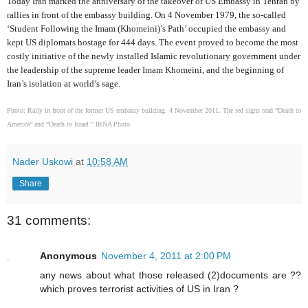
Today Iran marked the anniversary of the takeover of US Embassy in Tehran by
rallies in front of the embassy building. On 4 November 1979, the so-called
‘Student Following the Imam (Khomeini)’s Path’ occupied the embassy and
kept US diplomats hostage for 444 days. The event proved to become the most
costly initiative of the newly installed Islamic revolutionary government under
the leadership of the supreme leader Imam Khomeini, and the beginning of
Iran’s isolation at world’s sage.
Photo: Rally in front of the former US embassy building. 4 November 2011. The red signs read “Death to
America” and “Death to Israel.” IRNA Photo.
Nader Uskowi
at
10:58 AM
Share
31 comments:
Anonymous
November 4, 2011 at 2:00 PM
any news about what those released (2)documents are ??
which proves terrorist activities of US in Iran ?