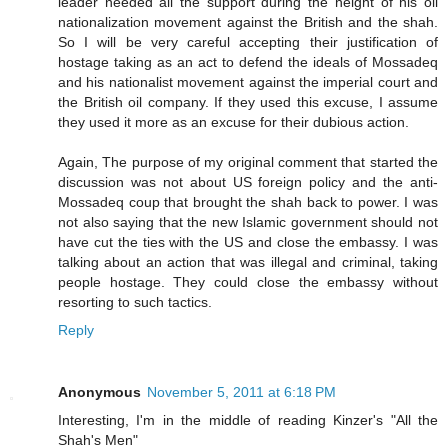
leader needed all the support during the height of his oil
nationalization movement against the British and the shah.
So I will be very careful accepting their justification of
hostage taking as an act to defend the ideals of Mossadeq
and his nationalist movement against the imperial court and
the British oil company. If they used this excuse, I assume
they used it more as an excuse for their dubious action.
Again, The purpose of my original comment that started the
discussion was not about US foreign policy and the anti-
Mossadeq coup that brought the shah back to power. I was
not also saying that the new Islamic government should not
have cut the ties with the US and close the embassy. I was
talking about an action that was illegal and criminal, taking
people hostage. They could close the embassy without
resorting to such tactics.
Reply
Anonymous
November 5, 2011 at 6:18 PM
Interesting, I'm in the middle of reading Kinzer's "All the
Shah's Men"