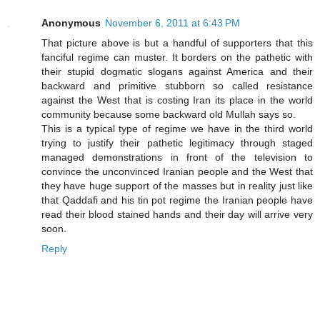
Anonymous
November 6, 2011 at 6:43 PM
That picture above is but a handful of supporters that this
fanciful regime can muster. It borders on the pathetic with
their stupid dogmatic slogans against America and their
backward and primitive stubborn so called resistance
against the West that is costing Iran its place in the world
community because some backward old Mullah says so.
This is a typical type of regime we have in the third world
trying to justify their pathetic legitimacy through staged
managed demonstrations in front of the television to
convince the unconvinced Iranian people and the West that
they have huge support of the masses but in reality just like
that Qaddafi and his tin pot regime the Iranian people have
read their blood stained hands and their day will arrive very
soon.
Reply