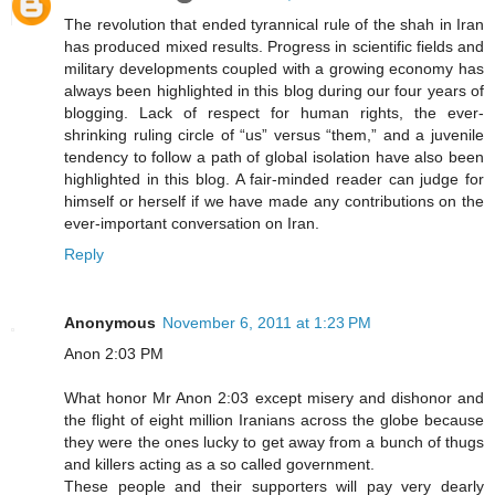
The revolution that ended tyrannical rule of the shah in Iran
has produced mixed results. Progress in scientific fields and
military developments coupled with a growing economy has
always been highlighted in this blog during our four years of
blogging. Lack of respect for human rights, the ever-
shrinking ruling circle of “us” versus “them,” and a juvenile
tendency to follow a path of global isolation have also been
highlighted in this blog. A fair-minded reader can judge for
himself or herself if we have made any contributions on the
ever-important conversation on Iran.
Reply
Anonymous
November 6, 2011 at 1:23 PM
Anon 2:03 PM
What honor Mr Anon 2:03 except misery and dishonor and
the flight of eight million Iranians across the globe because
they were the ones lucky to get away from a bunch of thugs
and killers acting as a so called government.
These people and their supporters will pay very dearly