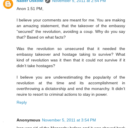
Nader Uskowi
November 5, 2011 at 2:54 PM
Anon 1:51 PM,
I believe your comments are meant for me. You are making
an amazing statement, that the takeover of the embassy
“secured” the revolution, avoiding a coup. Why do you say
that? Based on what facts?
Was the revolution so unsecured that it needed the
embassy takeover and hostage taking to survive? What
kind of revolution was it then that it could not survive if it
didn’t take hostages?
I believe you are underestimating the popularity of the
revolution at the time and its accomplishment in
overthrowing a dictatorship and end the monarchy. It didn’t
reuire to resort to criminal actions to stay in power.
Reply
Anonymous
November 5, 2011 at 3:54 PM
Iran was rid of the Monarchy before and it was shoved back