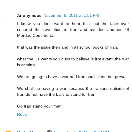
Anonymous
November 5, 2011 at 1:51 PM
I know you don't want to hear this, but the take over
secured the revolution in Iran and avoided another 28
Mordad Coup de tat.
that was the issue then and in all school books of Iran.
what the Us wants you guys to believe is irrelevant, the war
is coming
We are going to have a war and Iran shall bleed but prevail.
We shall be having a war because the Iranians outside of
Iran do not have the balls to stand for Iran.
Go Iran stand your man.
Reply