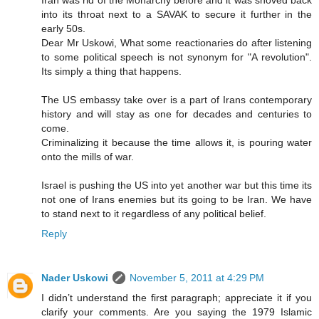
into its throat next to a SAVAK to secure it further in the
early 50s.
Dear Mr Uskowi, What some reactionaries do after listening
to some political speech is not synonym for "A revolution".
Its simply a thing that happens.
The US embassy take over is a part of Irans contemporary
history and will stay as one for decades and centuries to
come.
Criminalizing it because the time allows it, is pouring water
onto the mills of war.
Israel is pushing the US into yet another war but this time its
not one of Irans enemies but its going to be Iran. We have
to stand next to it regardless of any political belief.
Reply
Nader Uskowi
November 5, 2011 at 4:29 PM
I didn’t understand the first paragraph; appreciate it if you
clarify your comments. Are you saying the 1979 Islamic