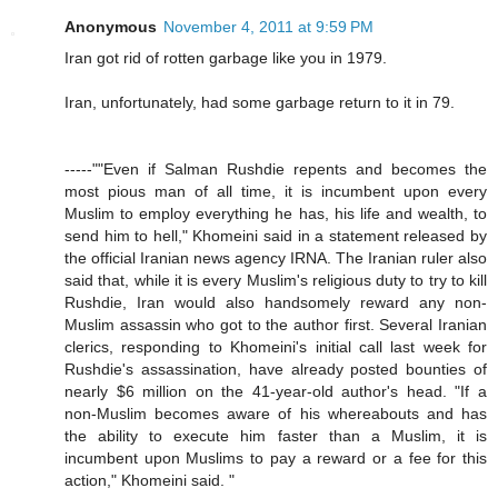
Anonymous
November 4, 2011 at 9:59 PM
Iran got rid of rotten garbage like you in 1979.
Iran, unfortunately, had some garbage return to it in 79.
-----""Even if Salman Rushdie repents and becomes the
most pious man of all time, it is incumbent upon every
Muslim to employ everything he has, his life and wealth, to
send him to hell," Khomeini said in a statement released by
the official Iranian news agency IRNA. The Iranian ruler also
said that, while it is every Muslim's religious duty to try to kill
Rushdie, Iran would also handsomely reward any non-
Muslim assassin who got to the author first. Several Iranian
clerics, responding to Khomeini's initial call last week for
Rushdie's assassination, have already posted bounties of
nearly $6 million on the 41-year-old author's head. "If a
non-Muslim becomes aware of his whereabouts and has
the ability to execute him faster than a Muslim, it is
incumbent upon Muslims to pay a reward or a fee for this
action," Khomeini said. "