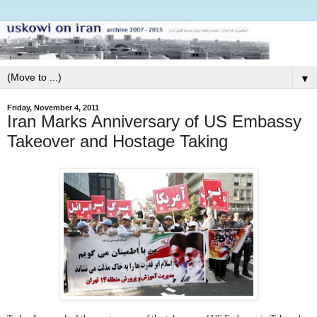
▼
Friday, November 4, 2011
Iran Marks Anniversary of US Embassy
Takeover and Hostage Taking