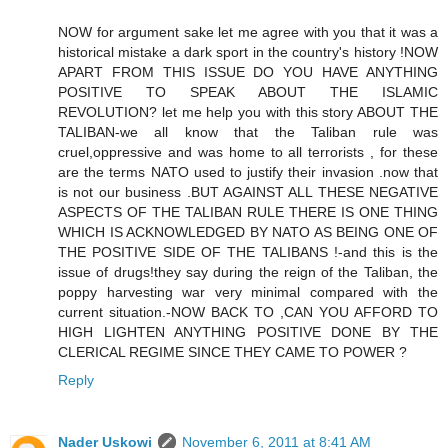
NOW for argument sake let me agree with you that it was a
historical mistake a dark sport in the country's history !NOW
APART FROM THIS ISSUE DO YOU HAVE ANYTHING
POSITIVE TO SPEAK ABOUT THE ISLAMIC
REVOLUTION? let me help you with this story ABOUT THE
TALIBAN-we all know that the Taliban rule was
cruel,oppressive and was home to all terrorists , for these
are the terms NATO used to justify their invasion .now that
is not our business .BUT AGAINST ALL THESE NEGATIVE
ASPECTS OF THE TALIBAN RULE THERE IS ONE THING
WHICH IS ACKNOWLEDGED BY NATO AS BEING ONE OF
THE POSITIVE SIDE OF THE TALIBANS !-and this is the
issue of drugs!they say during the reign of the Taliban, the
poppy harvesting war very minimal compared with the
current situation.-NOW BACK TO ,CAN YOU AFFORD TO
HIGH LIGHTEN ANYTHING POSITIVE DONE BY THE
CLERICAL REGIME SINCE THEY CAME TO POWER ?
Reply
Nader Uskowi
November 6, 2011 at 8:41 AM