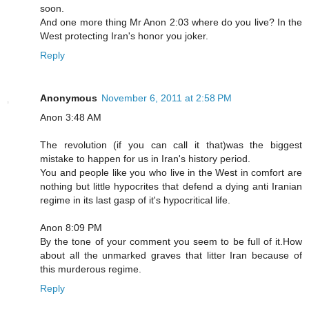
soon.
And one more thing Mr Anon 2:03 where do you live? In the
West protecting Iran's honor you joker.
Reply
Anonymous
November 6, 2011 at 2:58 PM
Anon 3:48 AM
The revolution (if you can call it that)was the biggest
mistake to happen for us in Iran's history period.
You and people like you who live in the West in comfort are
nothing but little hypocrites that defend a dying anti Iranian
regime in its last gasp of it's hypocritical life.
Anon 8:09 PM
By the tone of your comment you seem to be full of it.How
about all the unmarked graves that litter Iran because of
this murderous regime.
Reply