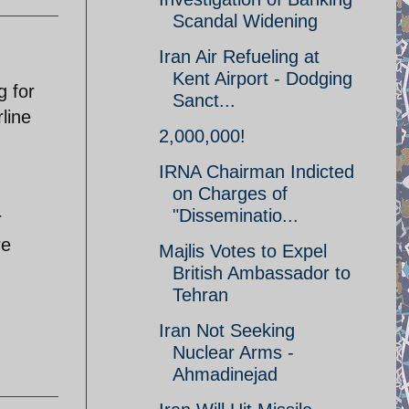
Scandal Widening
Iran Air Refueling at
Kent Airport - Dodging
g for
Sanct...
line
2,000,000!
IRNA Chairman Indicted
on Charges of
"Disseminatio...
r
re
Majlis Votes to Expel
British Ambassador to
Tehran
Iran Not Seeking
Nuclear Arms -
Ahmadinejad