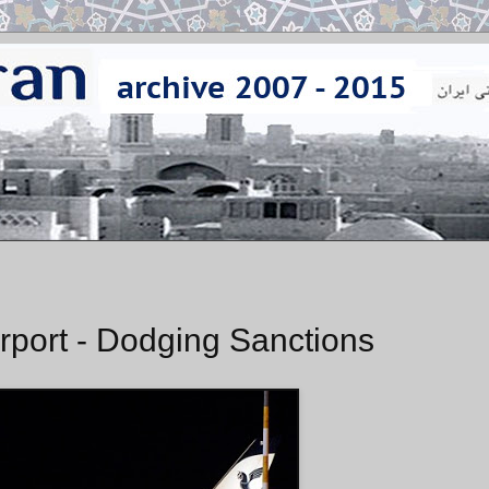
Airport - Dodging Sanctions