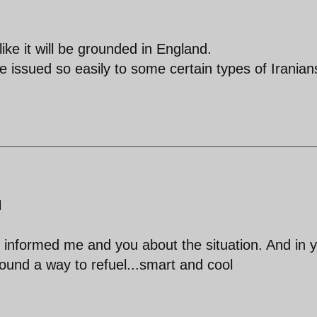
like it will be grounded in England.
be issued so easily to some certain types of Iranian
M
 informed me and you about the situation. And in 
found a way to refuel...smart and cool