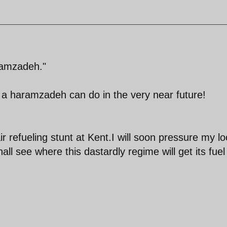
ramzadeh."
t a haramzadeh can do in the very near future!
ir refueling stunt at Kent.I will soon pressure my lo
all see where this dastardly regime will get its fuel