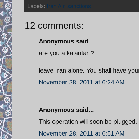
Labels:
Iran Air
,
sanctions
12 comments:
Anonymous said...
are you a kalantar ?
leave Iran alone. You shall have yo
November 28, 2011 at 6:24 AM
Anonymous said...
This operation will soon be plugged.
November 28, 2011 at 6:51 AM