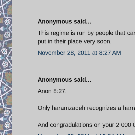
Anonymous said...
This regime is run by people that c
put in their place very soon.
November 28, 2011 at 8:27 AM
Anonymous said...
Anon 8:27.
Only haramzadeh recognizes a har
And congradulations on your 2 000 0