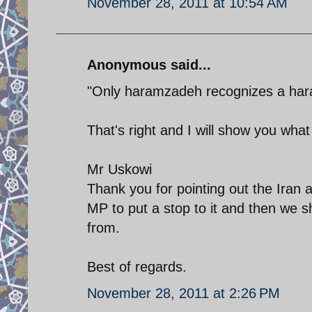
November 28, 2011 at 10:54 AM
Anonymous said...
"Only haramzadeh recognizes a ha
That's right and I will show you wha
Mr Uskowi
Thank you for pointing out the Iran a
MP to put a stop to it and then we sh
from.
Best of regards.
November 28, 2011 at 2:26 PM