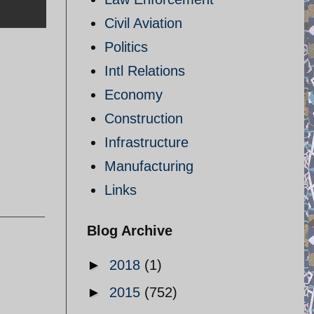
Civil Aviation
Politics
Intl Relations
Economy
Construction
Infrastructure
Manufacturing
Links
Blog Archive
►
2018
(1)
►
2015
(752)