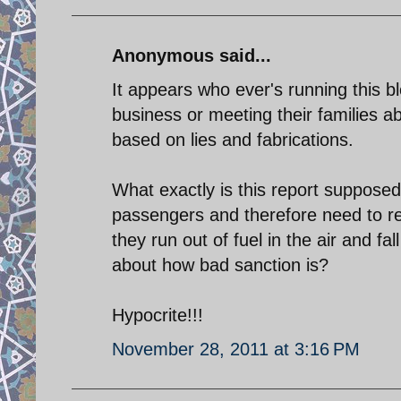
Anonymous said...
It appears who ever's running this blo
business or meeting their families a
based on lies and fabrications.
What exactly is this report supposed 
passengers and therefore need to re
they run out of fuel in the air and f
about how bad sanction is?
Hypocrite!!!
November 28, 2011 at 3:16 PM