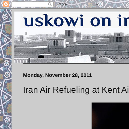
Monday, November 28, 2011
Iran Air Refueling at Kent 