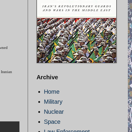
owned
 Iranian
Archive
Home
Military
Nuclear
Space
Law Enforcement