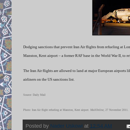
Dodging sanctions that prevent Iran Air flights from refueling at Lon
Manston, Kent airport – a former RAF base in the World War II, to ref
The Iran Air flights are allowed to land at major European airports lik
airliners on the US sanctions list.
Source: Daily Mail
Photo: Iran Air flight refueling at Manston, Kent airport.
MailOnline
, 27 November 2011.
Posted by
Nader Uskowi
at
12:54 AM