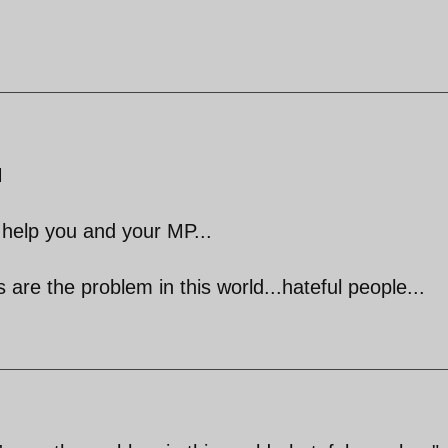
M
help you and your MP...
 are the problem in this world...hateful people...