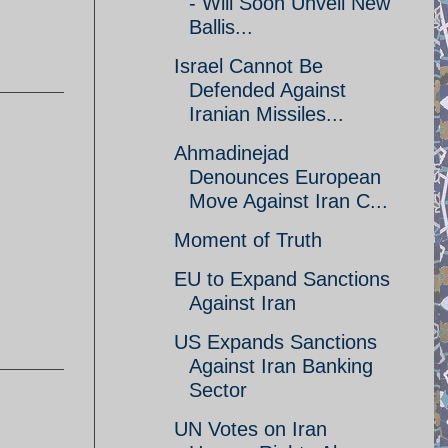
- Will Soon Unveil New
Ballis...
Israel Cannot Be
Defended Against
Iranian Missiles...
Ahmadinejad
Denounces European
Move Against Iran C...
Moment of Truth
EU to Expand Sanctions
Against Iran
US Expands Sanctions
Against Iran Banking
Sector
UN Votes on Iran