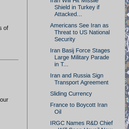
Iran Will Hit Missile
Shield in Turkey if
Attacked...
Americans See Iran as
s of
Threat to US National
Security
Iran Basij Force Stages
Large Military Parade
in T...
Iran and Russia Sign
Transport Agreement
Sliding Currency
your
France to Boycott Iran
Oil
IRGC Names R&D Chief