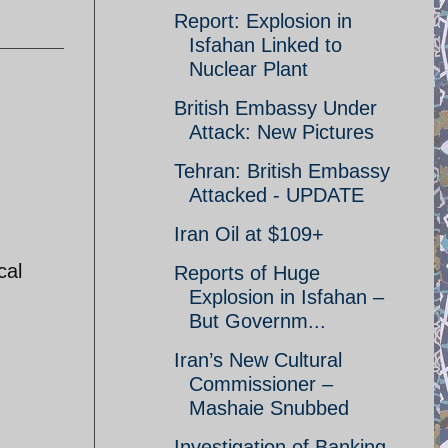
Report: Explosion in
Isfahan Linked to
Nuclear Plant
British Embassy Under
Attack: New Pictures
Tehran: British Embassy
Attacked - UPDATE
Iran Oil at $109+
cal
Reports of Huge
Explosion in Isfahan –
But Governm...
Iran’s New Cultural
Commissioner –
Mashaie Snubbed
Investigation of Banking