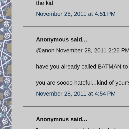
the kid
November 28, 2011 at 4:51 PM
Anonymous said...
@anon November 28, 2011 2:26 P
have you already called BATMAN to 
you are soooo hateful...kind of your's
November 28, 2011 at 4:54 PM
Anonymous said...