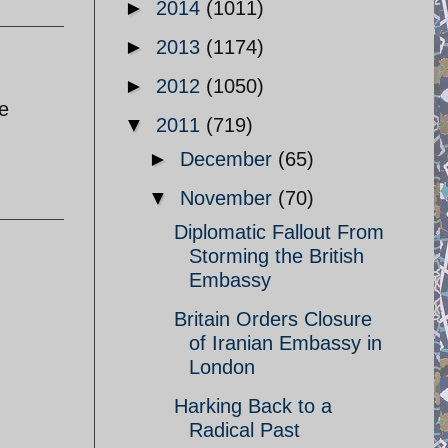
►
2014
(1011)
►
2013
(1174)
►
2012
(1050)
e
▼
2011
(719)
►
December
(65)
▼
November
(70)
Diplomatic Fallout From
Storming the British
Embassy
Britain Orders Closure
of Iranian Embassy in
London
Harking Back to a
Radical Past