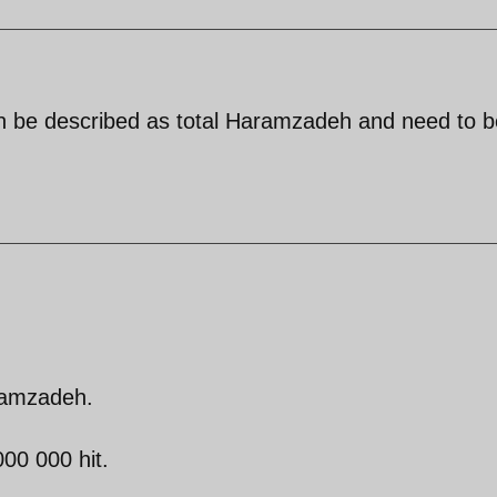
an be described as total Haramzadeh and need to b
ramzadeh.
00 000 hit.