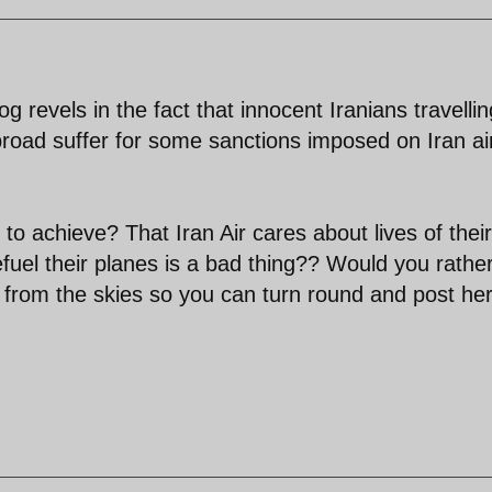
g revels in the fact that innocent Iranians travellin
broad suffer for some sanctions imposed on Iran air
to achieve? That Iran Air cares about lives of their
fuel their planes is a bad thing?? Would you rathe
all from the skies so you can turn round and post he