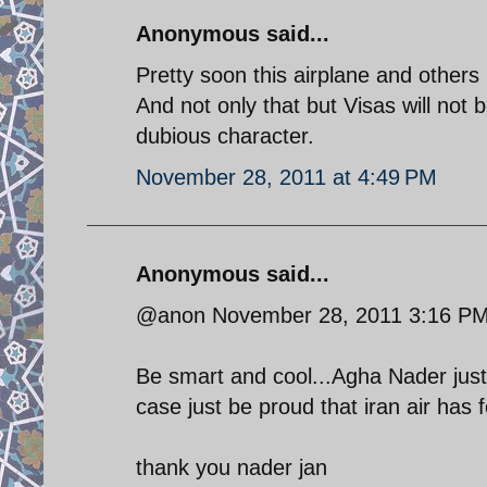
Anonymous said...
Pretty soon this airplane and others 
And not only that but Visas will not 
dubious character.
November 28, 2011 at 4:49 PM
Anonymous said...
@anon November 28, 2011 3:16 P
Be smart and cool...Agha Nader just
case just be proud that iran air has 
thank you nader jan