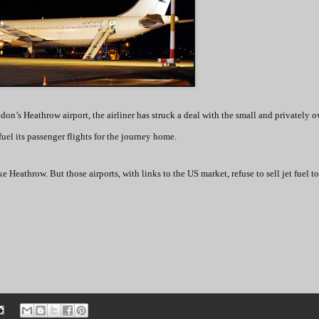
don’s Heathrow airport, the airliner has struck a deal with the small and privately 
uel its passenger flights for the journey home.
e Heathrow. But those airports, with links to the US market, refuse to sell jet fuel to