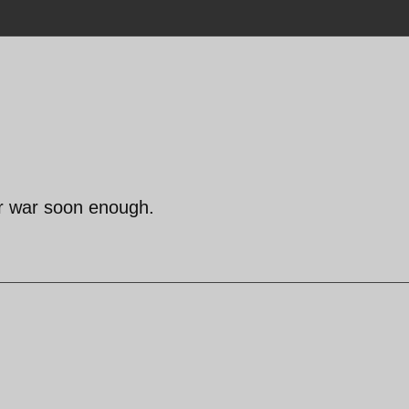
ur war soon enough.