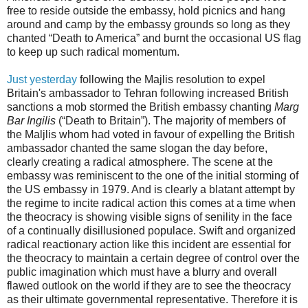
free to reside outside the embassy, hold picnics and hang
around and camp by the embassy grounds so long as they
chanted “Death to America” and burnt the occasional US flag
to keep up such radical momentum.
Just yesterday
following the Majlis resolution to expel
Britain's ambassador to Tehran following increased British
sanctions a mob stormed the British embassy chanting
Marg
Bar Ingilis
(“Death to Britain”). The majority of members of
the Maljlis whom had voted in favour of expelling the British
ambassador chanted the same slogan the day before,
clearly creating a radical atmosphere. The scene at the
embassy was reminiscent to the one of the initial storming of
the US embassy in 1979. And is clearly a blatant attempt by
the regime to incite radical action this comes at a time when
the theocracy is showing visible signs of senility in the face
of a continually disillusioned populace. Swift and organized
radical reactionary action like this incident are essential for
the theocracy to maintain a certain degree of control over the
public imagination which must have a blurry and overall
flawed outlook on the world if they are to see the theocracy
as their ultimate governmental representative. Therefore it is