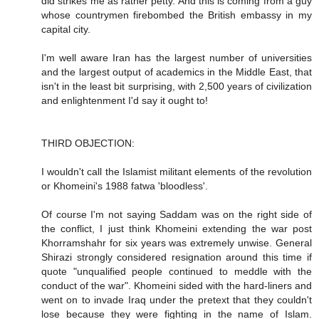
did strikes me as rather petty. And this is coming from a guy
whose countrymen firebombed the British embassy in my
capital city.
I'm well aware Iran has the largest number of universities
and the largest output of academics in the Middle East, that
isn't in the least bit surprising, with 2,500 years of civilization
and enlightenment I'd say it ought to!
THIRD OBJECTION:
I wouldn't call the Islamist militant elements of the revolution
or Khomeini's 1988 fatwa 'bloodless'.
Of course I'm not saying Saddam was on the right side of
the conflict, I just think Khomeini extending the war post
Khorramshahr for six years was extremely unwise. General
Shirazi strongly considered resignation around this time if
quote "unqualified people continued to meddle with the
conduct of the war". Khomeini sided with the hard-liners and
went on to invade Iraq under the pretext that they couldn't
lose because they were fighting in the name of Islam.