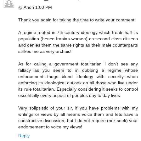
@ Anon 1:00 PM
Thank you again for taking the time to write your comment.
A regime rooted in 7th century ideology which treats half its
population (hence Iranian women) as second class citizens
and denies them the same rights as their male counterparts
strikes me as very archaic!
As for calling a government totalitarian I don't see any
fallacy as you seem to in dubbing a regime whose
enforcement thugs blend ideology with security when
enforcing its ideological outlook on all those who live under
its rule totalitarian. Especially considering it seeks to control
essentially every aspect of peoples day to day lives.
Very solipsistic of your sir, if you have problems with my
writings or views by all means voice them and lets have a
constructive discussion, but I do not require (nor seek) your
endorsement to voice my views!
Reply