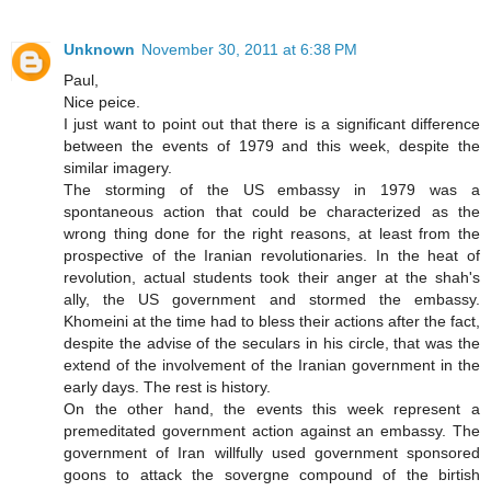
Unknown
November 30, 2011 at 6:38 PM
Paul,
Nice peice.
I just want to point out that there is a significant difference
between the events of 1979 and this week, despite the
similar imagery.
The storming of the US embassy in 1979 was a
spontaneous action that could be characterized as the
wrong thing done for the right reasons, at least from the
prospective of the Iranian revolutionaries. In the heat of
revolution, actual students took their anger at the shah's
ally, the US government and stormed the embassy.
Khomeini at the time had to bless their actions after the fact,
despite the advise of the seculars in his circle, that was the
extend of the involvement of the Iranian government in the
early days. The rest is history.
On the other hand, the events this week represent a
premeditated government action against an embassy. The
government of Iran willfully used government sponsored
goons to attack the sovergne compound of the birtish