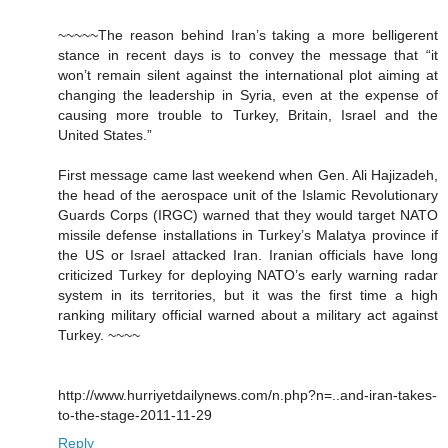
~~~~~The reason behind Iran’s taking a more belligerent
stance in recent days is to convey the message that “it
won’t remain silent against the international plot aiming at
changing the leadership in Syria, even at the expense of
causing more trouble to Turkey, Britain, Israel and the
United States.”
First message came last weekend when Gen. Ali Hajizadeh,
the head of the aerospace unit of the Islamic Revolutionary
Guards Corps (IRGC) warned that they would target NATO
missile defense installations in Turkey’s Malatya province if
the US or Israel attacked Iran. Iranian officials have long
criticized Turkey for deploying NATO’s early warning radar
system in its territories, but it was the first time a high
ranking military official warned about a military act against
Turkey. ~~~~
http://www.hurriyetdailynews.com/n.php?n=..and-iran-takes-
to-the-stage-2011-11-29
Reply