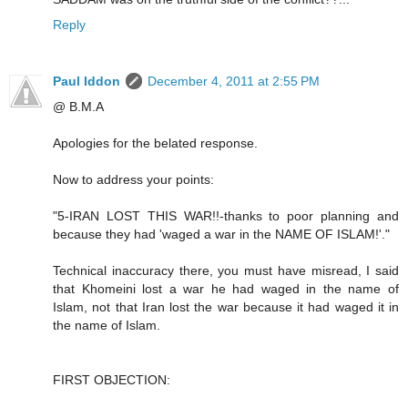
Reply
Paul Iddon
December 4, 2011 at 2:55 PM
@ B.M.A
Apologies for the belated response.
Now to address your points:
"5-IRAN LOST THIS WAR!!-thanks to poor planning and
because they had 'waged a war in the NAME OF ISLAM!'."
Technical inaccuracy there, you must have misread, I said
that Khomeini lost a war he had waged in the name of
Islam, not that Iran lost the war because it had waged it in
the name of Islam.
FIRST OBJECTION: