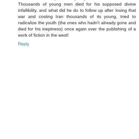
Thousands of young men died for his supposed divine
infallibility, and what did he do to follow up after losing that
war and costing Iran thousands of its young, tried to
radicalize the youth (the ones who hadn't already gone and
died for his ineptness) once again over the publishing of a
work of fiction in the west!
Reply