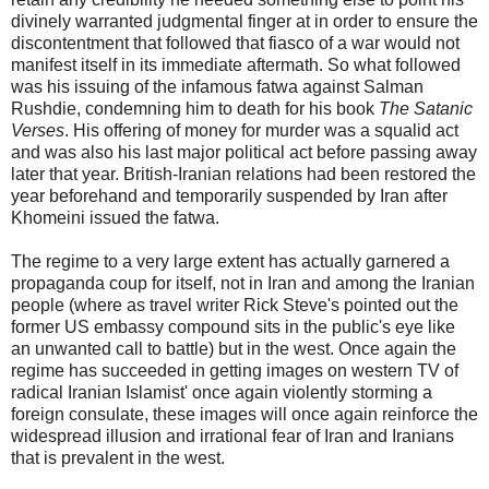
divinely warranted judgmental finger at in order to ensure the
discontentment that followed that fiasco of a war would not
manifest itself in its immediate aftermath. So what followed
was his issuing of the infamous fatwa against Salman
Rushdie, condemning him to death for his book
The Satanic
Verses
. His offering of money for murder was a squalid act
and was also his last major political act before passing away
later that year. British-Iranian relations had been restored the
year beforehand and temporarily suspended by Iran after
Khomeini issued the fatwa.
The regime to a very large extent has actually garnered a
propaganda coup for itself, not in Iran and among the Iranian
people (where as travel writer Rick Steve's pointed out the
former US embassy compound sits in the public's eye like
an unwanted call to battle) but in the west. Once again the
regime has succeeded in getting images on western TV of
radical Iranian Islamist' once again violently storming a
foreign consulate, these images will once again reinforce the
widespread illusion and irrational fear of Iran and Iranians
that is prevalent in the west.