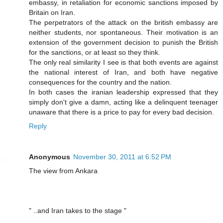
embassy, in retaliation for economic sanctions imposed by
Britain on Iran.
The perpetrators of the attack on the british embassy are
neither students, nor spontaneous. Their motivation is an
extension of the government decision to punish the British
for the sanctions, or at least so they think.
The only real similarity I see is that both events are against
the national interest of Iran, and both have negative
consequences for the country and the nation.
In both cases the iranian leadership expressed that they
simply don't give a damn, acting like a delinquent teenager
unaware that there is a price to pay for every bad decision.
Reply
Anonymous
November 30, 2011 at 6:52 PM
The view from Ankara
" ..and Iran takes to the stage "