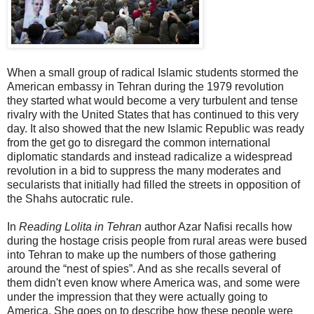
When a small group of radical Islamic students stormed the
American embassy in Tehran during the 1979 revolution
they started what would become a very turbulent and tense
rivalry with the United States that has continued to this very
day. It also showed that the new Islamic Republic was ready
from the get go to disregard the common international
diplomatic standards and instead radicalize a widespread
revolution in a bid to suppress the many moderates and
secularists that initially had filled the streets in opposition of
the Shahs autocratic rule.
In
Reading Lolita in Tehran
author Azar Nafisi recalls how
during the hostage crisis people from rural areas were bused
into Tehran to make up the numbers of those gathering
around the “nest of spies”. And as she recalls several of
them didn't even know where America was, and some were
under the impression that they were actually going to
America. She goes on to describe how these people were