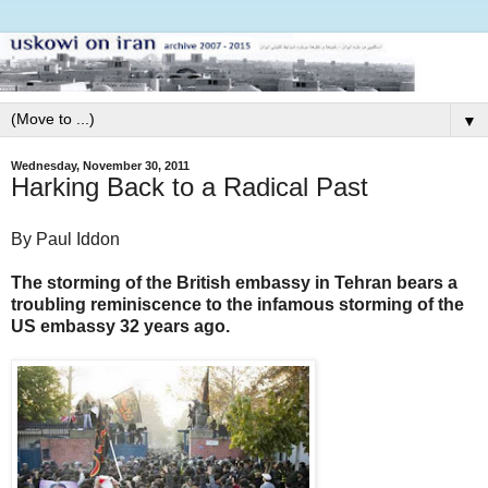
▼
Wednesday, November 30, 2011
Harking Back to a Radical Past
By Paul Iddon
The storming of the British embassy in Tehran bears a
troubling reminiscence to the infamous storming of the
US embassy 32 years ago.