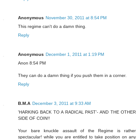
Anonymous
November 30, 2011 at 8:54 PM
This regime can't do a damn thing.
Reply
Anonymous
December 1, 2011 at 1:19 PM
Anon 8:54 PM
They can do a damn thing if you push them in a corner.
Reply
B.M.A
December 3, 2011 at 9:33 AM
'HARKING BACK TO A RADICAL PAST'- AND THE OTHER
SIDE OF COIN!!
Your bare knuckle assault of the Regime is rather
spectacular! while you are entitled to take position on any