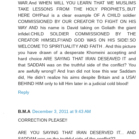
WAR.And WHEN WILL YOU LEARN THAT WE MUSLIMS
TAKE LESSONS FROM THE HOLY PROPHETS,.BUT
HERE OH!Paul is a clear example OF A CHILD soldier
COMMISSIONED BY OUR CREATOR TO FIGHT ON HIS
WAY AND his name is David taking on Goliath the giant
infidel.CHILD SOLDIER COMMISSIONED BY THE
CREATOR HIMSELF!!AND GOD WAS ON HIS SIDE!.SO
WELCOME TO SPIRITUALITY AND FAITH . And this picture
you have drawn of a desperate Khomeini accepting and
hard choice ARE SAYING THAT IRAN DESEAVED IT and
that SADDAN was on the truthful side of the conflict? You
are awfully wrong!! And Iran did not lose this war Saddam
did, He didn’t realize his aims despite Britain and a USA!
BEHIND HIM only to kill Him later in a judicial cold blood!
Reply
B.M.A
December 3, 2011 at 9:43 AM
CORRECTION PLEASE!!
ARE YOU SAYING THAT IRAN DESERVED IT... AND
SADDAM was on the truthful side of the conflict??...