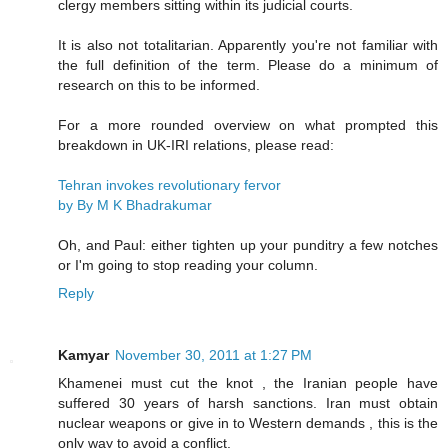
clergy members sitting within its judicial courts.
It is also not totalitarian. Apparently you're not familiar with
the full definition of the term. Please do a minimum of
research on this to be informed.
For a more rounded overview on what prompted this
breakdown in UK-IRI relations, please read:
Tehran invokes revolutionary fervor
by By M K Bhadrakumar
Oh, and Paul: either tighten up your punditry a few notches
or I'm going to stop reading your column.
Reply
Kamyar
November 30, 2011 at 1:27 PM
Khamenei must cut the knot , the Iranian people have
suffered 30 years of harsh sanctions. Iran must obtain
nuclear weapons or give in to Western demands , this is the
only way to avoid a conflict.