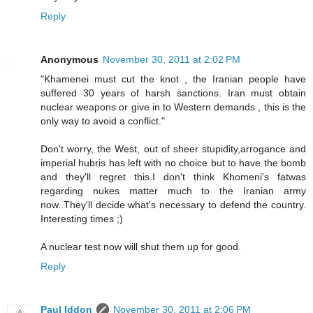
Reply
Anonymous
November 30, 2011 at 2:02 PM
"Khamenei must cut the knot , the Iranian people have
suffered 30 years of harsh sanctions. Iran must obtain
nuclear weapons or give in to Western demands , this is the
only way to avoid a conflict."
Don't worry, the West, out of sheer stupidity,arrogance and
imperial hubris has left with no choice but to have the bomb
and they'll regret this.I don't think Khomeni's fatwas
regarding nukes matter much to the Iranian army
now..They'll decide what's necessary to defend the country.
Interesting times ;)
A nuclear test now will shut them up for good.
Reply
Paul Iddon
November 30, 2011 at 2:06 PM