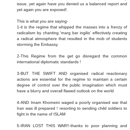
issue, yet again have you denied us a balanced report and
yet again you are exposed!.
This is what you are saying-
1-it is the regime that whipped the masses into a frenzy of
radicalism by chanting 'marg bar ingilis' effectively creating
a radical atmosphere that resulted in the mob of students
storming the Embassy.
2-This Regime from the get go disregard the common
international diplomatic standards !
3-BUT THE SWIFT AND organised radical reactionary
actions are essential for the regime to maintain a certain
degree of control over the public imagination which must
have a blurry and overall flawed outlook on the world
4-AND Imam Khomeini waged a poorly organised war that
Iran was ill prepared ! resorting to sending child soldiers to
fight in the name of ISLAM
5-IRAN LOST THIS WAR!!-thanks to poor planning and