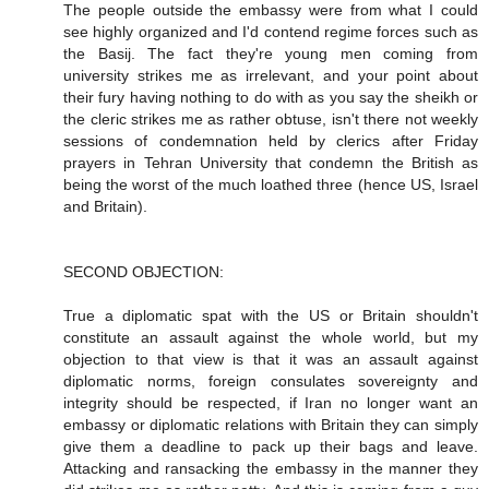
The people outside the embassy were from what I could
see highly organized and I'd contend regime forces such as
the Basij. The fact they're young men coming from
university strikes me as irrelevant, and your point about
their fury having nothing to do with as you say the sheikh or
the cleric strikes me as rather obtuse, isn't there not weekly
sessions of condemnation held by clerics after Friday
prayers in Tehran University that condemn the British as
being the worst of the much loathed three (hence US, Israel
and Britain).
SECOND OBJECTION:
True a diplomatic spat with the US or Britain shouldn't
constitute an assault against the whole world, but my
objection to that view is that it was an assault against
diplomatic norms, foreign consulates sovereignty and
integrity should be respected, if Iran no longer want an
embassy or diplomatic relations with Britain they can simply
give them a deadline to pack up their bags and leave.
Attacking and ransacking the embassy in the manner they