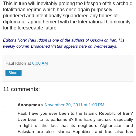
This in turn will inevitably prolong the lifespan of this archaic
totalitarian regime which has once again purposely
plundered and intentionally squandered any hopes of
diplomatic rapprochement with the International Community
for the foreseeable future.
Editor’s Note: Paul Iddon is one of the authors of Uskowi on Iran. His
weekly column 'Broadened Vistas' appears here on Wednesdays.
Paul Iddon
at
6:00 AM
Share
11 comments:
Anonymous
November 30, 2011 at 1:00 PM
Paul, have you ever been to the Islamic Republic of Iran?
Ever been to its parliament? It is hardly archaic, especially
in light of the fact that its neighbors Afghanistan and
Pakistan are also Islamic Republics, and Iraq also has