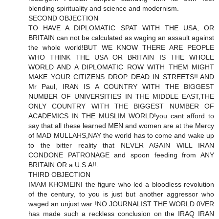
blending spirituality and science and modernism.
SECOND OBJECTION
TO HAVE A DIPLOMATIC SPAT WITH THE USA, OR
BRITAIN can not be calculated as waging an assault against
the whole world!BUT WE KNOW THERE ARE PEOPLE
WHO THINK THE USA OR BRITAIN IS THE WHOLE
WORLD AND A DIPLOMATIC ROW WITH THEM MIGHT
MAKE YOUR CITIZENS DROP DEAD IN STREETS!!.AND
Mr Paul, IRAN IS A COUNTRY WITH THE BIGGEST
NUMBER OF UNIVERSITIES IN THE MIDDLE EAST,THE
ONLY COUNTRY WITH THE BIGGEST NUMBER OF
ACADEMICS IN THE MUSLIM WORLD!you cant afford to
say that all these learned MEN and women are at the Mercy
of MAD MULLAHS,NAY the world has to come and wake up
to the bitter reality that NEVER AGAIN WILL IRAN
CONDONE PATRONAGE and spoon feeding from ANY
BRITAIN OR a U.S.A!!.
THIRD OBJECTION
IMAM KHOMEINI the figure who led a bloodless revolution
of the century, to you is just but another aggressor who
waged an unjust war !NO JOURNALIST THE WORLD 0VER
has made such a reckless conclusion on the IRAQ IRAN