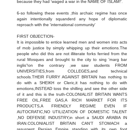
because they had 'waged a war in the NAME OF ISLAM!'.
6-so following these events ,this archaic regime has once
again intentionally squanderd any hope of diplomatic
reproach with the 'international community'
FIRST OBJECTION-
It is impossible to entice learned men and women into acts
of mob justice by simply whipping up their emotions.The
people who did this are not illiterate forks ferried from the
rural Mosques and brought to the city to sing 'marg bar
inglis'!on the contrary ,we saw students FROM
UNIVERSITIES,from COLLEGES,and technical
schools.THEIR FURRY AGAINST BRITAIN has nothing to
do with a SHEIKH or Cleric,it has nothing to do with
emotions,INSTEAD toss the shilling and see the other side
of it and this is the truth-COLONIALIST BRITAIN WANTS
FREE OIL,FREE GAS,A RICH MARKET FOR ITS
PRODUCTS,A FRIENDLY REGIME EVEN IF
AUTOCRATIC,NO UTILIZATION OF DOMESTIC TALENT
,NO DEFENSE INDUSTRY,in short a SAUDI ARABIA IN
IRAN.COLONIALIST BRITAIN CAN'T STOMACH a
resurgent Persian Empire standing with its own foot