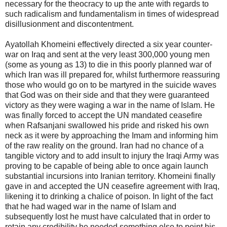
necessary for the theocracy to up the ante with regards to
such radicalism and fundamentalism in times of widespread
disillusionment and discontentment.
Ayatollah Khomeini effectively directed a six year counter-
war on Iraq and sent at the very least 300,000 young men
(some as young as 13) to die in this poorly planned war of
which Iran was ill prepared for, whilst furthermore reassuring
those who would go on to be martyred in the suicide waves
that God was on their side and that they were guaranteed
victory as they were waging a war in the name of Islam. He
was finally forced to accept the UN mandated ceasefire
when Rafsanjani swallowed his pride and risked his own
neck as it were by approaching the Imam and informing him
of the raw reality on the ground. Iran had no chance of a
tangible victory and to add insult to injury the Iraqi Army was
proving to be capable of being able to once again launch
substantial incursions into Iranian territory. Khomeini finally
gave in and accepted the UN ceasefire agreement with Iraq,
likening it to drinking a chalice of poison. In light of the fact
that he had waged war in the name of Islam and
subsequently lost he must have calculated that in order to
retain any credibility he needed something else to point his