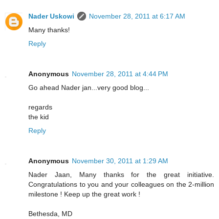
Nader Uskowi
November 28, 2011 at 6:17 AM
Many thanks!
Reply
Anonymous
November 28, 2011 at 4:44 PM
Go ahead Nader jan...very good blog...
regards
the kid
Reply
Anonymous
November 30, 2011 at 1:29 AM
Nader Jaan, Many thanks for the great initiative.
Congratulations to you and your colleagues on the 2-million
milestone ! Keep up the great work !
Bethesda, MD