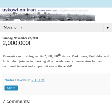
▼
Sunday, November 27, 2011
2,000,000!
th
Moments ago this blog had its 2,000,000
visitor. Mark Pyruz, Paul Iddon and
Amir Taheri join me in thanking all our readers and commentators for their
continued interest and support - it means the world!
Nader Uskowi
at
2:16 PM
Share
7 comments: