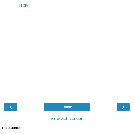
Reply
‹
›
Home
View web version
The Authors