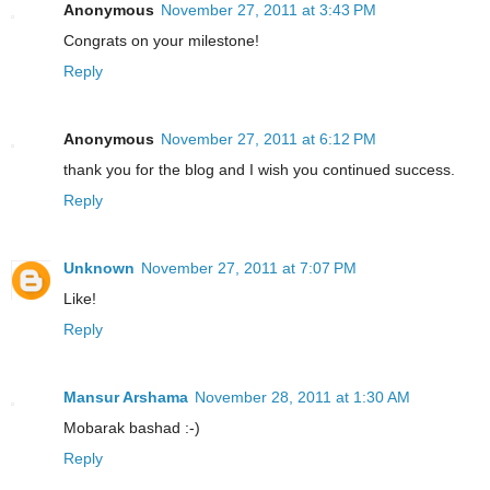
Anonymous
November 27, 2011 at 3:43 PM
Congrats on your milestone!
Reply
Anonymous
November 27, 2011 at 6:12 PM
thank you for the blog and I wish you continued success.
Reply
Unknown
November 27, 2011 at 7:07 PM
Like!
Reply
Mansur Arshama
November 28, 2011 at 1:30 AM
Mobarak bashad :-)
Reply