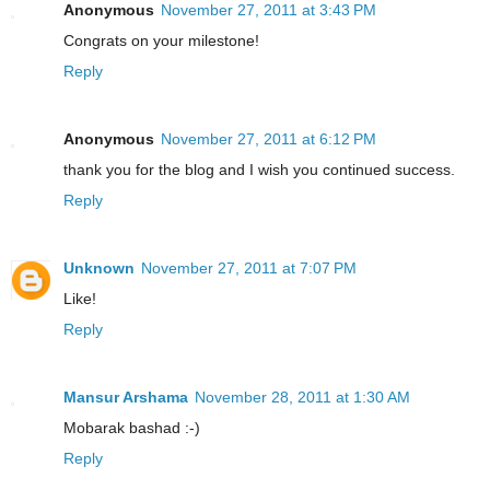
Anonymous
November 27, 2011 at 3:43 PM
Congrats on your milestone!
Reply
Anonymous
November 27, 2011 at 6:12 PM
thank you for the blog and I wish you continued success.
Reply
Unknown
November 27, 2011 at 7:07 PM
Like!
Reply
Mansur Arshama
November 28, 2011 at 1:30 AM
Mobarak bashad :-)
Reply