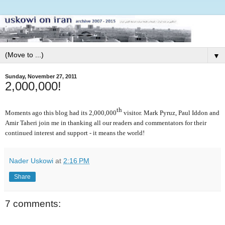
▼
Sunday, November 27, 2011
2,000,000!
th
Moments ago this blog had its 2,000,000
visitor. Mark Pyruz, Paul Iddon and
Amir Taheri join me in thanking all our readers and commentators for their
continued interest and support - it means the world!
Nader Uskowi
at
2:16 PM
Share
7 comments: