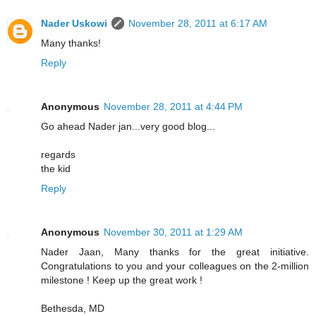
Nader Uskowi
November 28, 2011 at 6:17 AM
Many thanks!
Reply
Anonymous
November 28, 2011 at 4:44 PM
Go ahead Nader jan...very good blog...
regards
the kid
Reply
Anonymous
November 30, 2011 at 1:29 AM
Nader Jaan, Many thanks for the great initiative.
Congratulations to you and your colleagues on the 2-million
milestone ! Keep up the great work !
Bethesda, MD