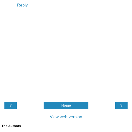
Reply
‹
›
Home
View web version
The Authors